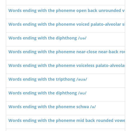
Words ending with the phoneme open back unrounded vowe
Words ending with the phoneme voiced palato-alveolar sibil
Words ending with the diphthong /ʊə/
Words ending with the phoneme near-close near-back roun
Words ending with the phoneme voiceless palato-alveolar sib
Words ending with the tripthong /əʊə/
Words ending with the diphthong /əʊ/
Words ending with the phoneme schwa /ə/
Words ending with the phoneme mid back rounded vowel /ɔ