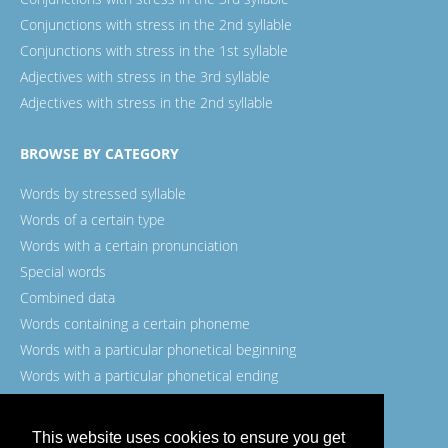
Conjunctions with stress in the 2nd syllable
Conjunctions with stress in the 1st syllable
Adjectives with stress in the 3rd syllable
Adjectives with stress in the 2nd syllable
BROWSE BY CATEGORY
Words by stressed syllable
Words of a certain type
Words with a certain pronunciation
Special words
Combined data
Words containing a certain phoneme
Words with a particular phonetical beginning
Words with a particular phonetical ending
Words with a certain spelling
This website uses cookies to ensure you get