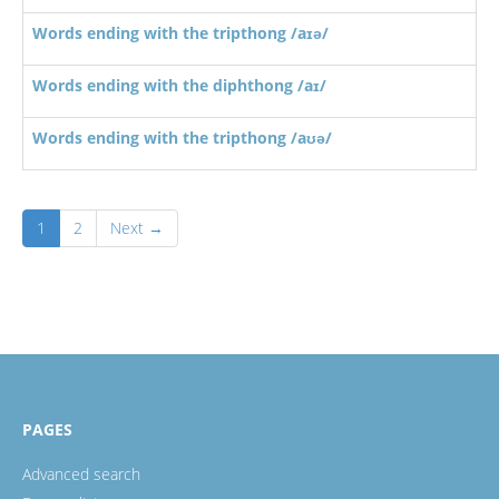
Words ending with the tripthong /aɪə/
Words ending with the diphthong /aɪ/
Words ending with the tripthong /aʊə/
1
2
Next →
PAGES
Advanced search