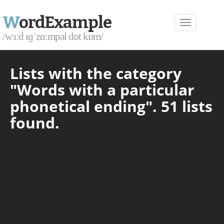
W
ordExample
/wɜːd ɪɡˈzɑːmpəl dɒt kɒm/
Lists with the category
"Words with a particular
phonetical ending". 51 lists
found.