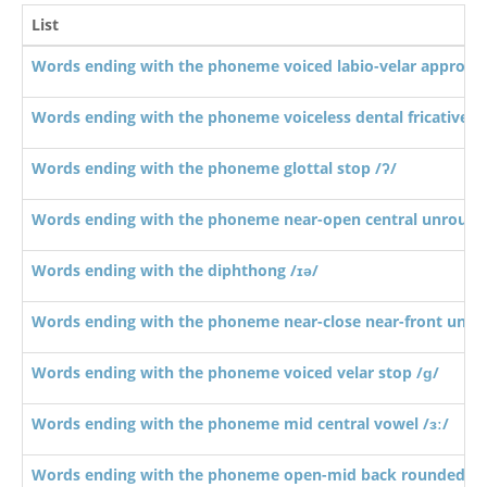
List
Words ending with the phoneme voiced labio-velar approxi
Words ending with the phoneme voiceless dental fricative /
Words ending with the phoneme glottal stop /ʔ/
Words ending with the phoneme near-open central unround
Words ending with the diphthong /ɪə/
Words ending with the phoneme near-close near-front unro
Words ending with the phoneme voiced velar stop /ɡ/
Words ending with the phoneme mid central vowel /ɜː/
Words ending with the phoneme open-mid back rounded vo