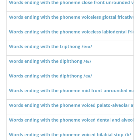
Words ending with the phoneme close front unrounded vowe
Words ending with the phoneme voiceless glottal fricative /
Words ending with the phoneme voiceless labiodental fricati
Words ending with the tripthong /eɪə/
Words ending with the diphthong /eɪ/
Words ending with the diphthong /eə/
Words ending with the phoneme mid front unrounded vowel
Words ending with the phoneme voiced palato-alveolar affric
Words ending with the phoneme voiced dental and alveolar 
Words ending with the phoneme voiced bilabial stop /b/