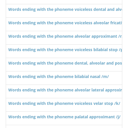
Words ending with the phoneme voiceless dental and alveola
Words ending with the phoneme voiceless alveolar fricative 
Words ending with the phoneme alveolar approximant /r/
Words ending with the phoneme voiceless bilabial stop /p/
Words ending with the phoneme dental, alveolar and postalv
Words ending with the phoneme bilabial nasal /m/
Words ending with the phoneme alveolar lateral approximan
Words ending with the phoneme voiceless velar stop /k/
Words ending with the phoneme palatal approximant /j/