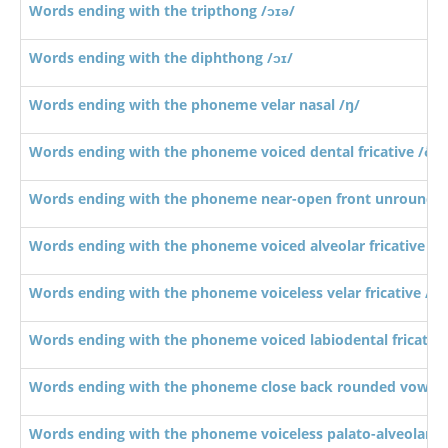
Words ending with the tripthong /ɔɪə/
Words ending with the diphthong /ɔɪ/
Words ending with the phoneme velar nasal /ŋ/
Words ending with the phoneme voiced dental fricative /ð/
Words ending with the phoneme near-open front unrounde
Words ending with the phoneme voiced alveolar fricative /z/
Words ending with the phoneme voiceless velar fricative /x/
Words ending with the phoneme voiced labiodental fricative
Words ending with the phoneme close back rounded vowel 
Words ending with the phoneme voiceless palato-alveolar affr