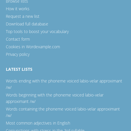
Browse lists
How it works
Request a new list
Download full database
Top tools to boost your vocabulary
Contact form
Cookies in Wordexample.com
Privacy policy
LATEST LISTS
Words ending with the phoneme voiced labio-velar approximant
/w/
Words beginning with the phoneme voiced labio-velar
approximant /w/
Words containing the phoneme voiced labio-velar approximant
/w/
Most common adjectives in English
Conjunctions with stress in the 3rd syllable