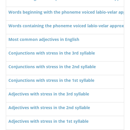
Words beginning with the phoneme voiced labio-velar appr
Words containing the phoneme voiced labio-velar approxim
Most common adjectives in English
Conjunctions with stress in the 3rd syllable
Conjunctions with stress in the 2nd syllable
Conjunctions with stress in the 1st syllable
Adjectives with stress in the 3rd syllable
Adjectives with stress in the 2nd syllable
Adjectives with stress in the 1st syllable