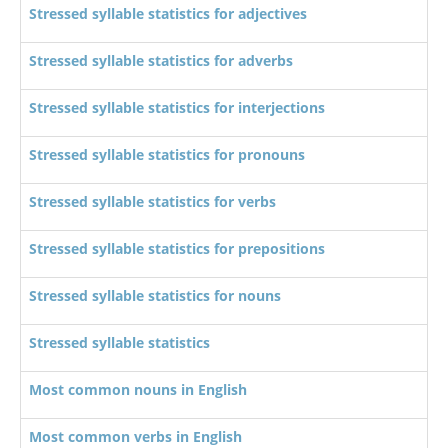
Stressed syllable statistics for adjectives
Stressed syllable statistics for adverbs
Stressed syllable statistics for interjections
Stressed syllable statistics for pronouns
Stressed syllable statistics for verbs
Stressed syllable statistics for prepositions
Stressed syllable statistics for nouns
Stressed syllable statistics
Most common nouns in English
Most common verbs in English