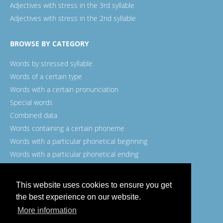
Adjectives with stress in the 3rd syllable
Adjectives with stress in the 2nd syllable
BROWSE BY CATEGORY
Words by stressed syllable
Words of a certain type
Words with a certain pronunciation
Special words
Combined data
Words containing a certain phoneme
Words with a particular phonetical beginning
Words with a particular phonetical ending
Words with a certain spelling
This website uses cookies to ensure you get
the best experience on our website.
More information