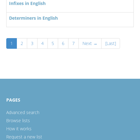
Infixes in English
Determiners in English
1
2
3
4
5
6
7
Next →
[Last]
PAGES
Advanced search
Browse lists
How it works
Request a new list