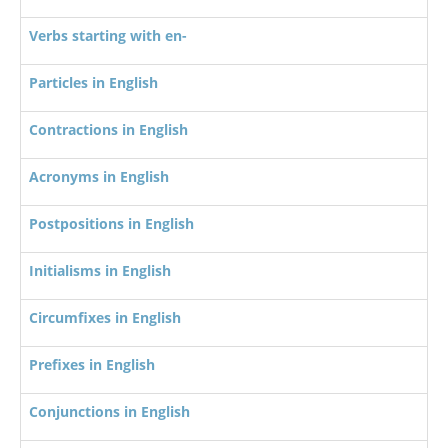
Verbs starting with en-
Particles in English
Contractions in English
Acronyms in English
Postpositions in English
Initialisms in English
Circumfixes in English
Prefixes in English
Conjunctions in English