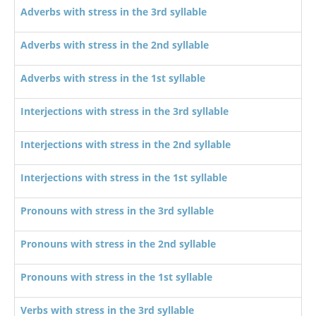
Adverbs with stress in the 3rd syllable
Adverbs with stress in the 2nd syllable
Adverbs with stress in the 1st syllable
Interjections with stress in the 3rd syllable
Interjections with stress in the 2nd syllable
Interjections with stress in the 1st syllable
Pronouns with stress in the 3rd syllable
Pronouns with stress in the 2nd syllable
Pronouns with stress in the 1st syllable
Verbs with stress in the 3rd syllable