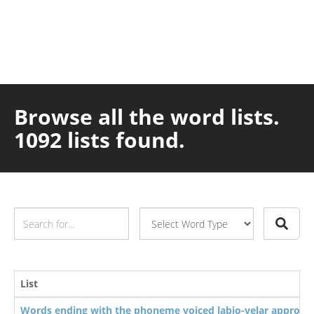
Browse all the word lists.
1092 lists found.
List
Words ending with the phoneme voiced labio-velar approxi