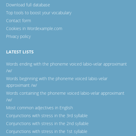
Download full database
Top tools to boost your vocabulary
Contact form
Cookies in Wordexample.com
Privacy policy
LATEST LISTS
Words ending with the phoneme voiced labio-velar approximant
/w/
Words beginning with the phoneme voiced labio-velar
approximant /w/
Words containing the phoneme voiced labio-velar approximant
/w/
Most common adjectives in English
Conjunctions with stress in the 3rd syllable
Conjunctions with stress in the 2nd syllable
Conjunctions with stress in the 1st syllable