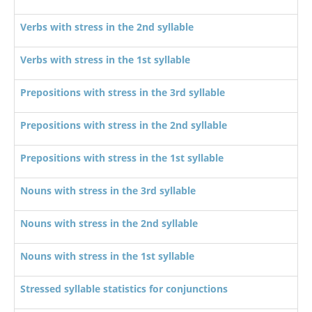
Verbs with stress in the 2nd syllable
Verbs with stress in the 1st syllable
Prepositions with stress in the 3rd syllable
Prepositions with stress in the 2nd syllable
Prepositions with stress in the 1st syllable
Nouns with stress in the 3rd syllable
Nouns with stress in the 2nd syllable
Nouns with stress in the 1st syllable
Stressed syllable statistics for conjunctions