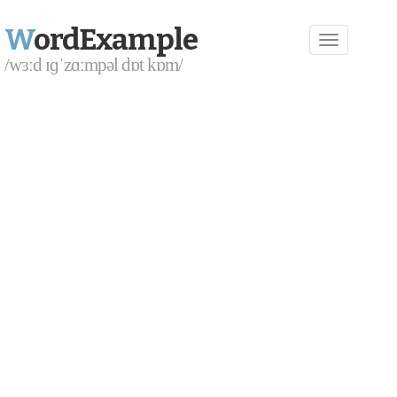
W
ordExample
/wɜːd ɪɡˈzɑːmpəl dɒt kɒm/