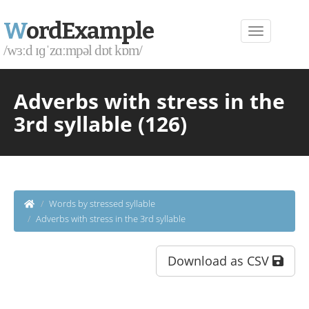
W
ordExample
/wɜːd ɪɡˈzɑːmpəl dɒt kɒm/
Adverbs with stress in the
3rd syllable (126)
Words by stressed syllable
Adverbs with stress in the 3rd syllable
Download as CSV