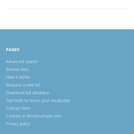
PAGES
Advanced search
Browse lists
How it works
Request a new list
Download full database
Top tools to boost your vocabulary
Contact form
Cookies in Wordexample.com
Privacy policy