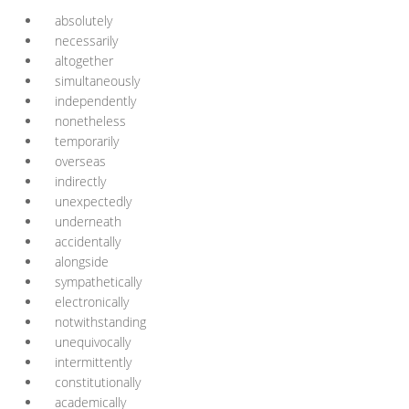
absolutely
necessarily
altogether
simultaneously
independently
nonetheless
temporarily
overseas
indirectly
unexpectedly
underneath
accidentally
alongside
sympathetically
electronically
notwithstanding
unequivocally
intermittently
constitutionally
academically