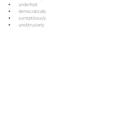
underfoot
democratically
surreptitiously
unobtrusively