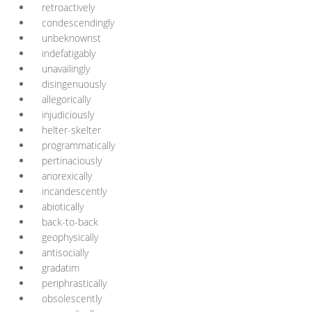
retroactively
condescendingly
unbeknownst
indefatigably
unavailingly
disingenuously
allegorically
injudiciously
helter-skelter
programmatically
pertinaciously
anorexically
incandescently
abiotically
back-to-back
geophysically
antisocially
gradatim
periphrastically
obsolescently