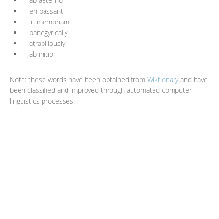
ab aeterno
en passant
in memoriam
panegyrically
atrabiliously
ab initio
Note: these words have been obtained from
Wiktionary
and have
been classified and improved through automated computer
linguistics processes.