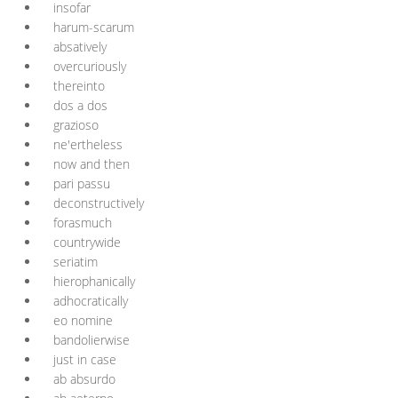
insofar
harum-scarum
absatively
overcuriously
thereinto
dos a dos
grazioso
ne'ertheless
now and then
pari passu
deconstructively
forasmuch
countrywide
seriatim
hierophanically
adhocratically
eo nomine
bandolierwise
just in case
ab absurdo