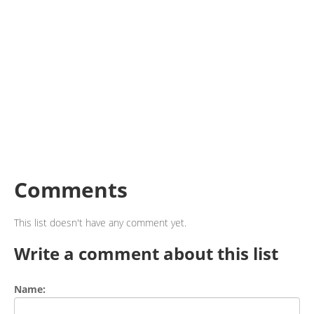
Comments
This list doesn't have any comment yet.
Write a comment about this list
Name: