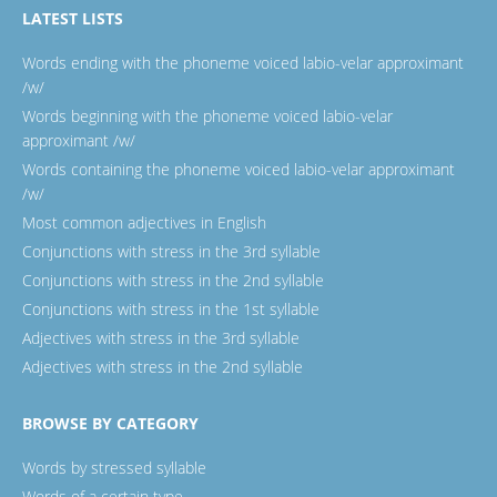
LATEST LISTS
Words ending with the phoneme voiced labio-velar approximant
/w/
Words beginning with the phoneme voiced labio-velar
approximant /w/
Words containing the phoneme voiced labio-velar approximant
/w/
Most common adjectives in English
Conjunctions with stress in the 3rd syllable
Conjunctions with stress in the 2nd syllable
Conjunctions with stress in the 1st syllable
Adjectives with stress in the 3rd syllable
Adjectives with stress in the 2nd syllable
BROWSE BY CATEGORY
Words by stressed syllable
Words of a certain type