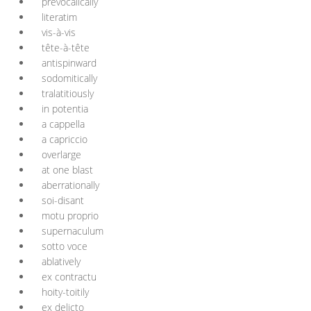
prevocalically
literatim
vis-à-vis
tête-à-tête
antispinward
sodomitically
tralatitiously
in potentia
a cappella
a capriccio
overlarge
at one blast
aberrationally
soi-disant
motu proprio
supernaculum
sotto voce
ablatively
ex contractu
hoity-toitily
ex delicto