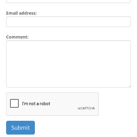
Email address:
Comment: