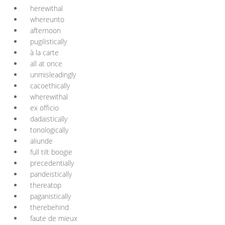
herewithal
whereunto
afternoon
pugilistically
à la carte
all at once
unmisleadingly
cacoethically
wherewithal
ex officio
dadaistically
tonologically
aliunde
full tilt boogie
precedentially
pandeistically
thereatop
paganistically
therebehind
faute de mieux