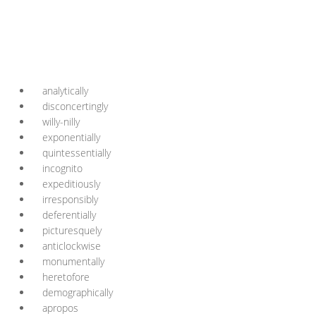
analytically
disconcertingly
willy-nilly
exponentially
quintessentially
incognito
expeditiously
irresponsibly
deferentially
picturesquely
anticlockwise
monumentally
heretofore
demographically
apropos