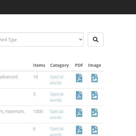
Items
Category
PDF
Image
advanced
18
Special
words
3
Special
words
um,
maximum,
1000
Special
words
6
Special
words