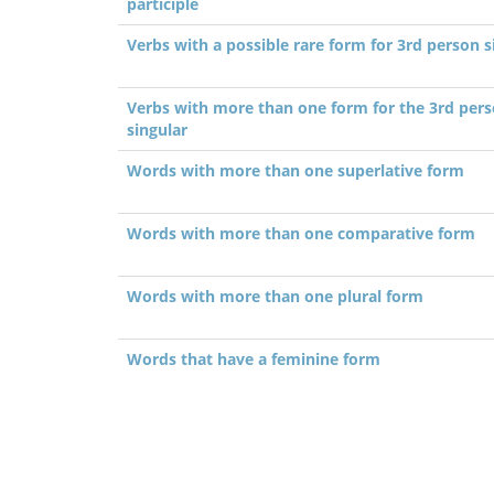
participle
Verbs with a possible rare form for 3rd person s
Verbs with more than one form for the 3rd per
singular
Words with more than one superlative form
Words with more than one comparative form
Words with more than one plural form
Words that have a feminine form