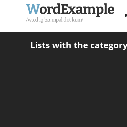
W
ordExample
R
/wɜːd ɪɡˈzɑːmpəl dɒt kɒm/
Lists with the category