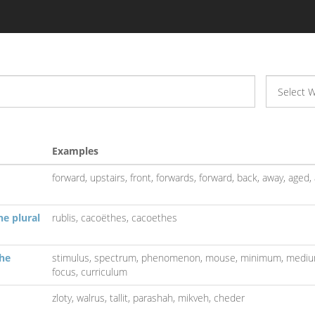
Examples
forward,
upstairs,
front,
forwards,
forward,
back,
away,
aged,
he plural
rublis,
cacoëthes,
cacoethes
the
stimulus,
spectrum,
phenomenon,
mouse,
minimum,
medi
focus,
curriculum
zloty,
walrus,
tallit,
parashah,
mikveh,
cheder