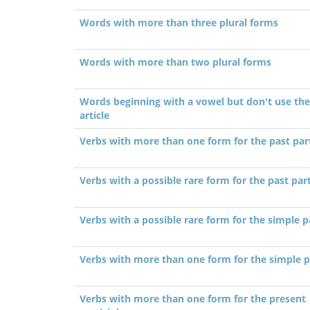
Words with more than three plural forms
Words with more than two plural forms
Words beginning with a vowel but don't use the
article
Verbs with more than one form for the past part
Verbs with a possible rare form for the past part
Verbs with a possible rare form for the simple p
Verbs with more than one form for the simple p
Verbs with more than one form for the present