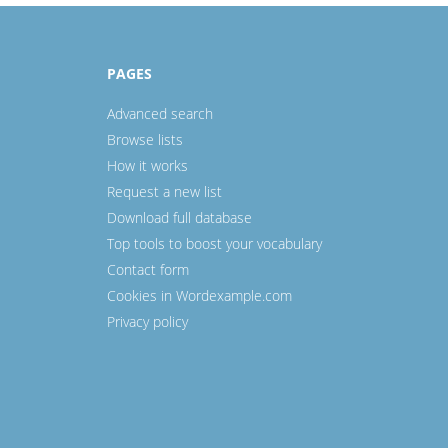
PAGES
Advanced search
Browse lists
How it works
Request a new list
Download full database
Top tools to boost your vocabulary
Contact form
Cookies in Wordexample.com
Privacy policy