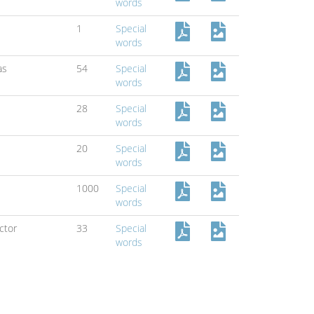
words
1
Special
words
as
54
Special
words
28
Special
words
20
Special
words
1000
Special
words
ctor
33
Special
words