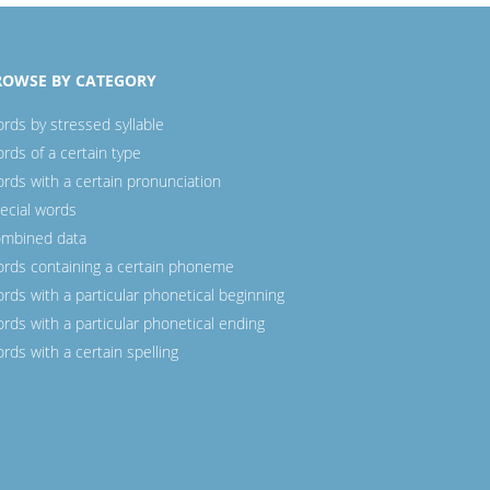
ROWSE BY CATEGORY
rds by stressed syllable
rds of a certain type
rds with a certain pronunciation
ecial words
mbined data
rds containing a certain phoneme
rds with a particular phonetical beginning
rds with a particular phonetical ending
rds with a certain spelling