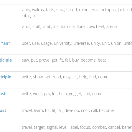
zloty,
walrus,
tallis,
stoa,
shtetl,
rhinoceros,
octopus,
jack-in
intaglio
virus,
staff,
lamb,
iris,
formula,
flora,
cow,
beef,
arena
 "an"
user,
use,
usage,
university,
universe,
unity,
unit,
union,
unif
iciple
saw,
put,
prove,
get,
fit,
fall,
buy,
become,
beat
iciple
write,
show,
set,
read,
may,
let,
help,
find,
come
ast
write,
work,
pay,
let,
help,
go,
get,
find,
come
ast
travel,
learn,
hit,
fit,
fall,
develop,
cost,
call,
become
travel,
target,
signal,
level,
label,
focus,
combat,
cancel,
benef