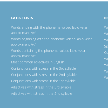
LATEST LISTS
B
Words ending with the phoneme voiced labio-velar
Wo
approximant /w/
Wo
Words beginning with the phoneme voiced labio-velar
Wo
approximant /w/
Sp
Words containing the phoneme voiced labio-velar
Co
approximant /w/
Wo
Most common adjectives in English
Wo
Conjunctions with stress in the 3rd syllable
Wo
Conjunctions with stress in the 2nd syllable
Wo
Conjunctions with stress in the 1st syllable
Adjectives with stress in the 3rd syllable
Adjectives with stress in the 2nd syllable