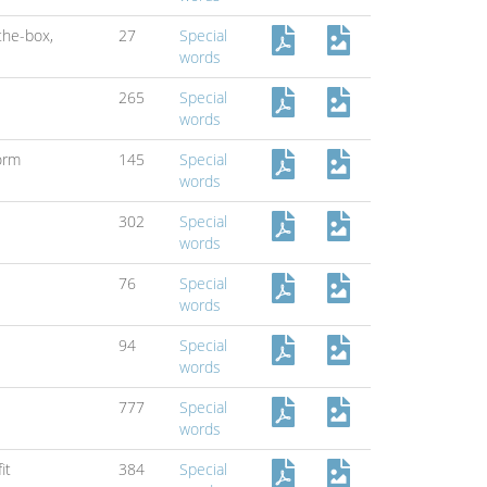
-the-box,
27
Special
words
265
Special
words
orm
145
Special
words
302
Special
words
76
Special
words
94
Special
words
777
Special
words
it
384
Special