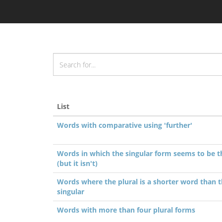
List
Words with comparative using 'further'
Words in which the singular form seems to be t
(but it isn't)
Words where the plural is a shorter word than 
singular
Words with more than four plural forms