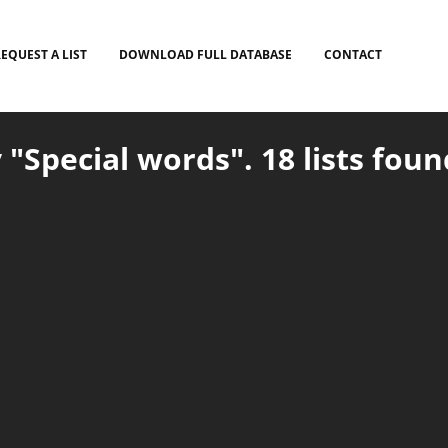
EQUEST A LIST
DOWNLOAD FULL DATABASE
CONTACT
 "Special words". 18 lists foun