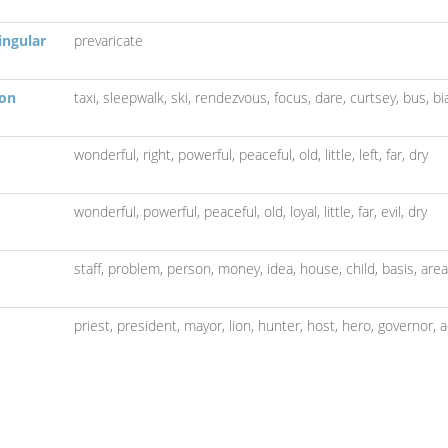
ingular
prevaricate
son
taxi,
sleepwalk,
ski,
rendezvous,
focus,
dare,
curtsey,
bus,
bi
wonderful,
right,
powerful,
peaceful,
old,
little,
left,
far,
dry
wonderful,
powerful,
peaceful,
old,
loyal,
little,
far,
evil,
dry
staff,
problem,
person,
money,
idea,
house,
child,
basis,
area
priest,
president,
mayor,
lion,
hunter,
host,
hero,
governor,
a