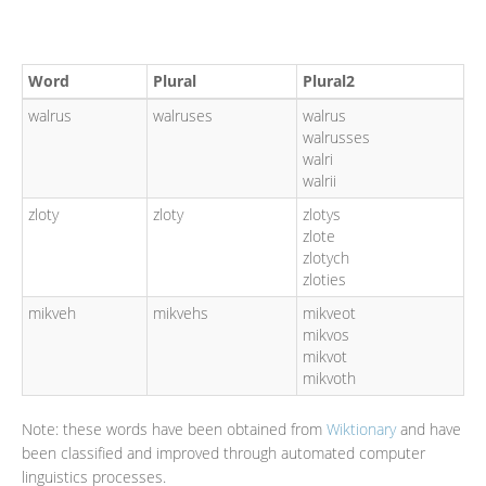
Word
Plural
Plural2
walrus
walruses
walrus
walrusses
walri
walrii
zloty
zloty
zlotys
zlote
zlotych
zloties
mikveh
mikvehs
mikveot
mikvos
mikvot
mikvoth
Note: these words have been obtained from
Wiktionary
and have
been classified and improved through automated computer
linguistics processes.