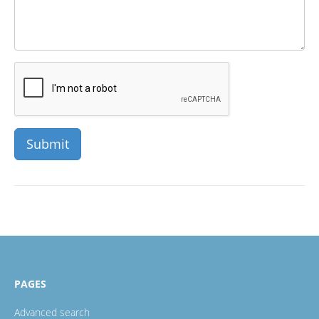
PAGES
Advanced search