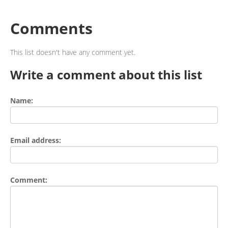
Comments
This list doesn't have any comment yet.
Write a comment about this list
Name:
Email address:
Comment: