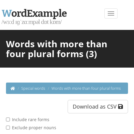
W
ordExample
/wɜːd ɪɡˈzɑːmpəl dɒt kɒm/
Words with more than
four plural forms (3)
Special words
Words with more than four plural forms
Download as CSV
Include rare forms
Exclude proper nouns