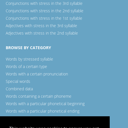
Conjunctions with stress in the 3rd syllable
Conjunctions with stress in the 2nd syllable
Conjunctions with stress in the 1st syllable
Adjectives with stress in the 3rd syllable
Adjectives with stress in the 2nd syllable
BROWSE BY CATEGORY
Words by stressed syllable
Words of a certain type
Words with a certain pronunciation
Special words
Combined data
Words containing a certain phoneme
Words with a particular phonetical beginning
Words with a particular phonetical ending
Words with a certain spelling