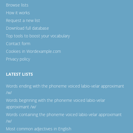
Browse lists
How it works
Request a new list
Download full database
Top tools to boost your vocabulary
Contact form
Cookies in Wordexample.com
Privacy policy
LATEST LISTS
Words ending with the phoneme voiced labio-velar approximant
/w/
Words beginning with the phoneme voiced labio-velar
approximant /w/
Words containing the phoneme voiced labio-velar approximant
/w/
Most common adjectives in English