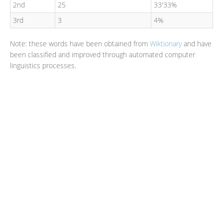
2nd
25
33'33%
3rd
3
4%
Note: these words have been obtained from
Wiktionary
and have
been classified and improved through automated computer
linguistics processes.