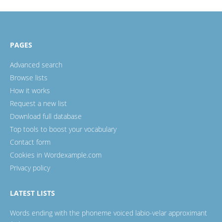
PAGES
Advanced search
Browse lists
How it works
Request a new list
Download full database
Top tools to boost your vocabulary
Contact form
Cookies in Wordexample.com
Privacy policy
LATEST LISTS
Words ending with the phoneme voiced labio-velar approximant