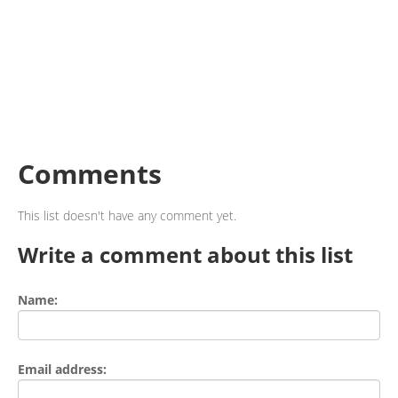
Comments
This list doesn't have any comment yet.
Write a comment about this list
Name:
Email address: