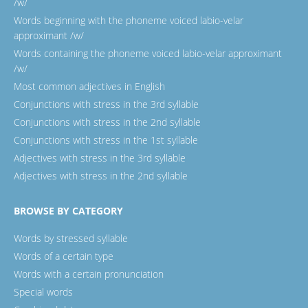
/w/
Words beginning with the phoneme voiced labio-velar
approximant /w/
Words containing the phoneme voiced labio-velar approximant
/w/
Most common adjectives in English
Conjunctions with stress in the 3rd syllable
Conjunctions with stress in the 2nd syllable
Conjunctions with stress in the 1st syllable
Adjectives with stress in the 3rd syllable
Adjectives with stress in the 2nd syllable
BROWSE BY CATEGORY
Words by stressed syllable
Words of a certain type
Words with a certain pronunciation
Special words