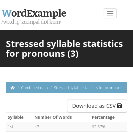
W
ordExample
/wɜːd ɪɡˈzɑːmpəl dɒt kɒm/
Stressed syllable statistics
for pronouns (3)
Combined data
Stressed syllable statistics for pronouns
Download as CSV
Syllable
Number Of Words
Percentage
1st
47
62'67%