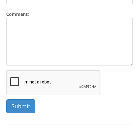
Comment: