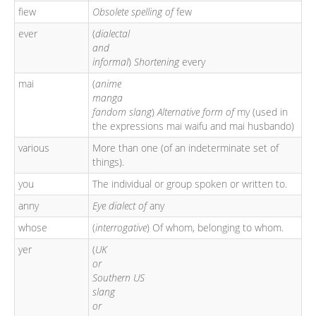
fiew
Obsolete spelling of
few
ever
(
dialectal
and
informal
)
Shortening
every
mai
(
anime
manga
fandom slang
)
Alternative form of
my (used in
the expressions mai waifu and mai husbando)
various
More than one (of an indeterminate set of
things).
you
The individual or group spoken or written to.
anny
Eye dialect of
any
whose
(
interrogative
) Of whom, belonging to whom.
yer
(
UK
or
Southern US
slang
or