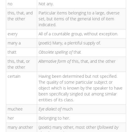
no
Not any.
this, that, and
Particular items belonging to a large, diverse
the other
set, but items of the general kind of item
indicated.
every
All of a countable group, without exception.
many a
(
poetic
) Many, a plentiful supply of.
thatt
Obsolete spelling of
that
this, that, or
Alternative form of
this, that, and the other
the other
certain
Having been determined but not specified.
The quality of some particular subject or
object which is known by the speaker to have
been specifically singled out among similar
entities of its class.
muchee
Eye dialect of
much
her
Belonging to her.
many another
(
poetic
) many other, most other (
followed by