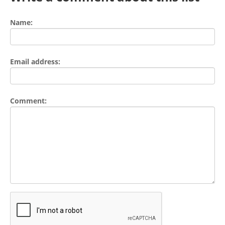
Name:
Email address:
Comment: