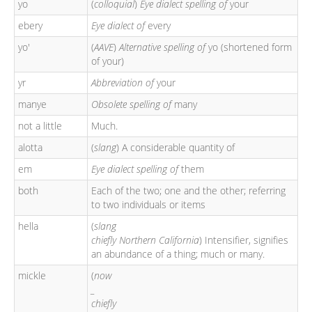
yo
(
colloquial
)
Eye dialect spelling of
your
ebery
Eye dialect of
every
yo'
(
AAVE
)
Alternative spelling of
yo (shortened form
of your)
yr
Abbreviation of
your
manye
Obsolete spelling of
many
not a little
Much.
alotta
(
slang
) A considerable quantity of
em
Eye dialect spelling of
them
both
Each of the two; one and the other; referring
to two individuals or items
hella
(
slang
chiefly Northern California
) Intensifier, signifies
an abundance of a thing; much or many.
mickle
(
now
_
chiefly