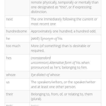
remote physically, temporally or mentally than
one designated as "this", or if expressing
distinction.
next
The one immediately following the current or
most recent one
hundredsome
Approximately one hundred; a hundred odd.
he
(
AAVE
)
Synonym of
his
too much
More (of something) than is desirable or
required.
hes
(
nonstandard
uncommon
)
Alternative form of
his when
pronounced as he's; belonging to him.
whoze
Eye dialect of
whose
us
The speakers/writers, or the speaker/writer
and at least one other person.
their
Belonging to, from, of, or relating to, them
(plural).