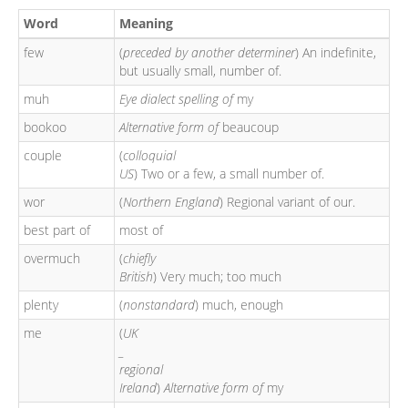
Word
Meaning
few
(
preceded by another determiner
) An indefinite,
but usually small, number of.
muh
Eye dialect spelling of
my
bookoo
Alternative form of
beaucoup
couple
(
colloquial
US
) Two or a few, a small number of.
wor
(
Northern England
) Regional variant of our.
best part of
most of
overmuch
(
chiefly
British
) Very much; too much
plenty
(
nonstandard
) much, enough
me
(
UK
_
regional
Ireland
)
Alternative form of
my