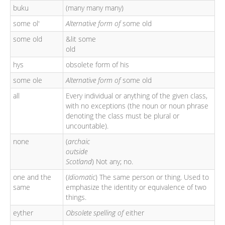
buku
(many many many)
some ol'
Alternative form of
some old
some old
&lit some
old
hys
obsolete form of his
some ole
Alternative form of
some old
all
Every individual or anything of the given class,
with no exceptions (the noun or noun phrase
denoting the class must be plural or
uncountable).
none
(
archaic
outside
Scotland
) Not any; no.
one and the
(
Idiomatic
) The same person or thing. Used to
same
emphasize the identity or equivalence of two
things.
eyther
Obsolete spelling of
either