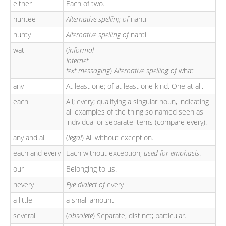
either
Each of two.
nuntee
Alternative spelling of
nanti
nunty
Alternative spelling of
nanti
wat
(
informal
Internet
text messaging
)
Alternative spelling of
what
any
At least one; of at least one kind. One at all.
each
All; every; qualifying a singular noun, indicating
all examples of the thing so named seen as
individual or separate items (compare every).
any and all
(
legal
) All without exception.
each and every
Each without exception;
used for emphasis
.
our
Belonging to us.
hevery
Eye dialect of
every
a little
a small amount
several
(
obsolete
) Separate, distinct; particular.