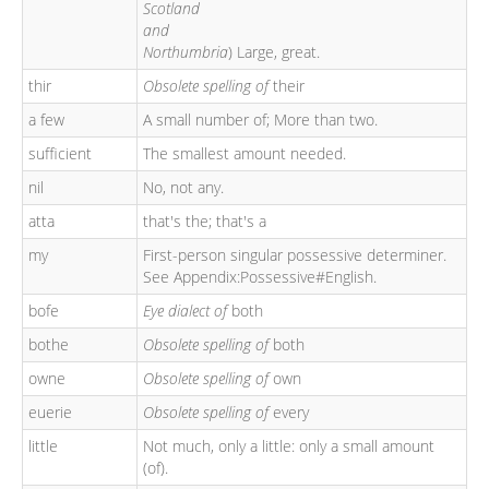
Scotland
and
Northumbria
) Large, great.
thir
Obsolete spelling of
their
a few
A small number of; More than two.
sufficient
The smallest amount needed.
nil
No, not any.
atta
that's the; that's a
my
First-person singular possessive determiner.
See Appendix:Possessive#English.
bofe
Eye dialect of
both
bothe
Obsolete spelling of
both
owne
Obsolete spelling of
own
euerie
Obsolete spelling of
every
little
Not much, only a little: only a small amount
(of).