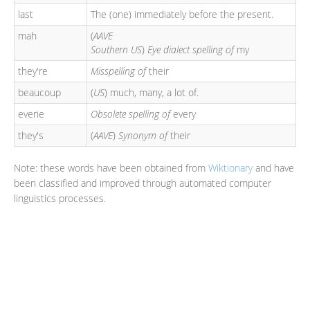
last
The (one) immediately before the present.
mah
(
AAVE
Southern US
)
Eye dialect spelling of
my
they're
Misspelling of
their
beaucoup
(
US
) much, many, a lot of.
everie
Obsolete spelling of
every
they's
(
AAVE
)
Synonym of
their
Note: these words have been obtained from
Wiktionary
and have
been classified and improved through automated computer
linguistics processes.