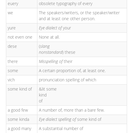
euery
obsolete typography of every
we
The speakers/writers, or the speaker/writer
and at least one other person.
yure
Eye dialect of
your
not even one
None at all.
dese
(
slang
nonstandard
) these
there
Misspelling of
their
some
A certain proportion of, at least one.
vich
pronunciation spelling of which
some kind of
&lit some
kind
of
a good few
A number of, more than a bare few.
some kinda
Eye dialect spelling of
some kind of
a good many
A substantial number of