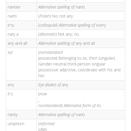
nantee
Alternative spelling of
nanti
nanti
(
Polari
) No; not any.
e'ry
(
colloquial
)
Alternative spelling of
every
nary a
(
Idiomatic
) Not any; no.
any-and-all
Alternative spelling of
any and all
xyr
(
nonstandard
possessive
) Belonging to xe, their (
singular
).
Gender-neutral third-person singular
possessive adjective, coordinate with his and
her.
eny
Eye dialect of
any
it's
(
now
_
nonstandard
)
Alternative form of
its
nanty
Alternative spelling of
nanti
umpteen
(
informal
often