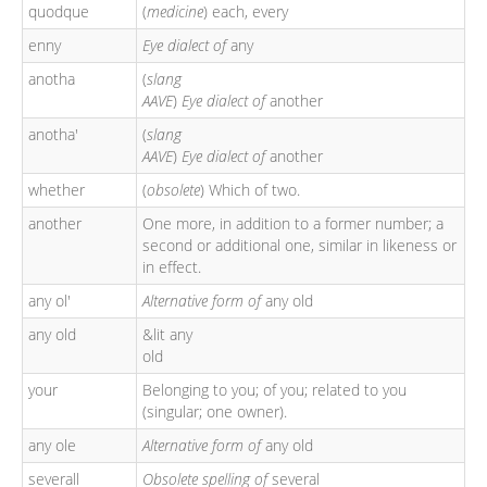
quodque
(
medicine
) each, every
enny
Eye dialect of
any
anotha
(
slang
AAVE
)
Eye dialect of
another
anotha'
(
slang
AAVE
)
Eye dialect of
another
whether
(
obsolete
) Which of two.
another
One more, in addition to a former number; a
second or additional one, similar in likeness or
in effect.
any ol'
Alternative form of
any old
any old
&lit any
old
your
Belonging to you; of you; related to you
(singular; one owner).
any ole
Alternative form of
any old
severall
Obsolete spelling of
several