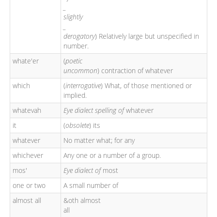
_
slightly
_
derogatory
) Relatively large but unspecified in
number.
whate'er
(
poetic
uncommon
) contraction of whatever
which
(
interrogative
) What, of those mentioned or
implied.
whatevah
Eye dialect spelling of
whatever
it
(
obsolete
) its
whatever
No matter what; for any
whichever
Any one or a number of a group.
mos'
Eye dialect of
most
one or two
A small number of
almost all
&oth almost
all