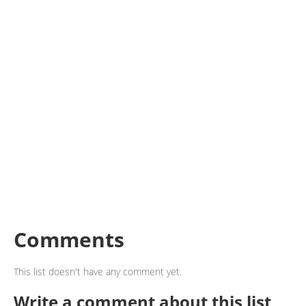
Comments
This list doesn't have any comment yet.
Write a comment about this list