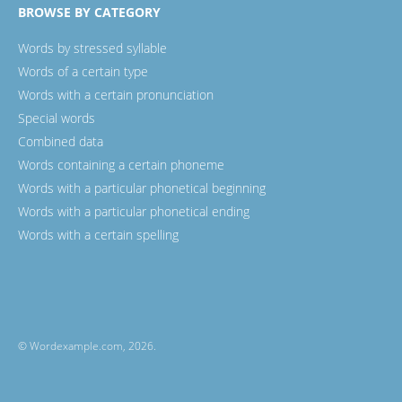
BROWSE BY CATEGORY
Words by stressed syllable
Words of a certain type
Words with a certain pronunciation
Special words
Combined data
Words containing a certain phoneme
Words with a particular phonetical beginning
Words with a particular phonetical ending
Words with a certain spelling
© Wordexample.com, 2026.