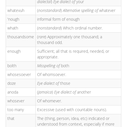
dialectal
)
Eye dialect of
your
whatevuh
(
nonstandard
)
Alternative spelling of
whatever
'nough
informal form of enough
whath
(
nonstandard
) Which ordinal number.
thousandsome
(
rare
) Approximately one thousand; a
thousand odd.
enough
Sufficient; all that is required, needed, or
appropriate.
bolth
Misspelling of
both
whosesoever
Of whomsoever.
doze
Eye dialect of
those
anoda
(
Jamaica
)
Eye dialect of
another
whosever
Of whomever.
too many
Excessive (used with countable nouns).
that
The (thing, person, idea, etc) indicated or
understood from context, especially if more