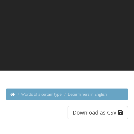
Words of a certain type
Determiners in English
Download as CSV