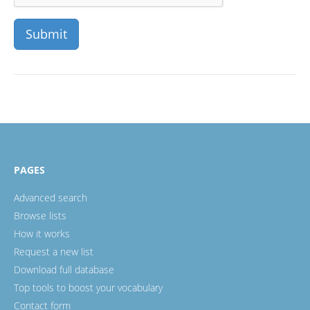
PAGES
Advanced search
Browse lists
How it works
Request a new list
Download full database
Top tools to boost your vocabulary
Contact form