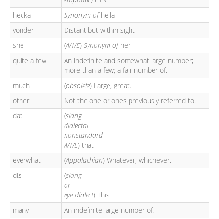
hecka
Synonym of
hella
yonder
Distant but within sight
she
(
AAVE
)
Synonym of
her
quite a few
An indefinite and somewhat large number;
more than a few; a fair number of.
much
(
obsolete
) Large, great.
other
Not the one or ones previously referred to.
dat
(
slang
dialectal
nonstandard
AAVE
) that
everwhat
(
Appalachian
) Whatever; whichever.
dis
(
slang
or
eye dialect
) This.
many
An indefinite large number of.