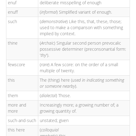
enuf
deliberate misspelling of enough
enuff
(
informal
) Simplified variant of enough.
such
(
demonstrative
) Like this, that, these, those;
used to make a comparison with something
implied by context.
thine
(
Archaic
) Singular second person prevocalic
possessive determiner (preconsonantal form:
'
thy
').
fewscore
(
rare
) A few score: on the order of a small
multiple of twenty.
this
The (thing) here (
used in indicating something
or someone nearby
).
them
(
dialectal
) Those.
more and
Increasingly more; a growing number of; a
more
growing quantity of.
such-and-such
unstated; given
this here
(
colloquial
emphatic
) this