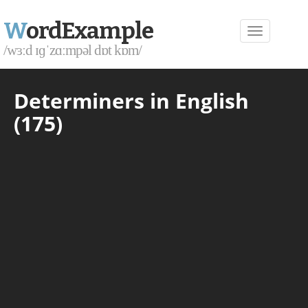
W
ordExample
/wɜːd ɪɡˈzɑːmpəl dɒt kɒm/
Determiners in English
(175)