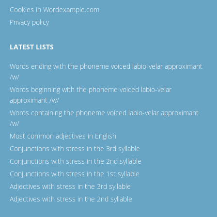
Cookies in Wordexample.com
Privacy policy
LATEST LISTS
Words ending with the phoneme voiced labio-velar approximant
/w/
Words beginning with the phoneme voiced labio-velar
approximant /w/
Words containing the phoneme voiced labio-velar approximant
/w/
Most common adjectives in English
Conjunctions with stress in the 3rd syllable
Conjunctions with stress in the 2nd syllable
Conjunctions with stress in the 1st syllable
Adjectives with stress in the 3rd syllable
Adjectives with stress in the 2nd syllable