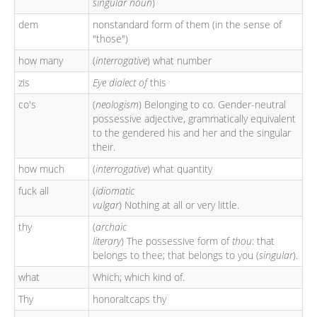
singular noun
)
dem
nonstandard form of them (in the sense of
"those")
how many
(
interrogative
) what number
zis
Eye dialect of
this
co's
(
neologism
) Belonging to co. Gender-neutral
possessive adjective, grammatically equivalent
to the gendered his and her and the singular
their.
how much
(
interrogative
) what quantity
fuck all
(
idiomatic
vulgar
) Nothing at all or very little.
thy
(
archaic
literary
) The possessive form of
thou
: that
belongs to thee; that belongs to you (
singular
).
what
Which; which kind of.
Thy
honoraltcaps thy