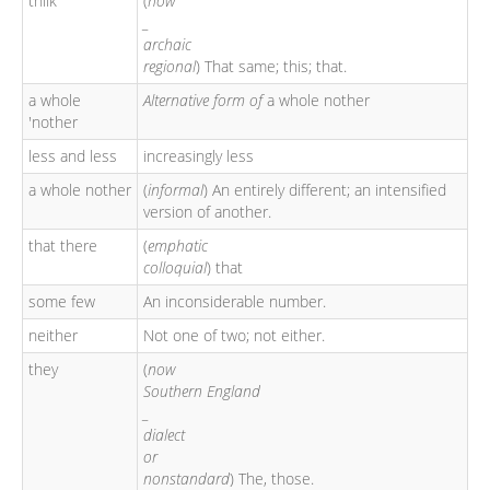
thilk
(
now
_
archaic
regional
) That same; this; that.
a whole
Alternative form of
a whole nother
'nother
less and less
increasingly less
a whole nother
(
informal
) An entirely different; an intensified
version of another.
that there
(
emphatic
colloquial
) that
some few
An inconsiderable number.
neither
Not one of two; not either.
they
(
now
Southern England
_
dialect
or
nonstandard
) The, those.