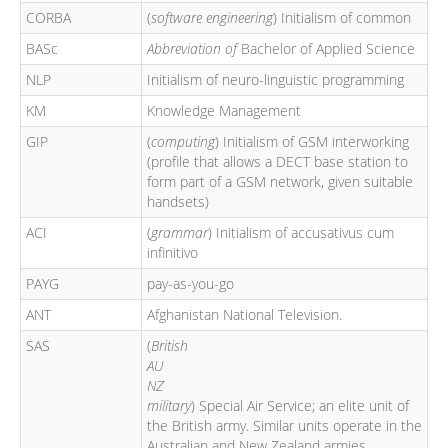
CORBA
(
software engineering
) Initialism of common
BASc
Abbreviation of
Bachelor of Applied Science
NLP
Initialism of neuro-linguistic programming
KM
Knowledge Management
GIP
(
computing
) Initialism of GSM interworking
(profile that allows a DECT base station to
form part of a GSM network, given suitable
handsets)
ACI
(
grammar
) Initialism of accusativus cum
infinitivo
PAYG
pay-as-you-go
ANT
Afghanistan National Television.
SAS
(
British
AU
NZ
military
) Special Air Service; an elite unit of
the British army. Similar units operate in the
Australian and New Zealand armies.