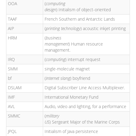
OOA
(
computing
design
) Initialism of object-oriented
TAAF
French Southern and Antarctic Lands
AIP
(
printing technology
) acoustic inkjet printing
HRM
(
business
management
) Human resource
management.
IRQ
(
computing
) interrupt request
SMM
single-molecule magnet
bf
(
Internet slang
) boyfriend
DSLAM
Digital Subscriber Line Access Multiplexer.
IMF
International Monetary Fund
AVL
Audio, video and lighting, for a performance
SMMC
(
military
US
) Sergeant Major of the Marine Corps
JPQL
Initialism of Java persistence