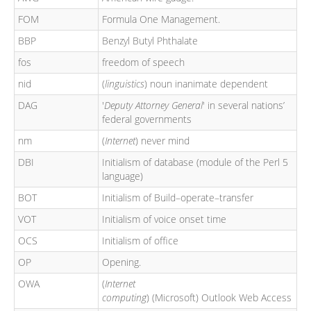
FOM
Formula One Management.
BBP
Benzyl Butyl Phthalate
fos
freedom of speech
nid
(
linguistics
) noun inanimate dependent
DAG
'
Deputy Attorney General
' in several nations’
federal governments
nm
(
Internet
) never mind
DBI
Initialism of database (module of the Perl 5
language)
BOT
Initialism of Build–operate–transfer
VOT
Initialism of voice onset time
OCS
Initialism of office
OP
Opening.
OWA
(
Internet
computing
) (Microsoft) Outlook Web Access