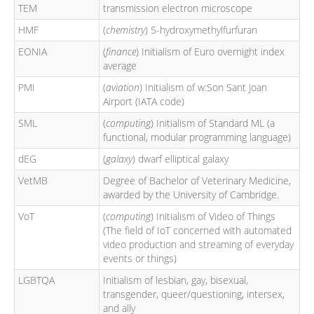
TEM
transmission electron microscope
HMF
(
chemistry
) 5-hydroxymethylfurfuran
EONIA
(
finance
) Initialism of Euro overnight index
average
PMI
(
aviation
) Initialism of w:Son Sant Joan
Airport (IATA code)
SML
(
computing
) Initialism of Standard ML (a
functional, modular programming language)
dEG
(
galaxy
) dwarf elliptical galaxy
VetMB
Degree of Bachelor of Veterinary Medicine,
awarded by the University of Cambridge.
VoT
(
computing
) Initialism of Video of Things
(The field of IoT concerned with automated
video production and streaming of everyday
events or things)
LGBTQA
Initialism of lesbian, gay, bisexual,
transgender, queer/questioning, intersex,
and ally