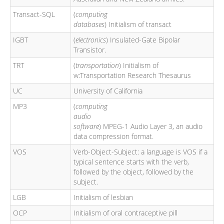
Transact-SQL
(
computing
databases
) Initialism of transact
IGBT
(
electronics
) Insulated-Gate Bipolar
Transistor.
TRT
(
transportation
) Initialism of
w:Transportation Research Thesaurus
UC
University of California
MP3
(
computing
audio
software
) MPEG-1 Audio Layer 3, an audio
data compression format.
VOS
Verb-Object-Subject: a language is VOS if a
typical sentence starts with the verb,
followed by the object, followed by the
subject.
LGB
Initialism of lesbian
OCP
Initialism of oral contraceptive pill