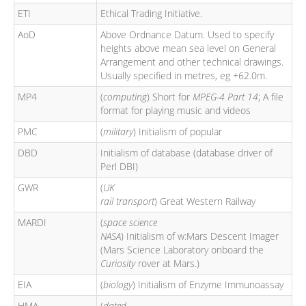
ETI
Ethical Trading Initiative.
AoD
Above Ordnance Datum. Used to specify
heights above mean sea level on General
Arrangement and other technical drawings.
Usually specified in metres, eg +62.0m.
MP4
(
computing
) Short for
MPEG-4 Part 14
; A file
format for playing music and videos
PMC
(
military
) Initialism of popular
DBD
Initialism of database (database driver of
Perl DBI)
GWR
(
UK
rail transport
) Great Western Railway
MARDI
(
space science
NASA
) Initialism of w:Mars Descent Imager
(Mars Science Laboratory onboard the
Curiosity
rover at Mars.)
EIA
(
biology
) Initialism of Enzyme Immunoassay
HMA
(
dated