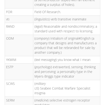
creating a surplus of holes).
FOR
Field Of Research.
vti
(
linguistics
) verb transitive inanimate
RAND
(
legal
) Reasonable and nondiscriminatory; a
standard used with respect to licensing.
ODM
(
company
) Initialism of original#English (a
company that designs and manufactures a
product that will be rebranded for sale by
another company.)
YKWIM
(
text messaging
) you know what I mean
ESTP
(
psychology
) extraverted, sensing, thinking
and perceiving: a personality type in the
Myers-Briggs type indicator
SCWS
(
military
US
) Seabee Combat Warfare Specialist
insignia
SERM
(
medicine
) selective estrogen receptor
modulator