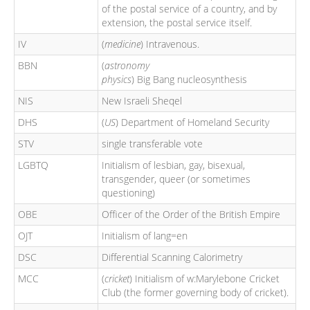
of the postal service of a country, and by
extension, the postal service itself.
IV
(
medicine
) Intravenous.
BBN
(
astronomy
physics
) Big Bang nucleosynthesis
NIS
New Israeli Sheqel
DHS
(
US
) Department of Homeland Security
STV
single transferable vote
LGBTQ
Initialism of lesbian, gay, bisexual,
transgender, queer (or sometimes
questioning)
OBE
Officer of the Order of the British Empire
OJT
Initialism of lang=en
DSC
Differential Scanning Calorimetry
MCC
(
cricket
) Initialism of w:Marylebone Cricket
Club (the former governing body of cricket).