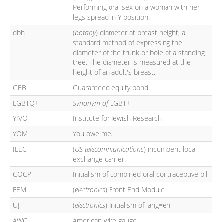
Performing oral sex on a woman with her
legs spread in Y position.
dbh
(
botany
) diameter at breast height, a
standard method of expressing the
diameter of the trunk or bole of a standing
tree. The diameter is measured at the
height of an adult's breast.
GEB
Guaranteed equity bond.
LGBTQ+
Synonym of
LGBT+
YIVO
Institute for Jewish Research
YOM
You owe me.
ILEC
(
US telecommunications
) incumbent local
exchange carrier.
COCP
Initialism of combined oral contraceptive pill
FEM
(
electronics
) Front End Module
UJT
(
electronics
) Initialism of lang=en
AWG
American wire gauge.