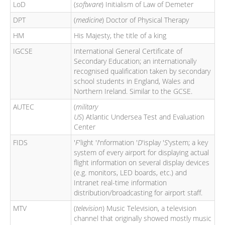
LoD
(
software
) Initialism of Law of Demeter
DPT
(
medicine
) Doctor of Physical Therapy
HM
His Majesty, the title of a king
IGCSE
International General Certificate of
Secondary Education; an internationally
recognised qualification taken by secondary
school students in England, Wales and
Northern Ireland. Similar to the GCSE.
AUTEC
(
military
US
) Atlantic Undersea Test and Evaluation
Center
FIDS
'
F
'light '
I
'nformation '
D
'isplay '
S
'ystem; a key
system of every airport for displaying actual
flight information on several display devices
(e.g. monitors, LED boards, etc.) and
Intranet real-time information
distribution/broadcasting for airport staff.
MTV
(
television
) Music Television, a television
channel that originally showed mostly music