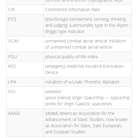
CIR
Committed Information Rate
ESTJ
(
psychology
) extraverted, sensing, thinking
and judging: a personality type in the Myers-
Briggs type indicator
UCAV
unmanned combat aerial vehicle Initialism
of unmanned combat aerial vehicle
PQLI
physical quality-of-life index
KED
(
emergency medicine
) Kendrick Extrication
Device
UPA
Initialism of w:Uralic Phonetic Alphabet
VSS
(
aviation
space science
) Virgin SpaceShip — spaceship
prefix for Virgin Galactic spacelines
AAASS
(
dated
) American Association for the
Advancement of Slavic Studies, now known
as Association for Slavic, East European,
and Eurasian Studies