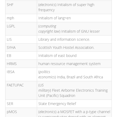
SHF
(
electronics
) Initialism of super high
frequency
mph
Initialism of lang=en
LGPL
(
computing
copyright law
) Initialism of GNU lesser
LIS
Library and information science.
SYHA
Scottish Youth Hostel Association.
EB
Initialism of east bound
HRMS
human resource management system
IBSA
(
politics
economics
) India, Brazil and South Africa
FAETUPAC
(
US
military
) Fleet Airborne Electronics Training
Unit (Pacific) Squadron
SER
State Emergency Relief
pMOS
(
electronics
) a MOSFET with a p-type channel
(a semiconductor doped with an element