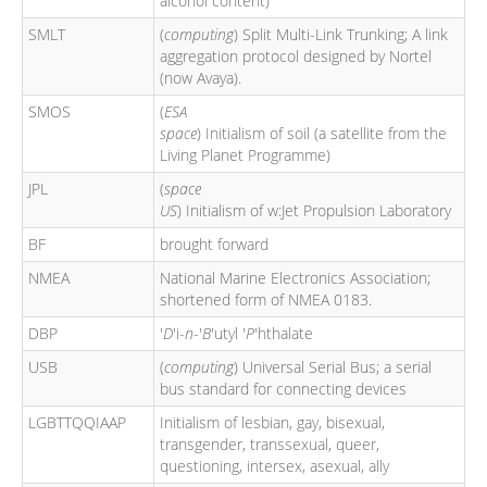
alcohol content)
SMLT
(
computing
) Split Multi-Link Trunking; A link
aggregation protocol designed by Nortel
(now Avaya).
SMOS
(
ESA
space
) Initialism of soil (a satellite from the
Living Planet Programme)
JPL
(
space
US
) Initialism of w:Jet Propulsion Laboratory
BF
brought forward
NMEA
National Marine Electronics Association;
shortened form of NMEA 0183.
DBP
'
D
'i-
n
-'
B
'utyl '
P
'hthalate
USB
(
computing
) Universal Serial Bus; a serial
bus standard for connecting devices
LGBTTQQIAAP
Initialism of lesbian, gay, bisexual,
transgender, transsexual, queer,
questioning, intersex, asexual, ally