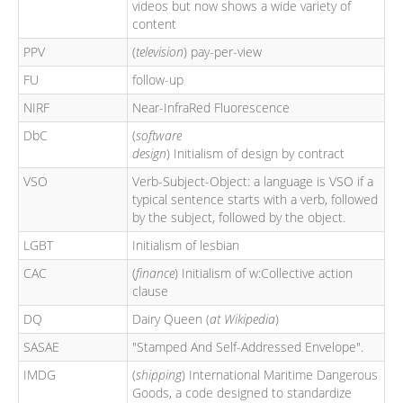
videos but now shows a wide variety of
content
PPV
(
television
) pay-per-view
FU
follow-up
NIRF
Near-InfraRed Fluorescence
DbC
(
software
design
) Initialism of design by contract
VSO
Verb-Subject-Object: a language is VSO if a
typical sentence starts with a verb, followed
by the subject, followed by the object.
LGBT
Initialism of lesbian
CAC
(
finance
) Initialism of w:Collective action
clause
DQ
Dairy Queen (
at Wikipedia
)
SASAE
"Stamped And Self-Addressed Envelope".
IMDG
(
shipping
) International Maritime Dangerous
Goods, a code designed to standardize