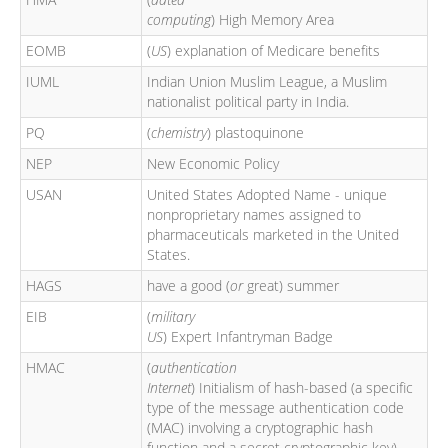
computing
) High Memory Area
EOMB
(
US
) explanation of Medicare benefits
IUML
Indian Union Muslim League, a Muslim
nationalist political party in India.
PQ
(
chemistry
) plastoquinone
NEP
New Economic Policy
USAN
United States Adopted Name - unique
nonproprietary names assigned to
pharmaceuticals marketed in the United
States.
HAGS
have a good (
or
great) summer
EIB
(
military
US
) Expert Infantryman Badge
HMAC
(
authentication
Internet
) Initialism of hash-based (a specific
type of the message authentication code
(MAC) involving a cryptographic hash
function and a secret cryptographic key)