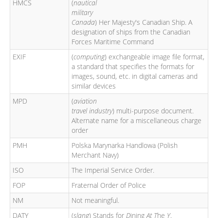
HMCS
(
nautical
military
Canada
) Her Majesty's Canadian Ship. A
designation of ships from the Canadian
Forces Maritime Command
EXIF
(
computing
) exchangeable image file format,
a standard that specifies the formats for
images, sound, etc. in digital cameras and
similar devices
MPD
(
aviation
travel industry
) multi-purpose document.
Alternate name for a miscellaneous charge
order
PMH
Polska Marynarka Handlowa (Polish
Merchant Navy)
ISO
The Imperial Service Order.
FOP
Fraternal Order of Police
NM
Not meaningful.
DATY
(
slang
) Stands for
D
ining
At
T
he
Y
.