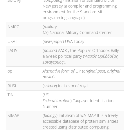
SML/NJ
(
computing
) Initialism of Standard ML of
New Jersey (a compiler and programming
environment for the Standard ML
programming language)
NMCC
(
military
US
) National Military Command Center
USAT
(
newspaper
) USA Today
LAOS
(
politics
) ΛΑΟΣ, the Popular Orthodox Rally,
a Greek political party ('
Λαϊκός Ορθόδοξος
Συναγερμός
').
op
Alternative form of
OP (
original post
,
original
poster
)
RUSI
(
science
) Initialism of royal
TIN
(
US
Federal taxation
) Taxpayer Identification
Number.
SIMAP
(
biology
) Initialism of w:SIMAP It is a freely
accessible database of protein similarities
created using distributed computing.