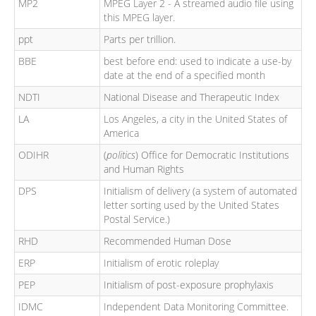
MP2
MPEG Layer 2 - A streamed audio file using
this MPEG layer.
ppt
Parts per trillion.
BBE
best before end: used to indicate a use-by
date at the end of a specified month
NDTI
National Disease and Therapeutic Index
LA
Los Angeles, a city in the United States of
America
ODIHR
(
politics
) Office for Democratic Institutions
and Human Rights
DPS
Initialism of delivery (a system of automated
letter sorting used by the United States
Postal Service.)
RHD
Recommended Human Dose
ERP
Initialism of erotic roleplay
PEP
Initialism of post-exposure prophylaxis
IDMC
Independent Data Monitoring Committee.