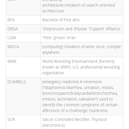
architecture
) Initialism of search-oriented
architecture
BFA
Bachelor of Fine Arts
DBSA
'
D
'epression and '
B
'ipolar '
S
'upport '
A
'lliance
LGM
'
l
'ittle '
g
'reen '
m
'an
WOCA
(
computing
) Initialism of write once, compile
anywhere
WWE
World Wrestling Entertainment (formerly
known as WWF): U.S. professional wrestling
organization.
DUMBELS
(
emergency medicine
) A mnemonic
("diaphoresis/diarrhea, urination, miosis,
bronchospasm/bradycardia/bronchorrhea,
emesis, lacrimation, salivation") used to
identify the common symptoms of certain
affections of a cholinergic toxidrome.
SCR
Silicon Controlled Rectifier. Thyristor
(electronics).