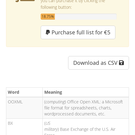
you can purchase it by clicking the
following button:
18.75%
Purchase full list for €5
Download as CSV
Word
Meaning
OOXML
(
computing
) Office Open XML: a Microsoft
file format for spreadsheets, charts,
wordprocessed documents, etc.
BX
(
US
military
) Base Exchange of the U.S. Air