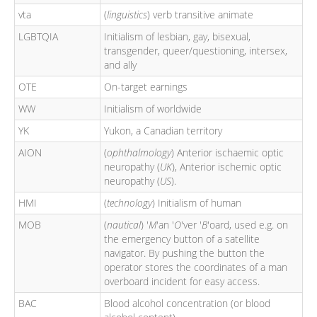
vta
(
linguistics
) verb transitive animate
LGBTQIA
Initialism of lesbian, gay, bisexual,
transgender, queer/questioning, intersex,
and ally
OTE
On-target earnings
WW
Initialism of worldwide
YK
Yukon, a Canadian territory
AION
(
ophthalmology
) Anterior ischaemic optic
neuropathy (
UK
), Anterior ischemic optic
neuropathy (
US
).
HMI
(
technology
) Initialism of human
MOB
(
nautical
) '
M
'an '
O
'ver '
B
'oard, used e.g. on
the emergency button of a satellite
navigator. By pushing the button the
operator stores the coordinates of a man
overboard incident for easy access.
BAC
Blood alcohol concentration (or blood