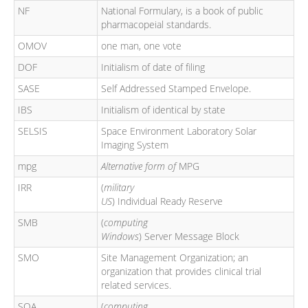
NF
National Formulary, is a book of public
pharmacopeial standards.
OMOV
one man, one vote
DOF
Initialism of date of filing
SASE
Self Addressed Stamped Envelope.
IBS
Initialism of identical by state
SELSIS
Space Environment Laboratory Solar
Imaging System
mpg
Alternative form of
MPG
IRR
(
military
US
) Individual Ready Reserve
SMB
(
computing
Windows
) Server Message Block
SMO
Site Management Organization; an
organization that provides clinical trial
related services.
SOA
(
computing