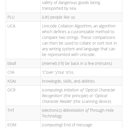
safety of dangerous goods being
transported by sea.
PLU
(
UK
) people like us
UCA
Unicode Collation Algorithm, an algorithm
which defines a customizable method to
compare two strings. These comparisons
can then be used to collate or sort text in
any writing system and language that can
be represented with Unicode.
bbiaf
(
Internet
) (I'll) be back in a few (minutes)
CYA
'
C
'over '
y
'our '
a
'ss.
KSAs
knowlegde, skills, and abilities
OCR
(
computing
)
Initialism of
'
Optical Character
Recognition
' (the principle) or '
Optical
Character Reader
' (the scanning device)
THT
(
electronics
)
Abbreviation of
Through-Hole
Technology
EOM
(
computing
) End of message