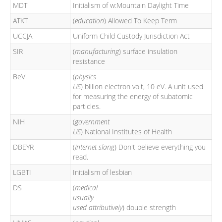
MDT
Initialism of w:Mountain Daylight Time
ATKT
(
education
) Allowed To Keep Term
UCCJA
Uniform Child Custody Jurisdiction Act
SIR
(
manufacturing
) surface insulation
resistance
BeV
(
physics
US
) billion electron volt, 10 eV. A unit used
for measuring the energy of subatomic
particles.
NIH
(
government
US
) National Institutes of Health
DBEYR
(
Internet slang
) Don't believe everything you
read.
LGBTI
Initialism of lesbian
DS
(
medical
usually
used attributively
) double strength