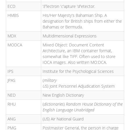
ECD
'
E
'lectron '
c
'apture '
d
'etector.
HMBS
His/Her Majesty's Bahamian Ship. A
designation for British ships from either the
Bahamas or Bermuda.
MDX
Multidimensional Expressions
MODCA
Mixed Object: Document Content
Architecture, an IBM container format,
somewhat like TIFF. Often used to store
IOCA images. Also written MO:DCA.
IPS
Institute for the Psychological Sciences
JPAS
(
military
US
) Joint Personnel Adjudication System
NED
New English Dictionary
RHU
(
dictionaries
)
Random House Dictionary of the
English Language Unabridged
ANG
(
US
) Air National Guard
PMG
Postmaster General, the person in charge