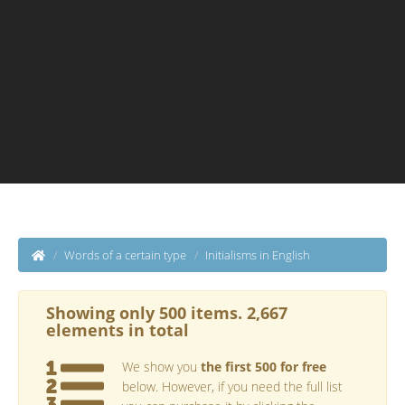
Words of a certain type
Initialisms in English
Showing only 500 items. 2,667
elements in total
We show you
the first 500 for free
below. However, if you need the full list