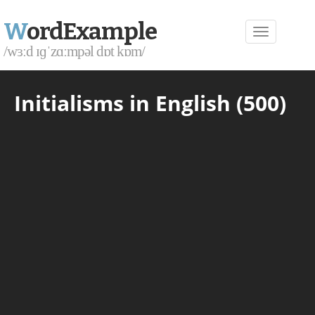
W
ordExample
/wɜːd ɪɡˈzɑːmpəl dɒt kɒm/
Initialisms in English (500)