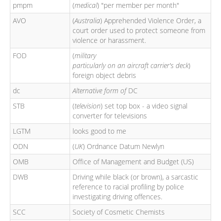
pmpm
(
medical
) "per member per month"
AVO
(
Australia
) Apprehended Violence Order, a
court order used to protect someone from
violence or harassment.
FOD
(
military
particularly on an aircraft carrier's deck
)
foreign object debris
dc
Alternative form of
DC
STB
(
television
) set top box - a video signal
converter for televisions
LGTM
looks good to me
ODN
(
UK
) Ordnance Datum Newlyn
OMB
Office of Management and Budget (US)
DWB
Driving while black (or brown), a sarcastic
reference to racial profiling by police
investigating driving offences.
SCC
Society of Cosmetic Chemists