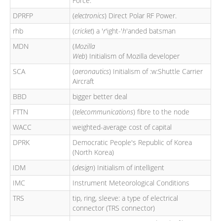
Force.
DPRFP
(
electronics
) Direct Polar RF Power.
rhb
(
cricket
) a '
r
'ight-'
h
'anded batsman
MDN
(
Mozilla
Web
) Initialism of Mozilla developer
SCA
(
aeronautics
) Initialism of :w:Shuttle Carrier
Aircraft
BBD
bigger better deal
FTTN
(
telecommunications
) fibre to the node
WACC
weighted-average cost of capital
DPRK
Democratic People's Republic of Korea
(North Korea)
IDM
(
design
) Initialism of intelligent
IMC
Instrument Meteorological Conditions
TRS
tip, ring, sleeve: a type of electrical
connector (TRS connector)