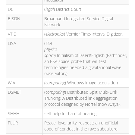
DC
(
legal
) District Court
BISDN
Broadband Integrated Service Digital
Network
VTID
(
electronics
) Vernier Time-Interval Digitizer.
LISA
(
ESA
physics
space
) Initialism of laser#English (Pathfinder,
an ESA space probe that will test
technologies needed a gravitational wave
observatory)
WIA
(
computing
) Windows image acquisition
DSMLT
(
computing
) Distributed Split Multi-Link
Trunking; A Distributed link aggregation
protocol designed by Nortel (now Avaya).
SHHH
self-help for hard of hearing
PLUR
Peace, love, unity, respect: an unofficial
code of conduct in the rave subculture.