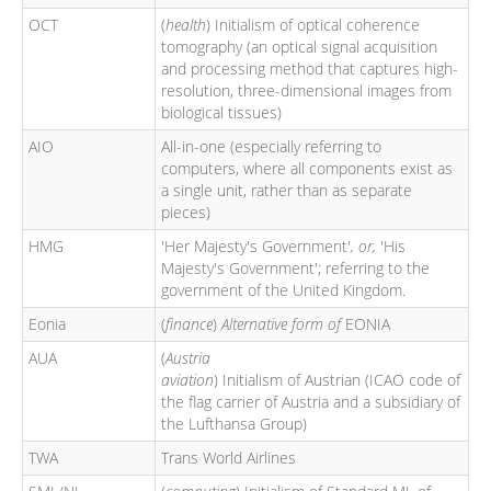
OCT
(
health
) Initialism of optical coherence
tomography (an optical signal acquisition
and processing method that captures high-
resolution, three-dimensional images from
biological tissues)
AIO
All-in-one (especially referring to
computers, where all components exist as
a single unit, rather than as separate
pieces)
HMG
'Her Majesty's Government'
, or,
'His
Majesty's Government'; referring to the
government of the United Kingdom.
Eonia
(
finance
)
Alternative form of
EONIA
AUA
(
Austria
aviation
) Initialism of Austrian (ICAO code of
the flag carrier of Austria and a subsidiary of
the Lufthansa Group)
TWA
Trans World Airlines