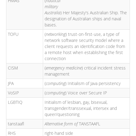
HMAS
(
nautical
military
Australia
) Her Majesty's Australian Ship. The
designation of Australian ships and naval
bases.
TOFU
(
networking
) trust-on-first-use, a type of
network software security model where a
client requests an identification code from
a remote host when establishing the first
connection
CISM
(
emergency medicine
) critical incident stress
management
JPA
(
computing
) Initialism of Java persistency
VoSIP
(
computing
) Voice over Secure IP
LGBTIQ
Initialism of lesbian, gay, bisexual,
transgender/transsexual, intersex and
queer/questioning
tanstaafl
Alternative form of
TANSTAAFL
RHS
right-hand side