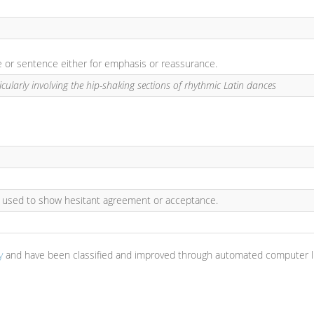
se or sentence either for emphasis or reassurance.
icularly involving the hip-shaking sections of rhythmic Latin dances
: used to show hesitant agreement or acceptance.
y
and have been classified and improved through automated computer li