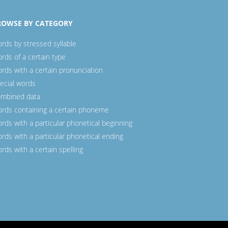
ROWSE BY CATEGORY
rds by stressed syllable
rds of a certain type
rds with a certain pronunciation
ecial words
mbined data
rds containing a certain phoneme
rds with a particular phonetical beginning
rds with a particular phonetical ending
rds with a certain spelling