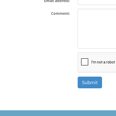
Email address:
Comment: