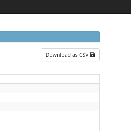
Download as CSV