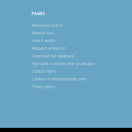
PAGES
Advanced search
Browse lists
How it works
Request a new list
Download full database
Top tools to boost your vocabulary
Contact form
Cookies in Wordexample.com
Privacy policy