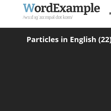
W
ordExample
R
/wɜːd ɪɡˈzɑːmpəl dɒt kɒm/
Particles in English (22