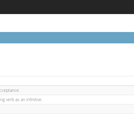
cceptance.
ng verb as an infinitive.