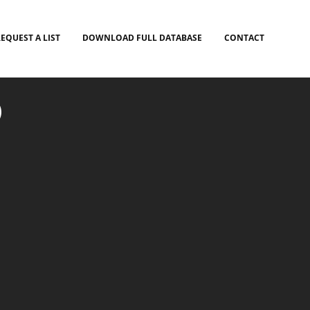
EQUEST A LIST
DOWNLOAD FULL DATABASE
CONTACT
)