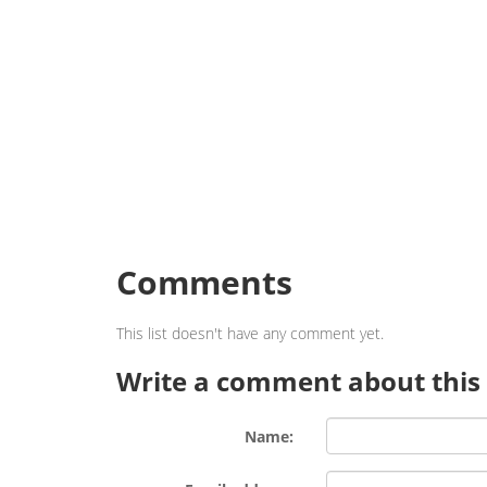
Comments
This list doesn't have any comment yet.
Write a comment about this l
Name: