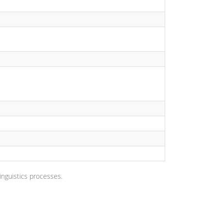
nguistics processes.