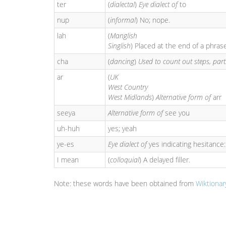
ter
(
dialectal
)
Eye dialect of
to
nup
(
informal
) No; nope.
lah
(
Manglish
Singlish
) Placed at the end of a phra
cha
(
dancing
)
Used to count out steps, part
ar
(
UK
West Country
West Midlands
)
Alternative form of
arr
seeya
Alternative form of
see you
uh-huh
yes; yeah
ye-es
Eye dialect of
yes indicating hesitance
I mean
(
colloquial
) A delayed filler.
Note: these words have been obtained from
Wiktionar