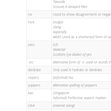
Teesside
Scouse
) A delayed filler.
no
Used to show disagreement or negat
fuck
(
vulgar
slang
especially
AAVE
) Used as a shortened form of v
yass
(
US
dialectal
Scottish
)
Eye dialect of
yes
-es'
Alternative form of
-s'
used on words t
diedrate
Only used in
hydrate or diedrate
nopers
(
informal
) No.
yuppers
Alternative spelling of
yeppers
liao
(
Singapore
informal
) Perfective aspect marker.
inb4
(
internet slang
)