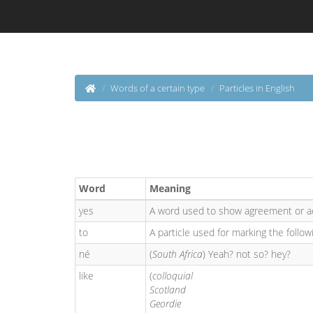
Words of a certain type
Particles in English
Word
Meaning
yes
A word used to show agreement or a
to
A particle used for marking the followi
né
(
South Africa
) Yeah? not so? hey?
like
(
colloquial
Scotland
Geordie