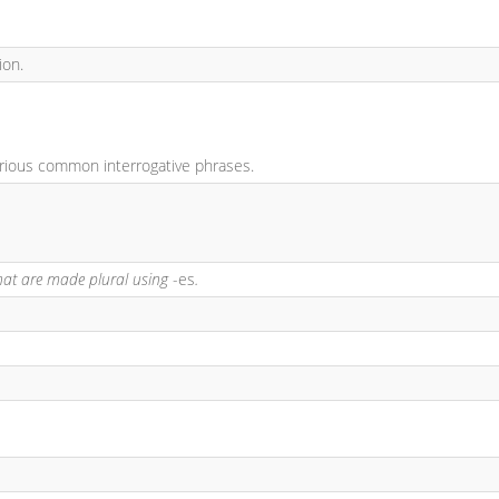
ion.
arious common interrogative phrases.
hat are made plural using
-es
.