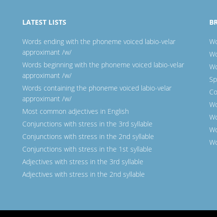
LATEST LISTS
B
Words ending with the phoneme voiced labio-velar
Wo
approximant /w/
Wo
Words beginning with the phoneme voiced labio-velar
Wo
approximant /w/
Sp
Words containing the phoneme voiced labio-velar
Co
approximant /w/
Wo
Most common adjectives in English
Wo
Conjunctions with stress in the 3rd syllable
Wo
Conjunctions with stress in the 2nd syllable
Wo
Conjunctions with stress in the 1st syllable
Adjectives with stress in the 3rd syllable
Adjectives with stress in the 2nd syllable