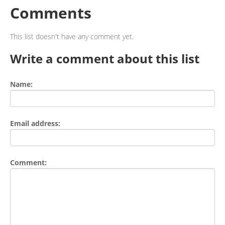
Comments
This list doesn't have any comment yet.
Write a comment about this list
Name:
Email address:
Comment: