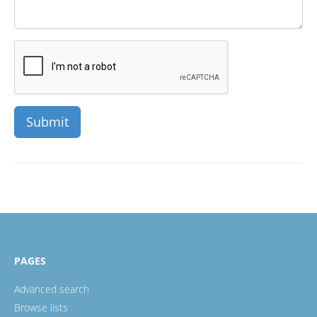
PAGES
Advanced search
Browse lists