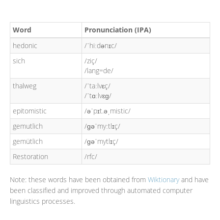
Word
Pronunciation (IPA)
hedonic
/ˈhiːdənɪc/
sich
/ziç/
/lang=de/
thalweg
/ˈtaːlvɛç/
/ˈtɑːlvɛɡ/
epitomistic
/əˈpɪt.əˌmistic/
gemutlich
/ɡəˈmyːtlɪç/
gemütlich
/ɡəˈmytlɪç/
Restoration
/rfc/
Note: these words have been obtained from
Wiktionary
and have
been classified and improved through automated computer
linguistics processes.