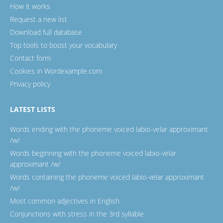
How it works
Request a new list
Download full database
Top tools to boost your vocabulary
Contact form
Cookies in Wordexample.com
Privacy policy
LATEST LISTS
Words ending with the phoneme voiced labio-velar approximant
/w/
Words beginning with the phoneme voiced labio-velar
approximant /w/
Words containing the phoneme voiced labio-velar approximant
/w/
Most common adjectives in English
Conjunctions with stress in the 3rd syllable