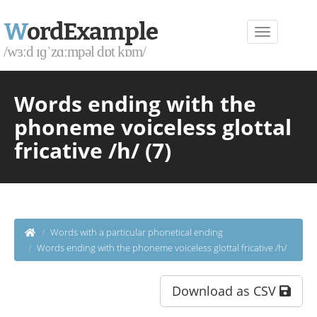
W
ordExample
/wɜːd ɪɡˈzɑːmpəl dɒt kɒm/
Words ending with the
phoneme voiceless glottal
fricative /h/ (7)
Words with a particular phonetical ending
Words ending with the phoneme voiceless glottal fricative /h/
Download as CSV