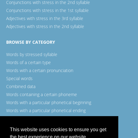
Conjunctions with stress in the 2nd syllable
Conjunctions with stress in the 1st syllable
Adjectives with stress in the 3rd syllable
Adjectives with stress in the 2nd syllable
BROWSE BY CATEGORY
Words by stressed syllable
Words of a certain type
Words with a certain pronunciation
Special words
Combined data
Words containing a certain phoneme
Words with a particular phonetical beginning
Words with a particular phonetical ending
Words with a certain spelling
This website uses cookies to ensure you get
the best experience on our website.