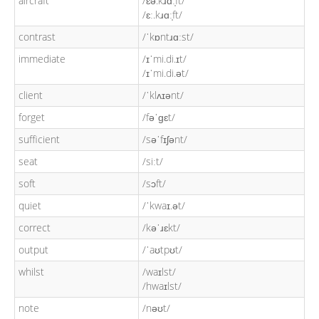
aircraft
/ɛə.kɹɑː̩ft/
/ɛː.kɹɑː̩ft/
contrast
/ˈkɒntɹɑːst/
immediate
/ɪˈmi.di.ɪt/
/ɪˈmi.di.ət/
client
/ˈklʌɪənt/
forget
/fəˈɡɛt/
sufficient
/səˈfɪʃənt/
seat
/siːt/
soft
/sɔft/
quiet
/ˈkwaɪ.ət/
correct
/kəˈɹɛkt/
output
/ˈaʊtpʊt/
whilst
/waɪlst/
/hwaɪlst/
note
/nəʊt/