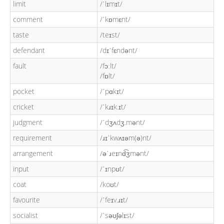
limit
/ˈlɪmɪt/
comment
/ˈkɒmɛnt/
taste
/teɪst/
defendant
/dɪˈfɛndənt/
fault
/fɔːlt/
/fɒlt/
pocket
/ˈpɑkɪt/
cricket
/ˈkɹɪk.ɪt/
judgment
/ˈdʒʌdʒ.mənt/
requirement
/ɹɪˈkwʌɪəm(ə)nt/
arrangement
/əˈɹeɪnd͡ʒmənt/
input
/ˈɪnpʊt/
coat
/koʊt/
favourite
/ˈfeɪv.ɹɪt/
socialist
/ˈsəʊʃəlɪst/