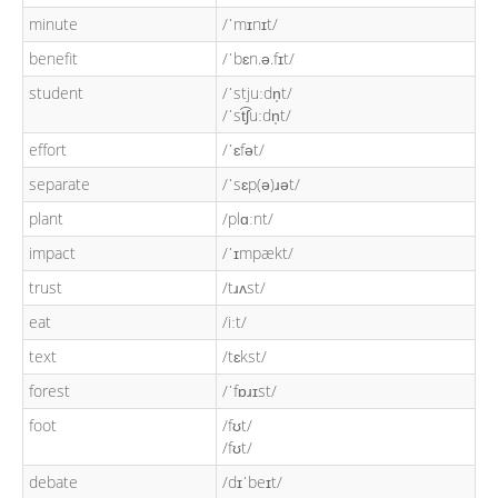
minute
/ˈmɪnɪt/
benefit
/ˈbɛn.ə.fɪt/
student
/ˈstjuːdn̩t/
/ˈst͡ʃuːdn̩t/
effort
/ˈɛfət/
separate
/ˈsɛp(ə)ɹət/
plant
/plɑːnt/
impact
/ˈɪmpækt/
trust
/tɹʌst/
eat
/iːt/
text
/tɛkst/
forest
/ˈfɒɹɪst/
foot
/fʊt/
/fʊt/
debate
/dɪˈbeɪt/