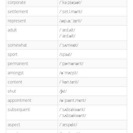
corporate
/ˈkɔːp(ə)ɹət/
settlement
/ˈset.l.mənt/
represent
/ɹɛp.ɹɪ.ˈzɛnt/
adult
/ˈæd.ʌlt/
/ˈæd.əlt/
somewhat
/ˈsʌmwɒt/
sport
/spɔɹt/
permanent
/ˈpɝmənənt/
amongst
/əˈmʌŋst/
content
/ˈkɒn.tɛnt/
shut
/ʃʌt/
appointment
/əˈpɔɪnt.mɛnt/
subsequent
/ˈsʌbsɪkwənt/
/ˈsʌbsəkwənt/
aspect
/ˈæspɛkt/