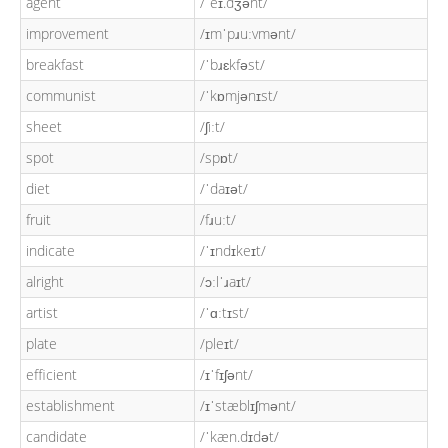
agent
/ˈeɪ.dʒənt/
improvement
/ɪmˈpɹuːvmənt/
breakfast
/ˈbɹɛkfəst/
communist
/ˈkɒmjənɪst/
sheet
/ʃiːt/
spot
/spɒt/
diet
/ˈdaɪət/
fruit
/fɹuːt/
indicate
/ˈɪndɪkeɪt/
alright
/ɔːlˈɹaɪt/
artist
/ˈɑːtɪst/
plate
/pleɪt/
efficient
/ɪˈfɪʃənt/
establishment
/ɪˈstæblɪʃmənt/
candidate
/ˈkæn.dɪdət/