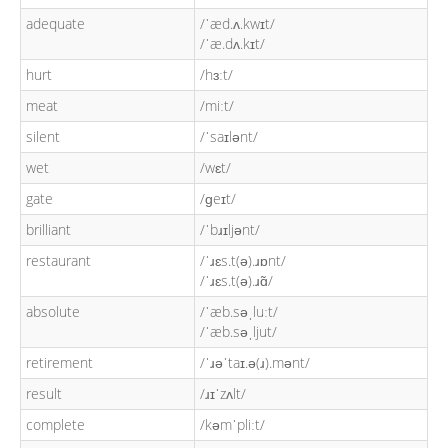
adequate
/ˈæd.ʌ.kwɪt/
/ˈæ.dʌ.kɪt/
hurt
/hɜːt/
meat
/miːt/
silent
/ˈsaɪlənt/
wet
/wɛt/
gate
/ɡeɪt/
brilliant
/ˈbɹɪljənt/
restaurant
/ˈɹɛs.t(ə).ɹɒnt/
/ˈɹɛs.t(ə).ɹɑ̃/
absolute
/ˈæb.səˌluːt/
/ˈæb.səˌljut/
retirement
/ˈɹəˈtaɪ.ə(ɹ).mənt/
result
/ɹɪˈzʌlt/
complete
/kəmˈpliːt/