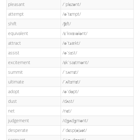
pleasant
/ˈplɛzənt/
attempt
/əˈtɛmpt/
shift
/ʃɪft/
equivalent
/ɪˈkwɪvələnt/
attract
/əˈtɹækt/
assist
/əˈsɪst/
excitement
/ɪkˈsaɪtmənt/
summit
/ˈsʌmɪt/
ultimate
/ˈʌltɪmɪt/
adopt
/əˈdɑpt/
dust
/dʌst/
net
/nɛt/
judgement
/dʒʌdʒmənt/
desperate
/ˈdɛsp(ə)ɹət/
sergeant
/ˈsɑː.dʒənt/