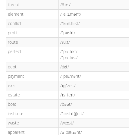
threat
/θɹɛt/
element
/ˈel.ɪ.mənt/
conflict
/ˈkɒn.flɪkt/
profit
/ˈpɹɒfɪt/
route
/ɹuːt/
perfect
/ˈpɜː.fɪkt/
/ˈpɜː.fɛkt/
debt
/dɛt/
payment
/ˈpeɪmənt/
exist
/ɪɡˈzɪst/
estate
/ɪsˈteɪt/
boat
/bəʊt/
institute
/ˈɪnstɪt(j)uːt/
waste
/weɪst/
apparent
/əˈpæ.ɹənt/