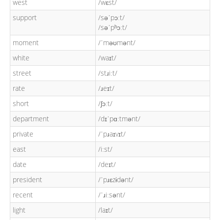
west
/wɛst/
support
/səˈpɔːt/
/səˈpʰɔːt/
moment
/ˈməʊmənt/
white
/waɪt/
street
/stɹiːt/
rate
/ɹeɪt/
short
/ʃɔːt/
department
/dɪˈpɑːtmənt/
private
/ˈpɹaɪvɪt/
east
/iːst/
date
/deɪt/
president
/ˈpɹɛzɨdənt/
recent
/ˈɹiːsənt/
light
/laɪt/