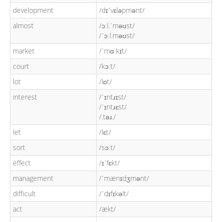
development
/dɪˈvɛləpmənt/
almost
/ɔːl.ˈməʊst/
/ˈɔːl.məʊst/
market
/ˈmɑːkɪt/
court
/kɔːt/
lot
/lɒt/
interest
/ˈɪntɹɪst/
/ˈɪntɹɛst/
/.təɹ./
let
/lɛt/
sort
/sɔːt/
effect
/ɪˈfɛkt/
management
/ˈmænɪdʒmənt/
difficult
/ˈdɪfɪkəlt/
act
/ækt/