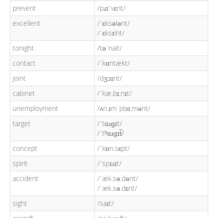
prevent
/pɹɪˈvɛnt/
excellent
/ˈɛksələnt/
/ˈɛksɪlnt/
tonight
/təˈnait/
contact
/ˈkɑntækt/
joint
/dʒɔɪnt/
cabinet
/ˈkæ.bɪ.nɪt/
unemployment
/ʌn.ɪmˈplɔɪ.mənt/
target
/ˈtɑɹɡɪt/
/ˈtʰɑɹɡɪt̚/
concept
/ˈkɒn.sɛpt/
spirit
/ˈspɪɹɪt/
accident
/ˈæk.sə.dənt/
/ˈæk.sə.dɛnt/
sight
/saɪt/