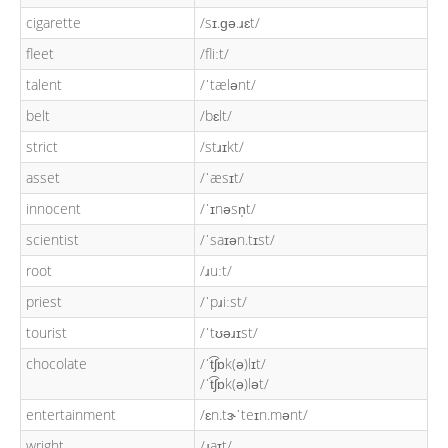
cigarette
/sɪ.ɡə.ɹɛt/
fleet
/fliːt/
talent
/ˈtælənt/
belt
/bɛlt/
strict
/stɹɪkt/
asset
/ˈæsɪt/
innocent
/ˈɪnəsn̩t/
scientist
/ˈsaɪən.tɪst/
root
/ɹuːt/
priest
/ˈpɹiːst/
tourist
/ˈtʊəɹɪst/
chocolate
/ˈt͡ʃɒk(ə)lɪt/
/ˈt͡ʃɒk(ə)lət/
entertainment
/ɛn.tɝˈteɪn.mənt/
wright
/ɹaɪt/