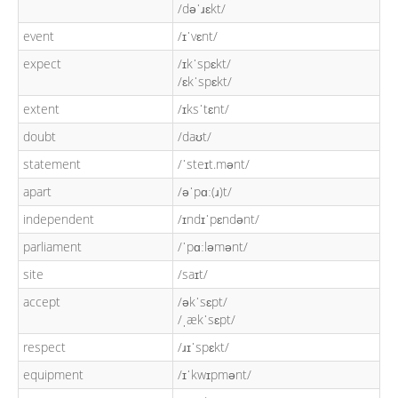
/dəˈɹɛkt/
event
/ɪˈvɛnt/
expect
/ɪkˈspɛkt/
/ɛkˈspɛkt/
extent
/ɪksˈtɛnt/
doubt
/daʊt/
statement
/ˈsteɪt.mənt/
apart
/əˈpɑː(ɹ)t/
independent
/ɪndɪˈpɛndənt/
parliament
/ˈpɑːləmənt/
site
/saɪt/
accept
/əkˈsɛpt/
/ˌækˈsɛpt/
respect
/ɹɪˈspɛkt/
equipment
/ɪˈkwɪpmənt/