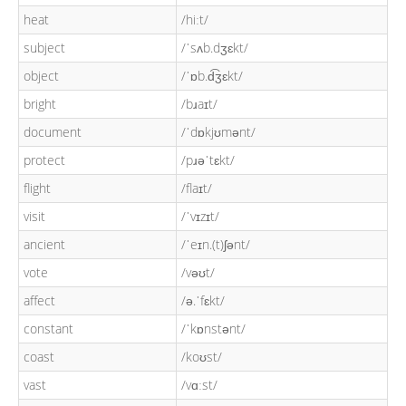
heat
/hiːt/
subject
/ˈsʌb.dʒɛkt/
object
/ˈɒb.d͡ʒɛkt/
bright
/bɹaɪt/
document
/ˈdɒkjʊmənt/
protect
/pɹəˈtɛkt/
flight
/flaɪt/
visit
/ˈvɪzɪt/
ancient
/ˈeɪn.(t)ʃənt/
vote
/vəʊt/
affect
/ə.ˈfɛkt/
constant
/ˈkɒnstənt/
coast
/koʊst/
vast
/vɑːst/