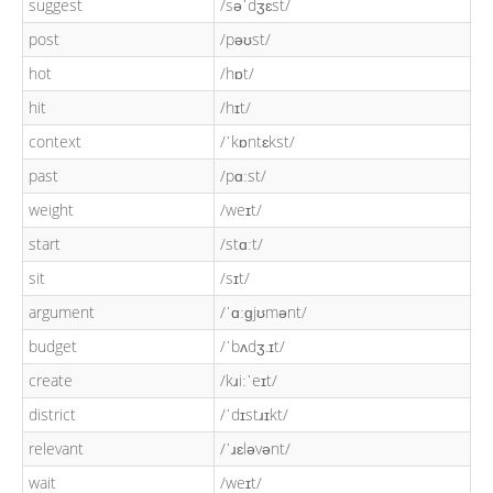
suggest
/səˈdʒɛst/
post
/pəʊst/
hot
/hɒt/
hit
/hɪt/
context
/ˈkɒntɛkst/
past
/pɑːst/
weight
/weɪt/
start
/stɑːt/
sit
/sɪt/
argument
/ˈɑːɡjʊmənt/
budget
/ˈbʌdʒ.ɪt/
create
/kɹiːˈeɪt/
district
/ˈdɪstɹɪkt/
relevant
/ˈɹɛləvənt/
wait
/weɪt/