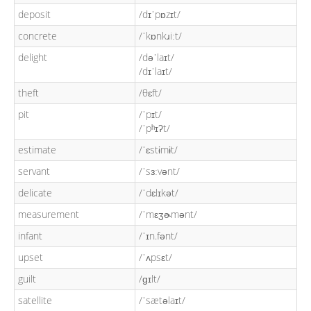
deposit
/dɪˈpɒzɪt/
concrete
/ˈkɒnkɹiːt/
delight
/dəˈlaɪt/
/dɪˈlaɪt/
theft
/θɛft/
pit
/ˈpɪt/
/ˈpʰɪʔt/
estimate
/ˈɛstɨmɨt/
servant
/ˈsɜːvənt/
delicate
/ˈdɛlɪkət/
measurement
/ˈmɛʒɚmənt/
infant
/ˈɪn.fənt/
upset
/ˈʌpsɛt/
guilt
/ɡɪlt/
satellite
/ˈsætəlaɪt/