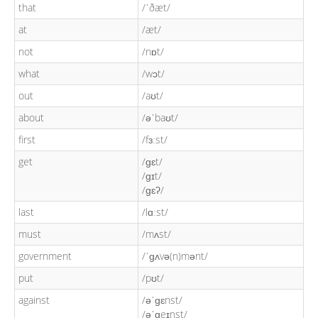
that
/ˈðæt/
at
/æt/
not
/nɒt/
what
/wɔt/
out
/aʊt/
about
/əˈbaʊt/
first
/fɜːst/
get
/ɡɛt/
/ɡɪt/
/ɡɛʔ/
last
/lɑːst/
must
/mʌst/
government
/ˈɡʌvə(n)mənt/
put
/pʊt/
against
/əˈɡɛnst/
/əˈɡeɪnst/