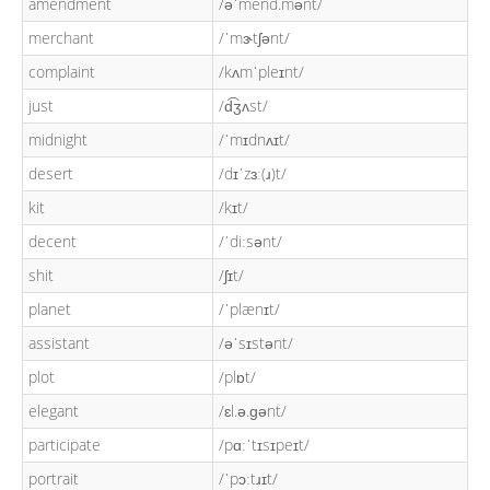
amendment
/əˈmend.mənt/
merchant
/ˈmɝtʃənt/
complaint
/kʌmˈpleɪnt/
just
/d͡ʒʌst/
midnight
/ˈmɪdnʌɪt/
desert
/dɪˈzɜː(ɹ)t/
kit
/kɪt/
decent
/ˈdiːsənt/
shit
/ʃɪt/
planet
/ˈplænɪt/
assistant
/əˈsɪstənt/
plot
/plɒt/
elegant
/ɛl.ə.ɡənt/
participate
/pɑːˈtɪsɪpeɪt/
portrait
/ˈpɔːtɹɪt/