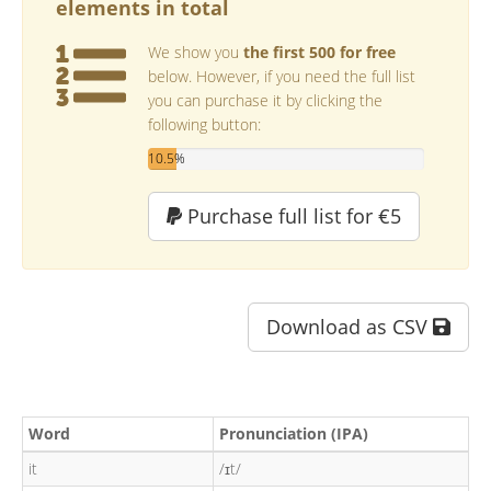
elements in total
We show you
the first 500 for free
below. However, if you need the full list
you can purchase it by clicking the
following button:
10.5%
Purchase full list for €5
Download as CSV
Word
Pronunciation (IPA)
it
/ɪt/