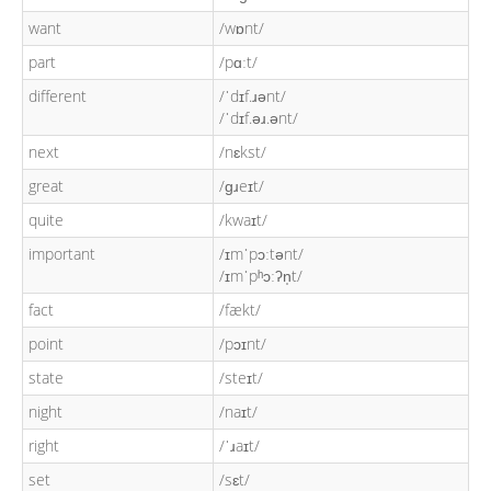
want
/wɒnt/
part
/pɑːt/
different
/ˈdɪf.ɹənt/
/ˈdɪf.əɹ.ənt/
next
/nɛkst/
great
/ɡɹeɪt/
quite
/kwaɪt/
important
/ɪmˈpɔːtənt/
/ɪmˈpʰɔːʔn̩t/
fact
/fækt/
point
/pɔɪnt/
state
/steɪt/
night
/naɪt/
right
/ˈɹaɪt/
set
/sɛt/