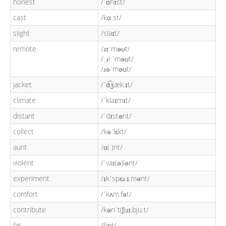
honest
/ˈɒnɪst/
cast
/kɑːst/
slight
/slaɪt/
remote
/ɹɪˈməʊt/
/ˌɹiːˈməʊt/
/ɹəˈməʊt/
jacket
/ˈd͡ʒæk.ɪt/
climate
/ˈklaɪmɪt/
distant
/ˈdɪstənt/
collect
/kəˈlɛkt/
aunt
/ɑ(ː)nt/
violent
/ˈvaɪ(ə)lənt/
experiment
/ɪkˈspɛɹ.ɪ.mənt/
comfort
/ˈkʌm.fət/
contribute
/kənˈt(ʃ)ɹɪ.bjuːt/
fat
/fæt/