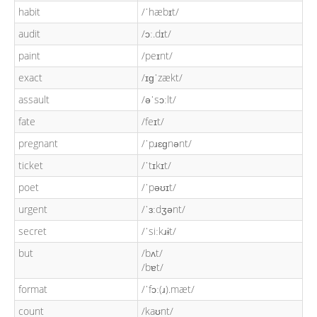
habit
/ˈhæbɪt/
audit
/ɔː.dɪt/
paint
/peɪnt/
exact
/ɪɡˈzækt/
assault
/əˈsɔːlt/
fate
/feɪt/
pregnant
/ˈpɹɛɡnənt/
ticket
/ˈtɪkɪt/
poet
/ˈpəʊɪt/
urgent
/ˈɜːdʒənt/
secret
/ˈsiːkɹɨt/
but
/bʌt/
/bɐt/
format
/ˈfɔː(ɹ).mæt/
count
/kaʊnt/