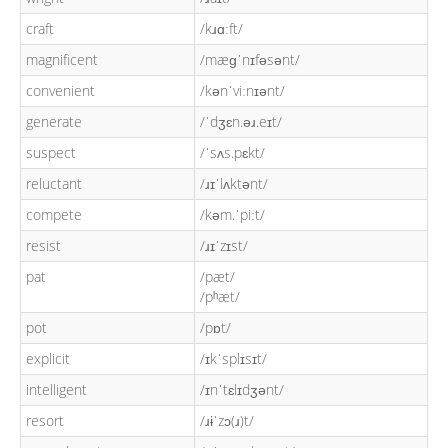
craft
/kɹɑːft/
magnificent
/mæɡˈnɪfəsənt/
convenient
/kənˈviːnɪənt/
generate
/ˈdʒɛn.əɹ.eɪt/
suspect
/ˈsʌs.pɛkt/
reluctant
/ɹɪˈlʌktənt/
compete
/kəm.ˈpiːt/
resist
/ɹɪˈzɪst/
pat
/pæt/
/pʰæt/
pot
/pɒt/
explicit
/ɪkˈsplɪsɪt/
intelligent
/ɪnˈtɛlɪdʒənt/
resort
/ɹɨˈzɔ(ɹ)t/