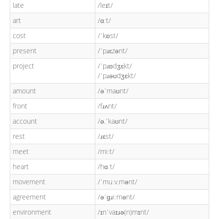
late
/leɪt/
art
/ɑːt/
cost
/ˈkɒst/
present
/ˈpɹɛzənt/
project
/ˈpɹɒdʒɛkt/
/ˈpɹəʊdʒɛkt/
amount
/əˈmaʊnt/
front
/fɹʌnt/
account
/ə.ˈkaʊnt/
rest
/ɹɛst/
meet
/miːt/
heart
/hɑːt/
movement
/ˈmuːv.mənt/
agreement
/əˈɡɹiːmənt/
environment
/ɪnˈvaɪɹə(n)mɪnt/