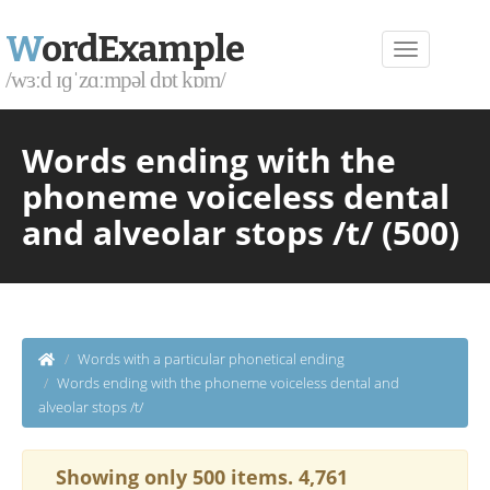
W
ordExample
/wɜːd ɪɡˈzɑːmpəl dɒt kɒm/
Words ending with the
phoneme voiceless dental
and alveolar stops /t/ (500)
Words with a particular phonetical ending
Words ending with the phoneme voiceless dental and
alveolar stops /t/
Showing only 500 items. 4,761