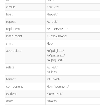
circuit
/ˈsɜː.kɪt/
host
/həʊst/
repeat
/ɹɪˈpiːt/
replacement
/ɹɪˈpleɪsmənt/
instrument
/ˈɪnstɹʊmənt/
shirt
/ʃɝt/
appreciate
/əˈpɹiː.ʃi.eɪt/
/əˈpɹiː.si.eɪt/
/əˈpɹɪʃ.i.eɪt/
relate
/ɹɪˈleɪt/
/ɹiˈleɪt/
tenant
/ˈtɛ.nənt/
component
/kʌmˈpoʊnənt/
evident
/ˈɛ.vɪ.dənt/
draft
/dɹɑːft/