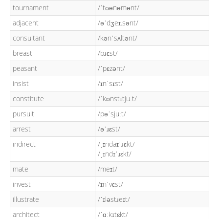
tournament
/ˈtʊənəmənt/
adjacent
/əˈdʒeɪ.sənt/
consultant
/kənˈsʌltənt/
breast
/bɹɛst/
peasant
/ˈpɛzənt/
insist
/ɪnˈsɪst/
constitute
/ˈkɒnstɪtjuːt/
pursuit
/pəˈsjuːt/
arrest
/əˈɹɛst/
indirect
/ˌɪndaɪˈɹɛkt/
/ˌɪndɪˈɹɛkt/
mate
/meɪt/
invest
/ɪnˈvɛst/
illustrate
/ˈɪləstɹeɪt/
architect
/ˈɑːkɪtɛkt/