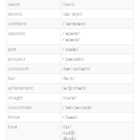
sweet
/swiːt/
distinct
/dɪsˈtɪŋkt/
confident
/ˈkɒnfɪdənt/
opposite
/ˈɒpəzɪt/
/ˈɒpəsɪt/
pilot
/ˈpaɪlət/
prospect
/ˈpɹɒspɛkt/
consistent
/kənˈsɪst(ə)nt/
fast
/fɑːst/
achievement
/əˈtʃiːvmənt/
straight
/stɹeɪt/
concentrate
/ˈkɒn.sən.tɹeɪt/
throat
/ˈθɹəʊt/
treat
/tɹit/
/tɹiʔ(t̚)/
/t͡ʃɹiʔ(t̚)/