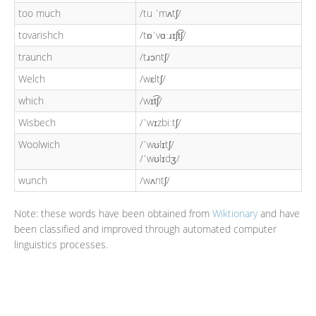
too much
/tu ˈmʌtʃ/
tovarishch
/tɒˈvɑːɹɪʃt͡ʃ/
traunch
/tɹɔntʃ/
Welch
/wɛltʃ/
which
/wɪt͡ʃ/
Wisbech
/ˈwɪzbiːtʃ/
Woolwich
/ˈwʊlɪtʃ/
/ˈwʊlɪdʒ/
wunch
/wʌntʃ/
Note: these words have been obtained from
Wiktionary
and have
been classified and improved through automated computer
linguistics processes.