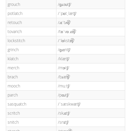
grouch
/ɡɹaʊtʃ/
potlatch
/ˈpɒtˌlætʃ/
retouch
/ɹɪˈtʌt͡ʃ/
tovarich
/tɒˈvɑːɹɪt͡ʃ/
lockstitch
/ˈlɑkstɪt͡ʃ/
grinch
/ɡɹɪntʃ/
klatch
/klætʃ/
merch
/mɝtʃ/
brach
/bɹæt͡ʃ/
mooch
/muːtʃ/
parch
/pɑɹtʃ/
sasquatch
/ˈsæskwætʃ/
scritch
/skɹɪtʃ/
snitch
/snɪtʃ/