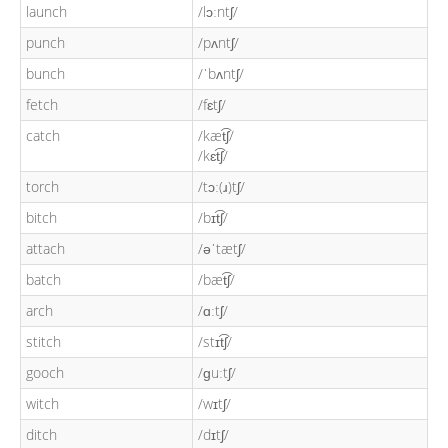
launch
/lɔːntʃ/
punch
/pʌntʃ/
bunch
/ˈbʌntʃ/
fetch
/fɛtʃ/
catch
/kæt͡ʃ/
/kɛt͡ʃ/
torch
/tɔː(ɹ)tʃ/
bitch
/bɪt͡ʃ/
attach
/əˈtætʃ/
batch
/bæt͡ʃ/
arch
/ɑːtʃ/
stitch
/stɪt͡ʃ/
gooch
/ɡuːtʃ/
witch
/wɪtʃ/
ditch
/dɪtʃ/