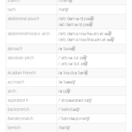
stanch
/stænt͡ʃ/
tach
/tætʃ/
abdominal pouch
/æbˈdɑm.ə.nl̩ paʊt͡ʃ/
/əbˈdɑm.ə.nl̩ paʊt͡ʃ/
abdominothoracic arch
/æbˌdɑm.ɪ.noʊ.θɔɹ.æs.ɪk ɑɹt͡ʃ/
/æbˌdɑm.ɪ.noʊ.θoʊ.ɹæs.ɪk ɑɹt͡ʃ/
abroach
/əˈbɹoʊt͡ʃ/
absolute pitch
/ˈæb.səˌlut pɪt͡ʃ/
/ˌæb.səˈljut pɪt͡ʃ/
Acadian French
/əˈkeɪ.di.n̩ fɹɜnt͡ʃ/
accroach
/əˈkɹəʊtʃ/
arch-
/ɑː(ɹ)t͡ʃ/
aspirated h
/ˈæspəɹeɪtəd eɪtʃ/
backstretch
/ˈbækstɹɛtʃ/
Bandersnatch
/ˈbændə(ɹ)snætʃ/
bentsh
/bɛntʃ/