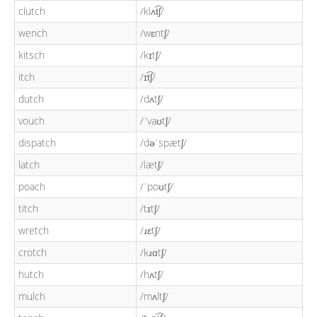
clutch
/klʌt͡ʃ/
wench
/wɛntʃ/
kitsch
/kɪtʃ/
itch
/ɪt͡ʃ/
dutch
/dʌtʃ/
vouch
/ˈvaʊtʃ/
dispatch
/dəˈspætʃ/
latch
/lætʃ/
poach
/ˈpoʊtʃ/
titch
/tɪtʃ/
wretch
/ɹɛtʃ/
crotch
/kɹɑtʃ/
hutch
/hʌtʃ/
mulch
/mʌltʃ/