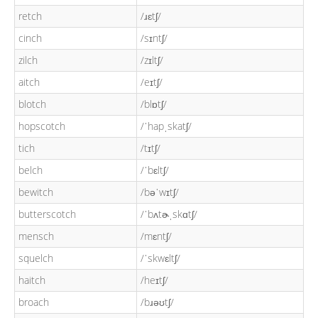
retch
/ɹɛtʃ/
cinch
/sɪntʃ/
zilch
/zɪltʃ/
aitch
/eɪtʃ/
blotch
/blɒtʃ/
hopscotch
/ˈhapˌskatʃ/
tich
/tɪtʃ/
belch
/ˈbɛltʃ/
bewitch
/bəˈwɪtʃ/
butterscotch
/ˈbʌtɚˌskɑtʃ/
mensch
/mɛntʃ/
squelch
/ˈskwɛltʃ/
haitch
/heɪtʃ/
broach
/bɹəʊtʃ/