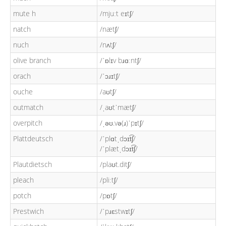
mute h
/mjuːt eɪtʃ/
natch
/nætʃ/
nuch
/nʌtʃ/
olive branch
/ˈɒlɪv bɹɑːntʃ/
orach
/ˈɔɹɪtʃ/
ouche
/aʊtʃ/
outmatch
/ˌaʊtˈmætʃ/
overpitch
/ˌəʊ.və(ɹ)ˈpɪtʃ/
Plattdeutsch
/ˈplɑtˌdɔɪt͡ʃ/
/ˈplætˌdɔɪt͡ʃ/
Plautdietsch
/plaʊt.ditʃ/
pleach
/pliːtʃ/
potch
/pɒtʃ/
Prestwich
/ˈpɹɛstwɪtʃ/