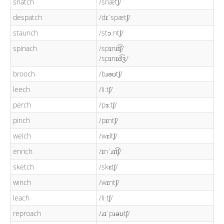
snatch
/snætʃ/
despatch
/dɪˈspætʃ/
staunch
/stɔːntʃ/
spinach
/spɪnɪt͡ʃ/
/spɪnɪd͡ʒ/
brooch
/bɹəʊtʃ/
leech
/liːtʃ/
perch
/pɜːtʃ/
pinch
/pɪntʃ/
welch
/wɛltʃ/
enrich
/ɪnˈɹɪt͡ʃ/
sketch
/skɛtʃ/
winch
/wɪntʃ/
leach
/liːtʃ/
reproach
/ɹɪˈpɹəʊtʃ/