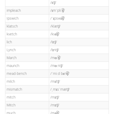
/ɪtʃ/
impleach
/ɪmˈpliːt͡ʃ/
Ipswich
/ˈɪpswɪt͡ʃ/
klatsch
/klætʃ/
kvetch
/kvɛt͡ʃ/
lich
/lɪtʃ/
Lynch
/lɪntʃ/
March
/mɑːt͡ʃ/
maunch
/mɑːntʃ/
mead-bench
/ˈmiːd bɛnt͡ʃ/
milch
/mɪltʃ/
mismatch
/ˌmɪsˈmætʃ/
mitch
/mɪtʃ/
Mitch
/mɪtʃ/
much
/mʌt͡ʃ/