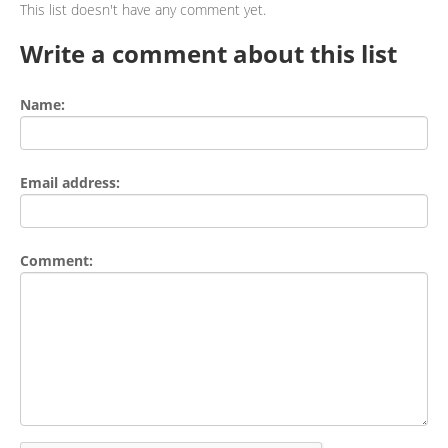
This list doesn't have any comment yet.
Write a comment about this list
Name:
Email address:
Comment: