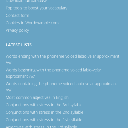
Download full database
Top tools to boost your vocabulary
Contact form
Cookies in Wordexample.com
Privacy policy
LATEST LISTS
Words ending with the phoneme voiced labio-velar approximant
/w/
Words beginning with the phoneme voiced labio-velar
approximant /w/
Words containing the phoneme voiced labio-velar approximant
/w/
Most common adjectives in English
Conjunctions with stress in the 3rd syllable
Conjunctions with stress in the 2nd syllable
Conjunctions with stress in the 1st syllable
Adjectives with stress in the 3rd syllable