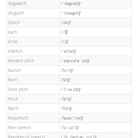
dogwatch
/ˈdɒɡwɒtʃ/
drygulch
/ˈdɹʌɪɡʌltʃ/
Dutch
/dʌtʃ/
each
/iːt͡ʃ/
eche
/iːtʃ/
eldritch
/ˈɛldɹɪtʃ/
elevator pitch
/ˈɛləveɪtə ˈpɪtʃ/
faunch
/fɔːntʃ/
felch
/fɛltʃ/
fever pitch
/ˈfiːvə pɪtʃ/
Finch
/fɪntʃ/
flatch
/flætʃ/
forasmuch
/fɒɹəzˈmʌtʃ/
free speech
/fɹiː.spiːtʃ/
freedom of speech
/ˈfɹiː.dəm.əv.ˌspiːtʃ/