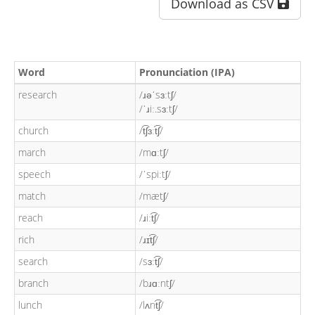
Download as CSV
Word
Pronunciation (IPA)
research
/ɹəˈsɜːtʃ/
/ˈɹiː.sɜːtʃ/
church
/t͡ʃɜːt͡ʃ/
march
/mɑːtʃ/
speech
/ˈspiːtʃ/
match
/mætʃ/
reach
/ɹiːt͡ʃ/
rich
/ɹɪt͡ʃ/
search
/sɜːt͡ʃ/
branch
/bɹɑːntʃ/
lunch
/lʌnt͡ʃ/