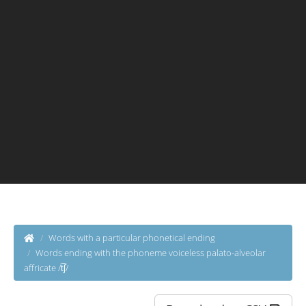
Words with a particular phonetical ending
Words ending with the phoneme voiceless palato-alveolar
affricate /t͡ʃ/