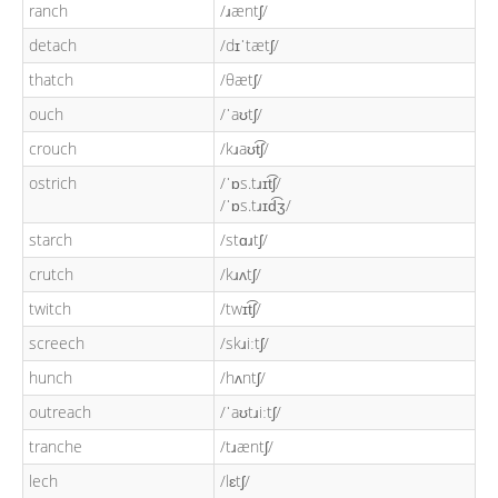
ranch
/ɹæntʃ/
detach
/dɪˈtætʃ/
thatch
/θætʃ/
ouch
/ˈaʊtʃ/
crouch
/kɹaʊt͡ʃ/
ostrich
/ˈɒs.tɹɪt͡ʃ/
/ˈɒs.tɹɪd͡ʒ/
starch
/stɑɹtʃ/
crutch
/kɹʌtʃ/
twitch
/twɪt͡ʃ/
screech
/skɹiːtʃ/
hunch
/hʌntʃ/
outreach
/ˈaʊtɹiːtʃ/
tranche
/tɹæntʃ/
lech
/lɛtʃ/