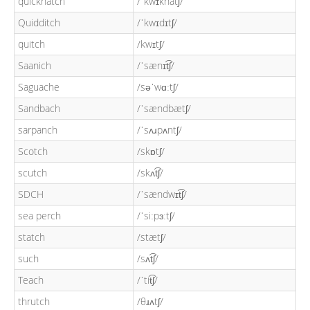
quickhatch
/ˈkwɪkhatʃ/
Quidditch
/ˈkwɪdɪtʃ/
quitch
/kwɪtʃ/
Saanich
/ˈsænɪt͡ʃ/
Saguache
/səˈwɑːtʃ/
Sandbach
/ˈsændbætʃ/
sarpanch
/ˈsʌɹpʌntʃ/
Scotch
/skɒtʃ/
scutch
/skʌt͡ʃ/
SDCH
/ˈsændwɪt͡ʃ/
sea perch
/ˈsiːpɜːtʃ/
statch
/stætʃ/
such
/sʌt͡ʃ/
Teach
/ˈtit͡ʃ/
thrutch
/θɹʌtʃ/