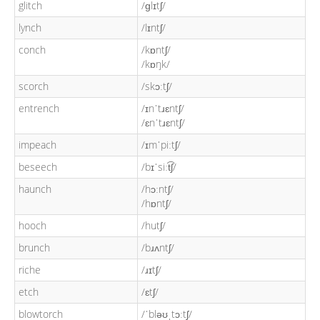
glitch
/ɡlɪtʃ/
lynch
/lɪntʃ/
conch
/kɒntʃ/
/kɒŋk/
scorch
/skɔːtʃ/
entrench
/ɪnˈtɹɛntʃ/
/ɛnˈtɹɛntʃ/
impeach
/ɪmˈpiːtʃ/
beseech
/bɪˈsiːt͡ʃ/
haunch
/hɔːntʃ/
/hɒntʃ/
hooch
/hutʃ/
brunch
/bɹʌntʃ/
riche
/ɹɪtʃ/
etch
/ɛtʃ/
blowtorch
/ˈbləʊˌtɔːtʃ/