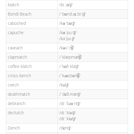
biatch
/bi.ˈɑtʃ/
Bondi Beach
/ˈbɒnd.aɪ biːtʃ/
caboshed
/kəˈbɒtʃ/
capuche
/kəˈpuːtʃ/
/kaˈpuːʃ/
caveach
/kəvˈiːt͡ʃ/
clapmatch
/ˈklæpmæt͡ʃ/
coffee klatch
/ˈkɒfi klatʃ/
cross-bench
/ˈkɹɒsbɛnt͡ʃ/
cwtch
/kʊtʃ/
deathmatch
/ˈdɛθ.mætʃ/
debranch
/diːˈbɹɑːntʃ/
declutch
/diːˈklʌtʃ/
/diːˈklʊtʃ/
Dench
/dɛntʃ/