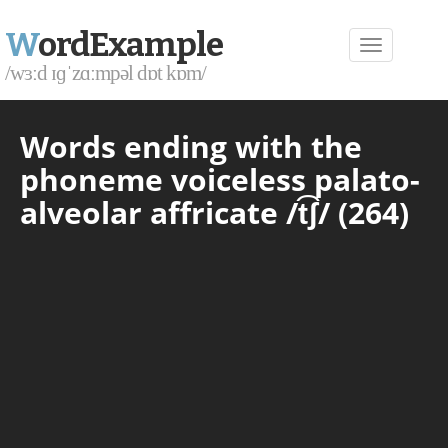
W
ordExample
/wɜːd ɪɡˈzɑːmpəl dɒt kɒm/
Words ending with the
phoneme voiceless palato-
alveolar affricate /t͡ʃ/ (264)