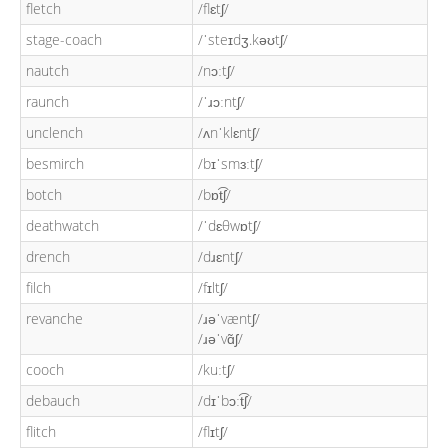
fletch
/flɛtʃ/
stage-coach
/ˈsteɪdʒ.kəʊtʃ/
nautch
/nɔːtʃ/
raunch
/ˈɹɔːntʃ/
unclench
/ʌnˈklɛntʃ/
besmirch
/bɪˈsmɜːtʃ/
botch
/bɒt͡ʃ/
deathwatch
/ˈdɛθwɒtʃ/
drench
/dɹɛntʃ/
filch
/fɪltʃ/
revanche
/ɹəˈvæntʃ/
/ɹəˈvɑ̃ʃ/
cooch
/kuːtʃ/
debauch
/dɪˈbɔːt͡ʃ/
flitch
/flɪtʃ/