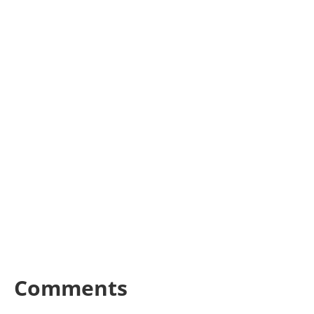
Comments