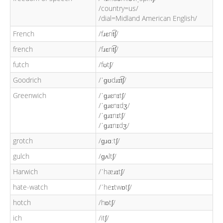
/country=us/
/dial=Midland American English/
French
/fɹɛnt͡ʃ/
french
/fɹɛnt͡ʃ/
futch
/fʊtʃ/
Goodrich
/ˈɡʊdɹɪt͡ʃ/
Greenwich
/ˈɡɹɛnɪtʃ/
/ˈɡɹɛnɪdʒ/
/ˈɡɹɪnɪtʃ/
/ˈɡɹɪnɪdʒ/
grotch
/ɡɹɑːtʃ/
gulch
/ɡʌltʃ/
Harwich
/ˈhæɹɪtʃ/
hate-watch
/ˈheɪtwɒtʃ/
hotch
/hɒtʃ/
ich
/itʃ/