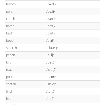
trench
/tɹɛntʃ/
porch
/pɔːtʃ/
couch
/kaʊtʃ/
hatch
/hætʃ/
bach
/bætʃ/
beech
/biːt͡ʃ/
scratch
/skɹætʃ/
peach
/piːt͡ʃ/
birch
/bɝtʃ/
roach
/ɹəʊtʃ/
pouch
/paʊt͡ʃ/
scotch
/skɒtʃ/
finch
/fɪntʃ/
hitch
/hɪtʃ/