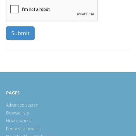
PAGES
Advanced search
Browse lists
How it works
Request a new list