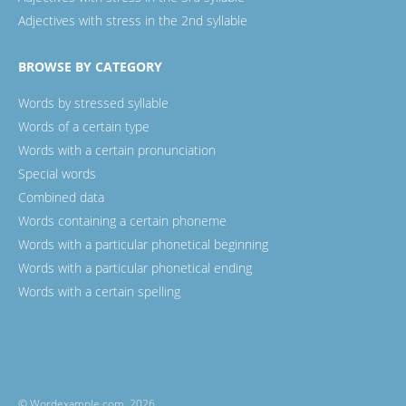
Adjectives with stress in the 2nd syllable
BROWSE BY CATEGORY
Words by stressed syllable
Words of a certain type
Words with a certain pronunciation
Special words
Combined data
Words containing a certain phoneme
Words with a particular phonetical beginning
Words with a particular phonetical ending
Words with a certain spelling
© Wordexample.com, 2026.