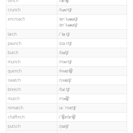
tench
/tɛnt͡ʃ/
crunch
/kɹʌntʃ/
encroach
/ɛnˈkɹəʊtʃ/
/ɪnˈkɹəʊtʃ/
larch
/ˈlɑːtʃ/
paunch
/pɔːntʃ/
butch
/bʊtʃ/
munch
/mʌntʃ/
quench
/kwɛnt͡ʃ/
swatch
/swɒtʃ/
breech
/bɹiːtʃ/
mutch
/mʌt͡ʃ/
rematch
/ɹiːˈmætʃ/
chaffinch
/ˈt͡ʃæfɪnt͡ʃ/
putsch
/pʊtʃ/