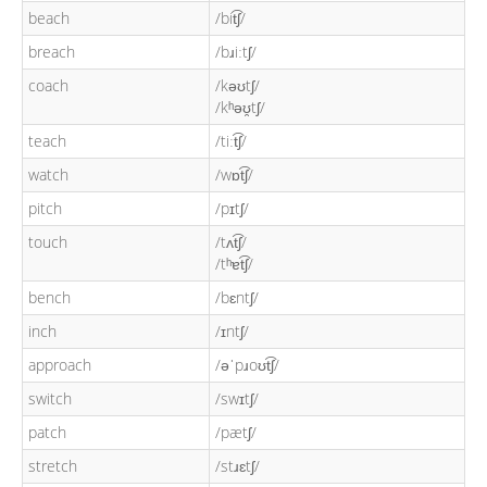
beach
/bit͡ʃ/
breach
/bɹiːtʃ/
coach
/kəʊtʃ/
/kʰəʊ̯tʃ/
teach
/tiːt͡ʃ/
watch
/wɒt͡ʃ/
pitch
/pɪtʃ/
touch
/tʌt͡ʃ/
/tʰɐt͡ʃ/
bench
/bɛntʃ/
inch
/ɪntʃ/
approach
/əˈpɹoʊt͡ʃ/
switch
/swɪtʃ/
patch
/pætʃ/
stretch
/stɹɛtʃ/