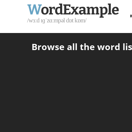
W
ordExample
R
/wɜːd ɪɡˈzɑːmpəl dɒt kɒm/
Browse all the word lis