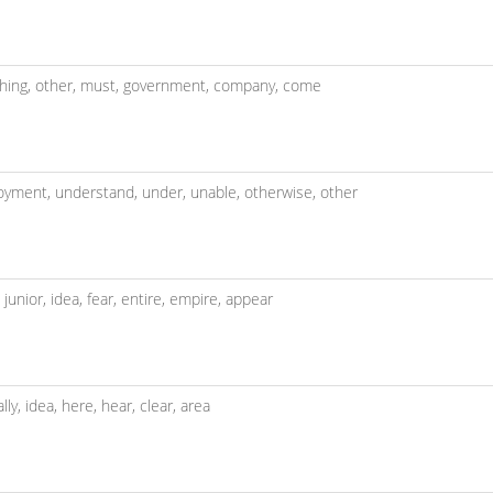
hing,
other,
must,
government,
company,
come
oyment,
understand,
under,
unable,
otherwise,
other
,
junior,
idea,
fear,
entire,
empire,
appear
ally,
idea,
here,
hear,
clear,
area