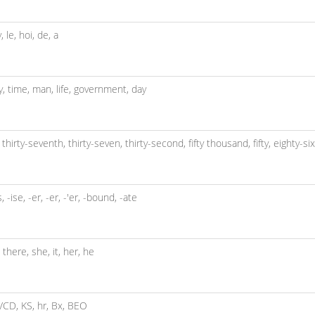
y,
le,
hoi,
de,
a
y,
time,
man,
life,
government,
day
,
thirty-seventh,
thirty-seven,
thirty-second,
fifty thousand,
fifty,
eighty-si
s,
-ise,
-er,
-er,
-'er,
-bound,
-ate
,
there,
she,
it,
her,
he
VCD,
KS,
hr,
Bx,
BEO