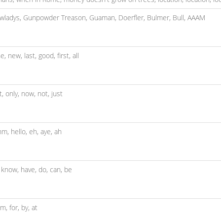
wladys,
Gunpowder Treason,
Guaman,
Doerfler,
Bulmer,
Bull,
AAAM
ne,
new,
last,
good,
first,
all
t,
only,
now,
not,
just
hm,
hello,
eh,
aye,
ah
,
know,
have,
do,
can,
be
om,
for,
by,
at