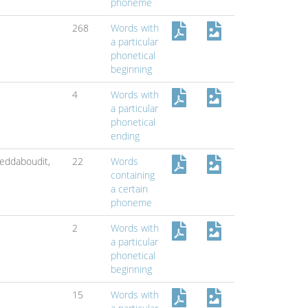
phoneme
268
Words with
a particular
phonetical
beginning
4
Words with
a particular
phonetical
ending
eddaboudit,
22
Words
containing
a certain
phoneme
2
Words with
a particular
phonetical
beginning
15
Words with