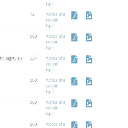
type
12
Words of a
certain
type
500
Words of a
certain
type
xth,
eighty-six
334
Words of a
certain
type
500
Words of a
certain
type
500
Words of a
certain
type
500
Words of a