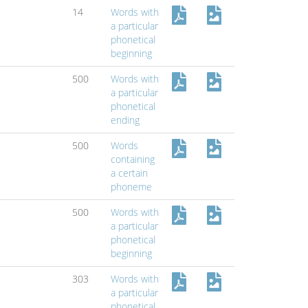
14
Words with
a particular
phonetical
beginning
500
Words with
a particular
phonetical
ending
500
Words
containing
a certain
phoneme
500
Words with
a particular
phonetical
beginning
303
Words with
a particular
phonetical