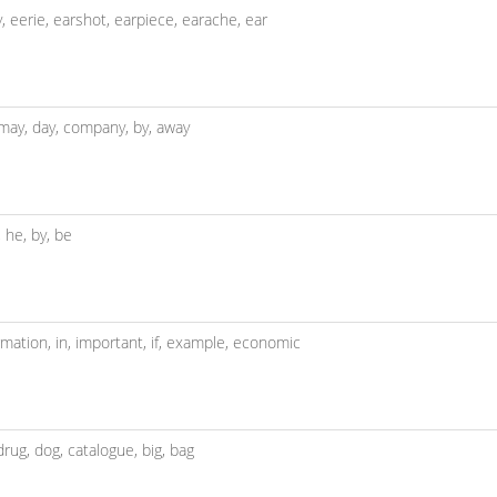
y,
eerie,
earshot,
earpiece,
earache,
ear
may,
day,
company,
by,
away
f,
he,
by,
be
rmation,
in,
important,
if,
example,
economic
drug,
dog,
catalogue,
big,
bag