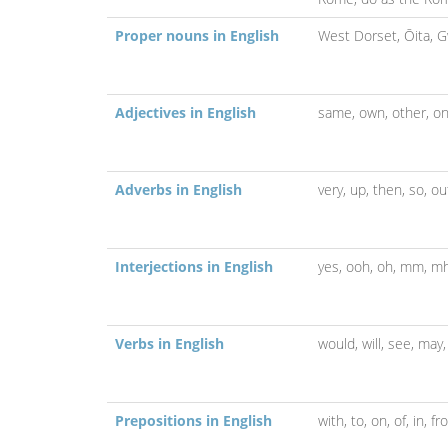
Proper nouns in English
West Dorset,
Ōita,
G
Adjectives in English
same,
own,
other,
o
Adverbs in English
very,
up,
then,
so,
ou
Interjections in English
yes,
ooh,
oh,
mm,
m
Verbs in English
would,
will,
see,
may
Prepositions in English
with,
to,
on,
of,
in,
fr