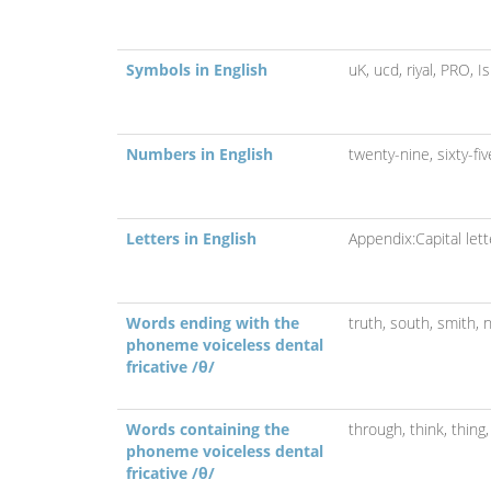
Symbols in English
uK,
ucd,
riyal,
PRO,
I
Numbers in English
twenty-nine,
sixty-fi
Letters in English
Appendix:Capital lett
Words ending with the
truth,
south,
smith,
n
phoneme voiceless dental
fricative /θ/
Words containing the
through,
think,
thing
phoneme voiceless dental
fricative /θ/