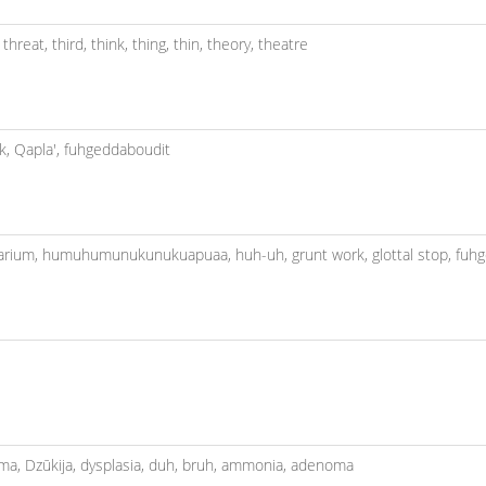
,
threat,
third,
think,
thing,
thin,
theory,
theatre
k,
Qapla',
fuhgeddaboudit
arium,
humuhumunukunukuapuaa,
huh-uh,
grunt work,
glottal stop,
fuhg
oma,
Dzūkija,
dysplasia,
duh,
bruh,
ammonia,
adenoma