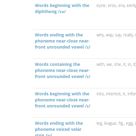
Words beginning with the
eyrie,
eros,
era,
eeril
diphthong /ɪə/
Words ending with the
why,
way,
say,
really,
phoneme near-close near-
front unrounded vowel /ɪ/
Words containing the
with,
we,
she,
it,
in,
i
phoneme near-close near-
front unrounded vowel /ɪ/
Words beginning with the
into,
interest,
it,
info
phoneme near-close near-
front unrounded vowel /ɪ/
Words ending with the
leg,
league,
fig.,
egg,
phoneme voiced velar
stop /ɡ/