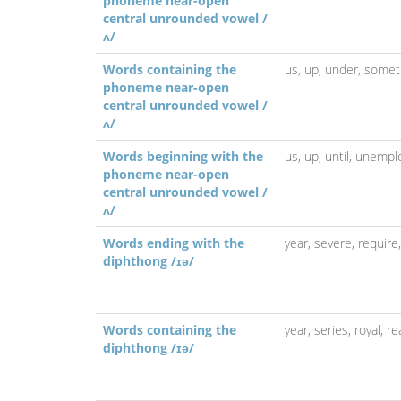
phoneme near-open
central unrounded vowel /
ʌ/
Words containing the
us,
up,
under,
somet
phoneme near-open
central unrounded vowel /
ʌ/
Words beginning with the
us,
up,
until,
unempl
phoneme near-open
central unrounded vowel /
ʌ/
Words ending with the
year,
severe,
require
diphthong /ɪə/
Words containing the
year,
series,
royal,
re
diphthong /ɪə/