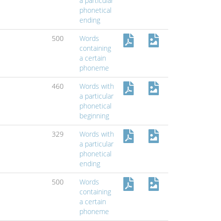
a particular
phonetical
ending
500
Words
containing
a certain
phoneme
460
Words with
a particular
phonetical
beginning
329
Words with
a particular
phonetical
ending
500
Words
containing
a certain
phoneme