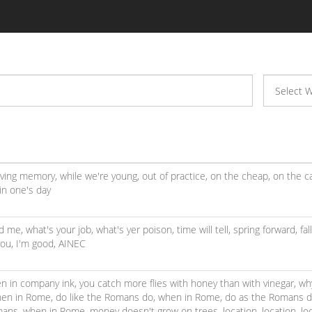
living memory,
while we're young,
out of practice,
on the cheap,
on the c
in one's day
ed me,
what's your job,
what's yer poison,
time will tell,
spring forward, fal
you,
I'm good,
AINEC
en in company ink,
you catch more flies with honey than with vinegar,
wh
en in Rome, do like the Romans do,
when in Rome, do as the Romans 
mans,
when in Rome,
money doesn't grow on trees,
location, location, lo