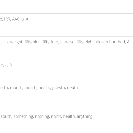
sp,
IRR,
AAC,
a,
A
ve,
sixty-eight,
fifty-nine,
fifty-four,
fifty-five,
fifty-eight,
eleven hundred,
A
er,
a,
A
orth,
mouth,
month,
health,
growth,
death
,
south,
something,
nothing,
north,
health,
anything