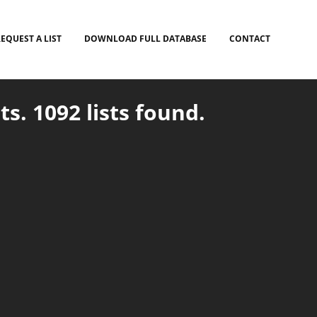
EQUEST A LIST
DOWNLOAD FULL DATABASE
CONTACT
ts. 1092 lists found.