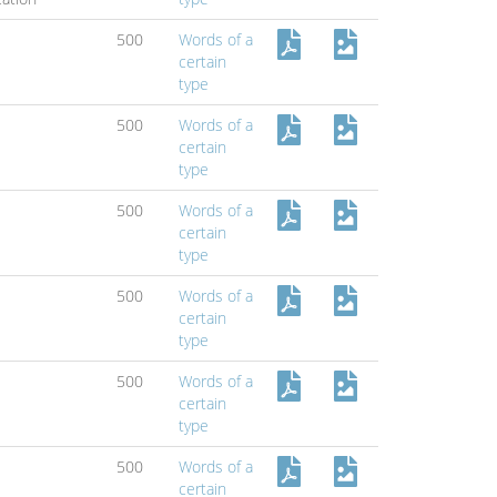
500
Words of a
certain
type
500
Words of a
certain
type
500
Words of a
certain
type
500
Words of a
certain
type
500
Words of a
certain
type
500
Words of a
certain