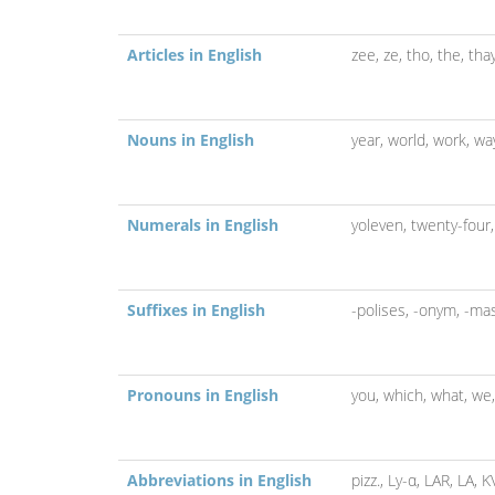
Articles in English
zee,
ze,
tho,
the,
tha
Nouns in English
year,
world,
work,
wa
Numerals in English
yoleven,
twenty-four
Suffixes in English
-polises,
-onym,
-ma
Pronouns in English
you,
which,
what,
we
Abbreviations in English
pizz.,
Ly-α,
LAR,
LA,
K