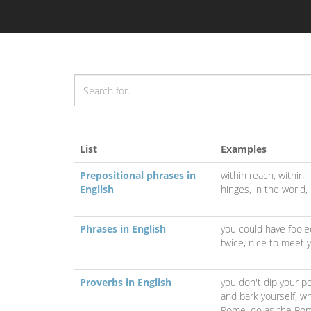
List
Examples
Prepositional phrases in
within reach,
within 
English
hinges,
in the world,
Phrases in English
you could have fool
twice,
nice to meet 
Proverbs in English
you don't dip your p
and bark yourself,
wh
Rome, do as the Ro