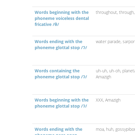
Words beginning with the
throughout,
through
phoneme voiceless dental
fricative /θ/
Words ending with the
water parade,
sarpor
phoneme glottal stop /ʔ/
Words containing the
uh-uh,
uh-oh,
planet
phoneme glottal stop /ʔ/
Amazigh
Words beginning with the
XXX,
Amazigh
phoneme glottal stop /ʔ/
Words ending with the
moa,
huh,
gossypib