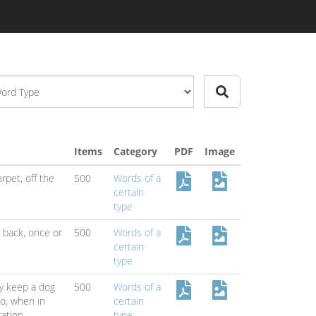
Items
Category
PDF
Image
arpet,
off the
500
Words of a
certain
type
l back,
once or
500
Words of a
certain
type
y keep a dog
500
Words of a
do,
when in
certain
cation
type