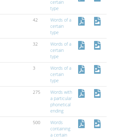
certain
type
42
Words of a
certain
type
32
Words of a
certain
type
3
Words of a
certain
type
275
Words with
a particular
phonetical
ending
500
Words
containing
a certain