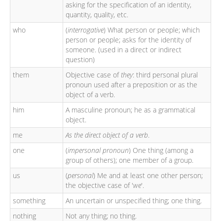
asking for the specification of an identity,
quantity, quality, etc.
who
(
interrogative
) What person or people; which
person or people; asks for the identity of
someone. (used in a direct or indirect
question)
them
Objective case of
they
: third personal plural
pronoun used after a preposition or as the
object of a verb.
him
A masculine pronoun; he as a grammatical
object.
me
As the direct object of a verb
.
one
(
impersonal pronoun
) One thing (among a
group of others); one member of a group.
us
(
personal
) Me and at least one other person;
the objective case of '
we
'.
something
An uncertain or unspecified thing; one thing.
nothing
Not any thing; no thing.