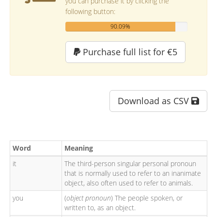
you can purchase it by clicking the
following button:
90.09%
Purchase full list for €5
Download as CSV
Word
Meaning
it
The third-person singular personal pronoun
that is normally used to refer to an inanimate
object, also often used to refer to animals.
you
(
object pronoun
) The people spoken, or
written to, as an object.