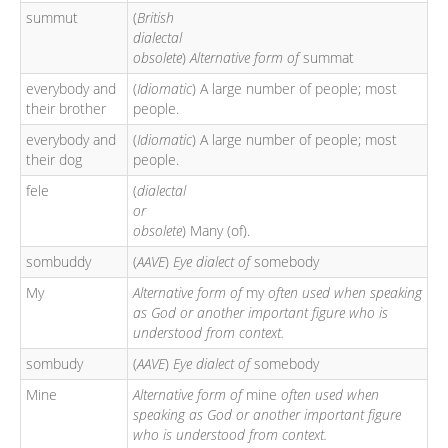
summut
(
British
dialectal
obsolete
)
Alternative form of
summat
everybody and
(
Idiomatic
) A large number of people; most
their brother
people.
everybody and
(
Idiomatic
) A large number of people; most
their dog
people.
fele
(
dialectal
or
obsolete
) Many (of).
sombuddy
(
AAVE
)
Eye dialect of
somebody
My
Alternative form of
my
often used when speaking
as God or another important figure who is
understood from context.
sombudy
(
AAVE
)
Eye dialect of
somebody
Mine
Alternative form of
mine
often used when
speaking as God or another important figure
who is understood from context.