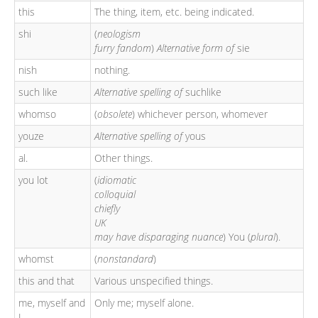
this
The thing, item, etc. being indicated.
shi
(
neologism
furry fandom
)
Alternative form of
sie
nish
nothing.
such like
Alternative spelling of
suchlike
whomso
(
obsolete
) whichever person, whomever
youze
Alternative spelling of
yous
al.
Other things.
you lot
(
idiomatic
colloquial
chiefly
UK
may have disparaging nuance
) You (
plural
).
whomst
(
nonstandard
)
this and that
Various unspecified things.
me, myself and
Only me; myself alone.
I