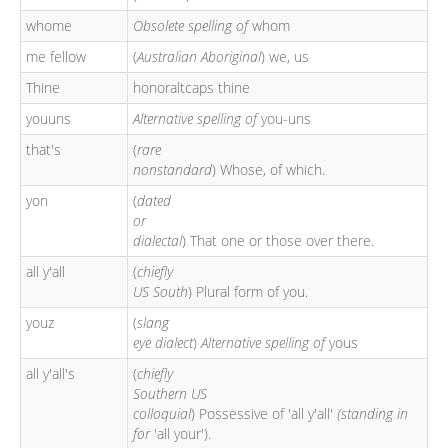
whome
Obsolete spelling of
whom
me fellow
(
Australian Aboriginal
) we, us
Thine
honoraltcaps thine
youuns
Alternative spelling of
you-uns
that's
(
rare
nonstandard
) Whose, of which.
yon
(
dated
or
dialectal
) That one or those over there.
all y'all
(
chiefly
US South
) Plural form of you.
youz
(
slang
eye dialect
)
Alternative spelling of
yous
all y'all's
(
chiefly
Southern US
colloquial
) Possessive of 'all y'all'
(standing in
for
'all your').