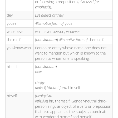
or following a preposition (
also used for
emphasis
).
dey
Eye dialect of
they
youse
Alternative form of
yous
whosoever
whichever person; whoever
theirself
(
nonstandard
)
Alternative form of
themself.
you-know-who
Person or entity whose name one does not
want to mention but which is known to the
person to whom one is speaking.
hisself
(
nonstandard
now
_
chiefly
dialect
)
Variant form
himself
hirself
(
neologism
reflexive
) hir, themself; Gender-neutral third-
person singular object of a verb or preposition
that also appears as the subject, coordinate
with gendered himself and herself.