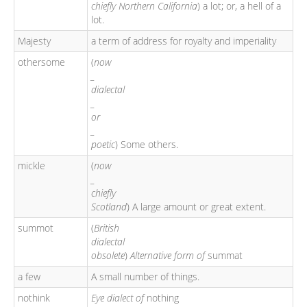
chiefly Northern California
) a lot; or, a hell of a
lot.
Majesty
a term of address for royalty and imperiality
othersome
(
now
_
dialectal
_
or
_
poetic
) Some others.
mickle
(
now
_
chiefly
Scotland
) A large amount or great extent.
summot
(
British
dialectal
obsolete
)
Alternative form of
summat
a few
A small number of things.
nothink
Eye dialect of
nothing