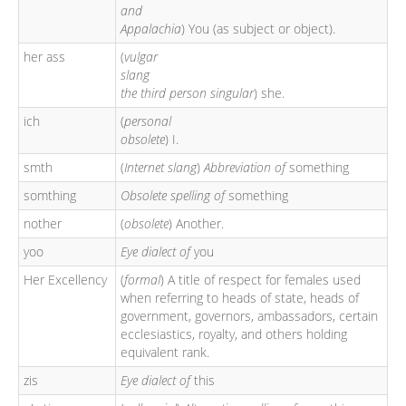
and
Appalachia
) You (as subject or object).
her ass
(
vulgar
slang
the third person singular
) she.
ich
(
personal
obsolete
) I.
smth
(
Internet slang
)
Abbreviation of
something
somthing
Obsolete spelling of
something
nother
(
obsolete
) Another.
yoo
Eye dialect of
you
Her Excellency
(
formal
) A title of respect for females used
when referring to heads of state, heads of
government, governors, ambassadors, certain
ecclesiastics, royalty, and others holding
equivalent rank.
zis
Eye dialect of
this