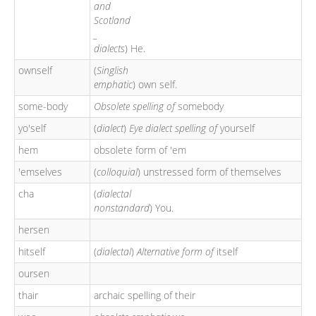
and
Scotland
_
dialects
) He.
ownself
(
Singlish
emphatic
) own self.
some-body
Obsolete spelling of
somebody
yo'self
(
dialect
)
Eye dialect spelling of
yourself
hem
obsolete form of 'em
'emselves
(
colloquial
) unstressed form of themselves
cha
(
dialectal
nonstandard
) You.
hersen
hitself
(
dialectal
)
Alternative form of
itself
oursen
thair
archaic spelling of their