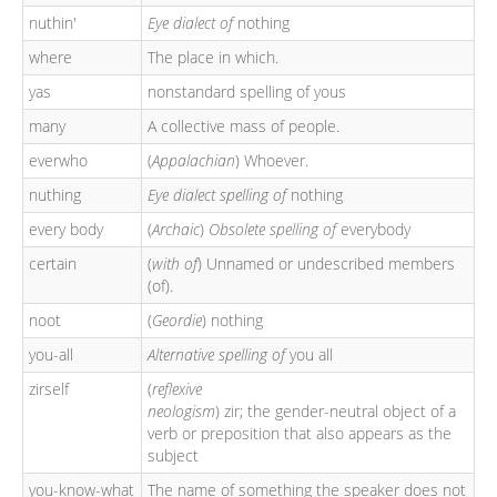
nuthin'
Eye dialect of
nothing
where
The place in which.
yas
nonstandard spelling of yous
many
A collective mass of people.
everwho
(
Appalachian
) Whoever.
nuthing
Eye dialect spelling of
nothing
every body
(
Archaic
)
Obsolete spelling of
everybody
certain
(
with
of
) Unnamed or undescribed members
(of).
noot
(
Geordie
) nothing
you-all
Alternative spelling of
you all
zirself
(
reflexive
neologism
) zir; the gender-neutral object of a
verb or preposition that also appears as the
subject
you-know-what
The name of something the speaker does not