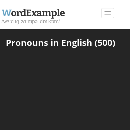
W
ordExample
/wɜːd ɪɡˈzɑːmpəl dɒt kɒm/
Pronouns in English (500)