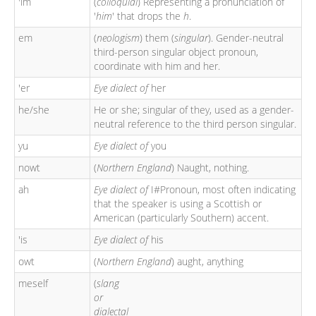
'im
(
colloquial
) Representing a pronunciation of
'
him
' that drops the
h
.
em
(
neologism
) them (
singular
). Gender-neutral
third-person singular object pronoun,
coordinate with him and her.
'er
Eye dialect of
her
he/she
He or she; singular of they, used as a gender-
neutral reference to the third person singular.
yu
Eye dialect of
you
nowt
(
Northern England
) Naught, nothing.
ah
Eye dialect of
I#Pronoun, most often indicating
that the speaker is using a Scottish or
American (particularly Southern) accent.
'is
Eye dialect of
his
owt
(
Northern England
) aught, anything
meself
(
slang
or
dialectal