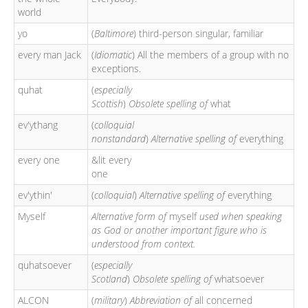
world
yo
(
Baltimore
) third-person singular, familiar
every man Jack
(
Idiomatic
) All the members of a group with no
exceptions.
quhat
(
especially
Scottish
)
Obsolete spelling of
what
ev'ythang
(
colloquial
nonstandard
)
Alternative spelling of
everything
every one
&lit every
one
ev'ythin'
(
colloquial
)
Alternative spelling of
everything
Myself
Alternative form of
myself
used when speaking
as God or another important figure who is
understood from context.
quhatsoever
(
especially
Scotland
)
Obsolete spelling of
whatsoever
ALCON
(
military
)
Abbreviation of
all concerned