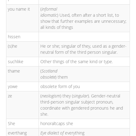
you name it
(
informal
idiomatic
) Used, often after a short list, to
show that further examples are unnecessary;
all kinds of things
hissen
(s)he
He or she; singular of they, used as a gender-
neutral form of the third person singular.
suchlike
Other things of the same kind or type.
thame
(
Scotland
obsolete
) them
yowe
obsolete form of you
ze
(
neologism
) they (
singular
). Gender-neutral
third-person singular subject pronoun,
coordinate with gendered pronouns he and
she.
She
honoraltcaps she
everthang
Eye dialect of
everything