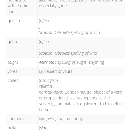
write home
especially good.
about
quhich
(
often
_
Scottish
)
Obsolete spelling of
which
quho
(
often
_
Scottish
)
Obsolete spelling of
who
ought
Alternative spelling of
aught; anything
yores
Eye dialect of
yours
coself
(
neologism
reflexive
nonstandard
) Gender-neutral object of a verb
or preposition that also appears as the
subject, grammatically equivalent to himself or
herself.
sombody
Misspelling of
somebody
hella
(
slang