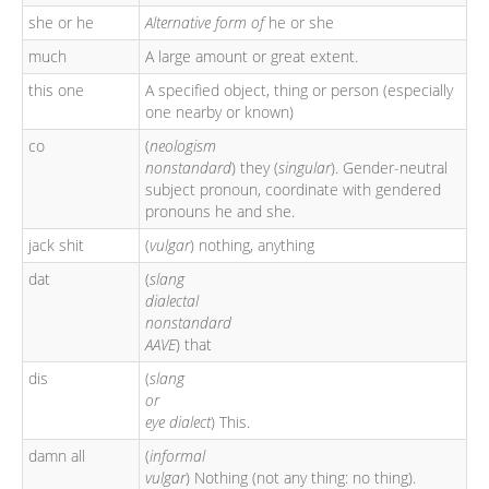
she or he
Alternative form of
he or she
much
A large amount or great extent.
this one
A specified object, thing or person (especially
one nearby or known)
co
(
neologism
nonstandard
) they (
singular
). Gender-neutral
subject pronoun, coordinate with gendered
pronouns he and she.
jack shit
(
vulgar
) nothing, anything
dat
(
slang
dialectal
nonstandard
AAVE
) that
dis
(
slang
or
eye dialect
) This.
damn all
(
informal
vulgar
) Nothing (not any thing: no thing).