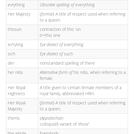
evrything
Obsolete spelling of
everything
Her Majesty
(
formal
) A title of respect used when referring
to a queen.
thissun
contraction of this 'un
tr=this one
ev'ryting
Eye dialect of
everything
sich
Eye dialect of
such
der
nonstandard spelling of there
her nibs
Alternative form of
his nibs, when referring to a
female.
Her Royal
A title given to certain female members of a
Highness
royal family, abbreviated HRH.
Her Royal
(
formal
) A title of respect used when referring
Majesty
to a queen.
thems
(
Appalachian
colloquial
) variant of '
those
'.
the whole
Everybody.