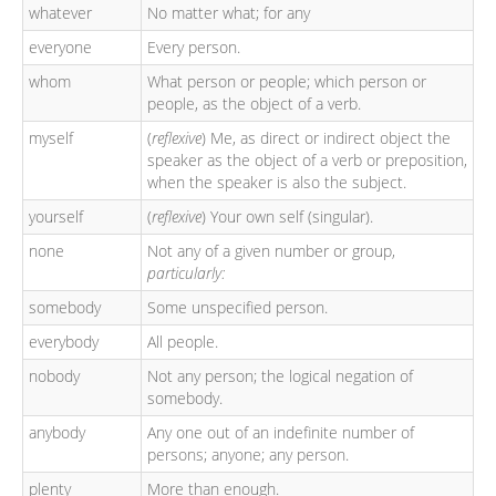
whatever
No matter what; for any
everyone
Every person.
whom
What person or people; which person or
people, as the object of a verb.
myself
(
reflexive
) Me, as direct or indirect object the
speaker as the object of a verb or preposition,
when the speaker is also the subject.
yourself
(
reflexive
) Your own self (singular).
none
Not any of a given number or group,
particularly:
somebody
Some unspecified person.
everybody
All people.
nobody
Not any person; the logical negation of
somebody.
anybody
Any one out of an indefinite number of
persons; anyone; any person.
plenty
More than enough.