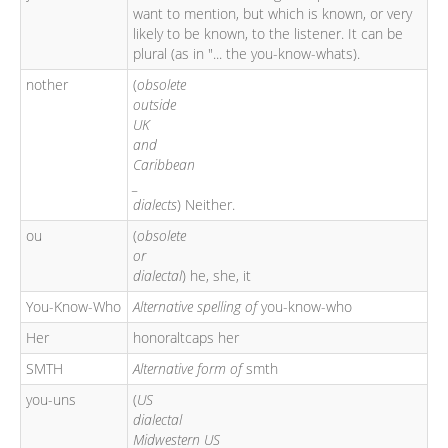
want to mention, but which is known, or very
likely to be known, to the listener. It can be
plural (as in "... the you-know-whats).
nother
(
obsolete
outside
UK
and
Caribbean
_
dialects
) Neither.
ou
(
obsolete
or
dialectal
) he, she, it
You-Know-Who
Alternative spelling of
you-know-who
Her
honoraltcaps her
SMTH
Alternative form of
smth
you-uns
(
US
dialectal
Midwestern US