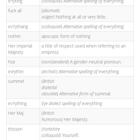
e'ryting
(
colloquial
)
Alternative spelling of
everything
fuck all
(
idiomatic
vulgar
) Nothing at all or very little.
ev'rythang
(
colloquial
)
Alternative spelling of
everything
nothin
apocopic form of nothing
Her Imperial
a title of respect used when referring to an
Majesty
empress
hse
(
nonstandard
) A gender-neutral pronoun.
evrythin
(
Archaic
)
Alternative spelling of
everything
summet
(
British
dialectal
obsolete
)
Alternative form of
summat
ev'rything
Eye dialect spelling of
everything
Her Maj
(
British
humorous
) Her Majesty.
thissen
(
Yorkshire
colloquial
) Yourself.