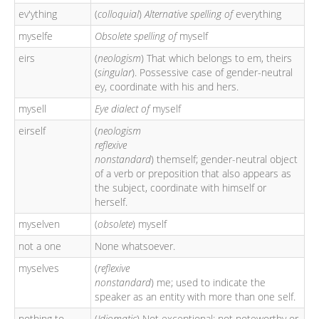
ev'ything
(
colloquial
)
Alternative spelling of
everything
myselfe
Obsolete spelling of
myself
eirs
(
neologism
) That which belongs to em, theirs
(
singular
). Possessive case of gender-neutral
ey, coordinate with his and hers.
mysell
Eye dialect of
myself
eirself
(
neologism
reflexive
nonstandard
) themself; gender-neutral object
of a verb or preposition that also appears as
the subject, coordinate with himself or
herself.
myselven
(
obsolete
) myself
not a one
None whatsoever.
myselves
(
reflexive
nonstandard
) me; used to indicate the
speaker as an entity with more than one self.
nothing to
(
Idiomatic
) Not exceptional; not noteworthy or