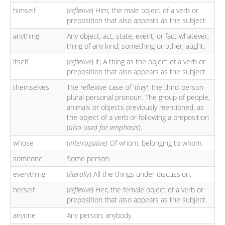
himself
(
reflexive
) Him; the male object of a verb or
preposition that also appears as the subject
anything
Any object, act, state, event, or fact whatever;
thing of any kind; something or other; aught.
itself
(
reflexive
) it; A thing as the object of a verb or
preposition that also appears as the subject
themselves
The reflexive case of '
they
', the third-person
plural personal pronoun. The group of people,
animals or objects previously mentioned, as
the object of a verb or following a preposition
(
also used for emphasis
).
whose
(
interrogative
) Of whom, belonging to whom.
someone
Some person.
everything
(
literally
) All the things under discussion.
herself
(
reflexive
) Her; the female object of a verb or
preposition that also appears as the subject.
anyone
Any person; anybody.