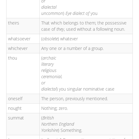
or
dialectal
uncommon
)
Eye dialect of
you
theirs
That which belongs to them; the possessive
case of
they
, used without a following noun.
whatsoever
(
obsolete
) whatever
whichever
Any one or a number of a group.
thou
(
archaic
literary
religious
ceremonial,
or
dialectal
) you singular nominative case
oneself
The person, previously mentioned.
nought
Nothing; zero.
summat
(
British
Northern England
Yorkshire
) Something.