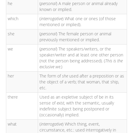
he
(
personal
) A male person or animal already
known or implied.
which
(
interrogative
) What one or ones (of those
mentioned or implied).
she
(
personal
) The female person or animal
previously mentioned or implied.
we
(
personal
) The speakers/writers, or the
speaker/writer and at least one other person
(not the person being addressed). (
This is the
exclusive we.
)
her
The form of
she
used after a preposition or as
the object of a verb; that woman, that ship,
etc.
there
Used as an expletive subject of be in its
sense of
exist
, with the semantic, usually
indefinite subject being postponed or
(occasionally) implied.
what
(
interrogative
) Which thing, event,
circumstance, etc.: used interrogatively in