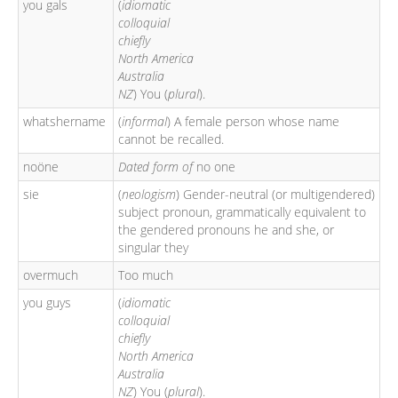
you gals
(
idiomatic
colloquial
chiefly
North America
Australia
NZ
) You (
plural
).
whatshername
(
informal
) A female person whose name
cannot be recalled.
noöne
Dated form of
no one
sie
(
neologism
) Gender-neutral (or multigendered)
subject pronoun, grammatically equivalent to
the gendered pronouns he and she, or
singular they
overmuch
Too much
you guys
(
idiomatic
colloquial
chiefly
North America
Australia
NZ
) You (
plural
).