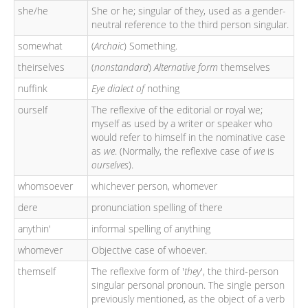
she/he
She or he; singular of they, used as a gender-
neutral reference to the third person singular.
somewhat
(
Archaic
) Something.
theirselves
(
nonstandard
)
Alternative form
themselves
nuffink
Eye dialect of
nothing
ourself
The reflexive of the editorial or royal we;
myself as used by a writer or speaker who
would refer to himself in the nominative case
as
we
. (Normally, the reflexive case of
we
is
ourselves
).
whomsoever
whichever person, whomever
dere
pronunciation spelling of there
anythin'
informal spelling of anything
whomever
Objective case of whoever.
themself
The reflexive form of '
they
', the third-person
singular personal pronoun. The single person
previously mentioned, as the object of a verb