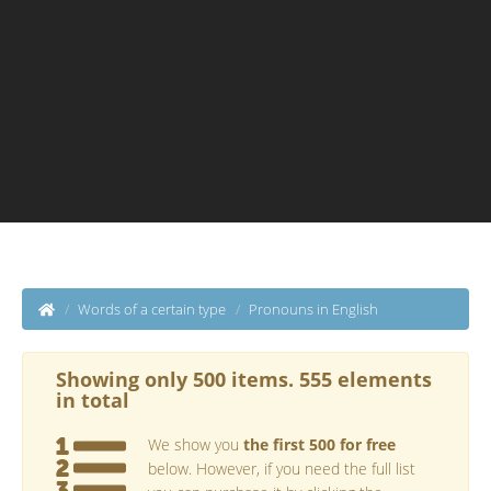
Words of a certain type
Pronouns in English
Showing only 500 items. 555 elements
in total
We show you
the first 500 for free
below. However, if you need the full list