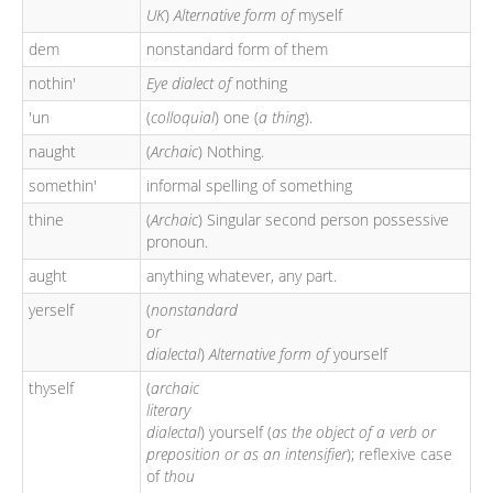
UK
)
Alternative form of
myself
dem
nonstandard form of them
nothin'
Eye dialect of
nothing
'un
(
colloquial
) one (
a thing
).
naught
(
Archaic
) Nothing.
somethin'
informal spelling of something
thine
(
Archaic
) Singular second person possessive
pronoun.
aught
anything whatever, any part.
yerself
(
nonstandard
or
dialectal
)
Alternative form of
yourself
thyself
(
archaic
literary
dialectal
) yourself (
as the object of a verb or
preposition or as an intensifier
); reflexive case
of
thou