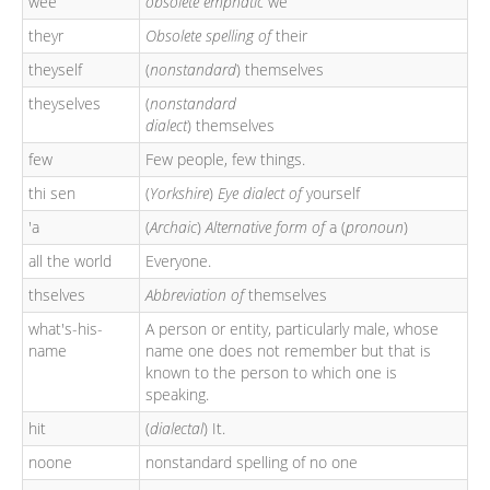
wee
obsolete emphatic
we
theyr
Obsolete spelling of
their
theyself
(
nonstandard
) themselves
theyselves
(
nonstandard
dialect
) themselves
few
Few people, few things.
thi sen
(
Yorkshire
)
Eye dialect of
yourself
'a
(
Archaic
)
Alternative form of
a (
pronoun
)
all the world
Everyone.
thselves
Abbreviation of
themselves
what's-his-
A person or entity, particularly male, whose
name
name one does not remember but that is
known to the person to which one is
speaking.
hit
(
dialectal
) It.
noone
nonstandard spelling of no one