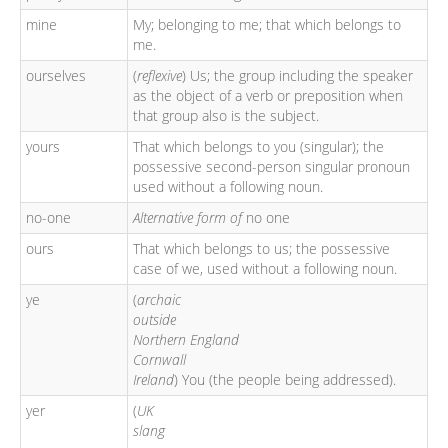
mine
My; belonging to me; that which belongs to
me.
ourselves
(
reflexive
) Us; the group including the speaker
as the object of a verb or preposition when
that group also is the subject.
yours
That which belongs to you (singular); the
possessive second-person singular pronoun
used without a following noun.
no-one
Alternative form of
no one
ours
That which belongs to us; the possessive
case of we, used without a following noun.
ye
(
archaic
outside
Northern England
Cornwall
Ireland
) You (the people being addressed).
yer
(
UK
slang