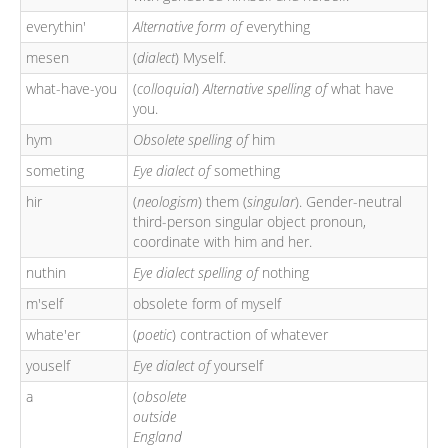
everythin'
Alternative form of
everything
mesen
(
dialect
) Myself.
what-have-you
(
colloquial
)
Alternative spelling of
what have
you.
hym
Obsolete spelling of
him
someting
Eye dialect of
something
hir
(
neologism
) them (
singular
). Gender-neutral
third-person singular object pronoun,
coordinate with him and her.
nuthin
Eye dialect spelling of
nothing
m'self
obsolete form of myself
whate'er
(
poetic
) contraction of whatever
youself
Eye dialect of
yourself
a
(
obsolete
outside
England