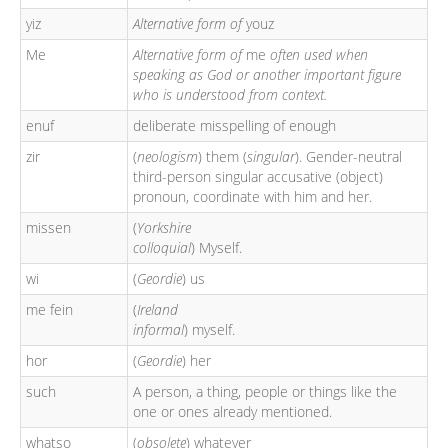
yiz
Alternative form of
youz
Me
Alternative form of
me
often used when
speaking as God or another important figure
who is understood from context.
enuf
deliberate misspelling of enough
zir
(
neologism
) them (
singular
). Gender-neutral
third-person singular accusative (object)
pronoun, coordinate with him and her.
missen
(
Yorkshire
colloquial
) Myself.
wi
(
Geordie
) us
me fein
(
Ireland
informal
) myself.
hor
(
Geordie
) her
such
A person, a thing, people or things like the
one or ones already mentioned.
whatso
(
obsolete
) whatever