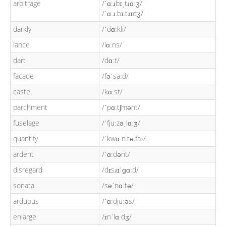
arbitrage
/ˈɑːɹbɪˌtɹɑːʒ/
/ˈɑːɹ.bɪ.tɹɪdʒ/
darkly
/ˈdɑːkli/
lance
/lɑːns/
dart
/dɑːt/
facade
/fəˈsaːd/
caste
/kɑːst/
parchment
/ˈpɑːtʃmənt/
fuselage
/ˈfjuːzəˌlɑːʒ/
quantify
/ˈkwɑːn.tə.faɪ/
ardent
/ˈɑːdənt/
disregard
/dɪsɹɪˈɡɑːd/
sonata
/səˈnɑːtə/
arduous
/ˈɑːdjuːəs/
enlarge
/ɪnˈlɑːdʒ/