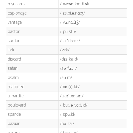
myocardial
/maɪəʊˈkɑːdi.əl/
espionage
/ˈɛs.pi.ə.nɑːʒ/
vantage
/ˈvɑːntɪd͡ʒ/
pastor
/ˈpɑːstə/
sardonic
/saːˈdɔnɪk/
lark
/lɑːk/
discard
/dɪsˈkɑːd/
safari
/səˈfɑːɹ.i/
psalm
/sɑːm/
marquee
/mɑː(ɹ)ˈkiː/
tripartite
/tɹaɪˈpɑːtaɪt/
boulevard
/ˈbuː.ləˌvɑː(ɹ)d/
sparkle
/ˈspɑːkl/
bazaar
/bəˈzaː/
harem
/ˈhɑːɹiːm/