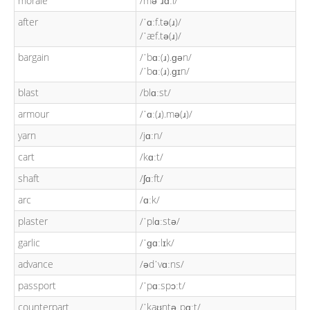
morale
/məˈɹɑːl/
after
/ˈɑːf.tə(ɹ)/
/ˈæf.tə(ɹ)/
bargain
/ˈbɑː(ɹ).ɡən/
/ˈbɑː(ɹ).ɡɪn/
blast
/blɑːst/
armour
/ˈɑː(ɹ).mə(ɹ)/
yarn
/jɑːn/
cart
/kɑːt/
shaft
/ʃɑːft/
arc
/ɑːk/
plaster
/ˈplɑːstə/
garlic
/ˈɡɑːlɪk/
advance
/ədˈvɑːns/
passport
/ˈpɑːspɔːt/
counterpart
/ˈkaʊntəˌpɑːt/