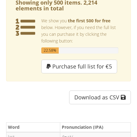
Showing only 500 items. 2,214
elements in total
We show you
the first 500 for free
below. However, if you need the full list
you can purchase it by clicking the
following button:
22.58%
Purchase full list for €5
Download as CSV
Word
Pronunciation (IPA)
last
/lɑːst/