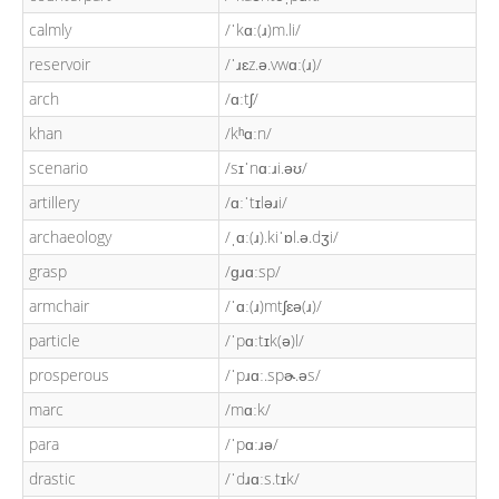
calmly
/ˈkɑː(ɹ)m.li/
reservoir
/ˈɹɛz.ə.vwɑː(ɹ)/
arch
/ɑːtʃ/
khan
/kʰɑːn/
scenario
/sɪˈnɑːɹi.əʊ/
artillery
/ɑːˈtɪləɹi/
archaeology
/ˌɑː(ɹ).kiˈɒl.ə.dʒi/
grasp
/ɡɹɑːsp/
armchair
/ˈɑː(ɹ)mtʃɛə(ɹ)/
particle
/ˈpɑːtɪk(ə)l/
prosperous
/ˈpɹɑː.spɚ.əs/
marc
/mɑːk/
para
/ˈpɑːɹə/
drastic
/ˈdɹɑːs.tɪk/