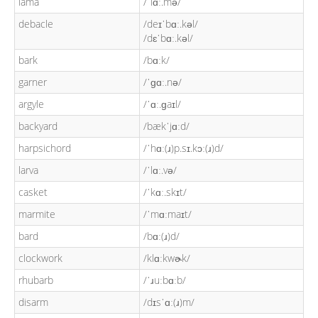
lama
/ˈlɑː.mə/
debacle
/deɪˈbɑː.kəl/
/dɛˈbɑː.kəl/
bark
/bɑːk/
garner
/ˈɡɑː.nə/
argyle
/ˈɑː.ɡaɪl/
backyard
/bækˈjɑːd/
harpsichord
/ˈhɑː(ɹ)p.sɪ.kɔː(ɹ)d/
larva
/ˈlɑː.və/
casket
/ˈkɑː.skɪt/
marmite
/ˈmɑːmaɪt/
bard
/bɑː(ɹ)d/
clockwork
/klɑːkwɚk/
rhubarb
/ˈɹuːbɑːb/
disarm
/dɪsˈɑː(ɹ)m/