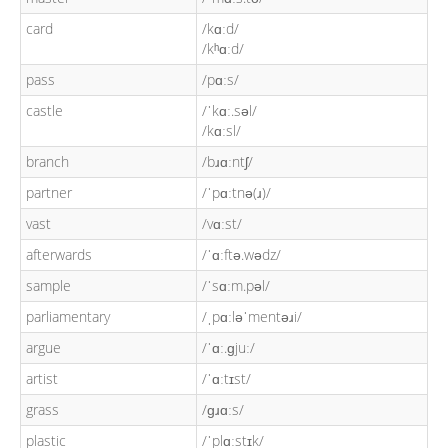
card
/kɑːd/
/kʰɑːd/
pass
/pɑːs/
castle
/ˈkɑː.səl/
/kɑːsl/
branch
/bɹɑːntʃ/
partner
/ˈpɑːtnə(ɹ)/
vast
/vɑːst/
afterwards
/ˈɑːftə.wədz/
sample
/ˈsɑːm.pəl/
parliamentary
/ˌpɑːləˈmentəɹi/
argue
/ˈɑː.ɡjuː/
artist
/ˈɑːtɪst/
grass
/ɡɹɑːs/
plastic
/ˈplɑːstɪk/