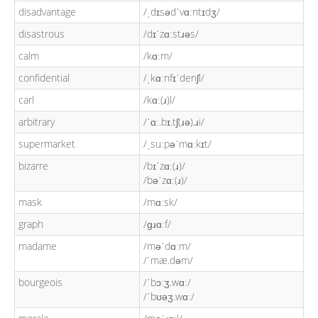
disadvantage
/ˌdɪsədˈvɑːntɪdʒ/
disastrous
/dɪˈzɑːstɹəs/
calm
/kɑːm/
confidential
/ˌkɑːnfɪˈdenʃl/
carl
/kɑː(ɹ)l/
arbitrary
/ˈɑː.bɪ.tʃ(ɹə).ɹi/
supermarket
/ˌsuːpəˈmɑːkɪt/
bizarre
/bɪˈzɑː(ɹ)/
/bəˈzɑː(ɹ)/
mask
/mɑːsk/
graph
/ɡɹɑːf/
madame
/məˈdɑːm/
/ˈmæ.dəm/
bourgeois
/ˈbɔːʒ.wɑː/
/ˈbʊəʒ.wɑː/