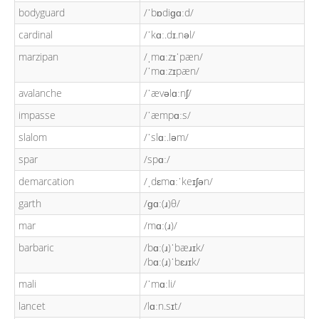
bodyguard
/ˈbɒdiɡɑːd/
cardinal
/ˈkɑː.dɪ.nəl/
marzipan
/ˌmɑːzɪˈpæn/
/ˈmɑːzɪpæn/
avalanche
/ˈævəlɑːnʃ/
impasse
/ˈæmpɑːs/
slalom
/ˈslɑː.ləm/
spar
/spɑː/
demarcation
/ˌdɛmɑːˈkeɪʃən/
garth
/ɡɑː(ɹ)θ/
mar
/mɑː(ɹ)/
barbaric
/bɑː(ɹ)ˈbæɹɪk/
/bɑː(ɹ)ˈbɛɹɪk/
mali
/ˈmɑːli/
lancet
/lɑːn.sɪt/