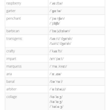
raspberry
/ˈɹɑːzbɹi/
garter
/ˈɡɑːtə/
penchant
/ˈpɑːnʃɑn/
/ˈpɑ̃ʃɑ̃/
barbican
/ˈbɑː(ɹ)bɪkən/
transgenic
/tɹɑːnzˈdʒɛnɪk/
/tɹanzˈdʒɛnɪk/
crafty
/ˈkɹɑːfti/
impart
/ɪmˈpɑːt/
marquess
/ˈmɑː.kwɪs/
aria
/ˈɑː.ɹɪə/
banal
/bəˈnɑːl/
arbiter
/ˈɑːbɪtə(ɹ)/
collage
/kɒˈlɑːʒ/
/kəˈlɑːʒ/
/ˈkɒl.ɑːʒ/