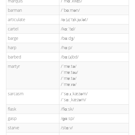
marquis
/ˈmɑː.kwɪs/
barman
/ˈbɑːmən/
articulate
/ɑː(ɹ)ˈtɪk.jʊ.lət/
cartel
/kɑːˈtɛl/
barge
/bɑːdʒ/
harp
/hɑːp/
barbed
/bɑː(ɹ)bd/
martyr
/ˈmɐːtə/
/ˈmɐːtəɹ/
/ˈmɐːtə/
/ˈmɐːɾə/
sarcasm
/ˈsɑːɹˌkæzəm/
/ˈsɑːˌkæzəm/
flask
/flɑːsk/
gasp
/ɡɑːsp/
starve
/stɑːv/