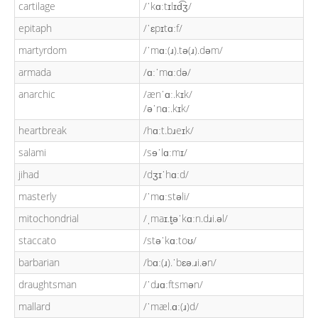
cartilage
/ˈkɑːtɪlɪd͡ʒ/
epitaph
/ˈɛpɪtɑːf/
martyrdom
/ˈmɑː(ɹ).tə(ɹ).dəm/
armada
/ɑːˈmɑːdə/
anarchic
/ænˈɑː.kɪk/
/əˈnɑː.kɪk/
heartbreak
/hɑːt.bɹeɪk/
salami
/sɘˈlɑːmɪ/
jihad
/dʒɪˈhɑːd/
masterly
/ˈmɑːstəli/
mitochondrial
/ˌmaɪ.t̬əˈkɑːn.dɹi.əl/
staccato
/stəˈkɑːtoʊ/
barbarian
/bɑː(ɹ).ˈbɛə.ɹi.ən/
draughtsman
/ˈdɹɑːftsmən/
mallard
/ˈmæl.ɑː(ɹ)d/