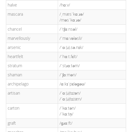
halve
/hɑːv/
mascara
/ˌmæsˈkɑːɹə/
/məsˈkɑːɹə/
chancel
/ˈtʃɑːnsəl/
marvellously
/ˈmɑːvələsli/
arsenic
/ˈɑː(ɹ).sə.nɪk/
heartfelt
/ˈhɑːt.fɛlt/
stratum
/ˈstɹɑːtəm/
shaman
/ˈʃɑːmən/
archipelago
/ɑːkɪˈpɛləɡəʊ/
artisan
/ˈɑː(ɹ)tɪzən/
/ˈɑː(ɹ)tɪzæn/
carton
/ˈkɑːtən/
/ˈkɑːtn̩/
graft
/ɡɹɑːft/