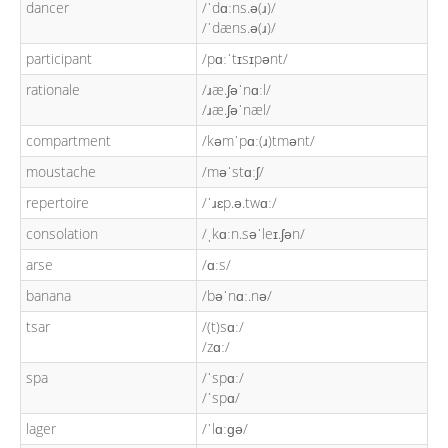
dancer
/ˈdɑːns.ə(ɹ)/
/ˈdæns.ə(ɹ)/
participant
/pɑːˈtɪsɪpənt/
rationale
/ɹæ.ʃəˈnɑːl/
/ɹæ.ʃəˈnæl/
compartment
/kəmˈpɑː(ɹ)tmənt/
moustache
/məˈstɑːʃ/
repertoire
/ˈɹɛp.ə.twɑː/
consolation
/ˌkɑːn.səˈleɪ.ʃən/
arse
/ɑːs/
banana
/bəˈnɑː.nə/
tsar
/(t)sɑː/
/zɑː/
spa
/ˈspɑː/
/ˈspɑ/
lager
/ˈlɑːɡə/