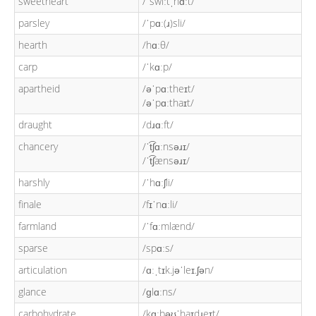
sweetheart
/ˈswiːtˌhɑːt/
parsley
/ˈpɑː(ɹ)sli/
hearth
/hɑːθ/
carp
/ˈkɑːp/
apartheid
/əˈpɑːtheɪt/
/əˈpɑːthaɪt/
draught
/dɹɑːft/
chancery
/ˈt͡ʃɑːnsəɹɪ/
/ˈt͡ʃænsəɹɪ/
harshly
/ˈhɑːʃli/
finale
/fɪˈnɑːli/
farmland
/ˈfɑːmlænd/
sparse
/spɑːs/
articulation
/ɑːˌtɪk.jəˈleɪ.ʃən/
glance
/ɡlɑːns/
carbohydrate
/kɑːbəʊˈhaɪdɹeɪt/