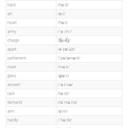
hard
/hɑːd/
art
/ɑːt/
heart
/hɑːt/
army
/ˈɑː.miː/
charge
/t͡ʃɑːd͡ʒ/
apart
/əˈpɑː(ɹ)t/
parliament
/ˈpɑːləmənt/
mark
/mɑːk/
glass
/ɡlɑːs/
answer
/ˈɑːn.sə/
task
/tɑːsk/
demand
/dɪˈmɑːnd/
arm
/ɑːm/
hardly
/ˈhɑːdli/