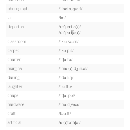
photograph
/ˈfəʊtəˌɡɹɑːf/
la
/lɑː/
departure
/dɪˈpɑːtjə(ɹ)/
/dɪˈpɑːt͡ʃə(ɹ)/
classroom
/ˈklɑːsɹʊm/
carpet
/ˈkɑːpɪt/
charter
/ˈtʃɑːtə/
marginal
/ˈmɑː(ɹ)ˌdʒɪn.əl/
darling
/ˈdɑːlɪŋ/
laughter
/ˈlɑːftə/
chapel
/ˈtʃɑː.pəl/
hardware
/ˈhɑːdˌwɛə/
craft
/kɹɑːft/
artificial
/ɑː(ɹ)təˈfɪʃəl/