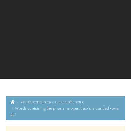
Words containing a certain phoneme
Words containing the phoneme open back unrounded vowel
/ɑː/