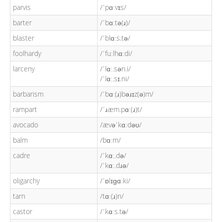
parvis
/ˈpɑːvɪs/
barter
/ˈbɑːtə(ɹ)/
blaster
/ˈblɑːs.tə/
foolhardy
/ˈfuːlhɑːdi/
larceny
/ˈlɑː.sən.i/
/ˈlɑː.sɪ.ni/
barbarism
/ˈbɑː(ɹ)bəɹɪz(ə)m/
rampart
/ˈɹæm.pɑː(ɹ)t/
avocado
/ævəˈkɑːdəʊ/
balm
/bɑːm/
cadre
/ˈkɑː.də/
/ˈkɑː.dɹə/
oligarchy
/ˈɒlɪɡɑːki/
tarn
/tɑː(ɹ)n/
castor
/ˈkɑːs.tə/