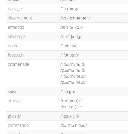
barrage
/ˈbæɹɑːʒ/
disarmament
/dɪsˈɑːməmənt/
antarctic
/ænˈtɑːktɪk/
discharge
/dɪsˈtʃɑːdʒ/
barber
/ˈbɑː.bə/
footpath
/ˈfʊt.pɑːθ/
promenade
/ˈpɹɒmənɑːd/
/pɹɒməˈnɑːd/
/ˈpɹɒməneɪd/
/pɹɒməˈneɪd/
saga
/ˈsɑːɡə/
embark
/ɪmˈbɑː(ɹ)k/
/ɛmˈbɑː(ɹ)k/
ghastly
/ˈɡɑːs(t).li/
commando
/kəˈmɑːn.dəʊ/