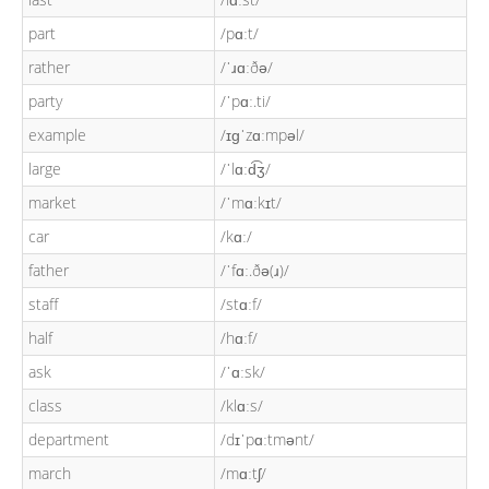
part
/pɑːt/
rather
/ˈɹɑːðə/
party
/ˈpɑː.ti/
example
/ɪɡˈzɑːmpəl/
large
/ˈlɑːd͡ʒ/
market
/ˈmɑːkɪt/
car
/kɑː/
father
/ˈfɑː.ðə(ɹ)/
staff
/stɑːf/
half
/hɑːf/
ask
/ˈɑːsk/
class
/klɑːs/
department
/dɪˈpɑːtmənt/
march
/mɑːtʃ/