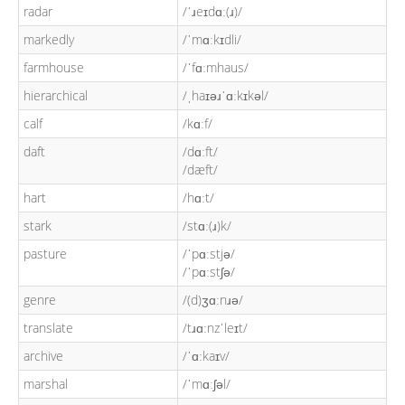
radar
/ˈɹeɪdɑː(ɹ)/
markedly
/ˈmɑːkɪdli/
farmhouse
/ˈfɑːmhaus/
hierarchical
/ˌhaɪəɹˈɑːkɪkəl/
calf
/kɑːf/
daft
/dɑːft/
/dæft/
hart
/hɑːt/
stark
/stɑː(ɹ)k/
pasture
/ˈpɑːstjə/
/ˈpɑːstʃə/
genre
/(d)ʒɑːnɹə/
translate
/tɹɑːnzˈleɪt/
archive
/ˈɑːkaɪv/
marshal
/ˈmɑːʃəl/