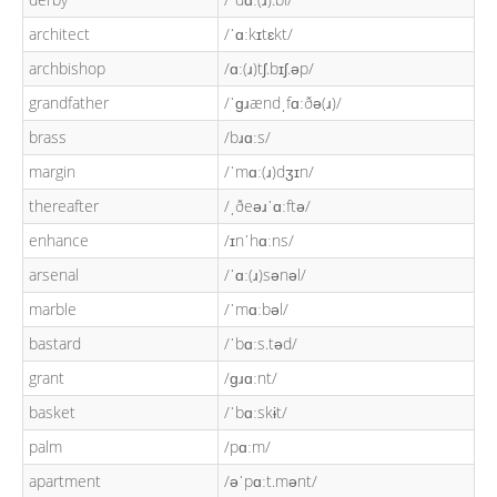
architect
/ˈɑːkɪtɛkt/
archbishop
/ɑː(ɹ)tʃ.bɪʃ.əp/
grandfather
/ˈɡɹændˌfɑːðə(ɹ)/
brass
/bɹɑːs/
margin
/ˈmɑː(ɹ)dʒɪn/
thereafter
/ˌðeəɹˈɑːftə/
enhance
/ɪnˈhɑːns/
arsenal
/ˈɑː(ɹ)sənəl/
marble
/ˈmɑːbəl/
bastard
/ˈbɑːs.təd/
grant
/ɡɹɑːnt/
basket
/ˈbɑːskɨt/
palm
/pɑːm/
apartment
/əˈpɑːt.mənt/