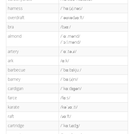
harness
/ˈhɑː(ɹ).nəs/
overdraft
/ˈəʊvədɹɑːft/
bra
/bɹɑː/
almond
/ˈɑː.mənd/
/ˈɔːl.mənd/
artery
/ˈɑː.tə.ɹi/
ark
/ɑːk/
barbecue
/ˈbɑːbɪkjuː/
barney
/ˈbɑː(ɹ)ni/
cardigan
/ˈkɑːdɪɡən/
farce
/fɑːs/
karate
/kəˈɹɑː.ti/
raft
/ɹɑːft/
cartridge
/ˈkɑːtɹɪdʒ/