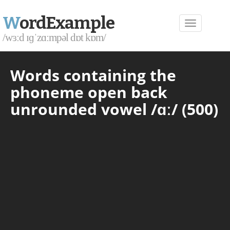
W
ordExample
/wɜːd ɪɡˈzɑːmpəl dɒt kɒm/
Words containing the
phoneme open back
unrounded vowel /ɑː/ (500)