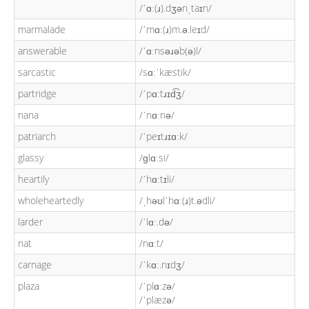
/ˈɑː(ɹ).dʒənˌtaɪn/
marmalade
/ˈmɑː(ɹ)m.ə.leɪd/
answerable
/ˈɑːnsəɹəb(ə)l/
sarcastic
/sɑːˈkæstik/
partridge
/ˈpɑːtɹɪd͡ʒ/
nana
/ˈnɑːnə/
patriarch
/ˈpeɪtɹɪɑːk/
glassy
/ɡlɑːsi/
heartily
/ˈhɑːtɪli/
wholeheartedly
/ˌhəʊlˈhɑː(ɹ)t.ədli/
larder
/ˈlɑː.də/
nat
/nɑːt/
carnage
/ˈkɑː.nɪdʒ/
plaza
/ˈplɑːzə/
/ˈplæzə/