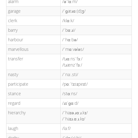
alarm
/əˈlɑːm/
garage
/ˈɡæɹɑː(d)ʒ/
clerk
/klɑːk/
barry
/ˈbɑːɹi/
harbour
/ˈhɑːbə/
marvellous
/ˈmɑːvələs/
transfer
/tɹɑːnsˈfɜː/
/tɹænzˈfɜː/
nasty
/ˈnaː.sti/
participate
/pɑːˈtɪsɪpeɪt/
stance
/stɑːns/
regard
/ɹɪˈɡɑːd/
hierarchy
/ˈhaɪə.ɹɑːɹ.kɪ/
/ˈhaɪɹ.ɑːɹ.kɪ/
laugh
/laːf/
derby
/ˈdɑː(ɹ).bi/