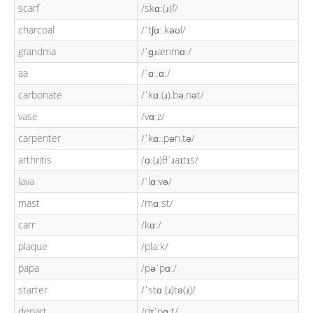
scarf
/skɑː(ɹ)f/
charcoal
/ˈtʃɑː.kəʊl/
grandma
/ˈɡɹænmɑː/
aa
/ˈɑː.ɑː/
carbonate
/ˈkɑː(ɹ).bə.nət/
vase
/vɑːz/
carpenter
/ˈkɑː.pən.tə/
arthritis
/ɑː(ɹ)θˈɹaɪtɪs/
lava
/ˈlɑːvə/
mast
/mɑːst/
carr
/kɑː/
plaque
/plaːk/
papa
/pəˈpɑː/
starter
/ˈstɑː(ɹ)tə(ɹ)/
depart
/dɪˈpɑːt/