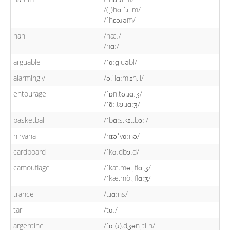
/(ˌ)hɑːˈɹiːm/
/ˈhɛəɹəm/
nah
/næː/
/nɑː/
arguable
/ˈɑːɡjuəbl/
alarmingly
/ə.ˈlɑːm.ɪŋ.li/
entourage
/ˈɒn.tʊ.ɹɑːʒ/
/ˈɑ̃ː.tʊ.ɹɑːʒ/
basketball
/ˈbɑːs.kɪt.bɔːl/
nirvana
/nɪəˈvɑːnə/
cardboard
/ˈkɑːdbɔːd/
camouflage
/ˈkæ.mə.ˌflɑːʒ/
/ˈkæ.mŏ.ˌflɑːʒ/
trance
/tɹɑːns/
tar
/tɑː/
argentine
/ˈɑː(ɹ).dʒənˌtiːn/