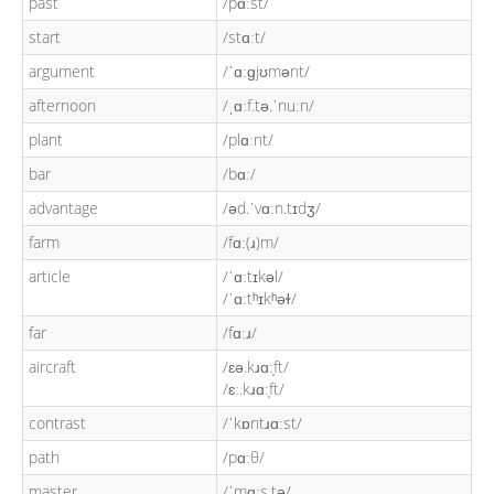
past
/pɑːst/
start
/stɑːt/
argument
/ˈɑːɡjʊmənt/
afternoon
/ˌɑːf.tə.ˈnuːn/
plant
/plɑːnt/
bar
/bɑː/
advantage
/əd.ˈvɑːn.tɪdʒ/
farm
/fɑː(ɹ)m/
article
/ˈɑːtɪkəl/
/ˈɑːtʰɪkʰəɫ/
far
/fɑːɹ/
aircraft
/ɛə.kɹɑː̩ft/
/ɛː.kɹɑː̩ft/
contrast
/ˈkɒntɹɑːst/
path
/pɑːθ/
master
/ˈmɑːs.tə/