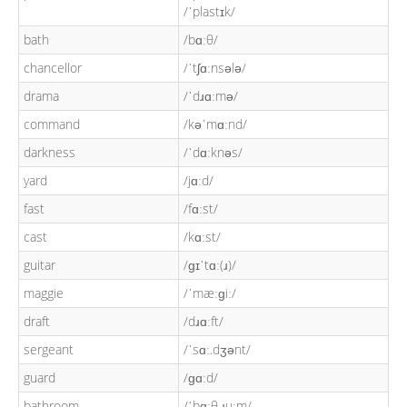
/ˈplastɪk/
bath
/bɑːθ/
chancellor
/ˈtʃɑːnsələ/
drama
/ˈdɹɑːmə/
command
/kəˈmɑːnd/
darkness
/ˈdɑːknəs/
yard
/jɑːd/
fast
/fɑːst/
cast
/kɑːst/
guitar
/ɡɪˈtɑː(ɹ)/
maggie
/ˈmæːɡiː/
draft
/dɹɑːft/
sergeant
/ˈsɑː.dʒənt/
guard
/ɡɑːd/
bathroom
/ˈbɑːθ.ɹuːm/