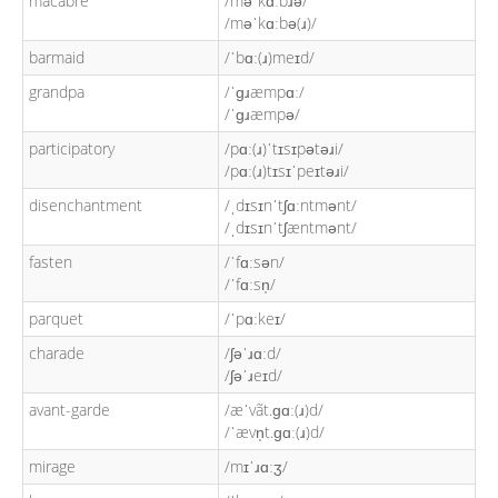
macabre
/məˈkɑːbɹə/
/məˈkɑːbə(ɹ)/
barmaid
/ˈbɑː(ɹ)meɪd/
grandpa
/ˈɡɹæmpɑː/
/ˈɡɹæmpə/
participatory
/pɑː(ɹ)ˈtɪsɪpətəɹi/
/pɑː(ɹ)tɪsɪˈpeɪtəɹi/
disenchantment
/ˌdɪsɪnˈtʃɑːntmənt/
/ˌdɪsɪnˈtʃæntmənt/
fasten
/ˈfɑːsən/
/ˈfɑːsn̩/
parquet
/ˈpɑːkeɪ/
charade
/ʃəˈɹɑːd/
/ʃəˈɹeɪd/
avant-garde
/æˈvãt.ɡɑː(ɹ)d/
/ˈævn̩t.ɡɑː(ɹ)d/
mirage
/mɪˈɹɑːʒ/