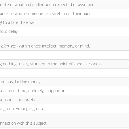
posite of what had earlier been expected or assumed
tance to which someone can stretch out their hand.
of
to a fare-thee-well
hout delay.
 plan, etc.
) Within one's intellect, memory, or mind.
ng nothing to say; stunned to the point of speechlessness.
cunious, lacking money
season or time; untimely; inopportune.
rvousness or anxiety.
 a group. Among a group.
onnection with this subject.