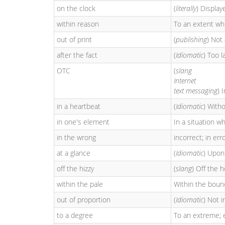
on the clock
(
literally
) Display
within reason
To an extent whi
out of print
(
publishing
) Not 
after the fact
(
Idiomatic
) Too l
OTC
(
slang
Internet
text messaging
) 
in a heartbeat
(
Idiomatic
) Witho
in one's element
In a situation wh
in the wrong
incorrect; in erro
at a glance
(
Idiomatic
) Upon
off the hizzy
(
slang
) Off the 
within the pale
Within the bound
out of proportion
(
Idiomatic
) Not i
to a degree
To an extreme; 