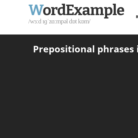
W
ordExample
R
/wɜːd ɪɡˈzɑːmpəl dɒt kɒm/
Prepositional phrases i