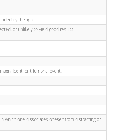
linded by the light.
cted, or unlikely to yield good results.
 magnificent, or triumphal event.
 in which one dissociates oneself from distracting or