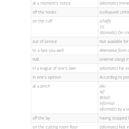
at a moment's notice
(
Idiomatic
) Imme
off the hooks
(
colloquial
) Unhi
on the cuff
(
chiefly
US
idiomatic
) On cr
out of service
Not available for
to a fare-you-well
Alternative form 
IME
(
internet slang
) I
in a league of one's own
(
Idiomatic
) Far 
in one's opinion
According to per
at a pinch
(
AU
NZ
British
informal
idiomatic
) by a 
off the lay
having stopped 
on the cutting room floor
(
Idiomatic
) Not i