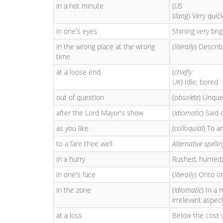
in a hot minute
(
US
slang
) Very quick
in one's eyes
Shining very brig
in the wrong place at the wrong
(
literally
) Describ
time
at a loose end
(
chiefly
UK
) Idle; bored
out of question
(
obsolete
) Unques
after the Lord Mayor's show
(
Idiomatic
) Said 
as you like
(
colloquial
) To a
to a fare thee well
Alternative spelli
in a hurry
Rushed, hurried;
in one's face
(
literally
) Onto o
in the zone
(
Idiomatic
) In a
irrelevant aspec
at a loss
Below the cost o