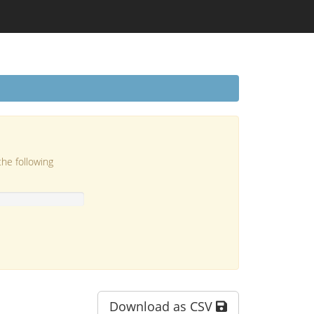
the following
Download as CSV