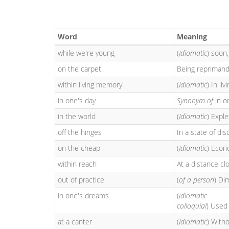
Word
Meaning
while we're young
(
Idiomatic
) soon
on the carpet
Being reprimand
within living memory
(
Idiomatic
) In li
in one's day
Synonym of
in o
in the world
(
Idiomatic
) Expl
off the hinges
In a state of diso
on the cheap
(
Idiomatic
) Econo
within reach
At a distance cl
out of practice
(
of a person
) Di
in one's dreams
(
idiomatic
colloquial
) Used 
at a canter
(
Idiomatic
) Witho