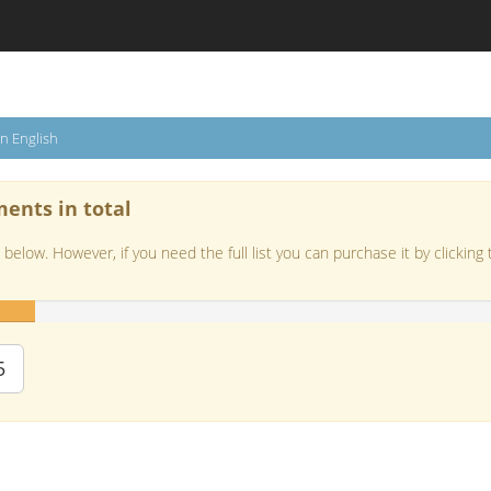
in English
ments in total
below. However, if you need the full list you can purchase it by clicking 
5