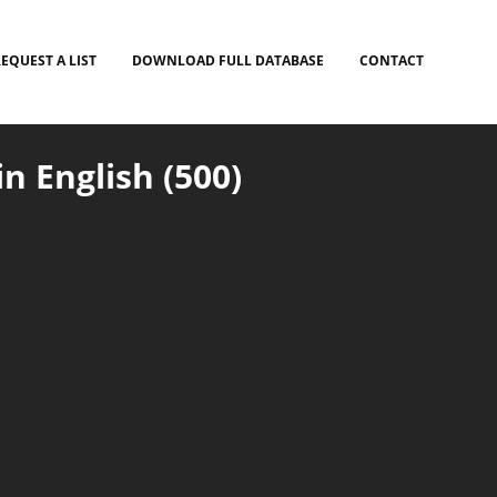
EQUEST A LIST
DOWNLOAD FULL DATABASE
CONTACT
n English (500)