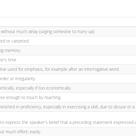
, without much delay (urging someone to hurry up)
ed or carpeted.
ving memory.
ne's time
etive used for emphasis, for example after an interrogative word.
rder or irregularity.
mically, especially if too economically.
ose enough to touch by reaching.
minished in proficiency, especially in exercising a skill, due to disuse or 
to express the speaker's belief that a preceding statement expressed a d
ut much effort; easily.