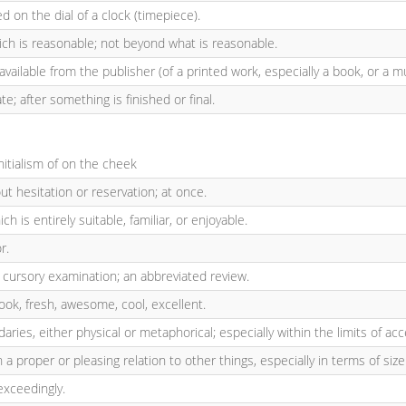
ed on the dial of a clock (timepiece).
ch is reasonable; not beyond what is reasonable.
available from the publisher (of a printed work, especially a book, or a m
ate; after something is finished or final.
Initialism of on the cheek
ut hesitation or reservation; at once.
ich is entirely suitable, familiar, or enjoyable.
r.
 cursory examination; an abbreviated review.
hook, fresh, awesome, cool, excellent.
aries, either physical or metaphorical; especially within the limits of ac
n a proper or pleasing relation to other things, especially in terms of size
exceedingly.