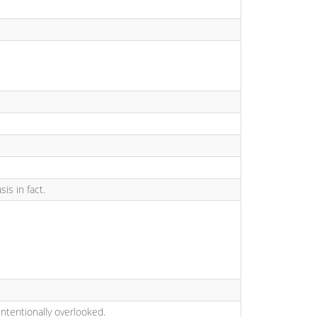
is in fact.
intentionally overlooked.