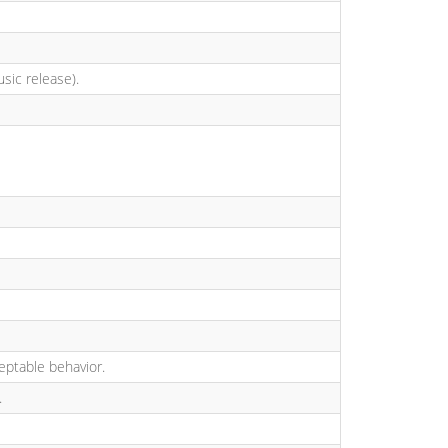
usic release).
ceptable behavior.
.