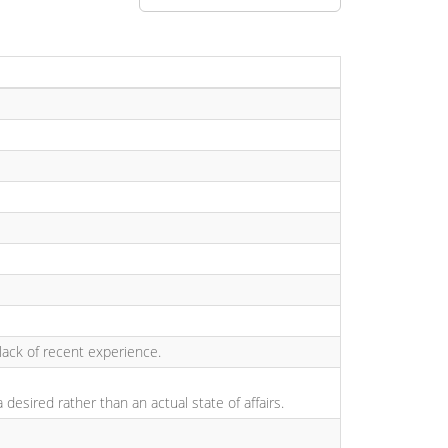
a lack of recent experience.
esired rather than an actual state of affairs.