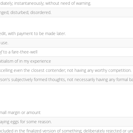
diately; instantaneously; without need of warning.
nged; disturbed; disordered.
edit, with payment to be made later.
 use.
of
to a fare-thee-well
nitialism of in my experience
excelling even the closest contender; not having any worthy competition.
son's subjectively formed thoughts, not necessarily having any formal bas
small margin or amount
laying eggs for some reason.
ncluded in the finalized version of something; deliberately rejected or un