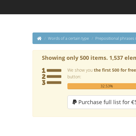
Words of a certain type
Prepositional phrases 
Showing only 500 items. 1,537 ele
We show you
the first 500 for free
button:
32.53%
Purchase full list for €