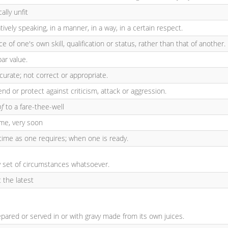
cally unfit
atively speaking, in a manner, in a way, in a certain respect.
 of one's own skill, qualification or status, rather than that of another.
ar value.
ccurate; not correct or appropriate.
nd or protect against criticism, attack or aggression.
of
to a fare-thee-well
ime, very soon
time as one requires; when one is ready.
ny set of circumstances whatsoever.
t the latest
epared or served in or with gravy made from its own juices.