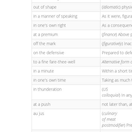
out of shape
(
Idiomatic
) physi
in a manner of speaking
As it were, figur
in one's own right
As a consequence
at a premium
(
finance
) Above p
off the mark
(
figuratively
) Ina
on the defensive
Prepared to defe
to a fine fare-thee-well
Alternative form 
in a minute
Within a short t
in one's own time
Taking as much 
in thunderation
(
US
colloquial
) In a
at a push
not later than, a
au jus
(
culinary
of meat
postmodifier
) Pr