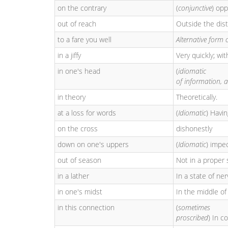
on the contrary
(
conjunctive
) op
out of reach
Outside the dis
to a fare you well
Alternative form 
in a jiffy
Very quickly; wit
in one's head
(
idiomatic
of information, a
in theory
Theoretically.
at a loss for words
(
Idiomatic
) Havi
on the cross
dishonestly
down on one's uppers
(
Idiomatic
) impe
out of season
Not in a proper 
in a lather
In a state of ne
in one's midst
In the middle of
in this connection
(
sometimes
proscribed
) In c