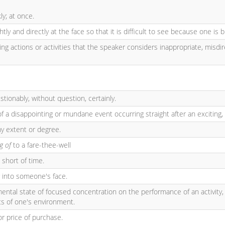
ly; at once.
htly and directly at the face so that it is difficult to see because one is b
ing actions or activities that the speaker considers inappropriate, misdire
tionably, without question, certainly.
of a disappointing or mundane event occurring straight after an exciting,
ny extent or degree.
ng of
to a fare-thee-well
 short of time.
r into someone's face.
 mental state of focused concentration on the performance of an activity,
ts of one's environment.
r price of purchase.