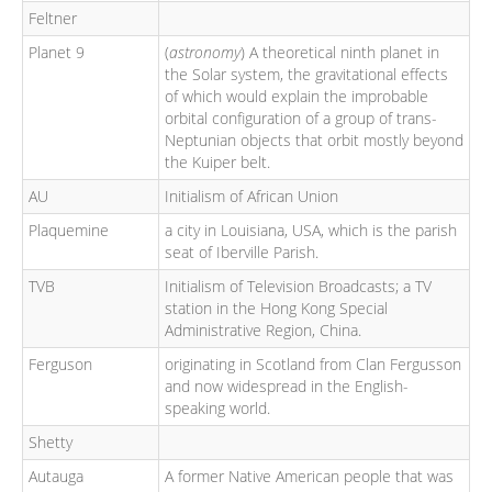
Feltner
Planet 9
(
astronomy
) A theoretical ninth planet in
the Solar system, the gravitational effects
of which would explain the improbable
orbital configuration of a group of trans-
Neptunian objects that orbit mostly beyond
the Kuiper belt.
AU
Initialism of African Union
Plaquemine
a city in Louisiana, USA, which is the parish
seat of Iberville Parish.
TVB
Initialism of Television Broadcasts; a TV
station in the Hong Kong Special
Administrative Region, China.
Ferguson
originating in Scotland from Clan Fergusson
and now widespread in the English-
speaking world.
Shetty
Autauga
A former Native American people that was