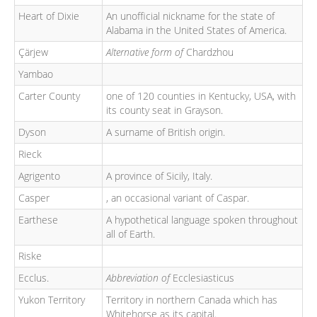
Heart of Dixie
An unofficial nickname for the state of
Alabama in the United States of America.
Çärjew
Alternative form of
Chardzhou
Yambao
Carter County
one of 120 counties in Kentucky, USA, with
its county seat in Grayson.
Dyson
A surname of British origin.
Rieck
Agrigento
A province of Sicily, Italy.
Casper
, an occasional variant of Caspar.
Earthese
A hypothetical language spoken throughout
all of Earth.
Riske
Ecclus.
Abbreviation of
Ecclesiasticus
Yukon Territory
Territory in northern Canada which has
Whitehorse as its capital.