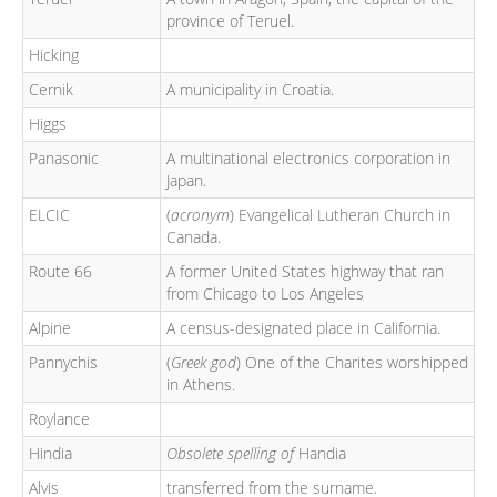
province of Teruel.
Hicking
Cernik
A municipality in Croatia.
Higgs
Panasonic
A multinational electronics corporation in
Japan.
ELCIC
(
acronym
) Evangelical Lutheran Church in
Canada.
Route 66
A former United States highway that ran
from Chicago to Los Angeles
Alpine
A census-designated place in California.
Pannychis
(
Greek god
) One of the Charites worshipped
in Athens.
Roylance
Hindia
Obsolete spelling of
Handia
Alvis
transferred from the surname.