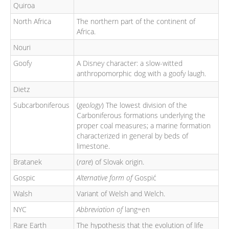
Quiroa
North Africa
The northern part of the continent of
Africa.
Nouri
Goofy
A Disney character: a slow-witted
anthropomorphic dog with a goofy laugh.
Dietz
Subcarboniferous
(
geology
) The lowest division of the
Carboniferous formations underlying the
proper coal measures; a marine formation
characterized in general by beds of
limestone.
Bratanek
(
rare
) of Slovak origin.
Gospic
Alternative form of
Gospić
Walsh
Variant of Welsh and Welch.
NYC
Abbreviation of
lang=en
Rare Earth
The hypothesis that the evolution of life