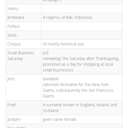
Nancy
.
Jembrana
A regency of Bali, Indonesia.
Forbus
Slora
Crispus
of mostly historical use.
Small Business
(
US
Saturday
marketing
) The Saturday after Thanksgiving,
promoted as a day for shopping at local
small businesses
Jints
(
baseball
informal
) Nickname for the New York
Giants, subsequently the San Francisco
Giants.
Pratt
A surname known in England, Ireland, and
Scotland.
Jordynn
given name female.