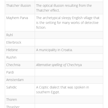
Thatcher illusion
The optical illusion resulting from the
Thatcher effect.
Mayhem Parva
The archetypical sleepy English village that
is the setting for many works of detective
fiction.
Ruhl
Ellerbrock
Hlebine
A municipality in Croatia.
Rushin
Chechnia
Alternative spelling of
Chechnya
Pardi
Amsterdam
Sahidic
A Coptic dialect that was spoken in
southern Egypt.
Thoren
Thrasher