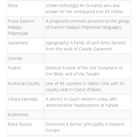
Klytia
(
Greek mythology
) An Oceanid, who was
known for her unrequited love for Helios.
Proto-Eastern
A proposed common ancestor to the group
Malayo-
of Eastern Malayo-Polynesian languages.
Polynesian
Garamond
(
typography
) A family of serif fonts derived
from the work of Claude Garamont.
Urenda
Psalms
(
biblical
) A book of the Old Testament of
the Bible, and of the Tanakh.
Kootenai County
one of 44 counties in Idaho, USA, with its
county seat in Coeur d'Alene.
Uttara Kannada
A district in south-western India, with
administrative headquarters at Karwar.
Krzeminski
Black Russia
(
historical
) A former principality in Eastern
Europe.