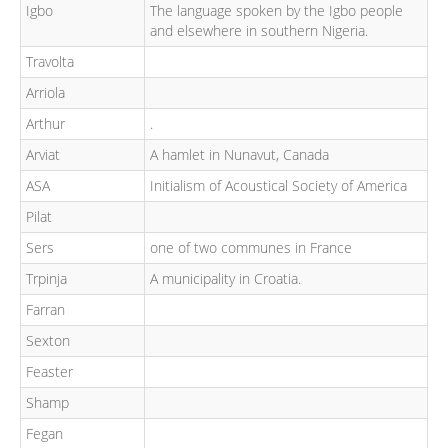
Igbo
The language spoken by the Igbo people
and elsewhere in southern Nigeria.
Travolta
Arriola
Arthur
.
Arviat
A hamlet in Nunavut, Canada
ASA
Initialism of Acoustical Society of America
Pilat
Sers
one of two communes in France
Trpinja
A municipality in Croatia.
Farran
Sexton
Feaster
Shamp
Fegan