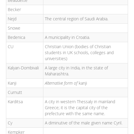
Beaudette
Becker
Nejd
The central region of Saudi Arabia.
Snowe
Bedenica
A municipality in Croatia.
CU
Christian Union (bodies of Christian
students in UK schools, colleges and
universities)
Kalyan-Dombivali
A large city in India, in the state of
Maharashtra.
Kanji
Alternative form of
kanji
Curnutt
Karditsa
A city in western Thessaly in mainland
Greece; it is the capital city of the
prefecture with the same name.
Cy
A diminutive of the male given name Cyril.
Kempker