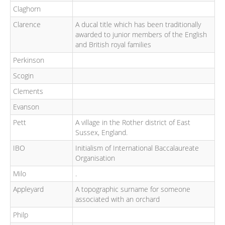
Claghorn
Clarence
A ducal title which has been traditionally
awarded to junior members of the English
and British royal families
Perkinson
Scogin
Clements
Evanson
Pett
A village in the Rother district of East
Sussex, England.
IBO
Initialism of International Baccalaureate
Organisation
Milo
.
Appleyard
A topographic surname for someone
associated with an orchard
Philp