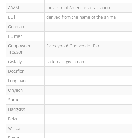
AAAM
Initialism of American association
Bull
derived from the name of the animal.
Guaman
Bulmer
Gunpowder
Synonym of
Gunpowder Plot.
Treason
Gwladys
: a female given name.
Doerfler
Longman
Onyechi
Surber
Hadgkiss
Reiko
Wilcox
Byrum