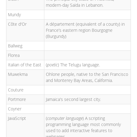
modern-day Saïda in Lebanon.
Mundy
Côte d'Or
A département (equivalent of a county) in
France’s eastern region Bourgogne
(Burgundy)
Ballweg
Florea
Italian of the East
(
poetic
) The Telugu language.
Muwekma
Ohlone people, native to the San Francisco
and Monterey Bay Areas, California.
Couture
Portmore
Jamaica's second largest city.
Coyner
JavaScript
(
computer language
) A scripting
programming language most commonly
used to add interactive features to
webpages.