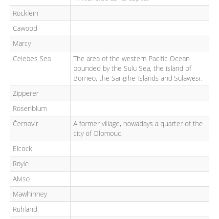
Rocklein
Cawood
Marcy
Celebes Sea
The area of the western Pacific Ocean
bounded by the Sulu Sea, the island of
Borneo, the Sangihe Islands and Sulawesi.
Zipperer
Rosenblum
Černovír
A former village, nowadays a quarter of the
city of Olomouc.
Elcock
Royle
Alviso
Mawhinney
Ruhland