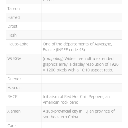
Tabron
Harred
Drost
Hash
Haute-Loire
One of the départements of Auvergne,
France (INSEE code 43)
WUXGA
(
computing
) Widescreen ultra-extended
graphics array: a display resolution of 1920
× 1200 pixels with a 16:10 aspect ratio.
Duenez
Haycraft
RHCP
Initialism of Red Hot Chili Peppers, an
American rock band
Xiamen
A sub-provincial city in Fujian province of
southeastern China.
Care