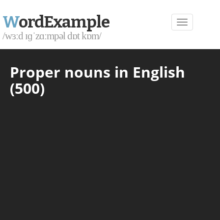
W
ordExample
/wɜːd ɪɡˈzɑːmpəl dɒt kɒm/
Proper nouns in English
(500)