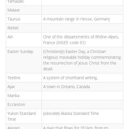
Yamazaki
Malave
Taunus
A mountain range in Hesse, Germany
Riebel
Ain
One of the départements of Rhône-Alpes,
France (INSEE code 01)
Easter Sunday
(
Christianity
) Easter Day, a Christian
religious moveable holiday commemorating
the resurrection of Jesus Christ from the
dead.
Teeline
A system of shorthand writing.
Ajax
A town in Ontario, Canada
Manka
Eccleston
Yukon Standard
(
obsolete
) Alaska Standard Time
Time
Alazani
A river that flows for 351km, from its