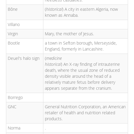
Bône
(
historical
) A city in eastern Algeria, now
known as Annaba.
Villano
Virgin
Mary, the mother of Jesus.
Bootle
a town in Sefton borough, Merseyside,
England, formerly in Lancashire.
Deuel's halo sign
(
medicine
historical
) An X-ray finding of intrauterine
death, where the usual zone of reduced
density visible around the head of a
relatively mature fetus before delivery
appears separate from the cranium.
Borrego
GNC
General Nutrition Corporation, an American
retailer of health and nutrition related
products.
Norma
.