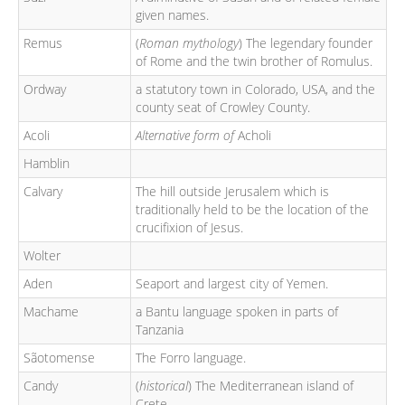
given names.
Remus
(
Roman mythology
) The legendary founder
of Rome and the twin brother of Romulus.
Ordway
a statutory town in Colorado, USA, and the
county seat of Crowley County.
Acoli
Alternative form of
Acholi
Hamblin
Calvary
The hill outside Jerusalem which is
traditionally held to be the location of the
crucifixion of Jesus.
Wolter
Aden
Seaport and largest city of Yemen.
Machame
a Bantu language spoken in parts of
Tanzania
Sãotomense
The Forro language.
Candy
(
historical
) The Mediterranean island of
Crete.