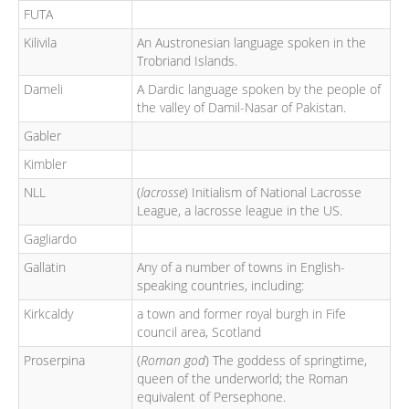
FUTA
Kilivila
An Austronesian language spoken in the
Trobriand Islands.
Dameli
A Dardic language spoken by the people of
the valley of Damil-Nasar of Pakistan.
Gabler
Kimbler
NLL
(
lacrosse
) Initialism of National Lacrosse
League, a lacrosse league in the US.
Gagliardo
Gallatin
Any of a number of towns in English-
speaking countries, including:
Kirkcaldy
a town and former royal burgh in Fife
council area, Scotland
Proserpina
(
Roman god
) The goddess of springtime,
queen of the underworld; the Roman
equivalent of Persephone.