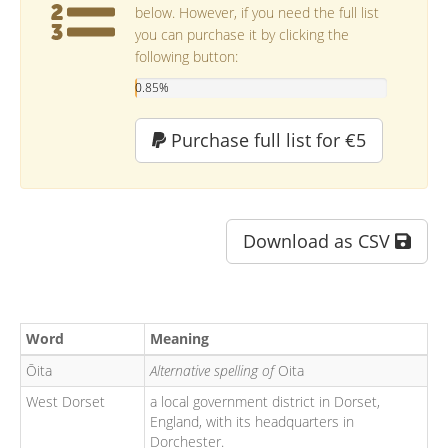
below. However, if you need the full list
you can purchase it by clicking the
following button:
0.85%
Purchase full list for €5
Download as CSV
Word
Meaning
Ōita
Alternative spelling of
Oita
West Dorset
a local government district in Dorset,
England, with its headquarters in
Dorchester.