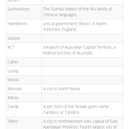
Suzhounese
The Suzhou dialect of the Wu family of
Chinese languages
Hambleton
a local government district in North
Yorkshire, England.
Switzer
ACT
Initialism of Australian Capital Territory, a
federal territory of Australia.
Callier
Lustig
Wolski
Wonsan
A city in North Korea.
Adcox
Candy
A pet form of the female given name
Candace or Candice.
Tabriz
A city in northwestern Iran, capital of East
Azerbaijan Province. Fourth largest city of