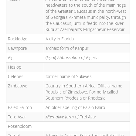
headwaters to the south of the main ridge
of the Greater Caucasus in the north-west
of Georgia’s Akhmeta municipality, through
the Caucasus, until it feeds into the River
Kura at Azerbaijan’s Mingachevir Reservoir.
Rockledge
A city in Florida
Cawnpore
archaic form of Kanpur
Alg.
(
legal
)
Abbreviation of
Algeria
Heslop
Celebes
former name of Sulawesi
Zimbabwe
Country in Southern Africa. Official name:
Republic of Zimbabwe. Formerly called
Southern Rhodesia or Rhodesia.
Paleo Faliron
An older spelling of Palaio Faliro
Tere Asar
Alternative form of
Trei Asar
Rosenbloom
Teruel
A town in Aragon, Spain, the capital of the