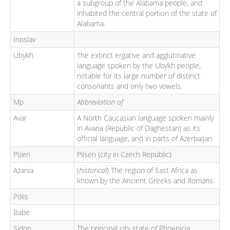
a subgroup of the Alabama people, and
inhabited the central portion of the state of
Alabama.
Inoslav
Ubykh
The extinct ergative and agglutinative
language spoken by the Ubykh people,
notable for its large number of distinct
consonants and only two vowels.
Mp
Abbreviation of
Avar
A North Caucasian language spoken mainly
in Avaria (Republic of Daghestan) as its
official language, and in parts of Azerbaijan.
Plzen
Pilsen (city in Czech Republic)
Azania
(
historical
) The region of East Africa as
known by the Ancient Greeks and Romans.
Polis
Babe
Sidon
The principal city state of Phoenicia,