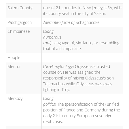
Salem County
one of 21 counties in New Jersey, USA, with
its county seat in the city of Salem.
Patchgatgoch
Alternative form of
Schaghticoke.
Chimpanese
(
slang
humorous
rare
) Language of, similar to, or resembling
that of a chimpanzee.
Hopple
Mentor
(
Greek mythology
) Odysseus's trusted
counselor. He was assigned the
responsibility of raising Odysseus's son
Telemachus while Odysseus was away
fighting in Troy.
Merkozy
(
slang
politics
) The (personification of the) unified
position of France and Germany during the
early 21st century European sovereign
debt crisis.