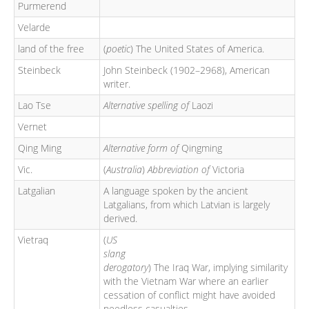
Purmerend
Velarde
land of the free
(
poetic
) The United States of America.
Steinbeck
John Steinbeck (1902–2968), American
writer.
Lao Tse
Alternative spelling of
Laozi
Vernet
Qing Ming
Alternative form of
Qingming
Vic.
(
Australia
)
Abbreviation of
Victoria
Latgalian
A language spoken by the ancient
Latgalians, from which Latvian is largely
derived.
Vietraq
(
US
slang
derogatory
) The Iraq War, implying similarity
with the Vietnam War where an earlier
cessation of conflict might have avoided
needless casualties.