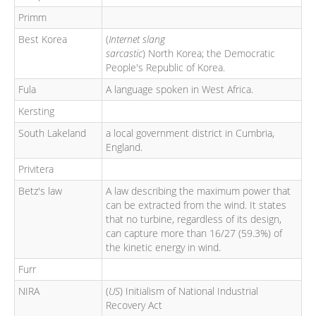
Primm
Best Korea
(
Internet slang
sarcastic
) North Korea; the Democratic
People's Republic of Korea.
Fula
A language spoken in West Africa.
Kersting
South Lakeland
a local government district in Cumbria,
England.
Privitera
Betz's law
A law describing the maximum power that
can be extracted from the wind. It states
that no turbine, regardless of its design,
can capture more than 16/27 (59.3%) of
the kinetic energy in wind.
Furr
NIRA
(
US
) Initialism of National Industrial
Recovery Act