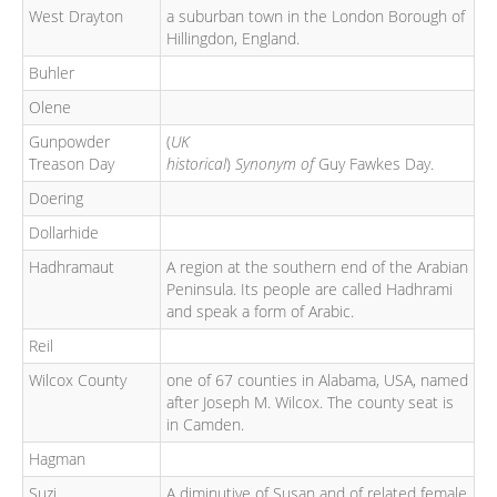
West Drayton
a suburban town in the London Borough of
Hillingdon, England.
Buhler
Olene
Gunpowder
(
UK
Treason Day
historical
)
Synonym of
Guy Fawkes Day.
Doering
Dollarhide
Hadhramaut
A region at the southern end of the Arabian
Peninsula. Its people are called Hadhrami
and speak a form of Arabic.
Reil
Wilcox County
one of 67 counties in Alabama, USA, named
after Joseph M. Wilcox. The county seat is
in Camden.
Hagman
Suzi
A diminutive of Susan and of related female