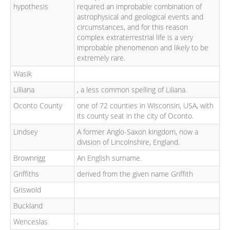
hypothesis
required an improbable combination of
astrophysical and geological events and
circumstances, and for this reason
complex extraterrestrial life is a very
improbable phenomenon and likely to be
extremely rare.
Wasik
Lilliana
, a less common spelling of Liliana.
Oconto County
one of 72 counties in Wisconsin, USA, with
its county seat in the city of Oconto.
Lindsey
A former Anglo-Saxon kingdom, now a
division of Lincolnshire, England.
Brownrigg
An English surname.
Griffiths
derived from the given name Griffith
Griswold
Buckland
Wenceslas
.