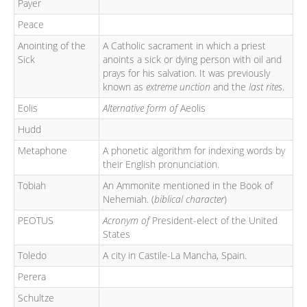
Payer
Peace
Anointing of the
A Catholic sacrament in which a priest
Sick
anoints a sick or dying person with oil and
prays for his salvation. It was previously
known as
extreme unction
and the
last rites
.
Eolis
Alternative form of
Aeolis
Hudd
Metaphone
A phonetic algorithm for indexing words by
their English pronunciation.
Tobiah
An Ammonite mentioned in the Book of
Nehemiah. (
biblical character
)
PEOTUS
Acronym of
President-elect of the United
States
Toledo
A city in Castile-La Mancha, Spain.
Perera
Schultze