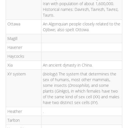
Iran with population of about 1,600,000.
Historical names: Davrezh, Tavrezh, Tavrez,
Tauris.
Ottawa
An Algonquian people closely related to the
Ojibwe; also spelt Ottowa.
Magill
Havener
Haycocks
Xia
An ancient dynasty in China.
XY system
(
biology
) The system that determines the
sex of humans, most other mammals,
some insects (
Drosophila
), and some
plants (
Ginkgo
), in which females have two
of the same kind of sex cell (XX) and males
have two distinct sex cells (XY).
Heather
.
Tarlton