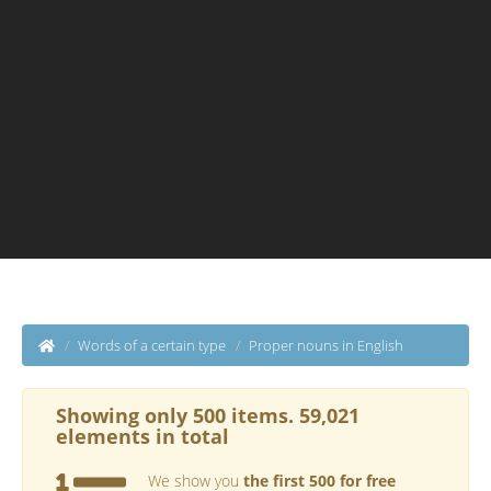
Words of a certain type
Proper nouns in English
Showing only 500 items. 59,021
elements in total
We show you
the first 500 for free