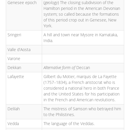
Genesee epoch
(
geology
) The closing subdivision of the
Hamilton period in the American Devonian
system; so called because the formations
of this period crop out in Genesee, New
York.
Sringeri
A hill and town near Mysore in Karnataka,
India.
Valle d'Aosta
Varone
Dekkan
Alternative form of
Deccan
Lafayette
Gilbert du Motier, marquis de La Fayette
(1757–1834), a French aristocrat who is
considered a national hero in both France
and the United States for his participation
in the French and American revolutions.
Delilah
The mistress of Samson who betrayed him
to the Philistines.
Vedda
The language of the Veddas.