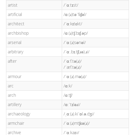
artist
/ˈɑːtɪst/
artificial
/ɑː(ɹ)təˈfɪʃəl/
architect
/ˈɑːkɪtɛkt/
archbishop
/ɑː(ɹ)tʃ.bɪʃ.əp/
arsenal
/ˈɑː(ɹ)sənəl/
arbitrary
/ˈɑː.bɪ.tʃ(ɹə).ɹi/
after
/ˈɑːf.tə(ɹ)/
/ˈæf.tə(ɹ)/
armour
/ˈɑː(ɹ).mə(ɹ)/
arc
/ɑːk/
arch
/ɑːtʃ/
artillery
/ɑːˈtɪləɹi/
archaeology
/ˌɑː(ɹ).kiˈɒl.ə.dʒi/
armchair
/ˈɑː(ɹ)mtʃɛə(ɹ)/
archive
/ˈɑːkaɪv/