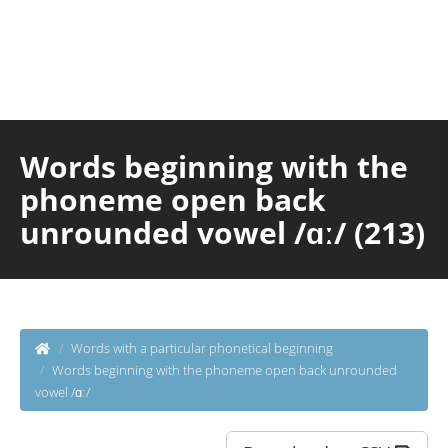
Words beginning with the
phoneme open back
unrounded vowel /ɑː/ (213)
Words with a particular phonetical beginning
Words beginning with the phoneme open back unrounded
vowel /ɑː/