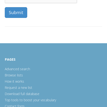
PAGES
Advanced search
Browse lists
How it works
Request a new list
Download full database
Top tools to boost your vocabulary
Contact form