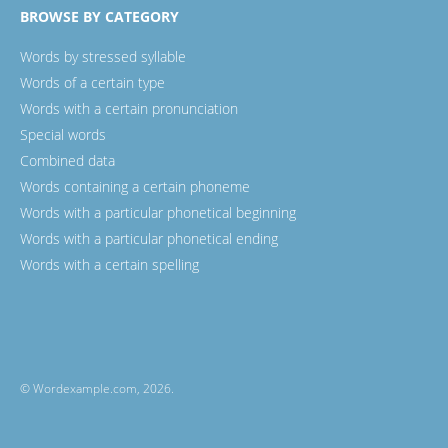
BROWSE BY CATEGORY
Words by stressed syllable
Words of a certain type
Words with a certain pronunciation
Special words
Combined data
Words containing a certain phoneme
Words with a particular phonetical beginning
Words with a particular phonetical ending
Words with a certain spelling
© Wordexample.com, 2026.