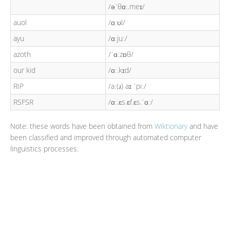
/əˈθɑː.meɪ/
auol
/ɑːʊl/
ayu
/ɑːjuː/
azoth
/ˈɑːzɒθ/
our kid
/ɑː.kɪd/
RIP
/aː(ɹ) aɪ ˈpiː/
RSFSR
/ɑː.ɛs.ɛf.ɛs.ˈɑː/
Note: these words have been obtained from
Wiktionary
and have
been classified and improved through automated computer
linguistics processes.