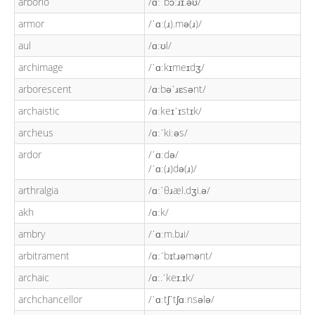
arborio
/ɑːˈbɔːɹɪ.əʊ/
armor
/ˈɑː(ɹ).mə(ɹ)/
aul
/ɑːʊl/
archimage
/ˈɑːkɪmeɪdʒ/
arborescent
/ɑːbəˈɹɛsənt/
archaistic
/ɑːkeɪˈɪstɪk/
archeus
/ɑːˈkiːəs/
ardor
/ˈɑːdə/
/ˈɑː(ɹ)də(ɹ)/
arthralgia
/ɑːˈθɹæl.dʒi.ə/
akh
/ɑːk/
ambry
/ˈɑːm.bɹi/
arbitrament
/ɑːˈbɪtɹəmənt/
archaic
/ɑː.ˈkeɪ.ɪk/
archchancellor
/ˈɑːtʃˈtʃɑːnsələ/