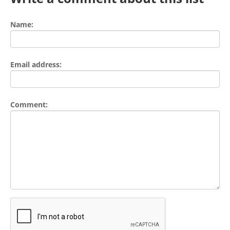
Name:
Email address:
Comment: