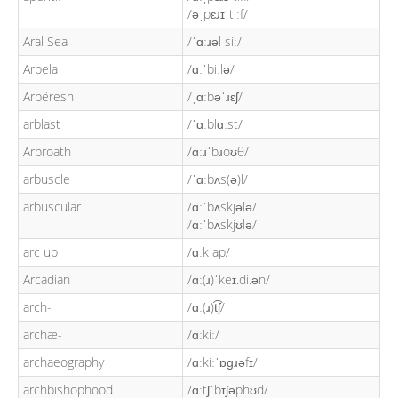
/əˌpɛɹɪˈtiːf/
Aral Sea
/ˈɑːɹəl siː/
Arbela
/ɑːˈbiːlə/
Arbëresh
/ˌɑːbəˈɹɛʃ/
arblast
/ˈɑːblɑːst/
Arbroath
/ɑːɹˈbɹoʊθ/
arbuscle
/ˈɑːbʌs(ə)l/
arbuscular
/ɑːˈbʌskjələ/
/ɑːˈbʌskjʊlə/
arc up
/ɑːk ap/
Arcadian
/ɑː(ɹ)ˈkeɪ.di.ən/
arch-
/ɑː(ɹ)t͡ʃ/
archæ-
/ɑːkiː/
archaeography
/ɑːkiːˈɒɡɹəfɪ/
archbishophood
/ɑːtʃˈbɪʃəphʊd/