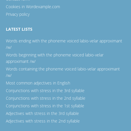
Cookies in Wordexample.com
Privacy policy
LATEST LISTS
Words ending with the phoneme voiced labio-velar approximant
/w/
Words beginning with the phoneme voiced labio-velar
approximant /w/
Words containing the phoneme voiced labio-velar approximant
/w/
Most common adjectives in English
Conjunctions with stress in the 3rd syllable
Conjunctions with stress in the 2nd syllable
Conjunctions with stress in the 1st syllable
Adjectives with stress in the 3rd syllable
Adjectives with stress in the 2nd syllable