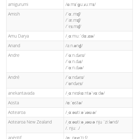
amigurumi
/ɑːmɪˈɡuːɹuːmɪ/
Amish
/ˈɑː.mɪʃ/
/ˈæ.mɪʃ/
/ˈeɪ.mɪʃ/
Amu Darya
/ˌɑːmuːˈdɑːɹɪə/
Anand
/aːn.ənd̪/
Andre
/ˈɑːn.dɹeɪ/
/ˈɑːn.dɹɪ/
/ˈɑːn.dɹə/
André
/ˈɑːndɹeɪ/
/ˈɒndɹeɪ/
anekantavada
/ˌɑːneɪkɑːntəˈvɑːdə/
Aosta
/ɑːˈɒstə/
Aotearoa
/ˌɑːəʊtiːəˈɹəʊ.ə/
Aotearoa New Zealand
/ˌɑːəʊtiːəˌɹəʊ.ə nju ˈziːlənd/
/. njuː ./
apéritif
/ɑːˌpɛɹɪˈtiːf/