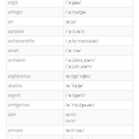
argot
/ˈɑːɡəʊ/
armiger
/ˈɑːmɪdʒə/
arr
/ɑː(ɹ)/
aardvark
/ˈɑːd.vɑːk/
archimandrite
/ˌɑːkɪˈmændɹaɪt/
amah
/ˈɑː.mə/
archaism
/ˈɑː(ɹ)keɪˌɪzəm/
/ˈɑː(ɹ)kiˌɪzəm/
argillaceous
/ɑːdʒɪlˈeɪʃəs/
akasha
/ɑːˈkɑːʃə/
argent
/ˈɑːdʒənt/
armigerous
/ɑːˈmɪ.dʒə.ɹəs/
aam
/ɑːm/
/ɔːm/
armoire
/ɑːmˈwɑː/