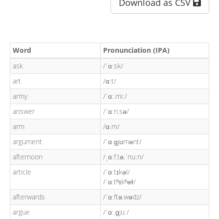
Download as CSV
Word
Pronunciation (IPA)
ask
/ˈɑːsk/
art
/ɑːt/
army
/ˈɑː.miː/
answer
/ˈɑːn.sə/
arm
/ɑːm/
argument
/ˈɑːɡjʊmənt/
afternoon
/ˌɑːf.tə.ˈnuːn/
article
/ˈɑːtɪkəl/
/ˈɑːtʰɪkʰəɫ/
afterwards
/ˈɑːftə.wədz/
argue
/ˈɑː.ɡjuː/