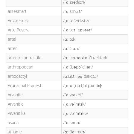
/ˈɑːɹsədaɪn/
arsesmart
/ˈɑːsmɑːt/
Artaxerxes
/ˌɑːtəˈzɜːksiːz/
Arte Povera
/ˌɑːteɪ ˈpɒvəɹə/
artel
/ɑːˈtɛl/
arteri-
/ɑːˈtɪəɹɪ/
arterio-contractile
/ɑːˌtɪəɹɪəʊkənˈtɹæktaɪl/
arthropodean
/ˌɑːθɹəpɒˈdiːən/
artiodactyl
/ɑː(ɹ).tiː.əʊˈdæk.tɪl/
Arunachal Pradesh
/ˌɑːɹəˌnɑːtʃəl pɹəˈdɛʃ/
Arvanite
/ˈɑːvənaɪt/
Arvanitic
/ˌɑːvəˈnɪtɪk/
Arvanitika
/ˌɑːvəˈnɪtɪkə/
asana
/ˈɑːsənə/
athame
/ɑːˈθɑː.meɪ/