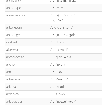
artificiality
/ˌɑː(ɹ).tɪˌfɪʃ.iˈæl.ɪ.ti/
archetype
/ˈɑːkɪtaɪp/
armageddon
/ˌɑː(ɹ).məˈɡɛ.dn̩/
/.ˈɡɛ.dən/
arboretum
/ɑː(ɹ)bəˈɹiːtəm/
archangel
/ˈɑː(ɹ)kˌeɪn.dʒəl/
oddball
/ˈɑːdˌbɔl/
afterward
/ˈɑːftə.wəd/
archdiocese
/ˌɑːtʃˈdaɪ.ə.sɪs/
archon
/ˈɑː(ɹ)kən/
ama
/ˈɑː.mə/
artemisia
/ɑːtɪˈmɪzɪə/
arbitral
/ˈɑːbɪtɹəl/
arsenical
/ɑːˈsɛnɪkl̩/
arbitrageur
/ˈɑː(ɹ)bɪtɹɑˈʒɝ(ɹ)/