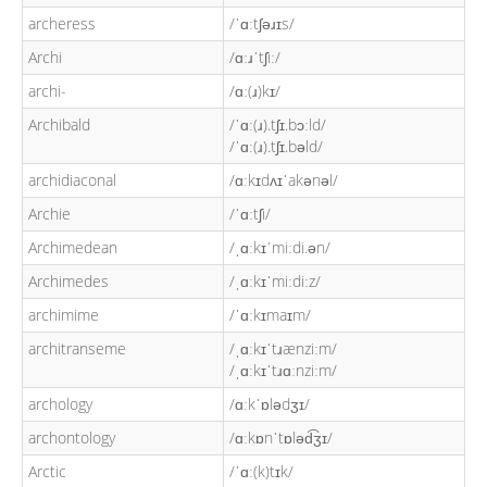
archeress
/ˈɑːtʃəɹɪs/
Archi
/ɑːɹˈtʃiː/
archi-
/ɑː(ɹ)kɪ/
Archibald
/ˈɑː(ɹ).tʃɪ.bɔːld/
/ˈɑː(ɹ).tʃɪ.bəld/
archidiaconal
/ɑːkɪdʌɪˈakənəl/
Archie
/ˈɑːtʃi/
Archimedean
/ˌɑːkɪˈmiːdi.ən/
Archimedes
/ˌɑːkɪˈmiːdiːz/
archimime
/ˈɑːkɪmaɪm/
architranseme
/ˌɑːkɪˈtɹænziːm/
/ˌɑːkɪˈtɹɑːnziːm/
archology
/ɑːkˈɒlədʒɪ/
archontology
/ɑːkɒnˈtɒləd͡ʒɪ/
Arctic
/ˈɑː(k)tɪk/