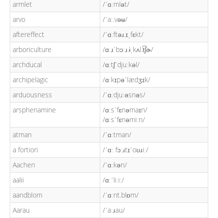
armlet
/ˈɑːmlət/
arvo
/ˈaː.vəʉ/
aftereffect
/ˈɑːftəɹ.ɪˌfɛkt/
arboriculture
/ɑːɹˈbɔːɹ.ɨˌkʌl.t͡ʃɚ/
archducal
/ɑːtʃˈdjuːkəl/
archipelagic
/ɑːkɪpəˈlædʒɪk/
arduousness
/ˈɑːdjuːəsnəs/
arsphenamine
/ɑːsˈfɛnəmaɪn/
/ɑːsˈfɛnəmiːn/
atman
/ˈɑːtman/
a fortiori
/ˈɑː fɔːɹtɪˈoʊɹiː/
Aachen
/ˈɑːkən/
aalii
/ɑːˈliːiː/
aandblom
/ˈɑːnt.blɒm/
Aarau
/ˈaːɹau/