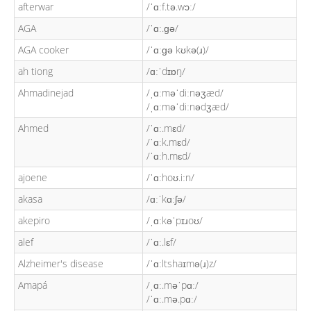
afterwar
/ˈɑːf.tə.wɔː/
AGA
/ˈɑː.ɡə/
AGA cooker
/ˈɑːɡə kʊkə(ɹ)/
ah tiong
/ɑːˈdɪɒŋ/
Ahmadinejad
/ˌɑːməˈdiːnəʒæd/
/ˌɑːməˈdiːnədʒæd/
Ahmed
/ˈɑː.mɛd/
/ˈɑːk.mɛd/
/ˈɑːh.mɛd/
ajoene
/ˈɑːhoʊ.iːn/
akasa
/ɑːˈkɑːʃə/
akepiro
/ˌɑːkəˈpɪɹoʊ/
alef
/ˈɑː.lɛf/
Alzheimer's disease
/ˈɑːltshaɪmə(ɹ)z/
Amapá
/ˌɑː.məˈpɑː/
/ˈɑː.mə.pɑː/