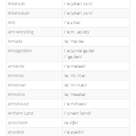
Arkansan
/ˈɑː(ɹ)kənˌsɔːn/
Arkansasan
/ˈɑː(ɹ)kənˌsɔːn/
Arlo
/ˈɑːɹ.loʊ/
arm wrestling
/ˈɑːm ˌɹɛs.lɪŋ/
Armada
/ɑːˈmɑːdə/
Armageddon
/ˌɑː(ɹ).məˈɡɛ.dn̩/
/.ˈɡɛ.dən/
armatole
/ˈɑːmətəʊl/
Armenia
/ɑːˈmiː.ni.ə/
Armenian
/ɑːˈmiːni.ən/
Armorica
/ɑːˈmɒɹɪkə/
armshouse
/ˈɑːmzhaʊs/
Arnhem Land
/ˈaːnəm lænd/
arsecheek
/ɑːstʃik/
arsedine
/ˈɑːɹsədin/