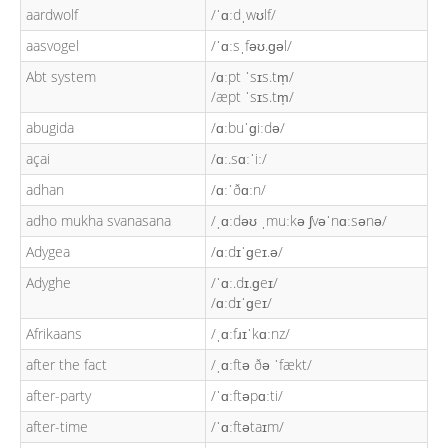
aardwolf
/ˈɑːdˌwʊlf/
aasvogel
/ˈɑːsˌfəʊ.ɡəl/
Abt system
/ɑːpt ˈsɪs.tm̩/
/æpt ˈsɪs.tm̩/
abugida
/ɑːbuˈɡiːdə/
açai
/ɑː.sɑːˈiː/
adhan
/ɑːˈðɑːn/
adho mukha svanasana
/ˌɑːdəʊ ˌmuːkə ʃvəˈnɑːsənə/
Adygea
/ɑːdɪˈɡeɪ.ə/
Adyghe
/ˈɑː.dɪ.ɡeɪ/
/ɑːdɪˈɡeɪ/
Afrikaans
/ˌɑːfɹɪˈkɑːnz/
after the fact
/ˌɑːftə ðə ˈfækt/
after-party
/ˈɑːftəpɑːti/
after-time
/ˈɑːftətaɪm/