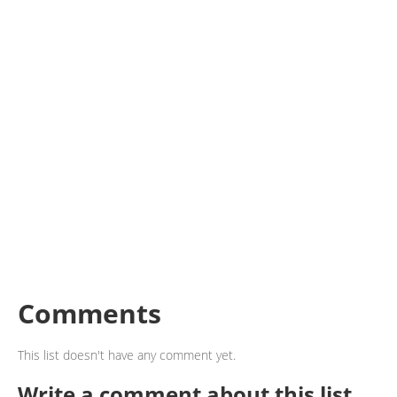
Comments
This list doesn't have any comment yet.
Write a comment about this list