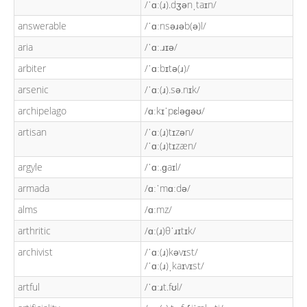
/ˈɑː(ɹ).dʒənˌtaɪn/
answerable
/ˈɑːnsəɹəb(ə)l/
aria
/ˈɑː.ɹɪə/
arbiter
/ˈɑːbɪtə(ɹ)/
arsenic
/ˈɑː(ɹ).sə.nɪk/
archipelago
/ɑːkɪˈpɛləɡəʊ/
artisan
/ˈɑː(ɹ)tɪzən/
/ˈɑː(ɹ)tɪzæn/
argyle
/ˈɑː.ɡaɪl/
armada
/ɑːˈmɑːdə/
alms
/ɑːmz/
arthritic
/ɑː(ɹ)θˈɹɪtɪk/
archivist
/ˈɑː(ɹ)kəvɪst/
/ˈɑː(ɹ)ˌkaɪvɪst/
artful
/ˈɑːɹt.fʊl/