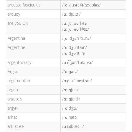
arcuate fasciculus
/ˈɑːkjuːət fəˈsɪkjʊləs/
arduity
/ɑːˈdjuːɪti/
are you OK
/ɑː juː əʊˈkeɪ/
/ɑ̟ː ju̟ː əʊˈkʰeɪ/
Argentina
/ˌɑː.dʒənˈtiː.nə/
Argentine
/ˈɑːdʒəntaɪn/
/ˈɑːdʒəntiːn/
argentocracy
/ɑːd͡ʒənˈtɒkɹəsɪ/
Argive
/ˈɑːɡʌɪv/
argumentum
/ɑːɡjuːˈmɛntəm/
argute
/ɑːˈɡjuːt/
argutely
/ɑːˈɡjuːtli/
argyr-
/ˈɑːdʒɪɹ/
arhat
/ˈɑːhæt/
ark at ee
/ɑː(ɹ)k æt iː/