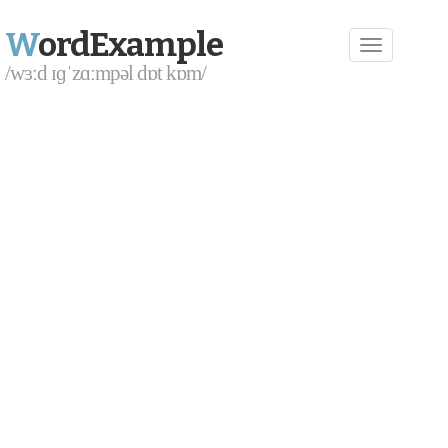
W
ordExample
/wɜːd ɪɡˈzɑːmpəl dɒt kɒm/