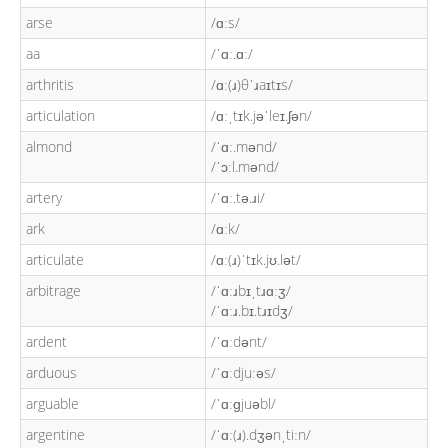
arse
/ɑːs/
aa
/ˈɑː.ɑː/
arthritis
/ɑː(ɹ)θˈɹaɪtɪs/
articulation
/ɑːˌtɪk.jəˈleɪ.ʃən/
almond
/ˈɑː.mənd/
/ˈɔːl.mənd/
artery
/ˈɑː.tə.ɹi/
ark
/ɑːk/
articulate
/ɑː(ɹ)ˈtɪk.jʊ.lət/
arbitrage
/ˈɑːɹbɪˌtɹɑːʒ/
/ˈɑːɹ.bɪ.tɹɪdʒ/
ardent
/ˈɑːdənt/
arduous
/ˈɑːdjuːəs/
arguable
/ˈɑːɡjuəbl/
argentine
/ˈɑː(ɹ).dʒənˌtiːn/