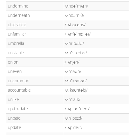
undermine
/ʌndəˈmʌɪn/
underneath
/ʌndəˈniθ/
utterance
/ˈʌt.əɹ.əns/
unfamiliar
/ˌʌnfəˈmɪli.əɹ/
umbrella
/ʌmˈbɹɛlə/
unstable
/ʌnˈsteɪbəl/
onion
/ˈʌnjən/
uneven
/ʌnˈivən/
uncommon
/ʌnˈkɒmən/
accountable
/ʌˈkaʊntəbl̩/
unlike
/ʌnˈlaɪk/
up-to-date
/ˌʌp tə ˈdeɪt/
unpaid
/ʌnˈpeɪd/
update
/ˈʌp.deɪt/