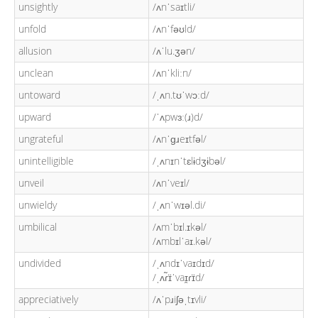
unsightly
/ʌnˈsaɪtli/
unfold
/ʌnˈfəʊld/
allusion
/ʌˈlu.ʒən/
unclean
/ʌnˈkliːn/
untoward
/ˌʌn.tʊˈwɔːd/
upward
/ˈʌpwɜː(ɹ)d/
ungrateful
/ʌnˈɡɹeɪtfəl/
unintelligible
/ˌʌnɪnˈtɛlɨdʒɨbəl/
unveil
/ʌnˈveɪl/
unwieldy
/ˌʌnˈwɪəl.di/
umbilical
/ʌmˈbɪl.ɪkəl/
/ʌmbɪlˈaɪ.kəl/
undivided
/ˌʌndɪˈvaɪdɪd/
/ˌʌɾ̃ɪ̈ˈvaɪ̯ɾɪ̈d/
appreciatively
/ʌˈpɹiʃəˌtɪvli/