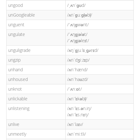
ungood
/ˌʌnˈɡʊd/
unGoogleable
/ʌnˈɡuːɡl̩əbl̩/
unguent
/ˈʌŋɡwənt/
ungulate
/ˈʌŋɡjələt/
/ˈʌŋɡjəleɪt/
unguligrade
/ʌŋˈɡjuːlɪˌɡɹeɪd/
ungzip
/ʌnˈdʒiːzɪp/
unhand
/ʌnˈhænd/
unhoused
/ʌnˈhaʊzd/
unknot
/ˈʌnːɒt/
unlickable
/ʌnˈlɪkəbl̩/
unlistening
/ʌnˈlɪs.ən.iŋ/
/ʌnˈlɪs.nɪŋ/
unlive
/ʌnˈlaɪv/
unmeetly
/ʌnˈmiːtli/