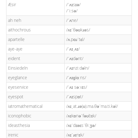
Æsir
/ˈʌɪsɪə/
/ˈiːsə/
ah neh
/ˈʌne/
aithochrous
/ʌɪˈθəʊkɹəs/
apartelle
/ʌ.pɑɹˈtɛl/
aye-aye
/ˈʌɪˌʌɪ/
eident
/ˈʌɪdənt/
Einsiedeln
/ˈʌɪnziːdəln/
eyeglance
/ˈʌɪɡlɑːns/
eyeservice
/ˈʌɪ səːvɪs/
eyespot
/ˈʌɪspɒt/
iatromathematical
/ʌɪˌat.ɹə(ʊ).ma.θəˈma.ti.kəl/
iconophobic
/ʌɪkɒnəˈfəʊbɪk/
ideasthesia
/ʌɪˈdɪəɛsˈθiːʒə/
irenic
/ʌɪˈɹɛnɪk/