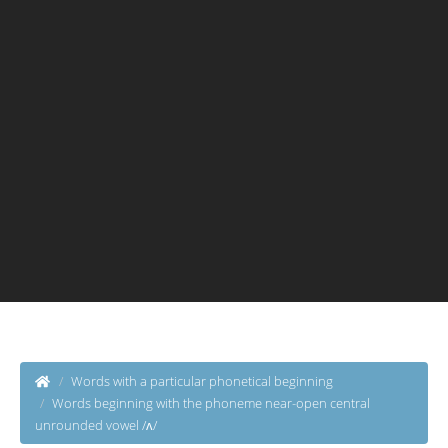
Words with a particular phonetical beginning
Words beginning with the phoneme near-open central
unrounded vowel /ʌ/