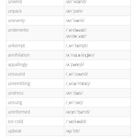
unwind
/ʌnˈwaɪnd/
unpack
/ʌnˈpæk/
unevenly
/ʌnˈivənli/
underwrite
/ˈʌndəɹaɪt/
/ʌndəˈɹaɪt/
unkempt
/ˌʌnˈkɛmpt/
annihilation
/ʌˈnaɪ.ə.leɪ.ʃən/
appallingly
/ʌˈpɑlɪŋli/
unsound
/ˌʌnˈsaʊnd/
unremitting
/ˌʌnɹɪˈmɪtɪŋ/
undress
/ʌnˈdɹɛs/
unsung
/ˌʌnˈsʌŋ/
uninformed
/ʌnɪnˈfɔɹmd/
ice-cold
/ˈʌɪskəʊld/
upbeat
/ʌpˈbit/