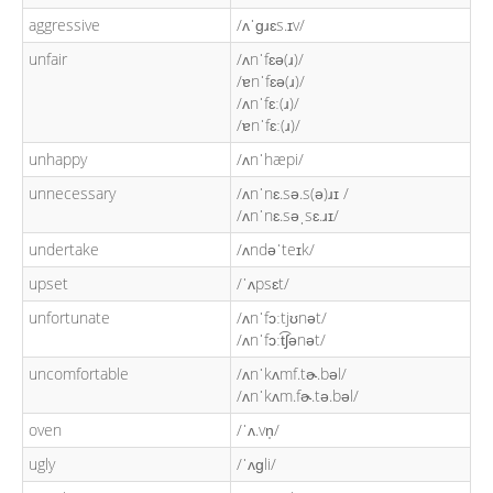
aggressive
/ʌˈɡɹɛs.ɪv/
unfair
/ʌnˈfɛə(ɹ)/
/ɐnˈfɛə(ɹ)/
/ʌnˈfɛː(ɹ)/
/ɐnˈfɛː(ɹ)/
unhappy
/ʌnˈhæpi/
unnecessary
/ʌnˈnɛ.sə.s(ə)ɹɪ /
/ʌnˈnɛ.səˌsɛ.ɹɪ/
undertake
/ʌndəˈteɪk/
upset
/ˈʌpsɛt/
unfortunate
/ʌnˈfɔːtjʊnət/
/ʌnˈfɔːt͡ʃənət/
uncomfortable
/ʌnˈkʌmf.tɚ.bəl/
/ʌnˈkʌm.fɚ.tə.bəl/
oven
/ˈʌ.vn̩/
ugly
/ˈʌɡli/