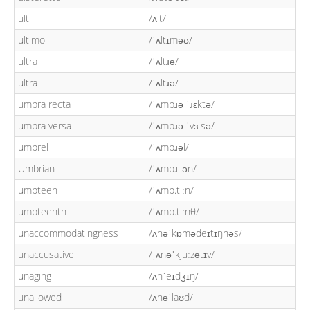
ult
/ʌlt/
ultimo
/ˈʌltɪməʊ/
ultra
/ˈʌltɹə/
ultra-
/ˈʌltɹə/
umbra recta
/ˈʌmbɹə ˈɹɛktə/
umbra versa
/ˈʌmbɹə ˈvɜːsə/
umbrel
/ˈʌmbɹəl/
Umbrian
/ˈʌmbɹi.ən/
umpteen
/ˈʌmp.tiːn/
umpteenth
/ˈʌmp.tiːnθ/
unaccommodatingness
/ʌnəˈkɒmədeɪtɪŋnəs/
unaccusative
/ˌʌnəˈkjuːzətɪv/
unaging
/ʌnˈeɪdʒɪŋ/
unallowed
/ʌnəˈlaʊd/