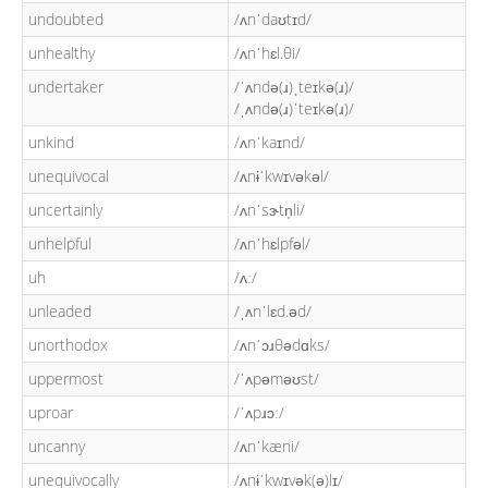
undoubted
/ʌnˈdaʊtɪd/
unhealthy
/ʌnˈhɛl.θi/
undertaker
/ˈʌndə(ɹ)ˌteɪkə(ɹ)/
/ˌʌndə(ɹ)ˈteɪkə(ɹ)/
unkind
/ʌnˈkaɪnd/
unequivocal
/ʌnɨˈkwɪvəkəl/
uncertainly
/ʌnˈsɝtn̩li/
unhelpful
/ʌnˈhɛlpfəl/
uh
/ʌː/
unleaded
/ˌʌnˈlɛd.əd/
unorthodox
/ʌnˈɔɹθədɑks/
uppermost
/ˈʌpəməʊst/
uproar
/ˈʌpɹɔː/
uncanny
/ʌnˈkæni/
unequivocally
/ʌnɨˈkwɪvək(ə)lɪ/