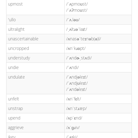
upmost
/ˈʌpmoʊst/
/ˈʌʔmoʊst/
'ullo
/ˈʌ.ləʊ/
ultralight
/ˌʌltɹəˈlaɪt/
unascertainable
/ʌnasəˈteɪnəb(ə)l/
uncropped
/ʌnˈkɹɒpt/
understudy
/ˈʌndɚˌstʌdi/
undie
/ˈʌndi/
undulate
/ˈʌndjəleɪt/
/ˈʌndjʊleɪt/
/ˈʌndəleɪt/
unfelt
/ʌnˈfɛlt/
unstrap
/ʌnˈstɹæp/
upend
/ʌpˈɛnd/
aggrieve
/ʌˈɡɹiv/
ikey
/ˈʌɪki/