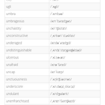
ugli
/ˈʌɡli/
umbra
/ˈʌmbɹə/
umbrageous
/ʌmˈbɹeɪdʒəs/
unchastity
/ʌnˈtʃastɪti/
unconstructive
/ˌʌnkənˈstɹʌktɪv/
underaged
/ʌndəˈɹeɪdʒd/
undistinguishable
/ˌʌndɪˈstɪŋɡwɪʃəb(ə)l/
ulcerous
/ˈʌl.sɚ.əs/
unafraid
/ʌnəˈfɹeɪd/
uncap
/ʌnˈkæp/
unctuousness
/ˈʌŋktʃuəsnəs/
underscore
/ˈʌn.də(ɹ)ˌskɔː(ɹ)/
undulant
/ˈʌndʒʊlənt/
unenfranchised
/ˌʌnɪnˈfɹantʃʌɪzd/