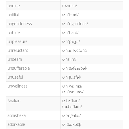
undine
/ˈʌndiːn/
unfilial
/ʌnˈfɪlɪəl/
ungentleness
/ʌnˈdʒɛntlnəs/
unhide
/ʌnˈhaɪd/
unpleasure
/ʌnˈplɛʒə/
unreluctant
/ʌn.ɹɪˈlʌk.tənt/
unseam
/ʌnsiːm/
unsufferable
/ʌnˈsʌfəɹəbəl/
unuseful
/ʌnˈjuːsfəl/
unwellness
/ʌnˈwɛl.nɪs/
/ʌnˈwɛl.nəs/
Abakan
/ʌ.bʌˈkan/
/ˌɑ.bəˈkɑn/
abhisheka
/ʌbɪˈʃeɪkə/
adorkable
/ʌˈdɔɹkəbl̩/