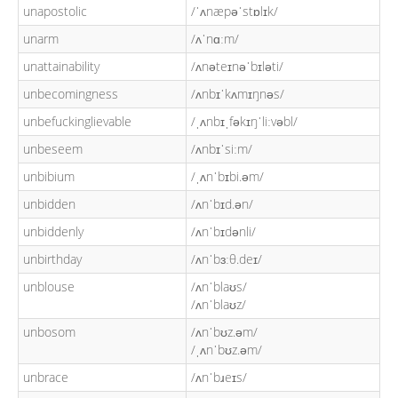
unapostolic
/ˈʌnæpəˈstɒlɪk/
unarm
/ʌˈnɑːm/
unattainability
/ʌnəteɪnəˈbɪləti/
unbecomingness
/ʌnbɪˈkʌmɪŋnəs/
unbefuckinglievable
/ˌʌnbɪˌfəkɪŋˈliːvəbl/
unbeseem
/ʌnbɪˈsiːm/
unbibium
/ˌʌnˈbɪbi.əm/
unbidden
/ʌnˈbɪd.ən/
unbiddenly
/ʌnˈbɪdənli/
unbirthday
/ʌnˈbɜːθ.deɪ/
unblouse
/ʌnˈblaʊs/
/ʌnˈblaʊz/
unbosom
/ʌnˈbʊz.əm/
/ˌʌnˈbʊz.əm/
unbrace
/ʌnˈbɹeɪs/