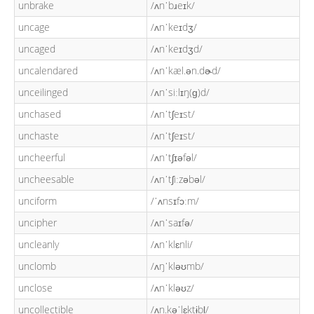
unbrake
/ʌnˈbɹeɪk/
uncage
/ʌnˈkeɪdʒ/
uncaged
/ʌnˈkeɪdʒd/
uncalendared
/ʌnˈkæl.ən.dɚd/
unceilinged
/ʌnˈsiːlɪŋ(ɡ)d/
unchased
/ʌnˈtʃeɪst/
unchaste
/ʌnˈtʃeɪst/
uncheerful
/ʌnˈtʃɪəfəl/
uncheesable
/ʌnˈtʃiːzəbəl/
unciform
/ˈʌnsɪfɔːm/
uncipher
/ʌnˈsaɪfə/
uncleanly
/ʌnˈklɛnli/
unclomb
/ʌŋˈkləʊmb/
unclose
/ʌnˈkləʊz/
uncollectible
/ʌn.kəˈlɛktɨbl̩/