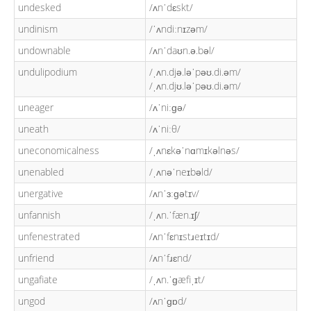
undesked
/ʌnˈdɛskt/
undinism
/ˈʌndiːnɪzəm/
undownable
/ʌnˈdaʊn.ə.bəl/
undulipodium
/ˌʌn.djə.ləˈpəʊ.di.əm/
/ˌʌn.djʊ.ləˈpəʊ.di.əm/
uneager
/ʌˈniːɡə/
uneath
/ʌˈniːθ/
uneconomicalness
/ˌʌnɛkəˈnɑmɪkəlnəs/
unenabled
/ˌʌnəˈneɪbəld/
unergative
/ʌnˈɜːɡətɪv/
unfannish
/ˌʌn.ˈfæn.ɪʃ/
unfenestrated
/ʌnˈfɛnɪstɹeɪtɪd/
unfriend
/ʌnˈfɹɛnd/
ungafiate
/ˌʌn.ˈɡæfiˌɪt/
ungod
/ʌnˈɡɒd/