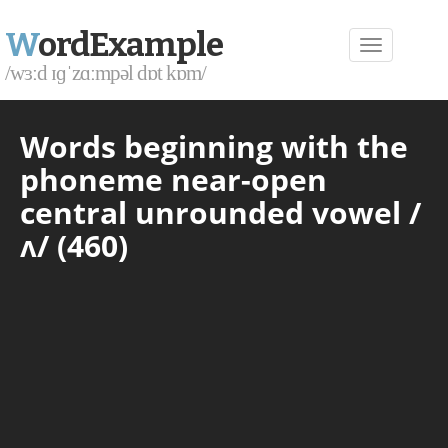
W
ordExample
/wɜːd ɪɡˈzɑːmpəl dɒt kɒm/
Words beginning with the
phoneme near-open
central unrounded vowel /
ʌ/ (460)