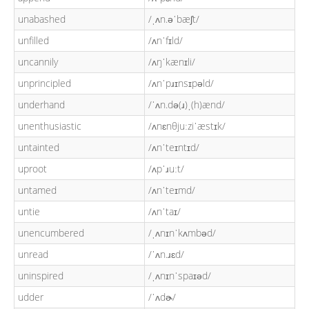
unabashed
/ˌʌn.əˈbæʃt/
unfilled
/ʌnˈfɪld/
uncannily
/ʌŋˈkænɪli/
unprincipled
/ʌnˈpɹɪnsɪpəld/
underhand
/ˈʌn.də(ɹ)ˌ(h)ænd/
unenthusiastic
/ʌnɛnθjuːziˈæstɪk/
untainted
/ʌnˈteɪntɪd/
uproot
/ʌpˈɹuːt/
untamed
/ʌnˈteɪmd/
untie
/ʌnˈtaɪ/
unencumbered
/ˌʌnɪnˈkʌmbəd/
unread
/ˈʌn.ɹɛd/
uninspired
/ˌʌnɪnˈspaɪəd/
udder
/ˈʌdɚ/