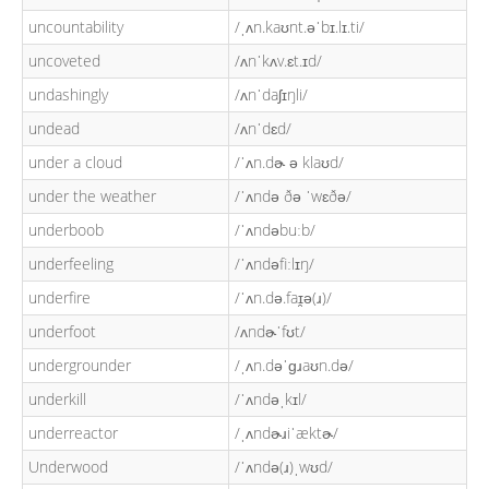
uncountability
/ˌʌn.kaʊnt.əˈbɪ.lɪ.ti/
uncoveted
/ʌnˈkʌv.ɛt.ɪd/
undashingly
/ʌnˈdaʃɪŋli/
undead
/ʌnˈdɛd/
under a cloud
/ˈʌn.dɚ ə klaʊd/
under the weather
/ˈʌndə ðə ˈwɛðə/
underboob
/ˈʌndəbuːb/
underfeeling
/ˈʌndəfiːlɪŋ/
underfire
/ˈʌn.də.faɪ̯ə(ɹ)/
underfoot
/ʌndɚˈfʊt/
undergrounder
/ˌʌn.dəˈɡɹaʊn.də/
underkill
/ˈʌndəˌkɪl/
underreactor
/ˌʌndɚɹiˈæktɚ/
Underwood
/ˈʌndə(ɹ)ˌwʊd/