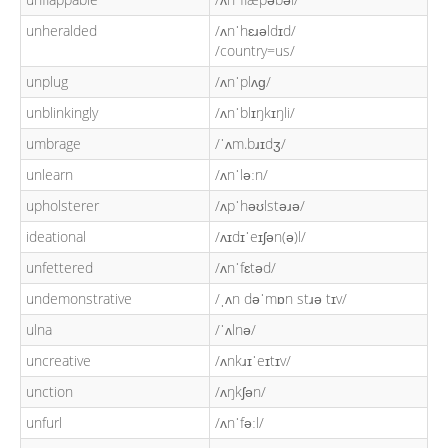
unheralded
/ʌnˈhɛɹəldɪd/
/country=us/
unplug
/ʌnˈplʌɡ/
unblinkingly
/ʌnˈblɪŋkɪŋli/
umbrage
/ˈʌm.bɹɪdʒ/
unlearn
/ʌnˈləːn/
upholsterer
/ʌpˈhəʊlstəɹə/
ideational
/ʌɪdɪˈeɪʃən(ə)l/
unfettered
/ʌnˈfɛtəd/
undemonstrative
/ˌʌn dəˈmɒn stɹə tɪv/
ulna
/ˈʌlnə/
uncreative
/ʌnkɹɪˈeɪtɪv/
unction
/ʌŋkʃən/
unfurl
/ʌnˈfəːl/