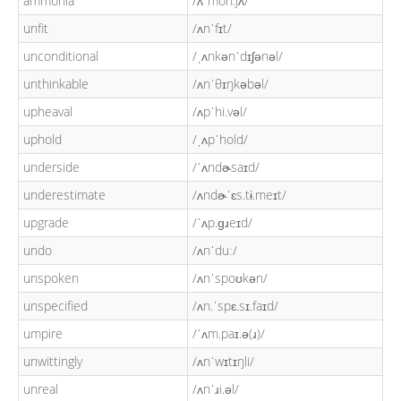
ammonia
/ʌˈmon.jʌ/
unfit
/ʌnˈfɪt/
unconditional
/ˌʌnkənˈdɪʃənəl/
unthinkable
/ʌnˈθɪŋkəbəl/
upheaval
/ʌpˈhi.vəl/
uphold
/ˌʌpˈhold/
underside
/ˈʌndɚsaɪd/
underestimate
/ʌndɚˈɛs.tɨ.meɪt/
upgrade
/ˈʌp.ɡɹeɪd/
undo
/ʌnˈduː/
unspoken
/ʌnˈspoʊkən/
unspecified
/ʌn.ˈspɛ.sɪ.faɪd/
umpire
/ˈʌm.paɪ.ə(ɹ)/
unwittingly
/ʌnˈwɪtɪŋli/
unreal
/ʌnˈɹi.əl/