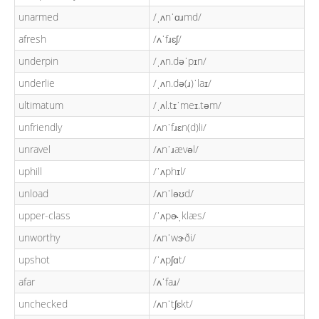
unarmed
/ˌʌnˈɑɹmd/
afresh
/ʌˈfɹɛʃ/
underpin
/ˌʌn.dəˈpɪn/
underlie
/ˌʌn.də(ɹ)ˈlaɪ/
ultimatum
/ˌʌl.tɪˈmeɪ.təm/
unfriendly
/ʌnˈfɹɛn(d)li/
unravel
/ʌnˈɹævəl/
uphill
/ˈʌphɪl/
unload
/ʌnˈləʊd/
upper-class
/ˈʌpɚˌklæs/
unworthy
/ʌnˈwɝði/
upshot
/ˈʌpʃɑt/
afar
/ʌˈfaɹ/
unchecked
/ʌnˈtʃɛkt/