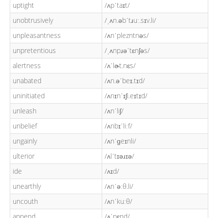
uptight
/ʌpˈtaɪt/
unobtrusively
/ˌʌn.əbˈtɹuː.sɪv.li/
unpleasantness
/ʌnˈplezntnəs/
unpretentious
/ˌʌnpɹəˈtɛnʃəs/
alertness
/ʌˈlɚt.nɛs/
unabated
/ʌn.əˈbeɪ.tɪd/
uninitiated
/ʌnɪnˈɪʃi.eɪtɪd/
unleash
/ʌnˈliʃ/
unbelief
/ʌnbɪˈliːf/
ungainly
/ʌnˈɡeɪnli/
ulterior
/ʌlˈtɪəɹɪə/
ide
/ʌɪd/
unearthly
/ʌnˈəːθ.li/
uncouth
/ʌnˈkuːθ/
append
/ʌˈpɛnd/