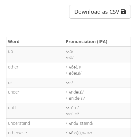
Download as CSV
Word
Pronunciation (IPA)
up
/ʌp/
/ɐp/
other
/ˈʌðə(ɹ)/
/ˈɐðə(ɹ)/
us
/ʌs/
under
/ˈʌndə(ɹ)/
/ˈɐn.də(ɹ)/
until
/ʌnˈtɪl/
/ənˈtɪl/
understand
/ˌʌndəˈstænd/
otherwise
/ˈʌð.ə(ɹ)ˌwaɪz/