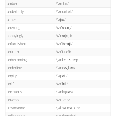
umber
/ˈʌmbə/
underbelly
/ˈʌndəbɛli/
usher
/ˈʌʃəɹ/
unerring
/ʌnˈɜːɹ.ɪŋ/
annoyingly
/ʌˈnɔɪjɪŋli/
unfurnished
/ʌnˈfɜːnɪʃt/
untruth
/ʌnˈtɹuːθ/
unbecoming
/ˌʌnbɪˈkʌmɪŋ/
underline
/ˈʌndɚˌlaɪn/
uppity
/ˈʌpəti/
uplift
/ʌpˈlɪft/
unctuous
/ˈʌnktʃuəs/
unwrap
/ʌnˈɹæp/
ultramarine
/ˌʌl.tɹə.məˈɹiːn/
unflappable
/ʌnˈflæpəbəl/