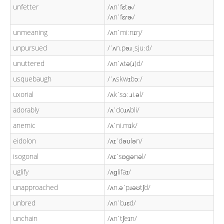
unfetter
/ʌnˈfɛtɚ/
/ʌnˈfɛɾɚ/
unmeaning
/ʌnˈmiːnɪŋ/
unpursued
/ˈʌn.pəɹˌsjuːd/
unuttered
/ʌnˈʌtə(ɹ)d/
usquebaugh
/ˈʌskwɪbɔː/
uxorial
/ʌkˈsɔː.ɹi.əl/
adorably
/ʌˈdoɹʌbli/
anemic
/ʌˈni.mɪk/
eidolon
/ʌɪˈdəʊlən/
isogonal
/ʌɪˈsɒɡənəl/
uglify
/ʌɡlifaɪ/
unapproached
/ʌn.əˈpɹəʊtʃd/
unbred
/ʌnˈbɹɛd/
unchain
/ʌnˈtʃeɪn/