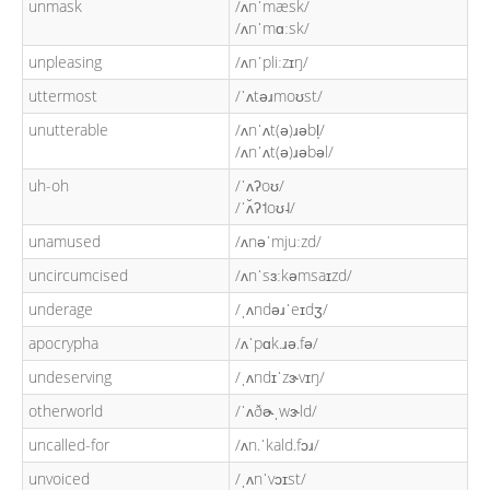
unmask
/ʌnˈmæsk/
/ʌnˈmɑːsk/
unpleasing
/ʌnˈpliːzɪŋ/
uttermost
/ˈʌtəɹmoʊst/
unutterable
/ʌnˈʌt(ə)ɹəbl̩/
/ʌnˈʌt(ə)ɹəbəl/
uh-oh
/ˈʌʔoʊ/
/ˈʌ̆ʔ˦oʊ˨/
unamused
/ʌnəˈmjuːzd/
uncircumcised
/ʌnˈsɜːkəmsaɪzd/
underage
/ˌʌndəɹˈeɪdʒ/
apocrypha
/ʌˈpɑk.ɹə.fə/
undeserving
/ˌʌndɪˈzɝvɪŋ/
otherworld
/ˈʌðɚˌwɝld/
uncalled-for
/ʌn.ˈkald.fɔɹ/
unvoiced
/ˌʌnˈvɔɪst/