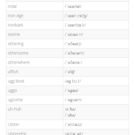
iridal
/ˈʌɪɹɪdəl/
Iron Age
/ˈʌɪən eɪdʒ/
ironbark
/ˈʌɪənbɑːk/
ivorine
/ˈʌɪvəɹiːn/
othering
/ˈʌðəɹɪŋ/
othersome
/ˈʌðəsəm/
otherwhere
/ˈʌðəwɛː/
uffish
/ˈʌfɪʃ/
ugg boot
/ʌɡ buːt/
uggo
/ˈʌɡəʊ/
ugsome
/ˈʌɡsəm/
uh-huh
/ʌˈɦʌ/
/ˈʌɦʌ/
Ulster
/ˈʌlstə(ɹ)/
ulsterette
/ʌlstəˈɹɛt/