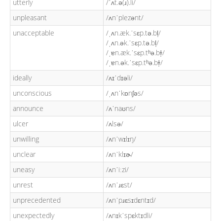
utterly
/ˈʌt.ə(ɹ).li/
unpleasant
/ʌnˈplezənt/
unacceptable
/ˌʌn.æk.ˈsɛp.tə.bl̩/
/ˌʌn.ək.ˈsɛp.tə.bl̩/
/ˌɐn.æk.ˈsɛp.tʰə.bɫ̩/
/ˌɐn.ək.ˈsɛp.tʰə.bɫ̩/
ideally
/ʌɪˈdɪəli/
unconscious
/ˌʌnˈkɒnʃəs/
announce
/ʌˈnaʊns/
ulcer
/ʌlsə/
unwilling
/ʌnˈwɪlɪŋ/
unclear
/ʌnˈklɪɚ/
uneasy
/ʌnˈiːzi/
unrest
/ʌnˈɹɛst/
unprecedented
/ʌnˈpɹɛsɪdɛntɪd/
unexpectedly
/ʌnɪkˈspɛktɪdli/