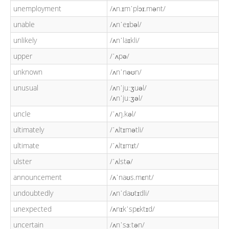
unemployment
/ʌn.ɪmˈplɔɪ.mənt/
unable
/ʌnˈeɪbəl/
unlikely
/ʌnˈlaɪkli/
upper
/ˈʌpə/
unknown
/ʌnˈnəʊn/
unusual
/ʌnˈjuːʒuəl/
/ʌnˈjuːʒəl/
uncle
/ˈʌŋ.kəl/
ultimately
/ˈʌltɪmətli/
ultimate
/ˈʌltɪmɪt/
ulster
/ˈʌlstə/
announcement
/ʌˈnaʊs.mɛnt/
undoubtedly
/ʌnˈdaʊtɪdli/
unexpected
/ʌnɪkˈspɛktɪd/
uncertain
/ʌnˈsɜːtən/