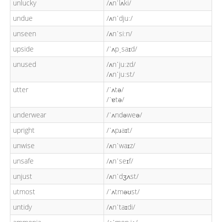
unlucky
/ʌnˈlʌki/
undue
/ʌnˈdjuː/
unseen
/ʌnˈsiːn/
upside
/ˈʌpˌsaɪd/
unused
/ʌnˈjuːzd/
/ʌnˈjuːst/
utter
/ˈʌtə/
/ˈɐtə/
underwear
/ˈʌndəweə/
upright
/ˈʌpɹaɪt/
unwise
/ʌnˈwaɪz/
unsafe
/ʌnˈseɪf/
unjust
/ʌnˈdʒʌst/
utmost
/ˈʌtməʊst/
untidy
/ʌnˈtaɪdi/