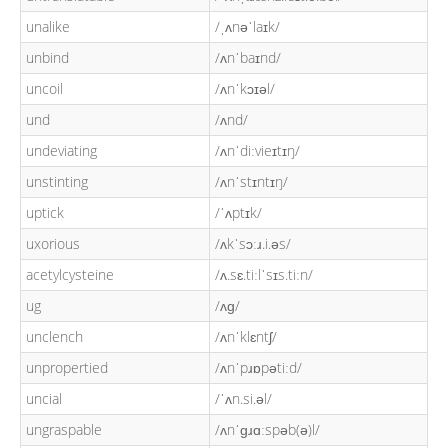
unalike
/ˌʌnəˈlaɪk/
unbind
/ʌnˈbaɪnd/
uncoil
/ʌnˈkɔɪəl/
und
/ʌnd/
undeviating
/ʌnˈdiːvieɪtɪŋ/
unstinting
/ʌnˈstɪntɪŋ/
uptick
/ˈʌptɪk/
uxorious
/ʌkˈsɔːɹ.i.əs/
acetylcysteine
/ʌ.sɛ.tiːlˈsɪs.tiːn/
ug
/ʌɡ/
unclench
/ʌnˈklɛntʃ/
unpropertied
/ʌnˈpɹɒpətiːd/
uncial
/ˈʌn.si.əl/
ungraspable
/ʌnˈɡɹɑːspəb(ə)l/