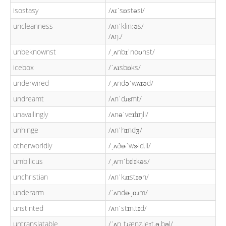
isostasy
/ʌɪˈsɒstəsi/
uncleanness
/ʌnˈklinːəs/
/ʌŋ./
unbeknownst
/ˌʌnbɪˈnoʊnst/
icebox
/ˈʌɪsbɒks/
underwired
/ˌʌndəˈwʌɪəd/
undreamt
/ʌnˈdɹɛmt/
unavailingly
/ʌnəˈveɪlɪŋli/
unhinge
/ʌnˈhɪndʒ/
otherworldly
/ˌʌðɚˈwɝld.li/
umbilicus
/ˌʌmˈbɪlɪkəs/
unchristian
/ʌnˈkɹɪstɪən/
underarm
/ˈʌndɚˌɑɹm/
unstinted
/ʌnˈstɪn.tɪd/
untranslatable
/ˈʌnˌtɹænz.leɪt.ə.bəl/