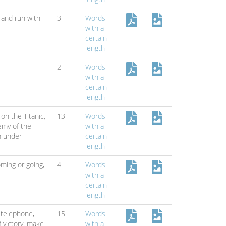
 and run with
3
Words
with a
certain
length
2
Words
with a
certain
length
on the Titanic,
13
Words
emy of the
with a
m under
certain
length
ming or going,
4
Words
with a
certain
length
 telephone,
15
Words
 victory,
make
with a