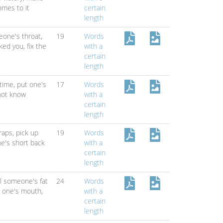
omes to it
certain
length
one's throat,
19
Words
cked you,
fix the
with a
certain
length
 time,
put one's
17
Words
not know
with a
certain
length
traps,
pick up
19
Words
ne's short back
with a
certain
length
ll someone's fat
24
Words
n one's mouth,
with a
certain
length