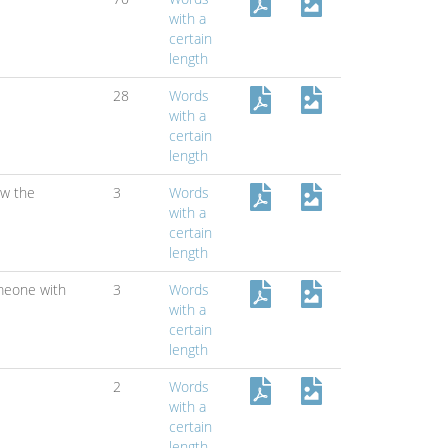
with a
certain
length
28
Words
with a
certain
length
w the
3
Words
with a
certain
length
meone with
3
Words
with a
certain
length
2
Words
with a
certain
length