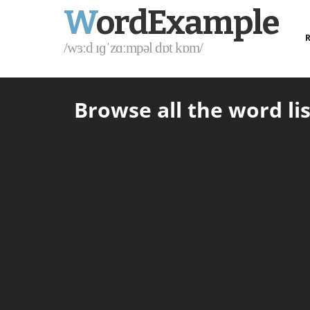
W
ordExample
R
/wɜːd ɪɡˈzɑːmpəl dɒt kɒm/
Browse all the word lis