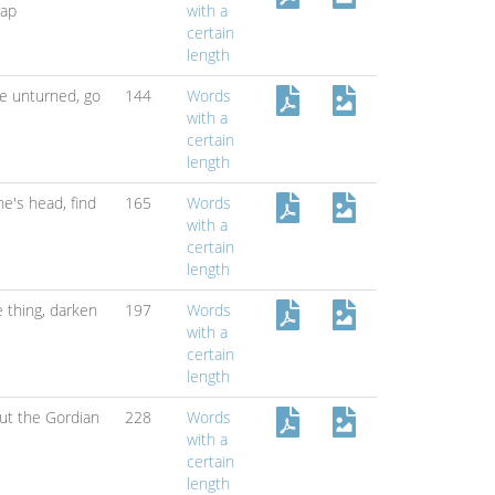
rap
with a
certain
length
ne unturned,
go
144
Words
with a
certain
length
ne's head,
find
165
Words
with a
certain
length
 thing,
darken
197
Words
with a
certain
length
ut the Gordian
228
Words
with a
certain
length