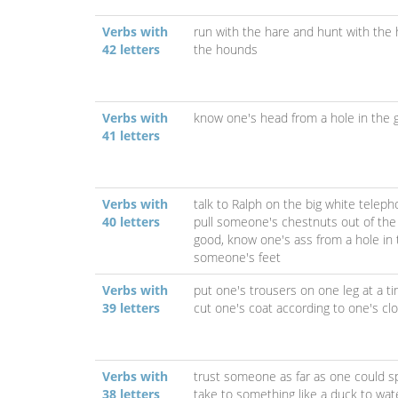
Verbs with
run with the hare and hunt with the
42 letters
the hounds
Verbs with
know one's head from a hole in the 
41 letters
Verbs with
talk to Ralph on the big white telep
40 letters
pull someone's chestnuts out of the 
good,
know one's ass from a hole in
someone's feet
Verbs with
put one's trousers on one leg at a t
39 letters
cut one's coat according to one's cl
Verbs with
trust someone as far as one could sp
38 letters
take to something like a duck to wat