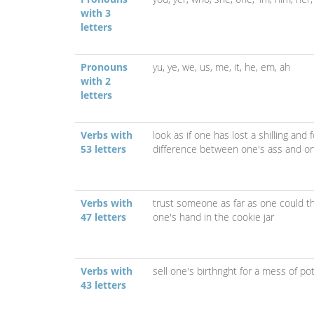
with 3
letters
Pronouns
yu,
ye,
we,
us,
me,
it,
he,
em,
ah
with 2
letters
Verbs with
look as if one has lost a shilling an
53 letters
difference between one's ass and o
Verbs with
trust someone as far as one could
47 letters
one's hand in the cookie jar
Verbs with
sell one's birthright for a mess of po
43 letters