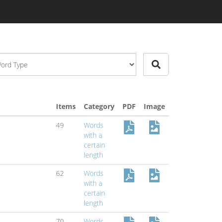
Items
Category
PDF
Image
49
Words
with a
certain
length
62
Words
with a
certain
length
70
Words