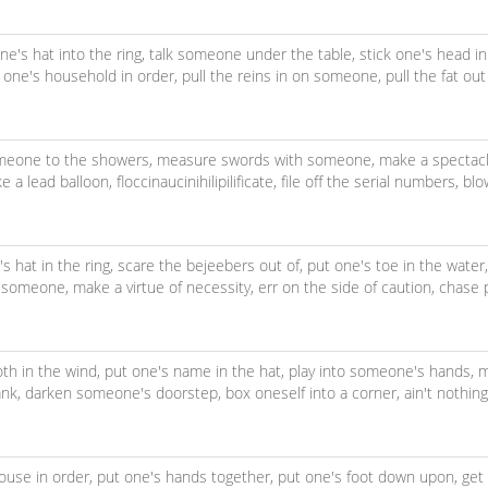
ne's hat into the ring,
talk someone under the table,
stick one's head in
 one's household in order,
pull the reins in on someone,
pull the fat out
meone to the showers,
measure swords with someone,
make a spectacl
ke a lead balloon,
floccinaucinihilipilificate,
file off the serial numbers,
blo
s hat in the ring,
scare the bejeebers out of,
put one's toe in the water
h someone,
make a virtue of necessity,
err on the side of caution,
chase 
oth in the wind,
put one's name in the hat,
play into someone's hands,
m
ank,
darken someone's doorstep,
box oneself into a corner,
ain't nothin
ouse in order,
put one's hands together,
put one's foot down upon,
get