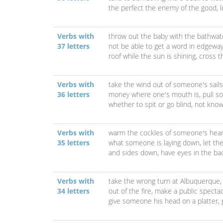
the perfect the enemy of the good,
Verbs with
throw out the baby with the bathwat
37 letters
not be able to get a word in edgewa
roof while the sun is shining,
cross t
Verbs with
take the wind out of someone's sail
36 letters
money where one's mouth is,
pull s
whether to spit or go blind,
not know
Verbs with
warm the cockles of someone's hear
35 letters
what someone is laying down,
let th
and sides down,
have eyes in the ba
Verbs with
take the wrong turn at Albuquerque
34 letters
out of the fire,
make a public spectac
give someone his head on a platter,