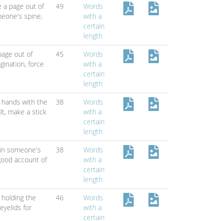
e a page out of
49
Words
eone's spine,
with a
certain
length
page out of
45
Words
agination,
force
with a
certain
length
 hands with the
38
Words
lt,
make a stick
with a
certain
length
 in someone's
38
Words
good account of
with a
certain
length
holding the
46
Words
eyelids for
with a
certain