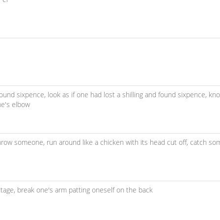
d found sixpence,
look as if one had lost a shilling and found sixpence,
kno
ne's elbow
 throw someone,
run around like a chicken with its head cut off,
catch so
ttage,
break one's arm patting oneself on the back