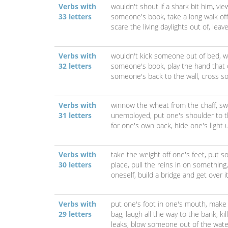
Verbs with
wouldn't shout if a shark bit him,
vie
33 letters
someone's book,
take a long walk off
scare the living daylights out of,
leav
Verbs with
wouldn't kick someone out of bed,
w
32 letters
someone's book,
play the hand that
someone's back to the wall,
cross so
Verbs with
winnow the wheat from the chaff,
sw
31 letters
unemployed,
put one's shoulder to 
for one's own back,
hide one's light
Verbs with
take the weight off one's feet,
put s
30 letters
place,
pull the reins in on something
oneself,
build a bridge and get over i
Verbs with
put one's foot in one's mouth,
make 
29 letters
bag,
laugh all the way to the bank,
ki
leaks,
blow someone out of the wate