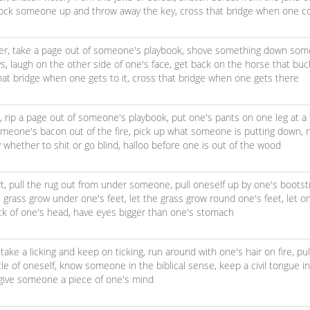
lock someone up and throw away the key,
cross that bridge when one c
er,
take a page out of someone's playbook,
shove something down some
ys,
laugh on the other side of one's face,
get back on the horse that bu
hat bridge when one gets to it,
cross that bridge when one gets there
s,
rip a page out of someone's playbook,
put one's pants on one leg at a
omeone's bacon out of the fire,
pick up what someone is putting down,
 whether to shit or go blind,
halloo before one is out of the wood
t,
pull the rug out from under someone,
pull oneself up by one's boots
e grass grow under one's feet,
let the grass grow round one's feet,
let o
ck of one's head,
have eyes bigger than one's stomach
,
take a licking and keep on ticking,
run around with one's hair on fire,
pu
le of oneself,
know someone in the biblical sense,
keep a civil tongue i
give someone a piece of one's mind