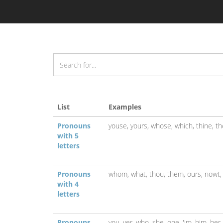
List
Examples
Pronouns
youse,
yours,
whose,
which,
thine,
th
with 5
letters
Pronouns
whom,
what,
thou,
them,
ours,
nowt
with 4
letters
Pronouns
you,
yer,
who,
she,
one,
'im,
him,
her