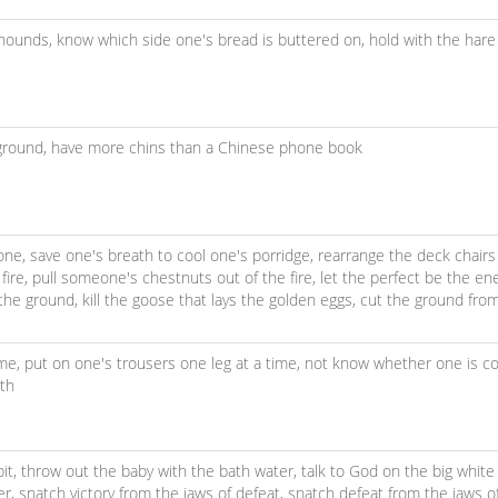
 hounds,
know which side one's bread is buttered on,
hold with the hare
ground,
have more chins than a Chinese phone book
hone,
save one's breath to cool one's porridge,
rearrange the deck chairs 
fire,
pull someone's chestnuts out of the fire,
let the perfect be the en
 the ground,
kill the goose that lays the golden eggs,
cut the ground fro
ime,
put on one's trousers one leg at a time,
not know whether one is co
oth
it,
throw out the baby with the bath water,
talk to God on the big white
er,
snatch victory from the jaws of defeat,
snatch defeat from the jaws of