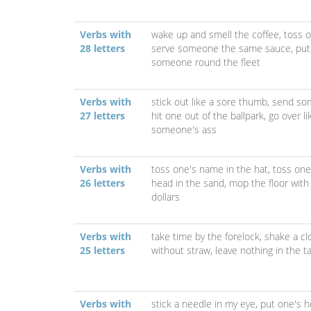
Verbs with
wake up and smell the coffee,
toss o
28 letters
serve someone the same sauce,
put
someone round the fleet
Verbs with
stick out like a sore thumb,
send so
27 letters
hit one out of the ballpark,
go over li
someone's ass
Verbs with
toss one's name in the hat,
toss one'
26 letters
head in the sand,
mop the floor wit
dollars
Verbs with
take time by the forelock,
shake a cl
25 letters
without straw,
leave nothing in the t
Verbs with
stick a needle in my eye,
put one's h