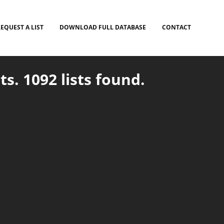
EQUEST A LIST
DOWNLOAD FULL DATABASE
CONTACT
ts. 1092 lists found.