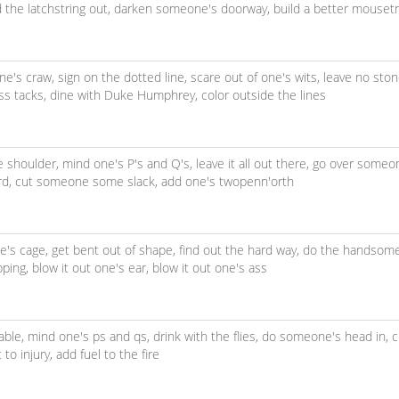
d the latchstring out,
darken someone's doorway,
build a better mouset
ne's craw,
sign on the dotted line,
scare out of one's wits,
leave no sto
ss tacks,
dine with Duke Humphrey,
color outside the lines
e shoulder,
mind one's P's and Q's,
leave it all out there,
go over someo
rd,
cut someone some slack,
add one's twopenn'orth
e's cage,
get bent out of shape,
find out the hard way,
do the handsome
pping,
blow it out one's ear,
blow it out one's ass
able,
mind one's ps and qs,
drink with the flies,
do someone's head in,
c
 to injury,
add fuel to the fire