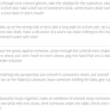
w through rose-colored glasses,
take the shadow for the substance,
tak
 a short pier,
take a leaf out of someone's book,
send shivers down som
e a sour taste in one's mouth
ake up on the wrong side of bed,
take a long walk on a short pier,
rip a 
 one was dealt,
make a silk purse of a sow's ear,
leave nothing to the im
meone's palm with silver
ear the peace against someone,
shoot through like a Bondi tram,
shake
the wheel,
put one's heart on one's sleeve,
play the hand that one is dea
 under a bushel
omething into perspective,
put oneself in someone's shoes,
put oneself
,
live at Her Majesty's pleasure,
leave someone holding the baby,
give a 
t
beautiful music together,
make an exhibition of oneself,
leave someone 
ll two birds with one stone,
drink someone under the table,
check one's 
r