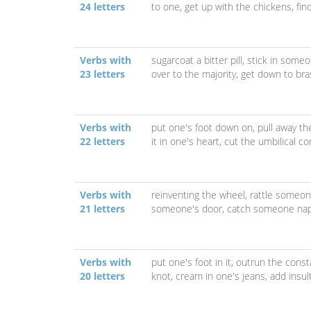
24 letters
to one,
get up with the chickens,
fin
Verbs with
sugarcoat a bitter pill,
stick in someo
23 letters
over to the majority,
get down to bra
Verbs with
put one's foot down on,
pull away th
22 letters
it in one's heart,
cut the umbilical co
Verbs with
reinventing the wheel,
rattle someon
21 letters
someone's door,
catch someone na
Verbs with
put one's foot in it,
outrun the const
20 letters
knot,
cream in one's jeans,
add insult