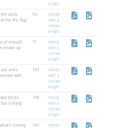
length
 the sand,
54
Words
 of the fire,
flog
with a
certain
length
e of oneself,
71
Words
w smoke up
with a
certain
length
,
put one's
103
Words
pennies with
with a
certain
length
ake bricks
100
Words
g but a thang
with a
certain
length
 what's coming
141
Words