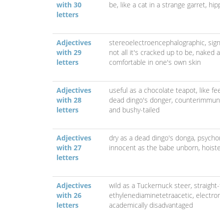
with 30
be,
like a cat in a strange garret,
hip
letters
Adjectives
stereoelectroencephalographic,
sig
with 29
not all it's cracked up to be,
naked a
letters
comfortable in one's own skin
Adjectives
useful as a chocolate teapot,
like f
with 28
dead dingo's donger,
counterimmuno
letters
and bushy-tailed
Adjectives
dry as a dead dingo's donga,
psycho
with 27
innocent as the babe unborn,
hoist
letters
Adjectives
wild as a Tuckernuck steer,
straight
with 26
ethylenediaminetetraacetic,
electr
letters
academically disadvantaged