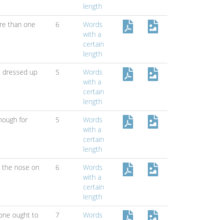
length
re than one
6
Words
with a
certain
length
ll dressed up
5
Words
with a
certain
length
nough for
5
Words
with a
certain
length
s the nose on
6
Words
with a
certain
length
one ought to
7
Words