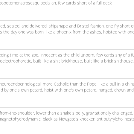
popotomonstrosesquipedalian,
few cards short of a full deck
ned, sealed, and delivered,
shipshape and Bristol fashion,
one fry short o
s the day one was born,
like a phoenix from the ashes,
hoisted with one
eeding time at the zoo,
innocent as the child unborn,
few cards shy of a f
electrophoretic,
built like a shit brickhouse,
built like a brick shithouse
neuroendocrinological,
more Catholic than the Pope,
like a bull in a chi
ed by one's own petard,
hoist with one's own petard,
hanged, drawn and
-from-the-shoulder,
lower than a snake's belly,
gravitationally challenged,
omagnetohydrodynamic,
black as Newgate's knocker,
antibutyrylcholinest