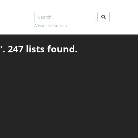
Advanced search
. 247 lists found.