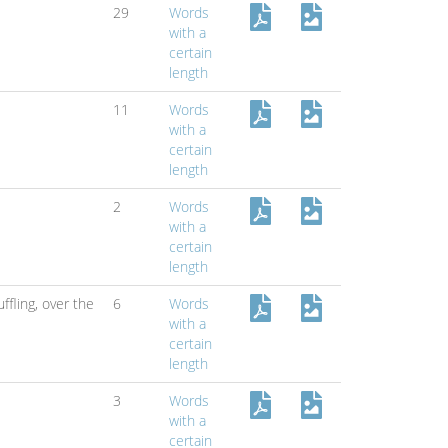
29
Words
with a
certain
length
11
Words
with a
certain
length
2
Words
with a
certain
length
ffling,
over the
6
Words
with a
certain
length
3
Words
with a
certain