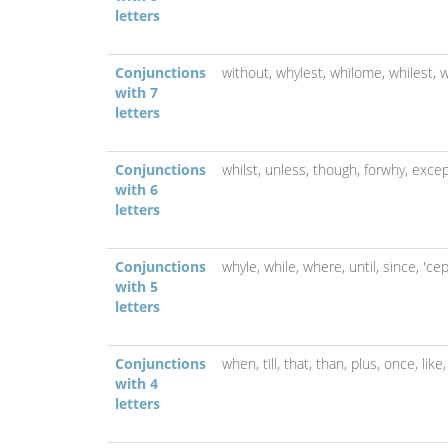
letters
Conjunctions
without,
whylest,
whilome,
whilest,
w
with 7
letters
Conjunctions
whilst,
unless,
though,
forwhy,
excep
with 6
letters
Conjunctions
whyle,
while,
where,
until,
since,
'ce
with 5
letters
Conjunctions
when,
till,
that,
than,
plus,
once,
like
with 4
letters