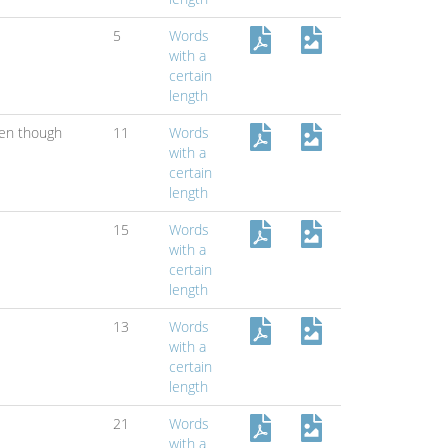
5
Words
with a
certain
length
en though
11
Words
with a
certain
length
15
Words
with a
certain
length
13
Words
with a
certain
length
21
Words
with a