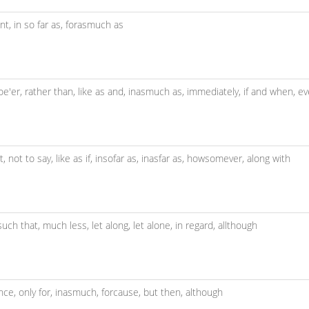
ent,
in so far as,
forasmuch as
oe'er,
rather than,
like as and,
inasmuch as,
immediately,
if and when,
ev
t,
not to say,
like as if,
insofar as,
inasfar as,
howsomever,
along with
such that,
much less,
let along,
let alone,
in regard,
allthough
nce,
only for,
inasmuch,
forcause,
but then,
although