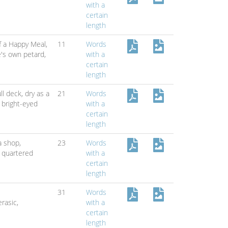
with a
certain
length
f a Happy Meal,
11
Words
's own petard,
with a
certain
length
ull deck,
dry as a
21
Words
,
bright-eyed
with a
certain
length
na shop,
23
Words
 quartered
with a
certain
length
31
Words
erasic,
with a
certain
length