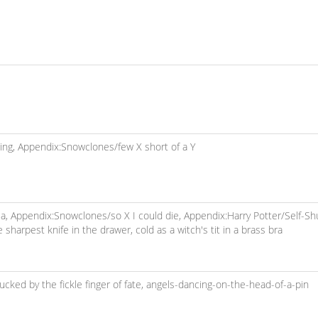
ing,
Appendix:Snowclones/few X short of a Y
ea,
Appendix:Snowclones/so X I could die,
Appendix:Harry Potter/Self-Shu
e sharpest knife in the drawer,
cold as a witch's tit in a brass bra
fucked by the fickle finger of fate,
angels-dancing-on-the-head-of-a-pin