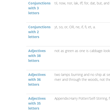
Conjunctions
til,
now,
nor,
lak,
iff,
for,
dat,
but,
and
with 3
letters
Conjunctions
yt,
so,
or,
OR,
ne,
if,
fi,
et,
a.
with 2
letters
Adjectives
not as green as one is cabbage-look
with 38
letters
Adjectives
two lamps burning and no ship at s
with 36
river and through the woods,
not th
letters
Adjectives
Appendix:Harry Potter/Self-Stirring,
with 35
letters