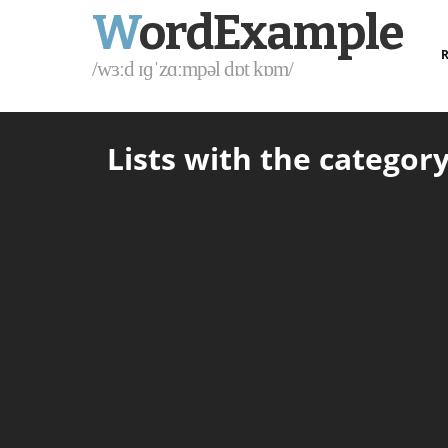
W
ordExample
R
/wɜːd ɪɡˈzɑːmpəl dɒt kɒm/
Lists with the category