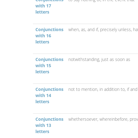
with 17
letters
Conjunctions
when, as, and if,
precisely unless,
ha
with 16
letters
Conjunctions
notwithstanding,
just as soon as
with 15
letters
Conjunctions
not to mention,
in addition to,
if and
with 14
letters
Conjunctions
whethersoever,
whereinbefore,
prov
with 13
letters