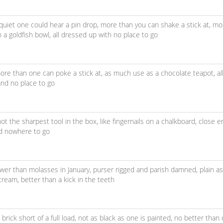
quiet one could hear a pin drop,
more than you can shake a stick at,
mo
in a goldfish bowl,
all dressed up with no place to go
ore than one can poke a stick at,
as much use as a chocolate teapot,
a
and no place to go
not the sharpest tool in the box,
like fingernails on a chalkboard,
close e
nd nowhere to go
ower than molasses in January,
purser rigged and parish damned,
plain a
 cream,
better than a kick in the teeth
brick short of a full load,
not as black as one is painted,
no better than 