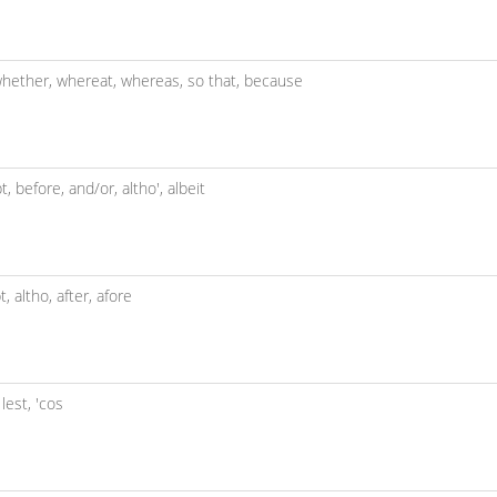
hether,
whereat,
whereas,
so that,
because
t,
before,
and/or,
altho',
albeit
pt,
altho,
after,
afore
,
lest,
'cos