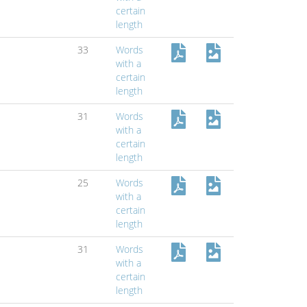
certain
length
33
Words
with a
certain
length
31
Words
with a
certain
length
25
Words
with a
certain
length
31
Words
with a
certain
length