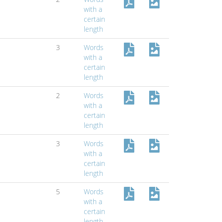
with a
certain
length
3
Words
with a
certain
length
2
Words
with a
certain
length
3
Words
with a
certain
length
5
Words
with a
certain
length