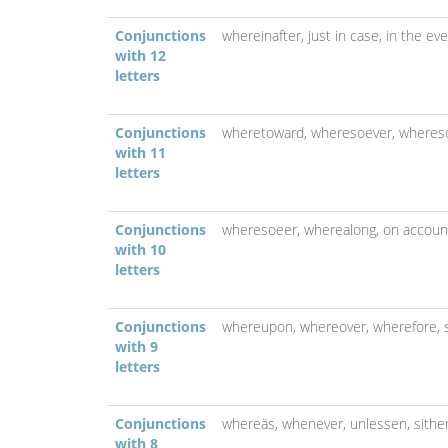
Conjunctions
whereinafter,
just in case,
in the ev
with 12
letters
Conjunctions
wheretoward,
wheresoever,
wheres
with 11
letters
Conjunctions
wheresoeer,
wherealong,
on accoun
with 10
letters
Conjunctions
whereupon,
whereover,
wherefore,
with 9
letters
Conjunctions
whereäs,
whenever,
unlessen,
sithe
with 8