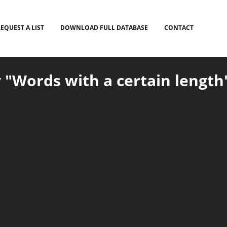
EQUEST A LIST
DOWNLOAD FULL DATABASE
CONTACT
 "Words with a certain length"