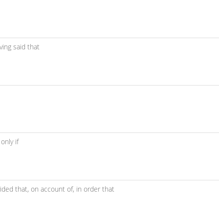
ving said that
 only if
ided that,
on account of,
in order that