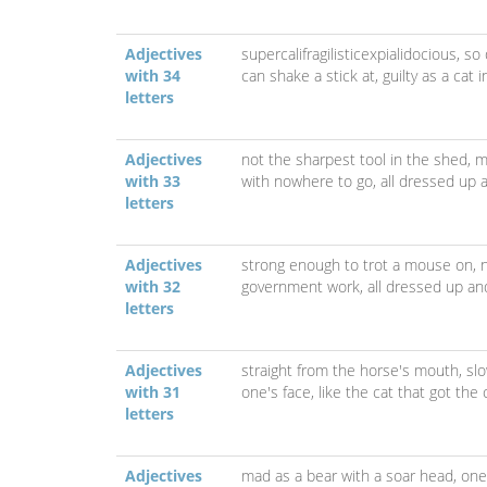
Adjectives
supercalifragilisticexpialidocious,
so 
with 34
can shake a stick at,
guilty as a cat 
letters
Adjectives
not the sharpest tool in the shed,
m
with 33
with nowhere to go,
all dressed up 
letters
Adjectives
strong enough to trot a mouse on,
with 32
government work,
all dressed up a
letters
Adjectives
straight from the horse's mouth,
sl
with 31
one's face,
like the cat that got the
letters
Adjectives
mad as a bear with a soar head,
one 