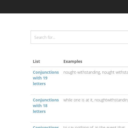
List
Examples
Conjunctions
nought-withstanding,
nought withst
with 19
letters
Conjunctions
while one is at it,
noughtwithstandin
with 18
letters
Conjunctions
to say nothing of,
in the event that