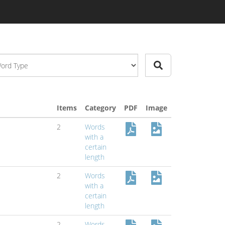
Items
Category
PDF
Image
2
Words
with a
certain
length
2
Words
with a
certain
length
2
Words