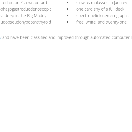
sted on one's own petard
slow as molasses in January
ophagogastroduodenoscopic
one card shy of a full deck
st-deep in the Big Muddy
spectroheliokinematographic
eudopseudohypoparathyroid
free, white, and twenty-one
y
and have been classified and improved through automated computer li