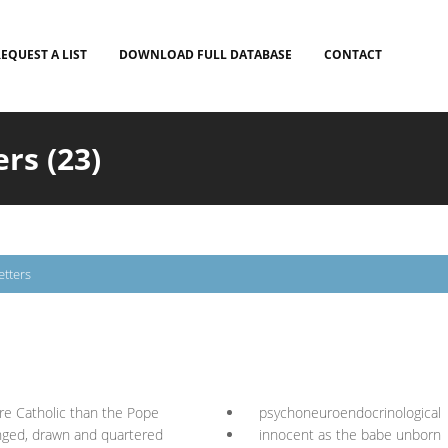
EQUEST A LIST
DOWNLOAD FULL DATABASE
CONTACT
ers (23)
etters
e Catholic than the Pope
psychoneuroendocrinological
ged, drawn and quartered
innocent as the babe unborn