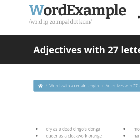
W
ordExample
R
/wɜːd ɪɡˈzɑːmpəl dɒt kɒm/
Adjectives with 27 lett
Words with a certain length
Adjectives with 27 l
dry as a dead dingo's donga
mor
queer as a clockwork orange
han