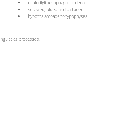
oculodigitoesophagoduodenal
screwed, blued and tattooed
hypothalamoadenohypophyseal
nguistics processes.