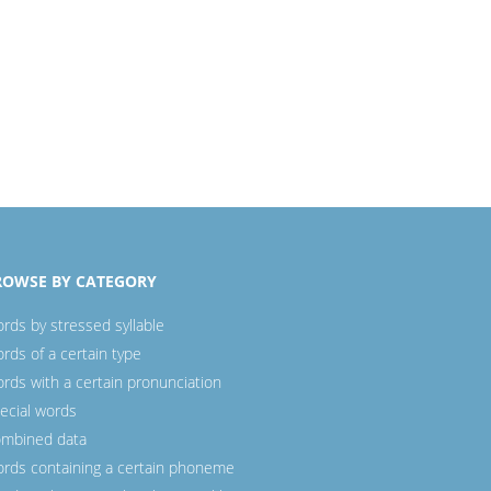
ROWSE BY CATEGORY
rds by stressed syllable
rds of a certain type
rds with a certain pronunciation
ecial words
mbined data
rds containing a certain phoneme