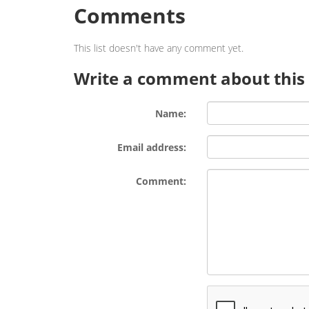
Comments
This list doesn't have any comment yet.
Write a comment about this l
Name:
Email address:
Comment: