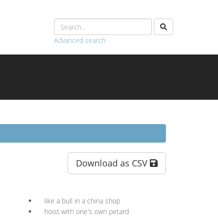
Advanced search
Download as CSV
like a bull in a china shop
hoist with one's own petard