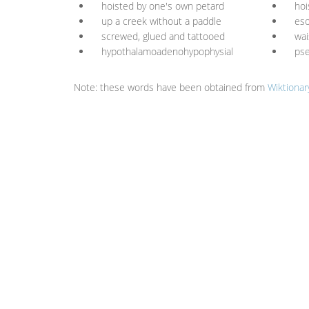
hoisted by one's own petard
hoi
up a creek without a paddle
es
screwed, glued and tattooed
wai
hypothalamoadenohypophysial
ps
Note: these words have been obtained from
Wiktionar