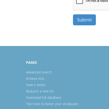
PAGES
Advanced search
Browse lists
How it works
Request a new list
Download full database
Top tools to boost your vocabulary