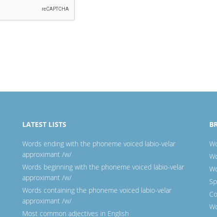
LATEST LISTS
B
Words ending with the phoneme voiced labio-velar
Wo
approximant /w/
Wo
Words beginning with the phoneme voiced labio-velar
Wo
approximant /w/
Sp
Words containing the phoneme voiced labio-velar
Co
approximant /w/
Wo
Most common adjectives in English