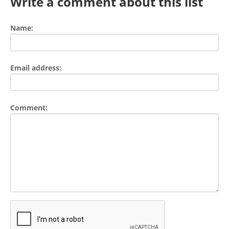
Write a comment about this list
Name:
Email address:
Comment: