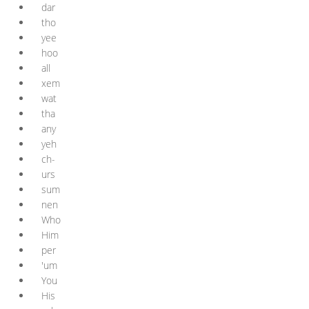
dar
tho
yee
hoo
all
xem
wat
tha
any
yeh
ch-
urs
sum
nen
Who
Him
per
'um
You
His