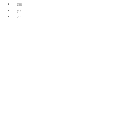
sie
yiz
zir