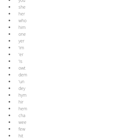
you
she
her
who
him
one
yer
'im
'er
'is
owt
dem
'un
dey
hym
hir
hem
cha
wee
few
hit