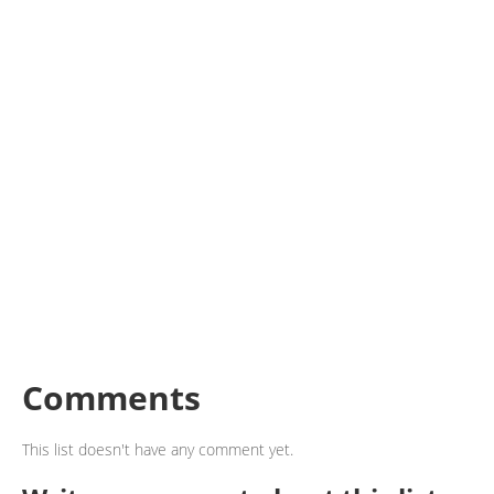
Comments
This list doesn't have any comment yet.