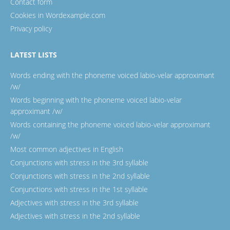
Contact form
Cookies in Wordexample.com
Privacy policy
LATEST LISTS
Words ending with the phoneme voiced labio-velar approximant
/w/
Words beginning with the phoneme voiced labio-velar
approximant /w/
Words containing the phoneme voiced labio-velar approximant
/w/
Most common adjectives in English
Conjunctions with stress in the 3rd syllable
Conjunctions with stress in the 2nd syllable
Conjunctions with stress in the 1st syllable
Adjectives with stress in the 3rd syllable
Adjectives with stress in the 2nd syllable