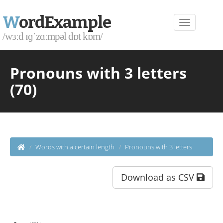
W
ordExample
/wɜːd ɪɡˈzɑːmpəl dɒt kɒm/
Pronouns with 3 letters
(70)
Words with a certain length
Pronouns with 3 letters
Download as CSV