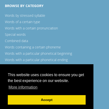
BROWSE BY CATEGORY
Words by stressed syllable
Words of a certain type
Words with a certain pronunciation
Special words
Combined data
Words containing a certain phoneme
Words with a particular phonetical beginning
Words with a particular phonetical ending
Words with a certain spelling
This website uses cookies to ensure you get
the best experience on our website.
More information
© Wordexample.com, 2026.
Accept