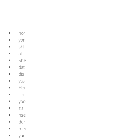
hor
yon
shi
al.
She
dat
dis
yas
Her
ich
yoo
zis
hse
der
mee
yur