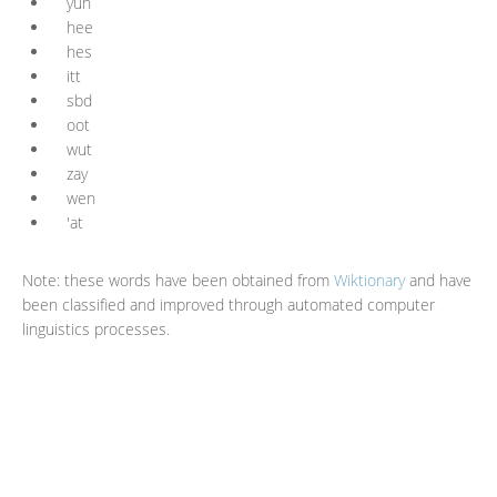
yuh
hee
hes
itt
sbd
oot
wut
zay
wen
'at
Note: these words have been obtained from
Wiktionary
and have
been classified and improved through automated computer
linguistics processes.