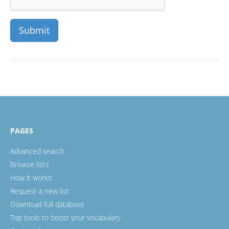
PAGES
Advanced search
Browse lists
How it works
Request a new list
Download full database
Top tools to boost your vocabulary