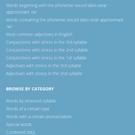
Words beginning with the phoneme voiced labio-velar
approximant /w/
Words containing the phoneme voiced labio-velar approximant
/w/
Most common adjectives in English
Conjunctions with stress in the 3rd syllable
Conjunctions with stress in the 2nd syllable
Conjunctions with stress in the 1st syllable
Adjectives with stress in the 3rd syllable
Adjectives with stress in the 2nd syllable
BROWSE BY CATEGORY
Words by stressed syllable
Words of a certain type
Words with a certain pronunciation
Special words
Combined data