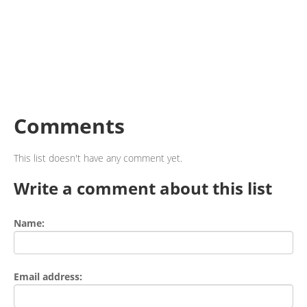
Comments
This list doesn't have any comment yet.
Write a comment about this list
Name:
Email address: