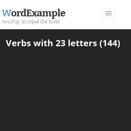
W
ordExample
/wɜːd ɪɡˈzɑːmpəl dɒt kɒm/
Verbs with 23 letters (144)