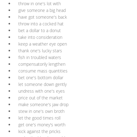
throw in one's lot with
give someone a big head
have got someone's back
throw into a cocked hat
bet a dollar to a donut
take into consideration
keep a weather eye open
thank one's lucky stars
fish in troubled waters
compensatorily lengthen
consume mass quantities
bet one's bottom dollar
let someone down gently
undress with one's eyes
price out of the market
make someone's jaw drop
stew in one's own broth
let the good times roll
get one's money's worth
kick against the pricks