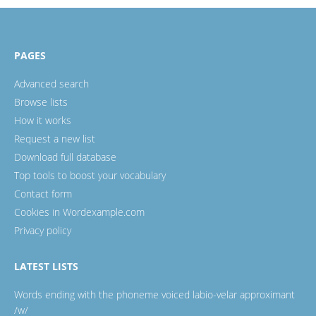
PAGES
Advanced search
Browse lists
How it works
Request a new list
Download full database
Top tools to boost your vocabulary
Contact form
Cookies in Wordexample.com
Privacy policy
LATEST LISTS
Words ending with the phoneme voiced labio-velar approximant
/w/