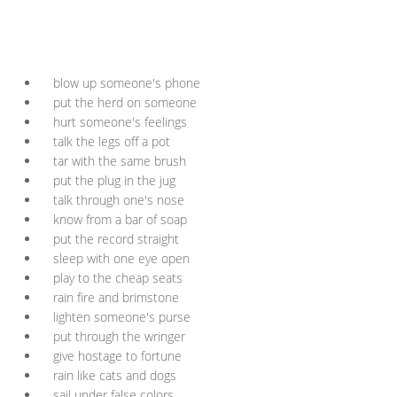
blow up someone's phone
put the herd on someone
hurt someone's feelings
talk the legs off a pot
tar with the same brush
put the plug in the jug
talk through one's nose
know from a bar of soap
put the record straight
sleep with one eye open
play to the cheap seats
rain fire and brimstone
lighten someone's purse
put through the wringer
give hostage to fortune
rain like cats and dogs
sail under false colors