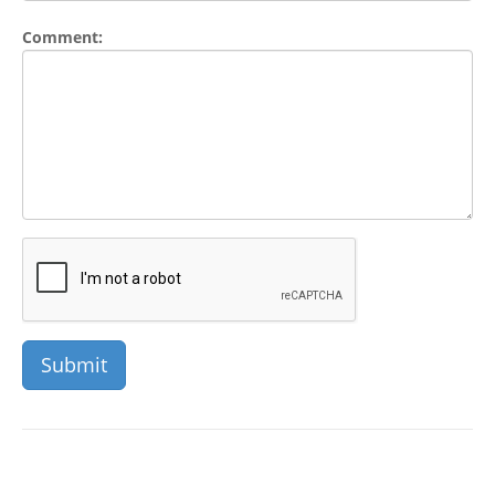
Comment: