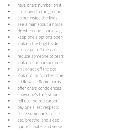
have one's number on it
suit down to the ground
colour inside the lines
see a man about a horse
zig when one should zag
keep one's options open
look on the bright side
shit or get off the can
reduce someone to tears
look out for number one
shit or get off the pot
look out for Number One
fiddle while Rome burns
offer one's condolences
show one's true stripes
roll out the red carpet
pay one's last respects
tickle someone's pickle
eat, breathe, and sleep
quote chapter and verse