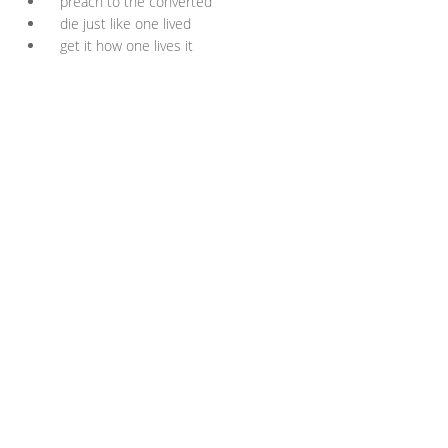
preach to the converted
die just like one lived
get it how one lives it