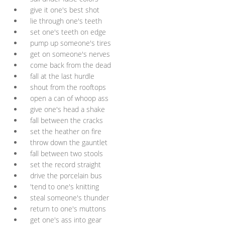
give it one's best shot
lie through one's teeth
set one's teeth on edge
pump up someone's tires
get on someone's nerves
come back from the dead
fall at the last hurdle
shout from the rooftops
open a can of whoop ass
give one's head a shake
fall between the cracks
set the heather on fire
throw down the gauntlet
fall between two stools
set the record straight
drive the porcelain bus
'tend to one's knitting
steal someone's thunder
return to one's muttons
get one's ass into gear