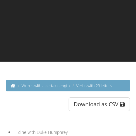
Words with a certain length
Verbs with 23 letters
Download as CSV
dine with Duke Humphrey