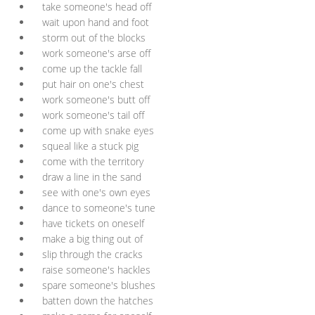
take someone's head off
wait upon hand and foot
storm out of the blocks
work someone's arse off
come up the tackle fall
put hair on one's chest
work someone's butt off
work someone's tail off
come up with snake eyes
squeal like a stuck pig
come with the territory
draw a line in the sand
see with one's own eyes
dance to someone's tune
have tickets on oneself
make a big thing out of
slip through the cracks
raise someone's hackles
spare someone's blushes
batten down the hatches