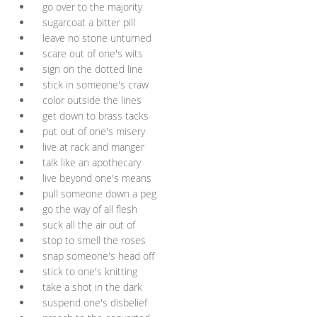
go over to the majority
sugarcoat a bitter pill
leave no stone unturned
scare out of one's wits
sign on the dotted line
stick in someone's craw
color outside the lines
get down to brass tacks
put out of one's misery
live at rack and manger
talk like an apothecary
live beyond one's means
pull someone down a peg
go the way of all flesh
suck all the air out of
stop to smell the roses
snap someone's head off
stick to one's knitting
take a shot in the dark
suspend one's disbelief