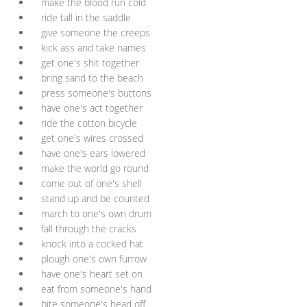
make the blood run cold
ride tall in the saddle
give someone the creeps
kick ass and take names
get one's shit together
bring sand to the beach
press someone's buttons
have one's act together
ride the cotton bicycle
get one's wires crossed
have one's ears lowered
make the world go round
come out of one's shell
stand up and be counted
march to one's own drum
fall through the cracks
knock into a cocked hat
plough one's own furrow
have one's heart set on
eat from someone's hand
bite someone's head off