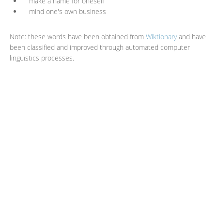
make a name for oneself
mind one's own business
Note: these words have been obtained from
Wiktionary
and have
been classified and improved through automated computer
linguistics processes.