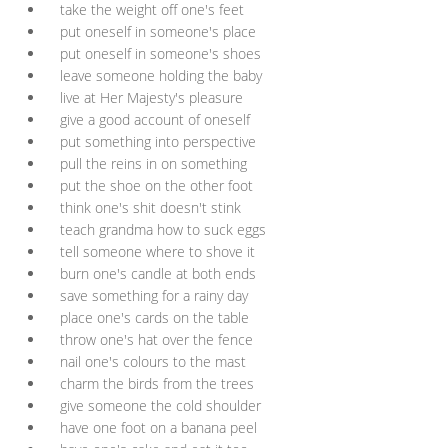
take the weight off one's feet
put oneself in someone's place
put oneself in someone's shoes
leave someone holding the baby
live at Her Majesty's pleasure
give a good account of oneself
put something into perspective
pull the reins in on something
put the shoe on the other foot
think one's shit doesn't stink
teach grandma how to suck eggs
tell someone where to shove it
burn one's candle at both ends
save something for a rainy day
place one's cards on the table
throw one's hat over the fence
nail one's colours to the mast
charm the birds from the trees
give someone the cold shoulder
have one foot on a banana peel