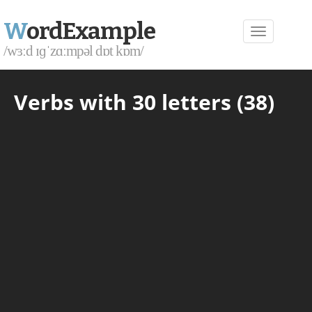
W
ordExample
/wɜːd ɪɡˈzɑːmpəl dɒt kɒm/
Verbs with 30 letters (38)