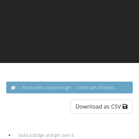
Words with a certain length
Verbs with 30 letters
Download as CSV
build a bridge and get over it