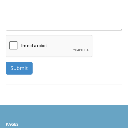
PAGES