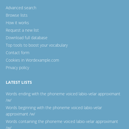
Advanced search
Browse lists
How it works
Request a new list
Download full database
Top tools to boost your vocabulary
Contact form
Cookies in Wordexample.com
Privacy policy
LATEST LISTS
Words ending with the phoneme voiced labio-velar approximant
/w/
Words beginning with the phoneme voiced labio-velar
approximant /w/
Words containing the phoneme voiced labio-velar approximant
/w/