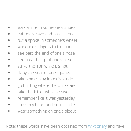
walk a mile in someone's shoes
eat one's cake and have it too
put a spoke in someone's wheel
work one's fingers to the bone
see past the end of one's nose
see past the tip of one's nose
strike the iron while it's hot
fly by the seat of one's pants
take something in one's stride
go hunting where the ducks are
take the bitter with the sweet
remember like it was yesterday
cross my heart and hope to die
wear something on one's sleeve
Note: these words have been obtained from
Wiktionary
and have