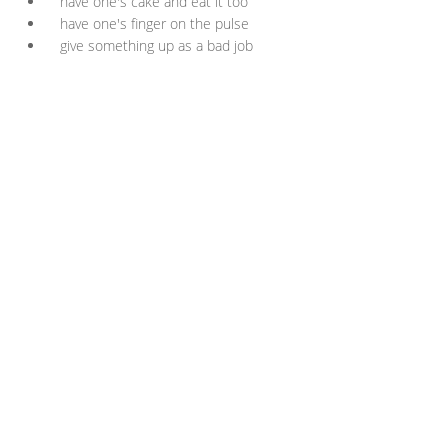
have one's cake and eat it too
have one's finger on the pulse
give something up as a bad job