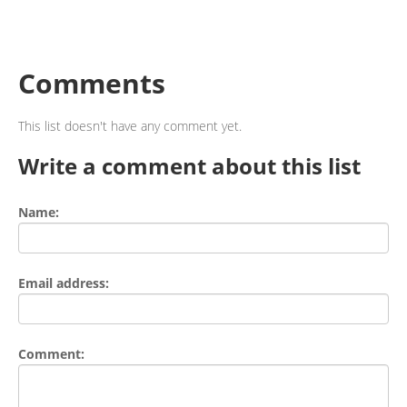
Comments
This list doesn't have any comment yet.
Write a comment about this list
Name:
Email address:
Comment: