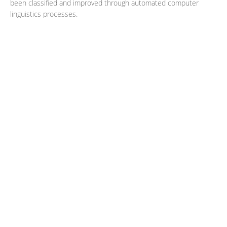
been classified and improved through automated computer
linguistics processes.