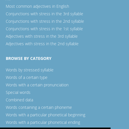
Most common adjectives in English
Conjunctions with stress in the 3rd syllable
Conjunctions with stress in the 2nd syllable
Conjunctions with stress in the 1st syllable
Adjectives with stress in the 3rd syllable
Adjectives with stress in the 2nd syllable
BROWSE BY CATEGORY
Words by stressed syllable
Words of a certain type
Words with a certain pronunciation
Special words
Combined data
Words containing a certain phoneme
Words with a particular phonetical beginning
Words with a particular phonetical ending