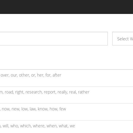
,
over,
our,
other,
or,
her,
for,
after
m,
road,
right,
research,
report,
really,
real,
rather
,
now,
new,
low,
law,
know,
how,
few
h,
will,
who,
which,
where,
when,
what,
we