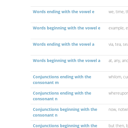
Words ending with the vowel e
we,
time,
t
Words beginning with the vowel e
example,
e
Words ending with the vowel a
via,
tea,
se
Words beginning with the vowel a
at,
any,
ano
Conjunctions ending with the
whilom,
c
consonant m
Conjunctions ending with the
whereupo
consonant n
Conjunctions beginning with the
now,
notwi
consonant n
Conjunctions beginning with the
but then,
b