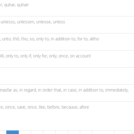
r,
quhar,
quhair
,
unlesss,
unlessen,
unlesse,
unless
,
unto,
thô,
tho,
so,
only to,
in addition to,
for to,
altho
OR,
only to,
only if,
only for,
only,
once,
on account
inasfar as,
in regard,
in order that,
in case,
in addition to,
immediately,
re,
since,
save,
once,
like,
before,
because,
afore