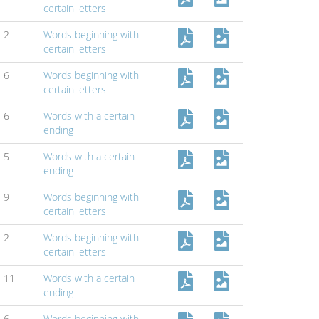
certain letters
2
Words beginning with
certain letters
6
Words beginning with
certain letters
6
Words with a certain
ending
5
Words with a certain
ending
9
Words beginning with
certain letters
2
Words beginning with
certain letters
11
Words with a certain
ending
6
Words beginning with