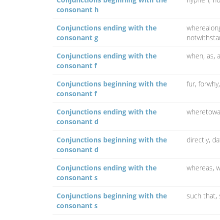
consonant h
Conjunctions ending with the
wherealon
consonant g
notwithsta
Conjunctions ending with the
when, as, a
consonant f
Conjunctions beginning with the
fur,
forwhy
consonant f
Conjunctions ending with the
wheretowa
consonant d
Conjunctions beginning with the
directly,
da
consonant d
Conjunctions ending with the
whereas,
w
consonant s
Conjunctions beginning with the
such that,
consonant s