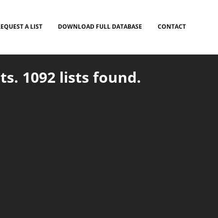
EQUEST A LIST
DOWNLOAD FULL DATABASE
CONTACT
ts. 1092 lists found.