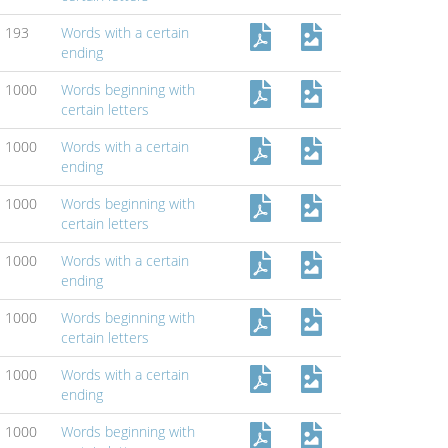
193
Words with a certain
ending
1000
Words beginning with
certain letters
1000
Words with a certain
ending
1000
Words beginning with
certain letters
1000
Words with a certain
ending
1000
Words beginning with
certain letters
1000
Words with a certain
ending
1000
Words beginning with