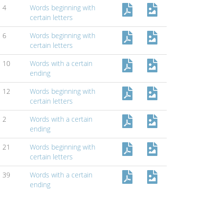
4
Words beginning with
certain letters
6
Words beginning with
certain letters
10
Words with a certain
ending
12
Words beginning with
certain letters
2
Words with a certain
ending
21
Words beginning with
certain letters
39
Words with a certain
ending