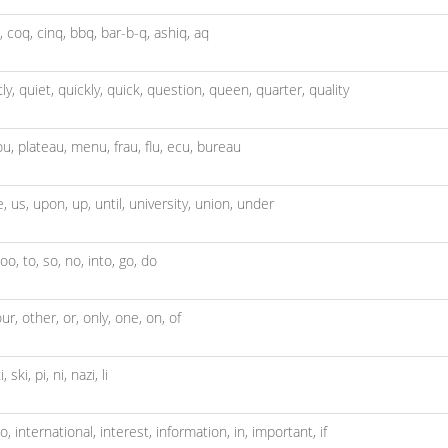
,
coq,
cinq,
bbq,
bar-b-q,
ashiq,
aq
tly,
quiet,
quickly,
quick,
question,
queen,
quarter,
quality
ou,
plateau,
menu,
frau,
flu,
ecu,
bureau
e,
us,
upon,
up,
until,
university,
union,
under
too,
to,
so,
no,
into,
go,
do
our,
other,
or,
only,
one,
on,
of
i,
ski,
pi,
ni,
nazi,
li
to,
international,
interest,
information,
in,
important,
if