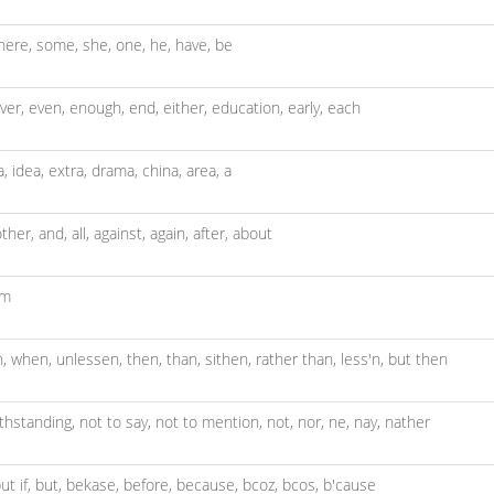
here,
some,
she,
one,
he,
have,
be
ver,
even,
enough,
end,
either,
education,
early,
each
a,
idea,
extra,
drama,
china,
area,
a
ther,
and,
all,
against,
again,
after,
about
um
n,
when,
unlessen,
then,
than,
sithen,
rather than,
less'n,
but then
thstanding,
not to say,
not to mention,
not,
nor,
ne,
nay,
nather
ut if,
but,
bekase,
before,
because,
bcoz,
bcos,
b'cause