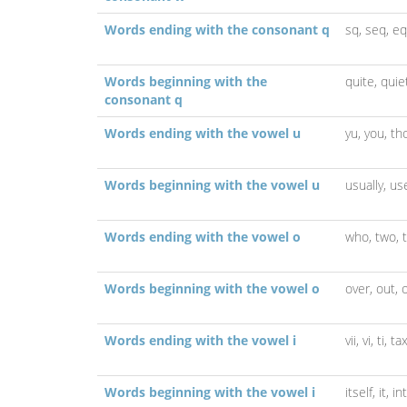
Words ending with the consonant q
sq,
seq,
eq
Words beginning with the
quite,
quie
consonant q
Words ending with the vowel u
yu,
you,
th
Words beginning with the vowel u
usually,
us
Words ending with the vowel o
who,
two,
Words beginning with the vowel o
over,
out,
Words ending with the vowel i
vii,
vi,
ti,
tax
Words beginning with the vowel i
itself,
it,
in