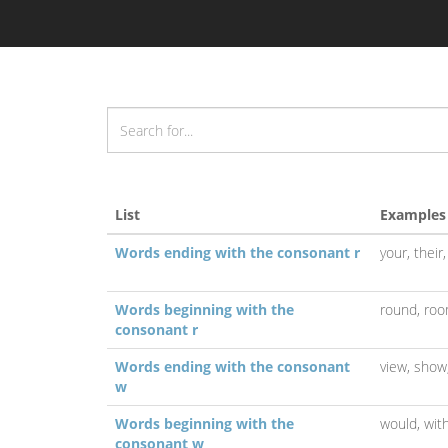
List
Examples
Words ending with the consonant r
your,
their
Words beginning with the
round,
roo
consonant r
Words ending with the consonant
view,
show
w
Words beginning with the
would,
wit
consonant w