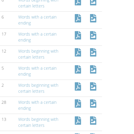
certain letters
6
Words with a certain
ending
17
Words with a certain
ending
12
Words beginning with
certain letters
5
Words with a certain
ending
2
Words beginning with
certain letters
28
Words with a certain
ending
13
Words beginning with
certain letters