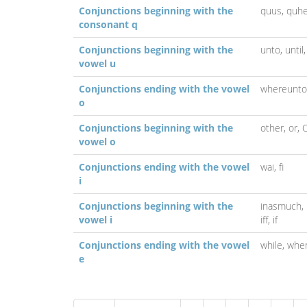
Conjunctions beginning with the
quus,
quhe
consonant q
Conjunctions beginning with the
unto,
until
vowel u
Conjunctions ending with the vowel
whereunto
o
Conjunctions beginning with the
other,
or,
vowel o
Conjunctions ending with the vowel
wai,
fi
i
Conjunctions beginning with the
inasmuch,
vowel i
iff,
if
Conjunctions ending with the vowel
while,
whe
e