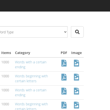
Items
Category
PDF
Image
1000
Words with a certain
ending
1000
Words beginning with
certain letters
1000
Words with a certain
ending
1000
Words beginning with
certain letters