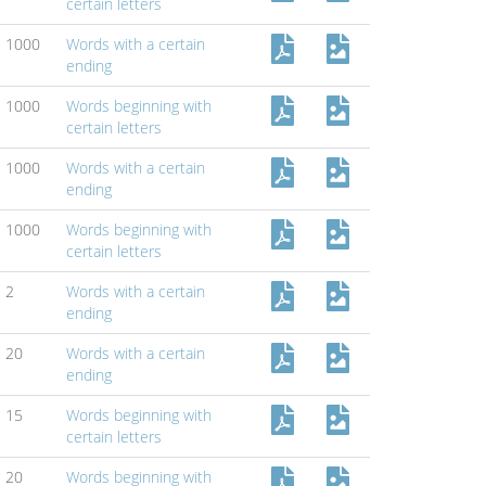
certain letters
1000
Words with a certain
ending
1000
Words beginning with
certain letters
1000
Words with a certain
ending
1000
Words beginning with
certain letters
2
Words with a certain
ending
20
Words with a certain
ending
15
Words beginning with
certain letters
20
Words beginning with