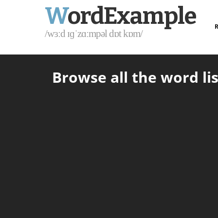
W
ordExample
R
/wɜːd ɪɡˈzɑːmpəl dɒt kɒm/
Browse all the word lis