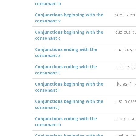
consonant b
Conjunctions beginning with the
versus,
ve
consonant v
Conjunctions beginning with the
cuz,
cus,
c
consonant c
Conjunctions ending with the
cuz,
'cuz,
c
consonant z
Conjunctions ending with the
until,
twell
consonant l
Conjunctions beginning with the
like as if,
l
consonant l
Conjunctions beginning with the
just in cas
consonant j
Conjunctions ending with the
though,
si
consonant h
Conjunctions beginning with the
hyphen,
h