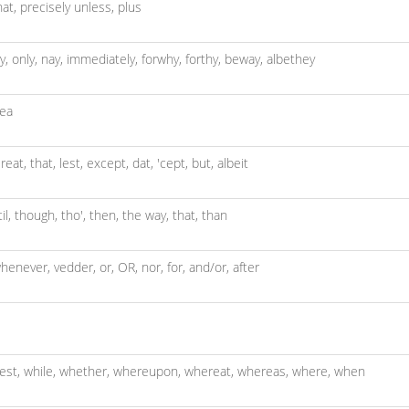
hat,
precisely unless,
plus
y,
only,
nay,
immediately,
forwhy,
forthy,
beway,
albethey
ea
reat,
that,
lest,
except,
dat,
'cept,
but,
albeit
til,
though,
tho',
then,
the way,
that,
than
henever,
vedder,
or,
OR,
nor,
for,
and/or,
after
lest,
while,
whether,
whereupon,
whereat,
whereas,
where,
when