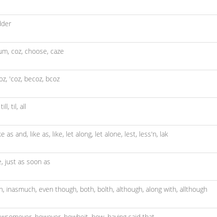
dder
um,
coz,
choose,
caze
oz,
'coz,
becoz,
bcoz
,
till,
til,
all
ike as and,
like as,
like,
let along,
let alone,
lest,
less'n,
lak
e,
just as soon as
th,
inasmuch,
even though,
both,
bolth,
although,
along with,
allthough
owsomever,
however,
howbeit,
how,
having said that