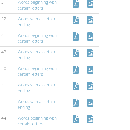
3
Words beginning with
certain letters
12
Words with a certain
ending
4
Words beginning with
certain letters
42
Words with a certain
ending
20
Words beginning with
certain letters
30
Words with a certain
ending
2
Words with a certain
ending
44
Words beginning with
certain letters