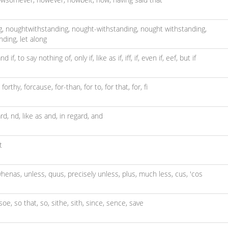
g,
noughtwithstanding,
nought-withstanding,
nought withstanding,
nding,
let along
nd if,
to say nothing of,
only if,
like as if,
iff,
if,
even if,
eef,
but if
,
forthy,
forcause,
for-than,
for to,
for that,
for,
fi
rd,
nd,
like as and,
in regard,
and
t
henas,
unless,
quus,
precisely unless,
plus,
much less,
cus,
'cos
soe,
so that,
so,
sithe,
sith,
since,
sence,
save