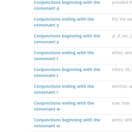
Conjunctions beginning with the
provided t
consonant p
Conjunctions ending with the
thy,
the wa
consonant y
Conjunctions beginning with the
yt,
yf,
yet,
y
consonant y
Conjunctions ending with the
whilst,
whe
consonant t
Conjunctions beginning with the
tofore,
till,
consonant t
Conjunctions ending with the
whether,
w
consonant r
Conjunctions ending with the
now,
how
consonant w
Conjunctions beginning with the
whilst,
whi
consonant w