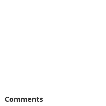
Comments