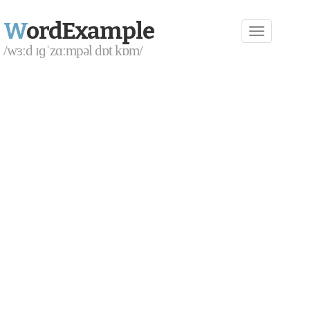
W
ordExample
/wɜːd ɪɡˈzɑːmpəl dɒt kɒm/