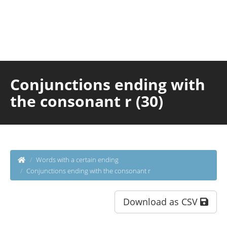
Conjunctions ending with
the consonant r (30)
Words with a certain ending
Conjunctions ending with the consonant r
Download as CSV