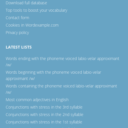
Download full database
Top tools to boost your vocabulary
Contact form
Cookies in Wordexample.com
Privacy policy
LATEST LISTS
Words ending with the phoneme voiced labio-velar approximant
/w/
Words beginning with the phoneme voiced labio-velar
approximant /w/
Words containing the phoneme voiced labio-velar approximant
/w/
Most common adjectives in English
Conjunctions with stress in the 3rd syllable
Conjunctions with stress in the 2nd syllable
Conjunctions with stress in the 1st syllable