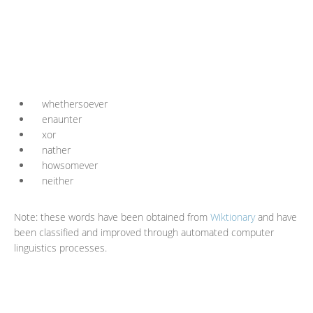
whethersoever
enaunter
xor
nather
howsomever
neither
Note: these words have been obtained from
Wiktionary
and have
been classified and improved through automated computer
linguistics processes.