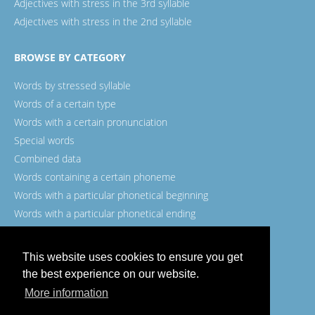
Adjectives with stress in the 3rd syllable
Adjectives with stress in the 2nd syllable
BROWSE BY CATEGORY
Words by stressed syllable
Words of a certain type
Words with a certain pronunciation
Special words
Combined data
Words containing a certain phoneme
Words with a particular phonetical beginning
Words with a particular phonetical ending
Words with a certain spelling
This website uses cookies to ensure you get
the best experience on our website.
More information