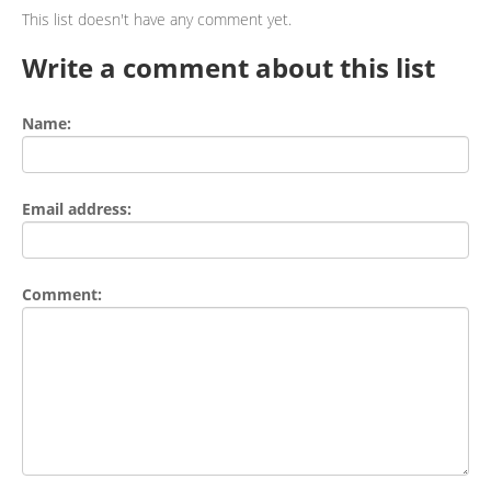
This list doesn't have any comment yet.
Write a comment about this list
Name:
Email address:
Comment: