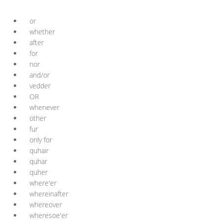
or
whether
after
for
nor
and/or
vedder
OR
whenever
other
fur
only for
quhair
quhar
quher
where'er
whereinafter
whereover
wheresoe'er