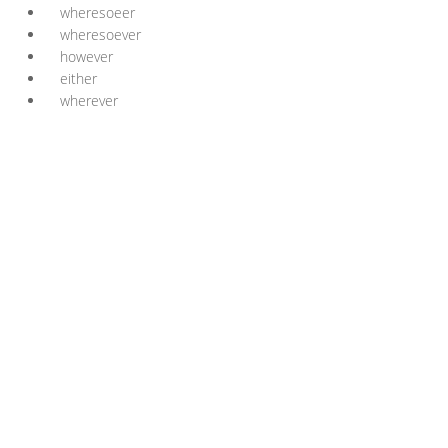
wheresoeer
wheresoever
however
either
wherever