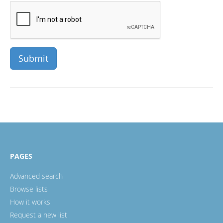
PAGES
Advanced search
Browse lists
How it works
Request a new list