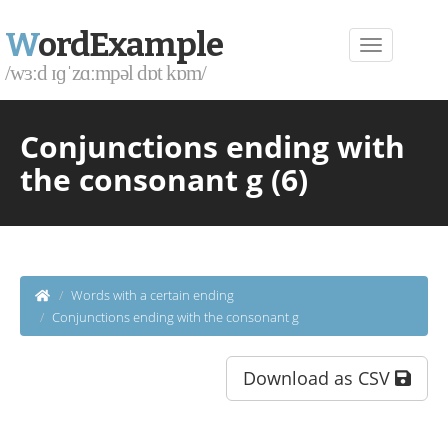
W
ordExample
/wɜːd ɪɡˈzɑːmpəl dɒt kɒm/
Conjunctions ending with
the consonant g (6)
Words with a certain ending
Conjunctions ending with the consonant g
Download as CSV