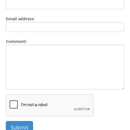
Email address:
Comment: