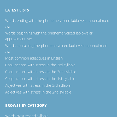
LATEST LISTS
Words ending with the phoneme voiced labio-velar approximant
/w/
Words beginning with the phoneme voiced labio-velar
approximant /w/
Words containing the phoneme voiced labio-velar approximant
/w/
Most common adjectives in English
Conjunctions with stress in the 3rd syllable
Conjunctions with stress in the 2nd syllable
Conjunctions with stress in the 1st syllable
Adjectives with stress in the 3rd syllable
Adjectives with stress in the 2nd syllable
BROWSE BY CATEGORY
Words by stressed syllable