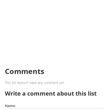
Comments
This list doesn't have any comment yet.
Write a comment about this list
Name: