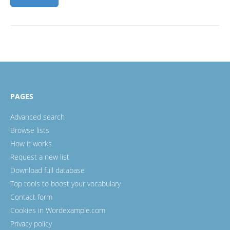
PAGES
Advanced search
Browse lists
How it works
Request a new list
Download full database
Top tools to boost your vocabulary
Contact form
Cookies in Wordexample.com
Privacy policy