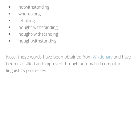
notwithstanding
wherealong
let along
nought withstanding
nought-withstanding
noughtwithstanding
Note: these words have been obtained from
Wiktionary
and have
been classified and improved through automated computer
linguistics processes.