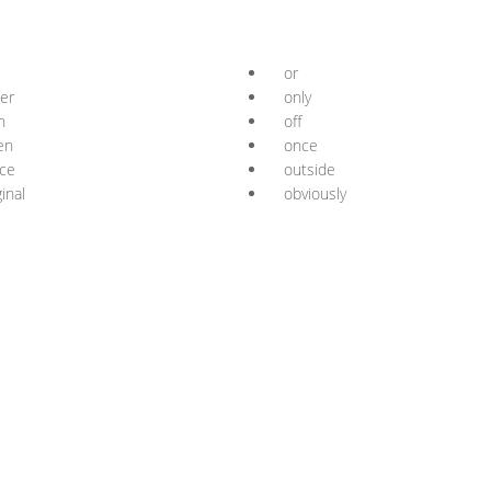
or
er
only
n
off
en
once
ice
outside
ginal
obviously