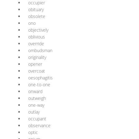
occupier
obituary
obsolete
ono
objectively
oblivious
override
ombudsman
originality
opener
overcoat
oesophagitis
one-to-one
onward
outweigh
one-way
outlay
occupant
observance
optic