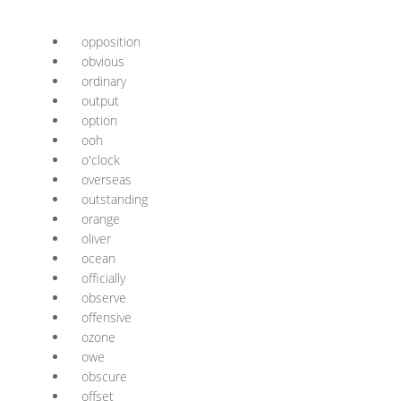
opposition
obvious
ordinary
output
option
ooh
o'clock
overseas
outstanding
orange
oliver
ocean
officially
observe
offensive
ozone
owe
obscure
offset