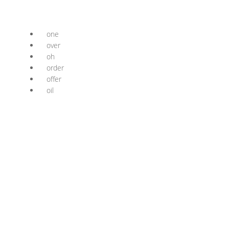
one
over
oh
order
offer
oil