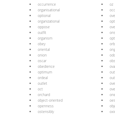
occurrence
oz
organisational
oc
optional
ove
organizational
opt
oppose
ove
outfit
on
organism
opt
obey
orb
oriental
ong
onion
od
oscar
ob
obedience
ova
optimum
ou
ordeal
out
outlet
ove
oct
ove
orchard
one
object-oriented
oe
openness
obj
ostensibly
oxi