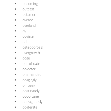
oncoming
outcast
octamer
overdo
overland
oy
obviate
ode
osteoporosis
overgrowth
ooze
out-of-date
objector
one-handed
obligingly
off-peak
obstinately
opportune
outrageously
obliterate