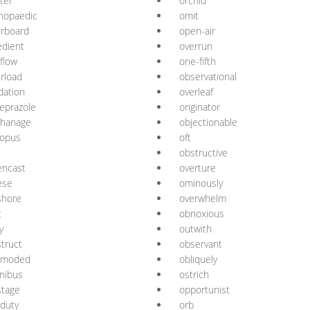
ter
orchid
hopaedic
omit
rboard
open-air
dient
overrun
flow
one-fifth
rload
observational
dation
overleaf
eprazole
originator
phanage
objectionable
topus
oft
obstructive
encast
overture
ese
ominously
shore
overwhelm
t
obnoxious
y
outwith
truct
observant
tmoded
obliquely
nibus
ostrich
stage
opportunist
-duty
orb