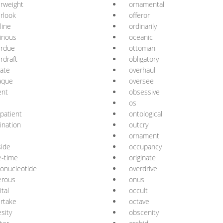
rweight
ornamental
rlook
offeror
line
ordinarily
inous
oceanic
erdue
ottoman
rdraft
obligatory
ate
overhaul
aque
oversee
ent
obsessive
os
patient
ontological
ination
outcry
ornament
side
occupancy
e-time
originate
gonucleotide
overdrive
erous
onus
ital
occult
rtake
octave
sity
obscenity