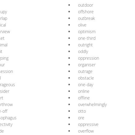
outdoor
cupy
offshore
rlap
outbreak
ical
olive
rview
optimism
set
one-third
imal
outright
it
oddly
oing
oppression
our
organiser
session
outrage
l
obstacle
trageous
one-day
sider
online
rt
offline
rthrow
overwhelmingly
-off
otto
sophagus
ore
ectivity
oppressive
de
overflow