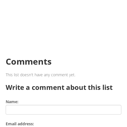
Comments
This list doesn't have any comment yet.
Write a comment about this list
Name:
Email address: