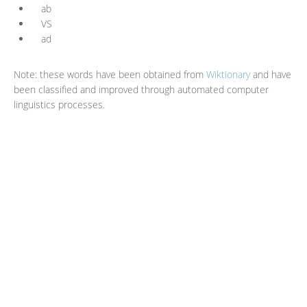
ab
VS
ad
Note: these words have been obtained from
Wiktionary
and have
been classified and improved through automated computer
linguistics processes.