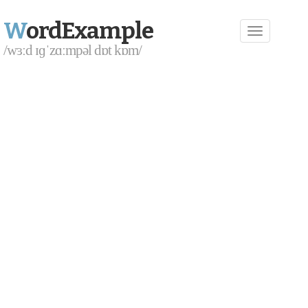
W
ordExample
/wɜːd ɪɡˈzɑːmpəl dɒt kɒm/