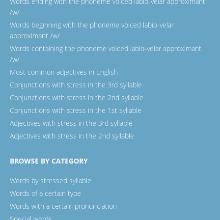
Words ending with the phoneme voiced labio-velar approximant
/w/
Words beginning with the phoneme voiced labio-velar
approximant /w/
Words containing the phoneme voiced labio-velar approximant
/w/
Most common adjectives in English
Conjunctions with stress in the 3rd syllable
Conjunctions with stress in the 2nd syllable
Conjunctions with stress in the 1st syllable
Adjectives with stress in the 3rd syllable
Adjectives with stress in the 2nd syllable
BROWSE BY CATEGORY
Words by stressed syllable
Words of a certain type
Words with a certain pronunciation
Special words