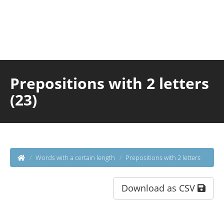
Prepositions with 2 letters
(23)
Words with a certain length
Prepositions with 2 letters
Download as CSV