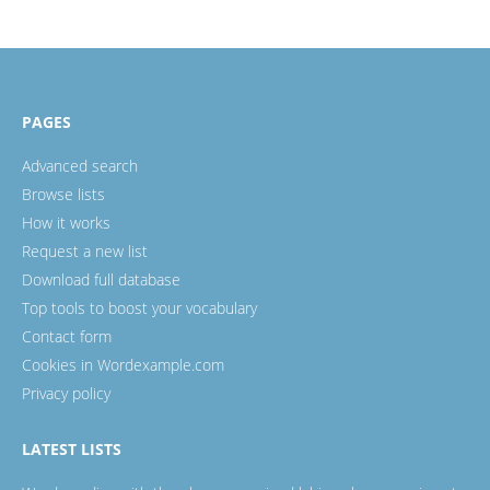
PAGES
Advanced search
Browse lists
How it works
Request a new list
Download full database
Top tools to boost your vocabulary
Contact form
Cookies in Wordexample.com
Privacy policy
LATEST LISTS