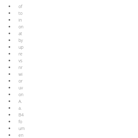
of
to
in
on
at
by
up
re
vs
nr
wi
or
uv
on
A.
a.
B4
fo
um
en