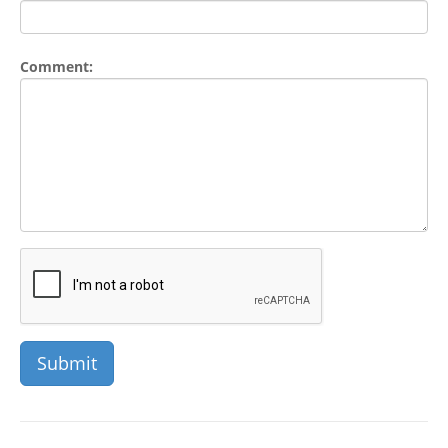
Comment: