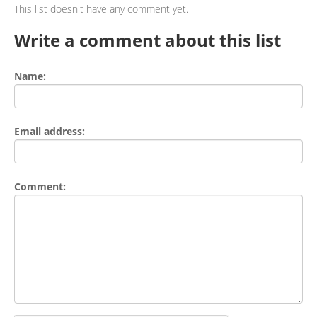
This list doesn't have any comment yet.
Write a comment about this list
Name:
Email address:
Comment: