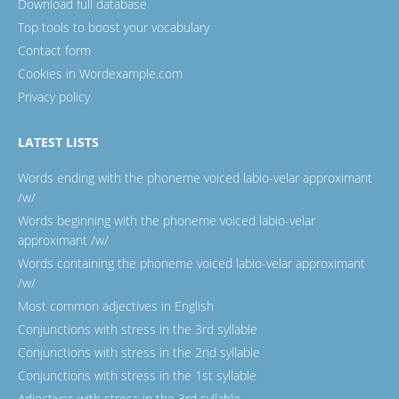
Download full database
Top tools to boost your vocabulary
Contact form
Cookies in Wordexample.com
Privacy policy
LATEST LISTS
Words ending with the phoneme voiced labio-velar approximant
/w/
Words beginning with the phoneme voiced labio-velar
approximant /w/
Words containing the phoneme voiced labio-velar approximant
/w/
Most common adjectives in English
Conjunctions with stress in the 3rd syllable
Conjunctions with stress in the 2nd syllable
Conjunctions with stress in the 1st syllable
Adjectives with stress in the 3rd syllable