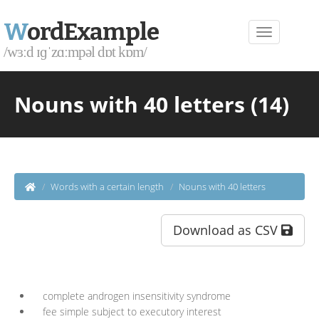
W
ordExample
/wɜːd ɪɡˈzɑːmpəl dɒt kɒm/
Nouns with 40 letters (14)
Words with a certain length
Nouns with 40 letters
Download as CSV
complete androgen insensitivity syndrome
fee simple subject to executory interest