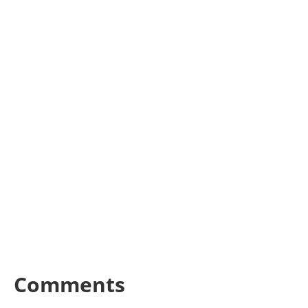
Comments