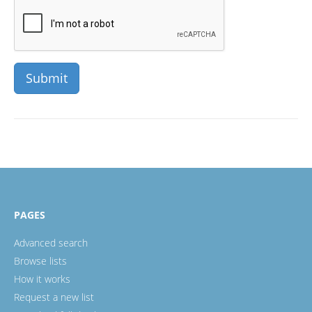
PAGES
Advanced search
Browse lists
How it works
Request a new list