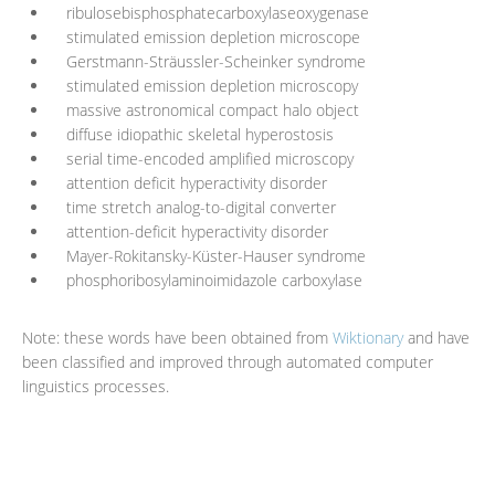
ribulosebisphosphatecarboxylaseoxygenase
stimulated emission depletion microscope
Gerstmann-Sträussler-Scheinker syndrome
stimulated emission depletion microscopy
massive astronomical compact halo object
diffuse idiopathic skeletal hyperostosis
serial time-encoded amplified microscopy
attention deficit hyperactivity disorder
time stretch analog-to-digital converter
attention-deficit hyperactivity disorder
Mayer-Rokitansky-Küster-Hauser syndrome
phosphoribosylaminoimidazole carboxylase
Note: these words have been obtained from
Wiktionary
and have
been classified and improved through automated computer
linguistics processes.