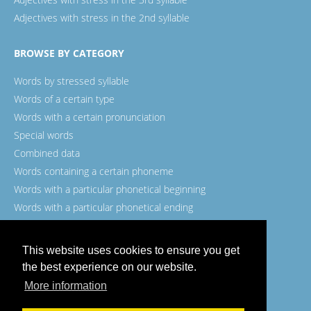
Adjectives with stress in the 2nd syllable
BROWSE BY CATEGORY
Words by stressed syllable
Words of a certain type
Words with a certain pronunciation
Special words
Combined data
Words containing a certain phoneme
Words with a particular phonetical beginning
Words with a particular phonetical ending
Words with a certain spelling
This website uses cookies to ensure you get
the best experience on our website.
More information