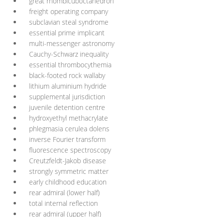
great rhombicuboctahedron
freight operating company
subclavian steal syndrome
essential prime implicant
multi-messenger astronomy
Cauchy-Schwarz inequality
essential thrombocythemia
black-footed rock wallaby
lithium aluminium hydride
supplemental jurisdiction
juvenile detention centre
hydroxyethyl methacrylate
phlegmasia cerulea dolens
inverse Fourier transform
fluorescence spectroscopy
Creutzfeldt-Jakob disease
strongly symmetric matter
early childhood education
rear admiral (lower half)
total internal reflection
rear admiral (upper half)