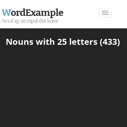
W
ordExample
/wɜːd ɪɡˈzɑːmpəl dɒt kɒm/
Nouns with 25 letters (433)