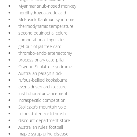
Myanmar snub-nosed monkey
nordihydroguaiaretic acid
McKusick-Kaufman syndrome
thermodynamic temperature
second equinoctial colure
computational linguistics
get out of jail free card
thrombo-endo-arteriectomy
processionary caterpillar
Osgood-Schlatter syndrome
Australian paralysis tick
rufous-bellied kookaburra
event-driven architecture
institutional advancement
intraspecific competition
Stoliczka's mountain vole
rufous-tailed rock thrush
discount department store
Australian rules football
maple syrup urine disease