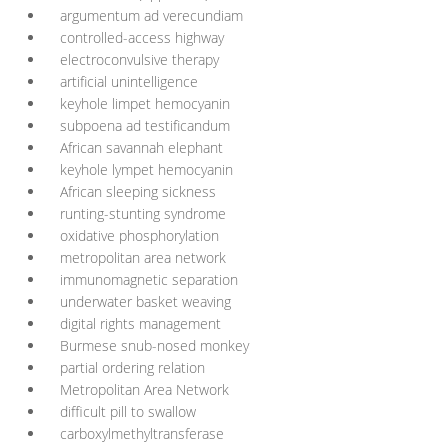
argumentum ad verecundiam
controlled-access highway
electroconvulsive therapy
artificial unintelligence
keyhole limpet hemocyanin
subpoena ad testificandum
African savannah elephant
keyhole lympet hemocyanin
African sleeping sickness
runting-stunting syndrome
oxidative phosphorylation
metropolitan area network
immunomagnetic separation
underwater basket weaving
digital rights management
Burmese snub-nosed monkey
partial ordering relation
Metropolitan Area Network
difficult pill to swallow
carboxylmethyltransferase