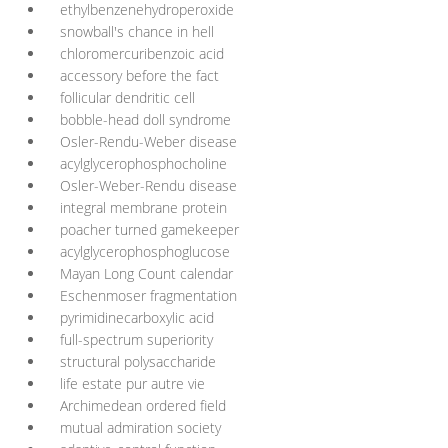
ethylbenzenehydroperoxide
snowball's chance in hell
chloromercuribenzoic acid
accessory before the fact
follicular dendritic cell
bobble-head doll syndrome
Osler-Rendu-Weber disease
acylglycerophosphocholine
Osler-Weber-Rendu disease
integral membrane protein
poacher turned gamekeeper
acylglycerophosphoglucose
Mayan Long Count calendar
Eschenmoser fragmentation
pyrimidinecarboxylic acid
full-spectrum superiority
structural polysaccharide
life estate pur autre vie
Archimedean ordered field
mutual admiration society