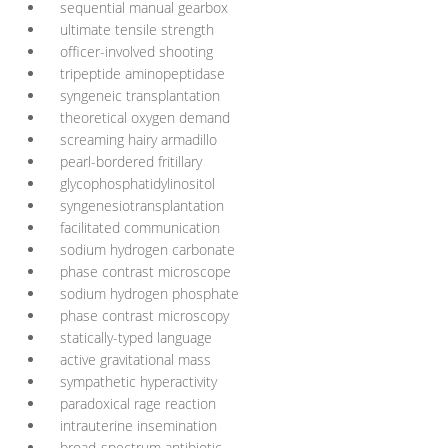
sequential manual gearbox
ultimate tensile strength
officer-involved shooting
tripeptide aminopeptidase
syngeneic transplantation
theoretical oxygen demand
screaming hairy armadillo
pearl-bordered fritillary
glycophosphatidylinositol
syngenesiotransplantation
facilitated communication
sodium hydrogen carbonate
phase contrast microscope
sodium hydrogen phosphate
phase contrast microscopy
statically-typed language
active gravitational mass
sympathetic hyperactivity
paradoxical rage reaction
intrauterine insemination
broad-spectrum antibiotic