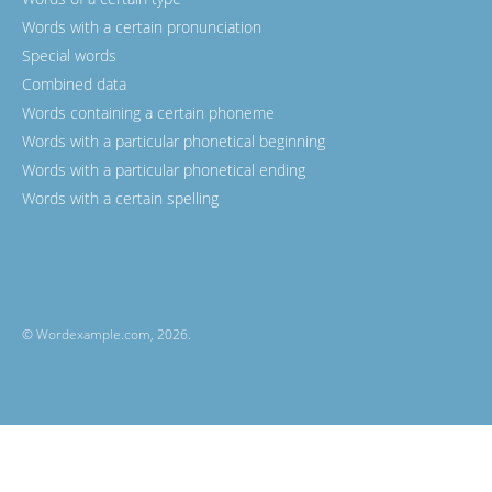
Words with a certain pronunciation
Special words
Combined data
Words containing a certain phoneme
Words with a particular phonetical beginning
Words with a particular phonetical ending
Words with a certain spelling
© Wordexample.com, 2026.