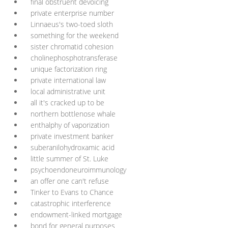
final obstruent devoicing
private enterprise number
Linnaeus's two-toed sloth
something for the weekend
sister chromatid cohesion
cholinephosphotransferase
unique factorization ring
private international law
local administrative unit
all it's cracked up to be
northern bottlenose whale
enthalphy of vaporization
private investment banker
suberanilohydroxamic acid
little summer of St. Luke
psychoendoneuroimmunology
an offer one can't refuse
Tinker to Evans to Chance
catastrophic interference
endowment-linked mortgage
bond for general purposes