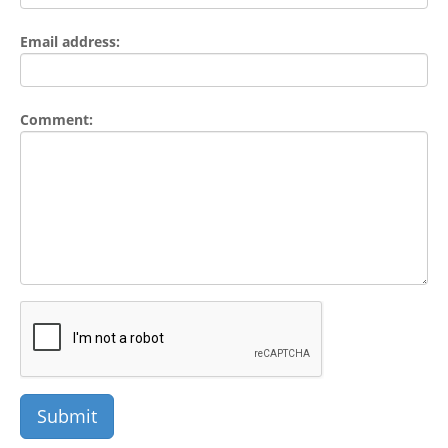
Email address:
Comment: