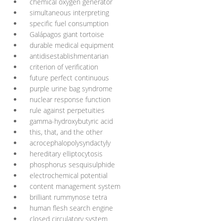
chemical oxygen generator
simultaneous interpreting
specific fuel consumption
Galápagos giant tortoise
durable medical equipment
antidisestablishmentarian
criterion of verification
future perfect continuous
purple urine bag syndrome
nuclear response function
rule against perpetuities
gamma-hydroxybutyric acid
this, that, and the other
acrocephalopolysyndactyly
hereditary elliptocytosis
phosphorus sesquisulphide
electrochemical potential
content management system
brilliant rummynose tetra
human flesh search engine
closed circulatory system