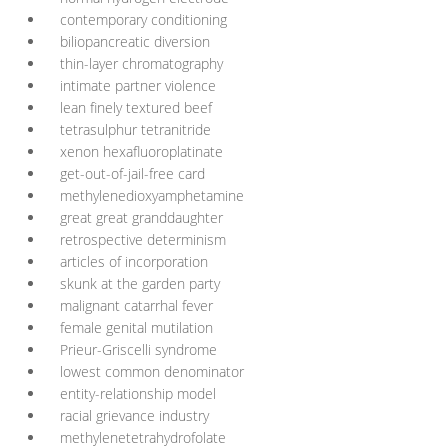
contemporary conditioning
biliopancreatic diversion
thin-layer chromatography
intimate partner violence
lean finely textured beef
tetrasulphur tetranitride
xenon hexafluoroplatinate
get-out-of-jail-free card
methylenedioxyamphetamine
great great granddaughter
retrospective determinism
articles of incorporation
skunk at the garden party
malignant catarrhal fever
female genital mutilation
Prieur-Griscelli syndrome
lowest common denominator
entity-relationship model
racial grievance industry
methylenetetrahydrofolate