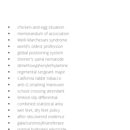
chicken-and-egg situation
memorandum of association
Weill-Marchesani syndrome
world's oldest profession
global positioning system
Steiner's spiral nematode
dimethoxyphenylethylamine
regimental sergeant major
California rabbit tobacco
anti-G straining maneuver
school crossing attendant
limited-slip differential
combined statistical area
wet feet, dry feet policy
after-discovered evidence
galacturonosyltransferase
normal hydrogen electrode