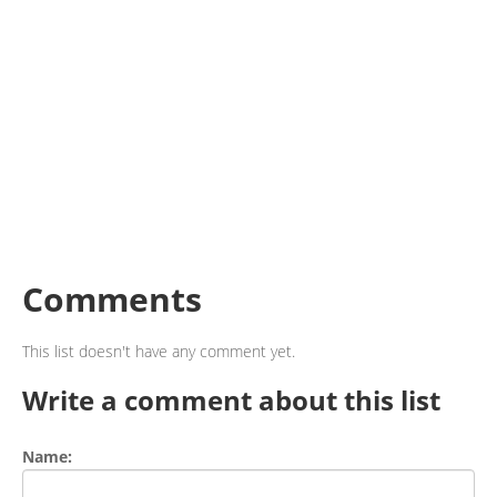
Comments
This list doesn't have any comment yet.
Write a comment about this list
Name: