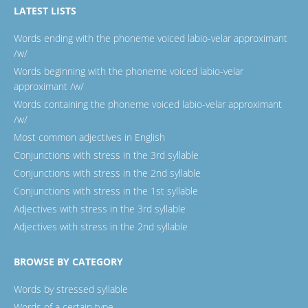
LATEST LISTS
Words ending with the phoneme voiced labio-velar approximant
/w/
Words beginning with the phoneme voiced labio-velar
approximant /w/
Words containing the phoneme voiced labio-velar approximant
/w/
Most common adjectives in English
Conjunctions with stress in the 3rd syllable
Conjunctions with stress in the 2nd syllable
Conjunctions with stress in the 1st syllable
Adjectives with stress in the 3rd syllable
Adjectives with stress in the 2nd syllable
BROWSE BY CATEGORY
Words by stressed syllable
Words of a certain type