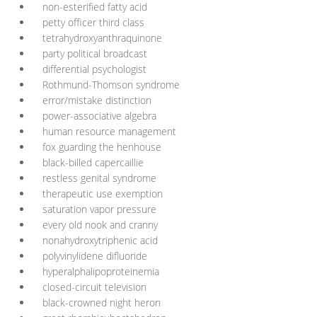
non-esterified fatty acid
petty officer third class
tetrahydroxyanthraquinone
party political broadcast
differential psychologist
Rothmund-Thomson syndrome
error/mistake distinction
power-associative algebra
human resource management
fox guarding the henhouse
black-billed capercaillie
restless genital syndrome
therapeutic use exemption
saturation vapor pressure
every old nook and cranny
nonahydroxytriphenic acid
polyvinylidene difluoride
hyperalphalipoproteinemia
closed-circuit television
black-crowned night heron