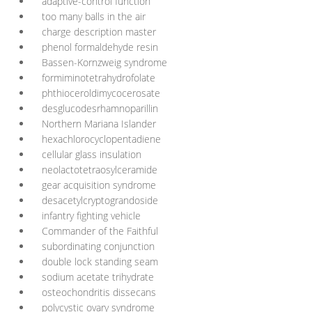
adaptive-control function
too many balls in the air
charge description master
phenol formaldehyde resin
Bassen-Kornzweig syndrome
formiminotetrahydrofolate
phthioceroldimycocerosate
desglucodesrhamnoparillin
Northern Mariana Islander
hexachlorocyclopentadiene
cellular glass insulation
neolactotetraosylceramide
gear acquisition syndrome
desacetylcryptograndoside
infantry fighting vehicle
Commander of the Faithful
subordinating conjunction
double lock standing seam
sodium acetate trihydrate
osteochondritis dissecans
polycystic ovary syndrome