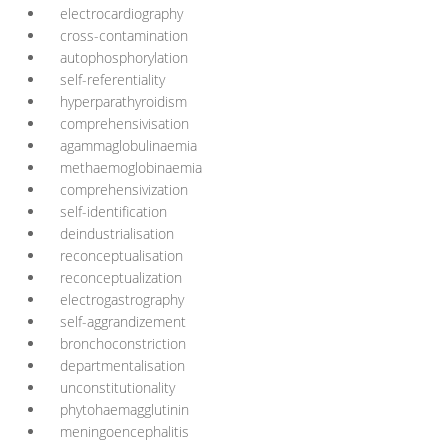
electrocardiography
cross-contamination
autophosphorylation
self-referentiality
hyperparathyroidism
comprehensivisation
agammaglobulinaemia
methaemoglobinaemia
comprehensivization
self-identification
deindustrialisation
reconceptualisation
reconceptualization
electrogastrography
self-aggrandizement
bronchoconstriction
departmentalisation
unconstitutionality
phytohaemagglutinin
meningoencephalitis