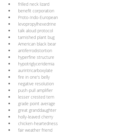
frilled neck lizard
benefit corporation
Proto-Indo-European
levopropylhexedrine
talk aloud protocol
tarnished plant bug
American black bear
antiferrodistortion
hyperfine structure
hypotriglyceridemia
aurintricarboxylate
fire in one's belly
negative resolution
push-pull amplifier
lesser crested tern
grade point average
great granddaughter
holly-leaved cherry
chicken-heartedness
fair weather friend