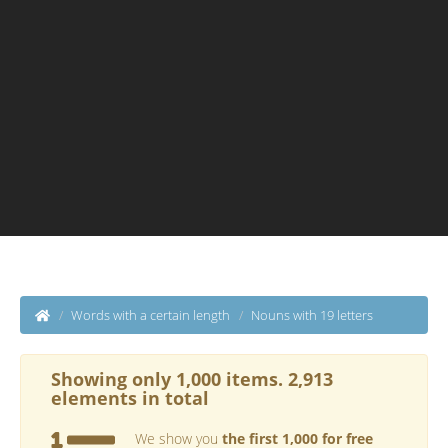
Words with a certain length
Nouns with 19 letters
Showing only 1,000 items. 2,913
elements in total
We show you
the first 1,000 for free