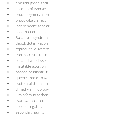
emerald green snail
children of Ishmael
photopolymerization
photovoltaic effect
independent scholar
construction helmet
Ballantyne syndrome
depolyglutamylation
reproductive system
thermoplastic resin
pileated woodpecker
inevitable abortion
banana passionfruit
queen's rook's pawn
bottom of the ninth
dimethylaminopropyl
luminiferous aether
swallow-tailed kite
applied linguistics
secondary liability