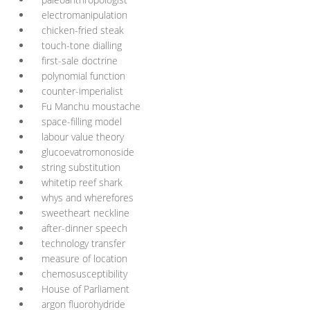
electromanipulation
chicken-fried steak
touch-tone dialling
first-sale doctrine
polynomial function
counter-imperialist
Fu Manchu moustache
space-filling model
labour value theory
glucoevatromonoside
string substitution
whitetip reef shark
whys and wherefores
sweetheart neckline
after-dinner speech
technology transfer
measure of location
chemosusceptibility
House of Parliament
argon fluorohydride