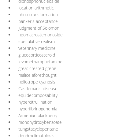
diphosphonucleoside
location arithmetic
phototransformation
banker's acceptance
judgment of Solomon
neomacrostemonoside
speculative realism
veterinary medicine
glucocorticosteroid
levomethamphetamine
great crested grebe
malice aforethought
heliotrope cyanosis
Castleman's disease
equidecomposability
hypercitrullination
hyperfibrinogenemia
Armenian blackberry
monohydroxybenzoate
tungstacyclopentane
dendroclimatologist