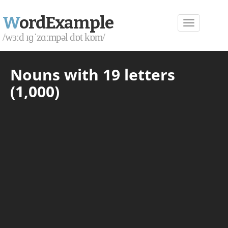
W
ordExample
/wɜːd ɪɡˈzɑːmpəl dɒt kɒm/
Nouns with 19 letters
(1,000)