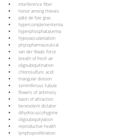
interference filter
honor among thieves
pâté de foie gras
hypercomplementemia
hyperphosphatasemia
hypovascularization
phytopharmaceutical
van der Waals force
breath of fresh air
oligoubiquitination
chlorosulfuric acid
triangular division
seminiferous tubule
flowers of antimony
basin of attraction
benevolent dictator
dihydrocuscohygrine
oligoubiquitylation
reproductive health
lymphoproliferation