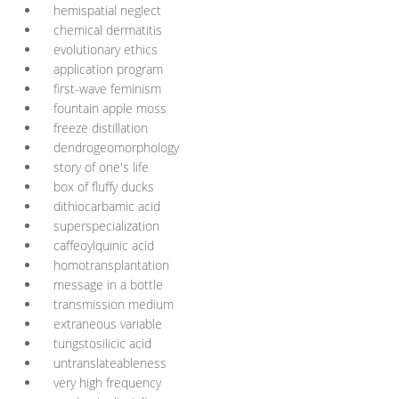
hemispatial neglect
chemical dermatitis
evolutionary ethics
application program
first-wave feminism
fountain apple moss
freeze distillation
dendrogeomorphology
story of one's life
box of fluffy ducks
dithiocarbamic acid
superspecialization
caffeoylquinic acid
homotransplantation
message in a bottle
transmission medium
extraneous variable
tungstosilicic acid
untranslateableness
very high frequency