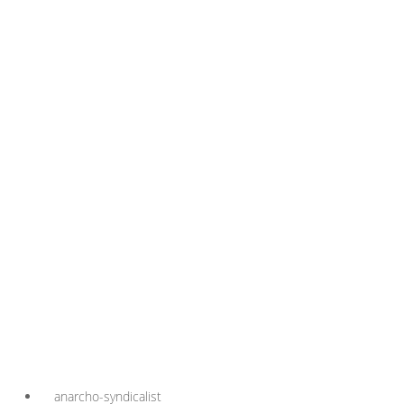
anarcho-syndicalist