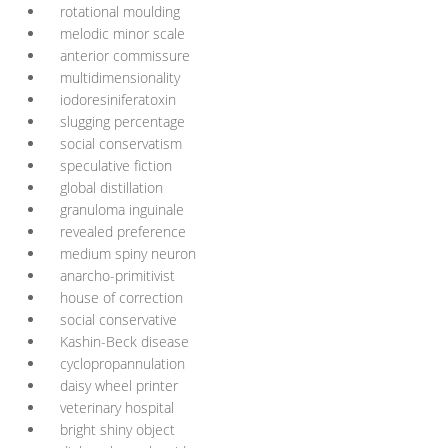
rotational moulding
melodic minor scale
anterior commissure
multidimensionality
iodoresiniferatoxin
slugging percentage
social conservatism
speculative fiction
global distillation
granuloma inguinale
revealed preference
medium spiny neuron
anarcho-primitivist
house of correction
social conservative
Kashin-Beck disease
cyclopropannulation
daisy wheel printer
veterinary hospital
bright shiny object