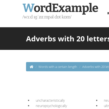
W
ordExample
R
/wɜːd ɪɡˈzɑːmpəl dɒt kɒm/
Adverbs with 20 letters
Words with a certain length
Adverbs with 20 let
uncharacteristically
neu
neuropsychologically
ult