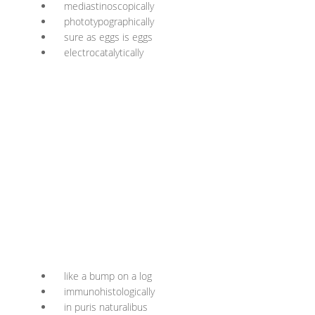
mediastinoscopically
phototypographically
sure as eggs is eggs
electrocatalytically
like a bump on a log
immunohistologically
in puris naturalibus