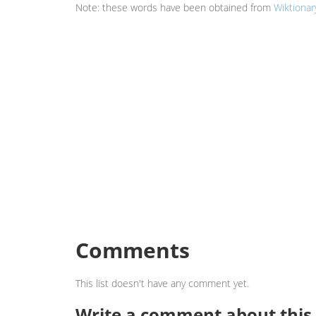
Note: these words have been obtained from
Wiktionar
Comments
This list doesn't have any comment yet.
Write a comment about this l