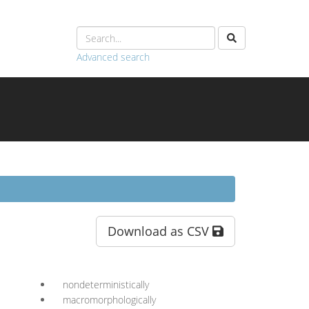
Advanced search
Download as CSV
nondeterministically
macromorphologically