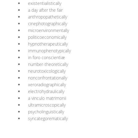
existentialistically
a day after the fair
anthropopathetically
cinephotographically
microenvironmentally
politicoeconomically
hypnotherapeutically
immunophenotypically
in foro conscientiæ
number-theoretically
neurotoxicologically
nonconfrontationally
xeroradiographically
electrohydraulically
a vinculo matrimonii
ultramicroscopically
psycholinguistically
syncategorematically