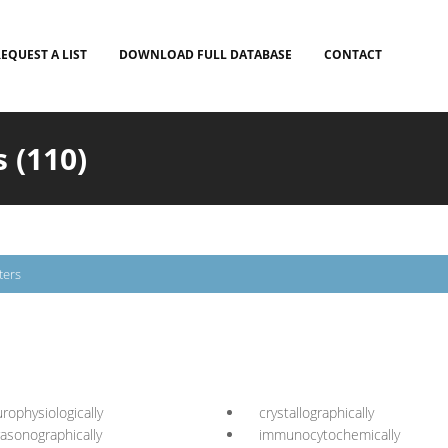
EQUEST A LIST
DOWNLOAD FULL DATABASE
CONTACT
 (110)
ters
rophysiologically
crystallographically
rasonographically
immunocytochemically