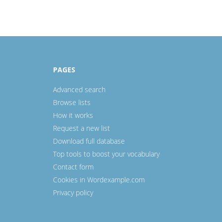
PAGES
Advanced search
Browse lists
How it works
Request a new list
Download full database
Top tools to boost your vocabulary
Contact form
Cookies in Wordexample.com
Privacy policy