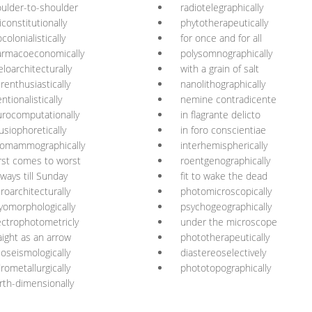
ulder-to-shoulder
radiotelegraphically
iconstitutionally
phytotherapeutically
colonialistically
for once and for all
armacoeconomically
polysomnographically
loarchitecturally
with a grain of salt
renthusiastically
nanolithographically
entionalistically
nemine contradicente
rocomputationally
in flagrante delicto
fusiophoretically
in foro conscientiae
romammographically
interhemispherically
st comes to worst
roentgenographically
 ways till Sunday
fit to wake the dead
roarchitecturally
photomicroscopically
yomorphologically
psychogeographically
ctrophotometricly
under the microscope
aight as an arrow
phototherapeutically
ioseismologically
diastereoselectively
rometallurgically
phototopographically
rth-dimensionally