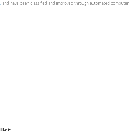
y
and have been classified and improved through automated computer li
ist