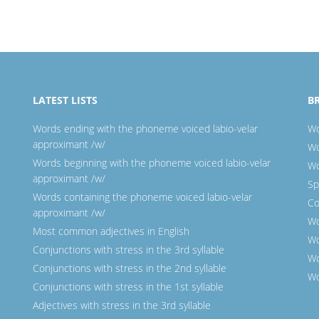
LATEST LISTS
B
Words ending with the phoneme voiced labio-velar
Wo
approximant /w/
Wo
Words beginning with the phoneme voiced labio-velar
Wo
approximant /w/
Sp
Words containing the phoneme voiced labio-velar
Co
approximant /w/
Wo
Most common adjectives in English
Wo
Conjunctions with stress in the 3rd syllable
Wo
Conjunctions with stress in the 2nd syllable
Wo
Conjunctions with stress in the 1st syllable
Adjectives with stress in the 3rd syllable