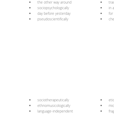
the other way around
tra
sociopsychologically
in 
day before yesterday
for
pseudoscientifically
che
sociotherapeutically
eti
ethnomusicologically
mic
language-independent
fra