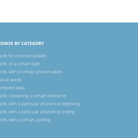
ROWSE BY CATEGORY
rds by stressed syllable
rds of a certain type
rds with a certain pronunciation
ecial words
mbined data
rds containing a certain phoneme
rds with a particular phonetical beginning
rds with a particular phonetical ending
rds with a certain spelling