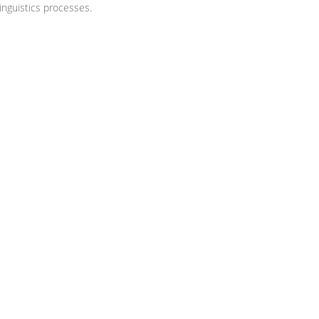
nguistics processes.