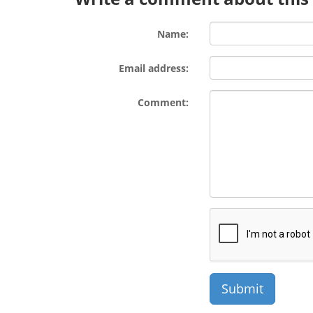
Name:
Email address:
Comment: