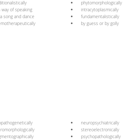
ditionalistically
phytomorphologically
a way of speaking
intracytoplasmically
 a song and dance
fundamentalistically
motherapeutically
by guess or by golly
opathogenetically
neuropsychiatrically
romorphologically
stereoelectronically
gmentographically
psychopathologically