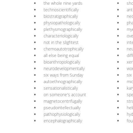
the whole nine yards
sho
technoscientifically
ant
biostratigraphically
neo
physiopathologically
ph
plethysmographically
mye
characteriologically
ove
not in the slightest
int
chemoautotrophically
neu
all else being equal
dif
bioanthropologically
xe
neurodevelopmentally
wor
six ways from Sunday
six
autoethnographically
mic
sensationalistically
kar
on someone's account
spe
magnetocentrifugally
str
pseudointellectually
hel
pathophysiologically
hyd
encephalographically
fou