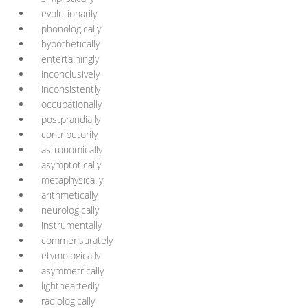
evolutionarily
phonologically
hypothetically
entertainingly
inconclusively
inconsistently
occupationally
postprandially
contributorily
astronomically
asymptotically
metaphysically
arithmetically
neurologically
instrumentally
commensurately
etymologically
asymmetrically
lightheartedly
radiologically