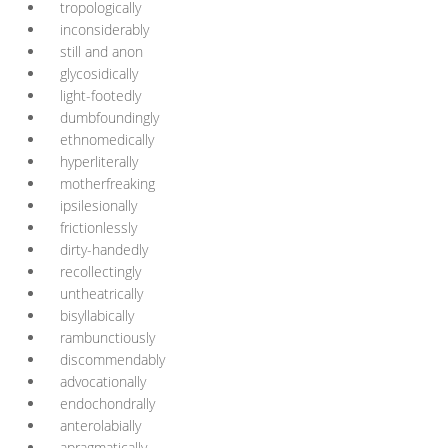
tropologically
inconsiderably
still and anon
glycosidically
light-footedly
dumbfoundingly
ethnomedically
hyperliterally
motherfreaking
ipsilesionally
frictionlessly
dirty-handedly
recollectingly
untheatrically
bisyllabically
rambunctiously
discommendably
advocationally
endochondrally
anterolabially
apragmatically