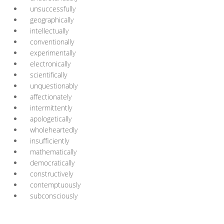
unsuccessfully
geographically
intellectually
conventionally
experimentally
electronically
scientifically
unquestionably
affectionately
intermittently
apologetically
wholeheartedly
insufficiently
mathematically
democratically
constructively
contemptuously
subconsciously