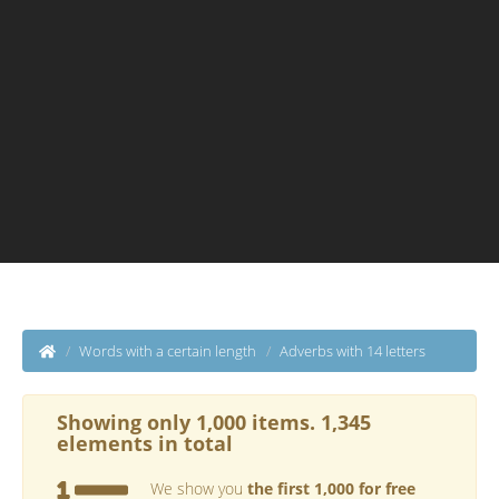
Words with a certain length
Adverbs with 14 letters
Showing only 1,000 items. 1,345
elements in total
We show you
the first 1,000 for free