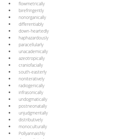
flowmetrically
birefringently
nonorganically
differentiably
down-heartedly
haphazardously
paracellularly
unacademically
azeotropically
craniofacially
south-easterly
noniteratively
radiogenically
infrasonically
undogmatically
postneonatally
unjudgmentally
distributively
monoculturally
Pollyannaishly