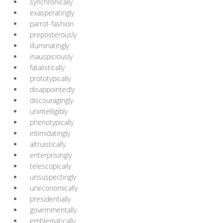
synchronically
exasperatingly
parrot-fashion
preposterously
illuminatingly
inauspiciously
fatalistically
prototypically
disappointedly
discouragingly
unintelligibly
phenotypically
intimidatingly
altruistically
enterprisingly
telescopically
unsuspectingly
uneconomically
presidentially
governmentally
emblematically