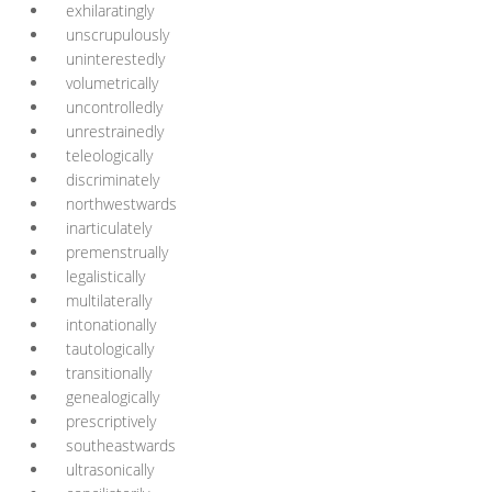
exhilaratingly
unscrupulously
uninterestedly
volumetrically
uncontrolledly
unrestrainedly
teleologically
discriminately
northwestwards
inarticulately
premenstrually
legalistically
multilaterally
intonationally
tautologically
transitionally
genealogically
prescriptively
southeastwards
ultrasonically