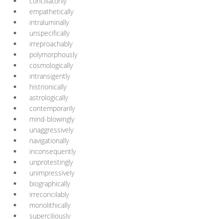
conciliatorily
empathetically
intraluminally
unspecifically
irreproachably
polymorphously
cosmologically
intransigently
histrionically
astrologically
contemporarily
mind-blowingly
unaggressively
navigationally
inconsequently
unprotestingly
unimpressively
biographically
irreconcilably
monolithically
superciliously