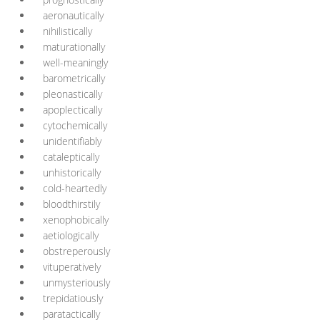
aeronautically
nihilistically
maturationally
well-meaningly
barometrically
pleonastically
apoplectically
cytochemically
unidentifiably
cataleptically
unhistorically
cold-heartedly
bloodthirstily
xenophobically
aetiologically
obstreperously
vituperatively
unmysteriously
trepidatiously
paratactically