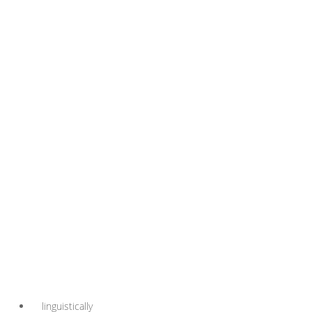
linguistically