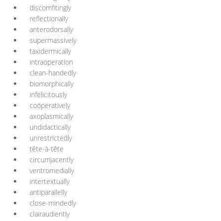
discomfitingly
reflectionally
anterodorsally
supermassively
taxidermically
intraoperation
clean-handedly
biomorphically
infelicitously
coöperatively
axoplasmically
undidactically
unrestrictedly
tête-à-tête
circumjacently
ventromedially
intertextually
antiparallelly
close-mindedly
clairaudiently