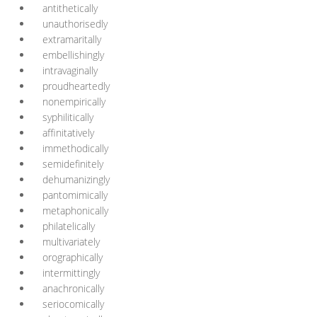
antithetically
unauthorisedly
extramaritally
embellishingly
intravaginally
proudheartedly
nonempirically
syphilitically
affinitatively
immethodically
semidefinitely
dehumanizingly
pantomimically
metaphonically
philatelically
multivariately
orographically
intermittingly
anachronically
seriocomically