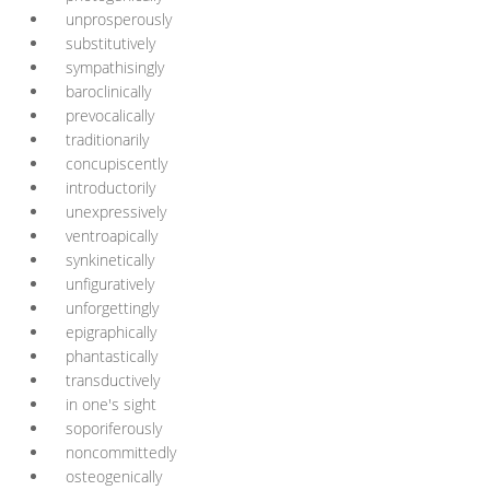
unprosperously
substitutively
sympathisingly
baroclinically
prevocalically
traditionarily
concupiscently
introductorily
unexpressively
ventroapically
synkinetically
unfiguratively
unforgettingly
epigraphically
phantastically
transductively
in one's sight
soporiferously
noncommittedly
osteogenically