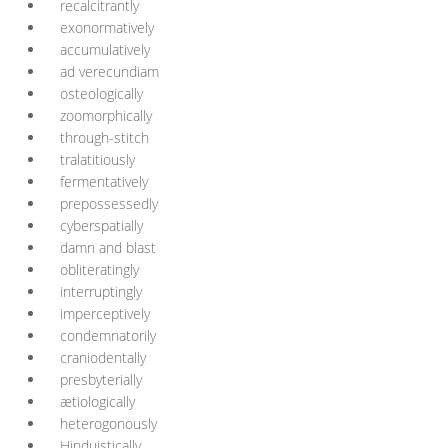
recalcitrantly
exonormatively
accumulatively
ad verecundiam
osteologically
zoomorphically
through-stitch
tralatitiously
fermentatively
prepossessedly
cyberspatially
damn and blast
obliteratingly
interruptingly
imperceptively
condemnatorily
craniodentally
presbyterially
ætiologically
heterogonously
Hinduistically