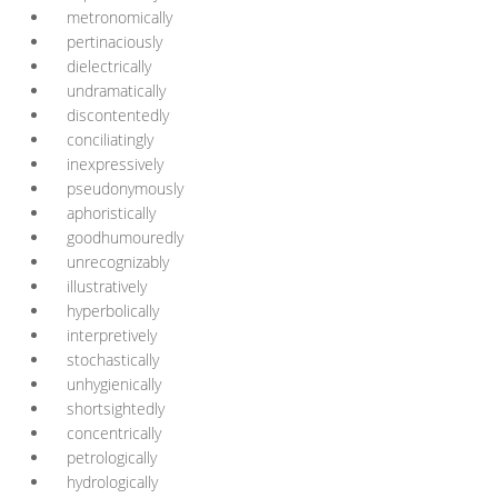
metronomically
pertinaciously
dielectrically
undramatically
discontentedly
conciliatingly
inexpressively
pseudonymously
aphoristically
goodhumouredly
unrecognizably
illustratively
hyperbolically
interpretively
stochastically
unhygienically
shortsightedly
concentrically
petrologically
hydrologically