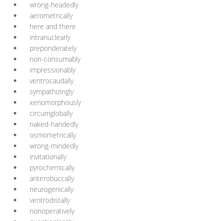
wrong-headedly
aerometrically
here and there
intranuclearly
preponderately
non-consumably
impressionably
ventrocaudally
sympathizingly
xenomorphously
circumglobally
naked-handedly
osmometrically
wrong-mindedly
invitationally
pyrochemically
anterobuccally
neurogenically
ventrodistally
nonoperatively