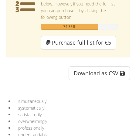
below. However, if you need the full list
you can purchase it by clicking the
following button:
74.35%
Purchase full list for €5
Download as CSV
simultaneously
systematically
satisfactorily
overwhelmingly
professionally
understandably