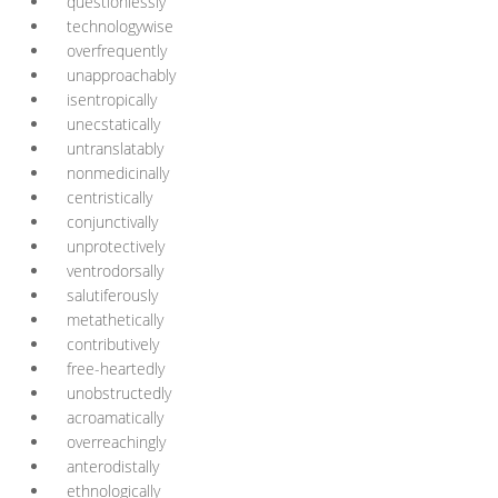
questionlessly
technologywise
overfrequently
unapproachably
isentropically
unecstatically
untranslatably
nonmedicinally
centristically
conjunctivally
unprotectively
ventrodorsally
salutiferously
metathetically
contributively
free-heartedly
unobstructedly
acroamatically
overreachingly
anterodistally
ethnologically