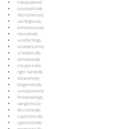
manipulatively
isomorphically
discourteously
sacrilegiously
enharmonically
interstitially
unreflectingly
incandescently
scholastically
derivationally
irrespectively
right-handedly
intransitively
biogenetically
unresponsively
freewheelingly
vaingloriously
discretionally
supersonically
oppositionally
prognostically