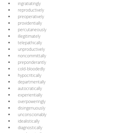
ingratiatingly
reproductively
preoperatively
providentially
percutaneously
illegitimately
telepathically
unproductively
noncommittally
preponderantly
cold-bloodedly
hypocritically
departmentally
autocratically
experientially
overpoweringly
disingenuously
unconscionably
idealistically
diagnostically