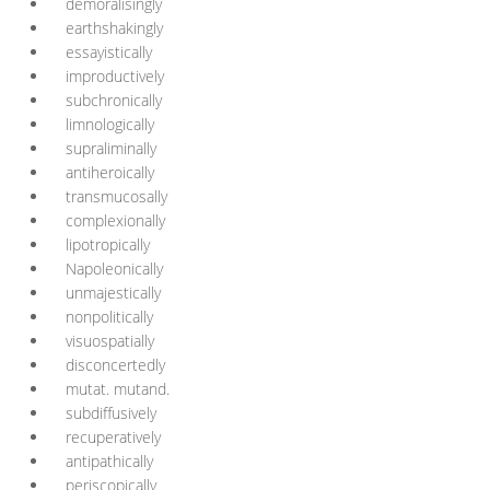
demoralisingly
earthshakingly
essayistically
improductively
subchronically
limnologically
supraliminally
antiheroically
transmucosally
complexionally
lipotropically
Napoleonically
unmajestically
nonpolitically
visuospatially
disconcertedly
mutat. mutand.
subdiffusively
recuperatively
antipathically
periscopically