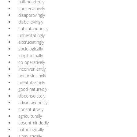
half-heartedly
conservatively
disapprovingly
disbelievingly
subcutaneously
unhesitatingly
excruciatingly
sociologically
longitudinally
co-operatively
inconveniently
unconvincingly
breathtakingly
good-naturedly
disconsolately
advantageously
constitutively
agriculturally
absentmindedly
pathologically
simplistically