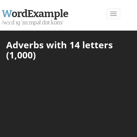
W
ordExample
/wɜːd ɪɡˈzɑːmpəl dɒt kɒm/
Adverbs with 14 letters
(1,000)