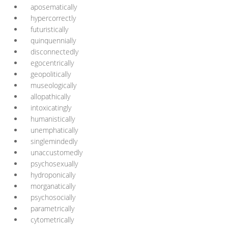
aposematically
hypercorrectly
futuristically
quinquennially
disconnectedly
egocentrically
geopolitically
museologically
allopathically
intoxicatingly
humanistically
unemphatically
singlemindedly
unaccustomedly
psychosexually
hydroponically
morganatically
psychosocially
parametrically
cytometrically