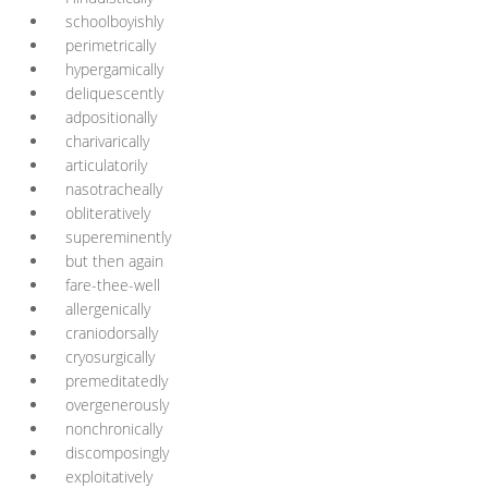
schoolboyishly
perimetrically
hypergamically
deliquescently
adpositionally
charivarically
articulatorily
nasotracheally
obliteratively
supereminently
but then again
fare-thee-well
allergenically
craniodorsally
cryosurgically
premeditatedly
overgenerously
nonchronically
discomposingly
exploitatively