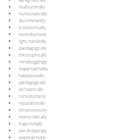
multicentrally
numismatically
discriminantly
iconotextually
noninductively
light-handedly
paedagogically
theosophically
mindbogglingly
inapproachably
habitationally
pædagogically
archaistically
nonvoluntarily
reputationally
intraosseously
monocratically
trajectorially
jaw-droppingly
unpredictively