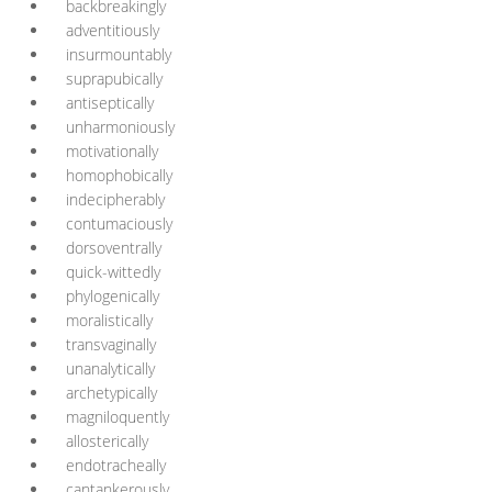
backbreakingly
adventitiously
insurmountably
suprapubically
antiseptically
unharmoniously
motivationally
homophobically
indecipherably
contumaciously
dorsoventrally
quick-wittedly
phylogenically
moralistically
transvaginally
unanalytically
archetypically
magniloquently
allosterically
endotracheally
cantankerously