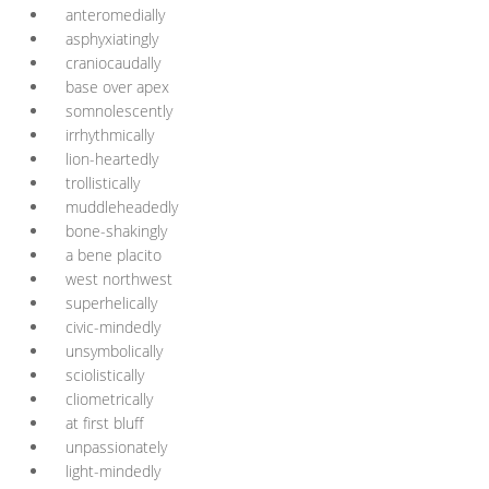
anteromedially
asphyxiatingly
craniocaudally
base over apex
somnolescently
irrhythmically
lion-heartedly
trollistically
muddleheadedly
bone-shakingly
a bene placito
west northwest
superhelically
civic-mindedly
unsymbolically
sciolistically
cliometrically
at first bluff
unpassionately
light-mindedly