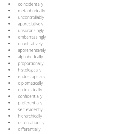
coincidentally
metaphorically
uncontrollably
appreciatively
unsurprisingly
embarrassingly
quantitatively
apprehensively
alphabetically
proportionally
histologically
endoscopically
diplomatically
optimistically
confidentially
preferentially
self-evidently
hierarchically
ostentatiously
differentially