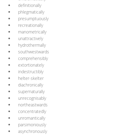
definitionally
phlegmatically
presumptuously
recreationally
manometrically
unattractively
hydrothermally
southwestwards
comprehensibly
extortionately
indestructibly
helter-skelter
diachronically
supernaturally
unrecognisably
northeastwards
concentratedly
unromantically
parsimoniously
asynchronously