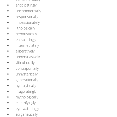
anticipatingly
uncommercially
responsorially
impassionately
lithologically
nepotistically
earsplittingly
intermediately
alliteratively
unpersuasively
viticulturally
contrapuntally
unhysterically
generationally
hydrolytically
invigoratingly
mythologically
electrifyingly
eye-wateringly
epigenetically