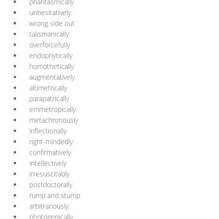
phantasmically
unhesitatively
wrong side out
talismanically
overforcefully
endophytically
homothetically
augmentatively
altimetrically
parapatrically
emmetropically
metachronously
inflectionally
right-mindedly
confirmatively
intellectively
irresuscitably
postdoctorally
rump and stump
arbitrariously
photogenically