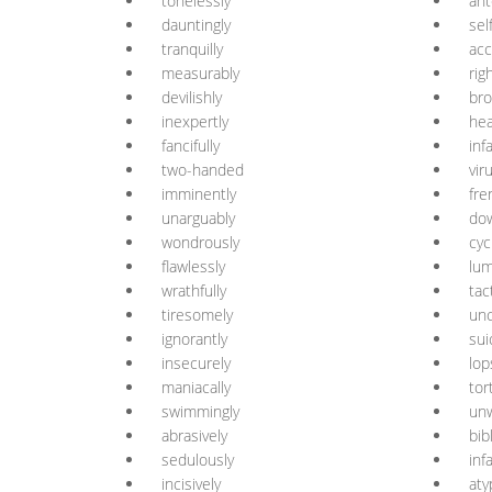
tonelessly
ant
dauntingly
sel
tranquilly
acc
measurably
rig
devilishly
bro
inexpertly
he
fancifully
infa
two-handed
vir
imminently
fre
unarguably
do
wondrously
cycl
flawlessly
lum
wrathfully
tac
tiresomely
unc
ignorantly
sui
insecurely
lop
maniacally
tor
swimmingly
un
abrasively
bibl
sedulously
inf
incisively
aty