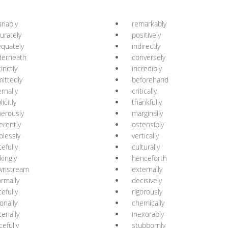
ariably
remarkably
urately
positively
quately
indirectly
derneath
conversely
tinctly
incredibly
ittedly
beforehand
ernally
critically
licitly
thankfully
erously
marginally
erently
ostensibly
plessly
vertically
tefully
culturally
ikingly
henceforth
wnstream
externally
ormally
decisively
cefully
rigorously
ionally
chemically
erially
inexorably
cefully
stubbornly