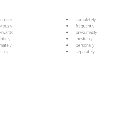
ntually
completely
viously
frequently
erwards
presumably
initely
inevitably
imately
personally
cially
separately