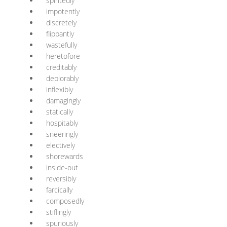
spiritedly
impotently
discretely
flippantly
wastefully
heretofore
creditably
deplorably
inflexibly
damagingly
statically
hospitably
sneeringly
electively
shorewards
inside-out
reversibly
farcically
composedly
stiflingly
spuriously