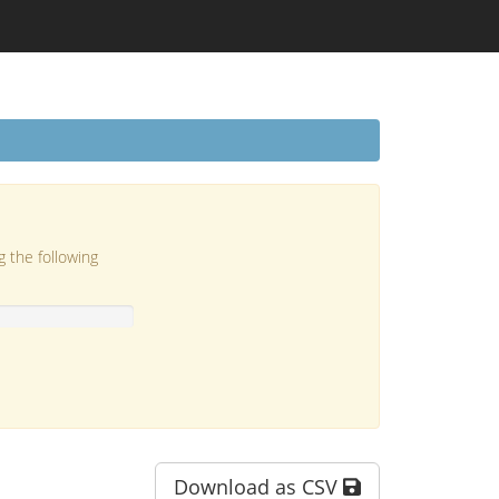
g the following
Download as CSV