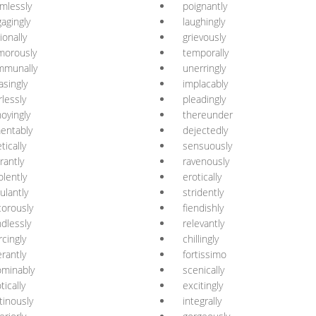
mlessly
poignantly
agingly
laughingly
ionally
grievously
morously
temporally
mmunally
unerringly
asingly
implacably
rlessly
pleadingly
oyingly
thereunder
entably
dejectedly
tically
sensuously
grantly
ravenously
olently
erotically
ulantly
stridently
orously
fiendishly
dlessly
relevantly
rcingly
chillingly
erantly
fortissimo
minably
scenically
tically
excitingly
inously
integrally