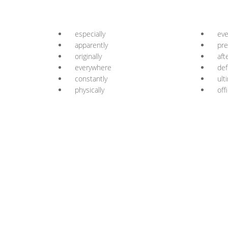
especially
eve
apparently
pre
originally
aft
everywhere
def
constantly
ult
physically
offi