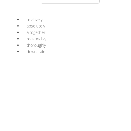
relatively
absolutely
altogether
reasonably
thoroughly
downstairs