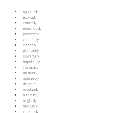
reportedly
explicitly
ironically
enormously
preferably
cautiously
infinitely
pleasantly
powerfully
hopelessly
intimately
ordinarily
noticeably
discreetly
resolutely
ruthlessly
tragically
habitually
carelessly