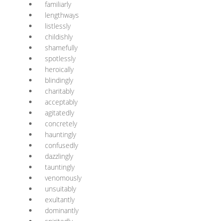
familiarly
lengthways
listlessly
childishly
shamefully
spotlessly
heroically
blindingly
charitably
acceptably
agitatedly
concretely
hauntingly
confusedly
dazzlingly
tauntingly
venomously
unsuitably
exultantly
dominantly