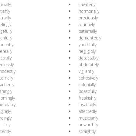
nnially
cavalierly
ttishly
hormonally
trarily
preciously
zlingly
alluringly
gefully
paternally
chfully
dementedly
onantly
youthfully
ereally
negligibly
ctrally
detectably
dlessly
obdurately
modestly
vigilantly
ernally
cohesively
achedly
colonially
shingly
boastfully
omingly
freakishly
pendably
insatiably
ngingly
affectedly
ncingly
musicianly
ecially
unworthily
tternly
straightly