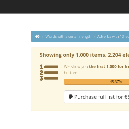
Words with a certain length
Adverbs with 10 let
Showing only 1,000 items. 2,204 el
We show you
the first 1,000 for fr
button:
45.37%
Purchase full list for €