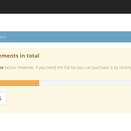
ters
ements in total
ee
below. However, if you need the full list you can purchase it by clickin
5