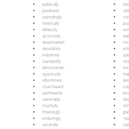
publically
bie
punitively
ski
unendingly
con
metrically
puz
lifelessly
ven
accessibly
wat
downmarket
res
desolately
eth
indolently
spe
standardly
hee
whensoever
im
spaciously
mat
oftentimes
det
churchward
cra
earthwards
bec
vulnerably
de
trustfully
sti
frowningly
gla
enduringly
'sp
viscerally
sla