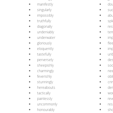
manifestly
dou
singularly
suc
impossibly
abu
truthfully
spl
diagonally
res
undeniably
ter
underwater
imp
gloriously
fle
eloquently
imp
tastefully
unb
perversely
des
sheepishly
soo
charmingly
nee
feverishly
obl
stunningly
cri
hereabouts
der
tactically
wor
painlessly
rev
uncommonly
res
honourably
sho