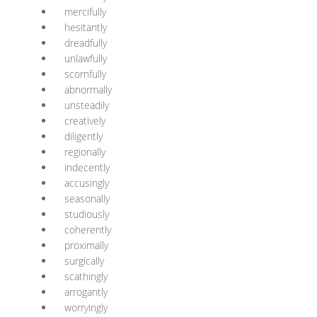
mercifully
hesitantly
dreadfully
unlawfully
scornfully
abnormally
unsteadily
creatively
diligently
regionally
indecently
accusingly
seasonally
studiously
coherently
proximally
surgically
scathingly
arrogantly
worryingly