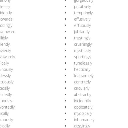
eriorly
gorgeously
flessly
putatively
idently
temptingly
htwards
effusively
odingly
virtuously
avenward
jubilantly
llibly
trustingly
ulently
crushingly
nziedly
mystically
wnwardly
sportingly
ically
tunelessly
inously
hectically
tlessly
fearsomely
tuously
contritely
cidally
circularly
sidedly
abstractly
tuously
incidently
wontedly
oppositely
ically
myopically
amously
inhumanely
pically
dizzyingly