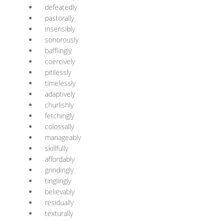
defeatedly
pastorally
insensibly
sonorously
bafflingly
coercively
pitilessly
timelessly
adaptively
churlishly
fetchingly
colossally
manageably
skillfully
affordably
grindingly
tinglingly
believably
residually
texturally