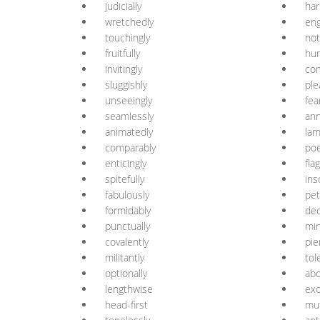
judicially
har
wretchedly
eng
touchingly
not
fruitfully
hu
invitingly
co
sluggishly
ple
unseeingly
fea
seamlessly
ann
animatedly
lam
comparably
poe
enticingly
fla
spitefully
ins
fabulously
pet
formidably
dec
punctually
min
covalently
pie
militantly
tol
optionally
abo
lengthwise
exo
head-first
mut