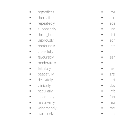
regardless
inv
thereafter
acc
repeatedly
ade
supposedly
un
throughout
dis
vigorously
adm
profoundly
int
cheerfully
imp
favourably
gen
moderately
inh
faithfully
hel
peacefully
gra
delicately
str
clinically
do
peculiarly
inf
innocently
for
mistakenly
rat
vehemently
mat
alarmingly
gra