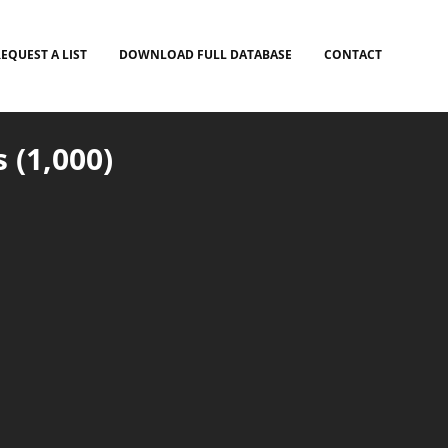
EQUEST A LIST
DOWNLOAD FULL DATABASE
CONTACT
 (1,000)