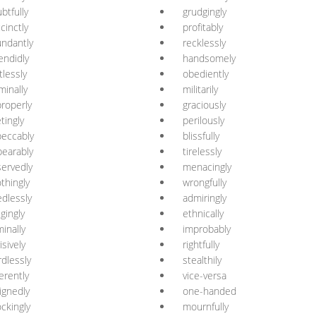
btfully
grudgingly
cinctly
profitably
ndantly
recklessly
endidly
handsomely
tlessly
obediently
minally
militarily
roperly
graciously
etingly
perilously
eccably
blissfully
earably
tirelessly
ervedly
menacingly
thingly
wrongfully
dlessly
admiringly
igingly
ethnically
minally
improbably
isively
rightfully
dlessly
stealthily
erently
vice-versa
ignedly
one-handed
ckingly
mournfully