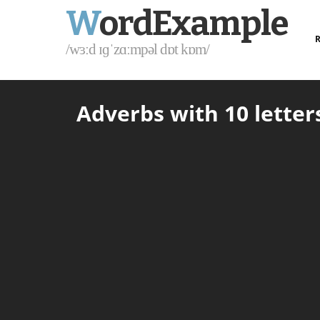
W
ordExample
R
/wɜːd ɪɡˈzɑːmpəl dɒt kɒm/
Adverbs with 10 letters