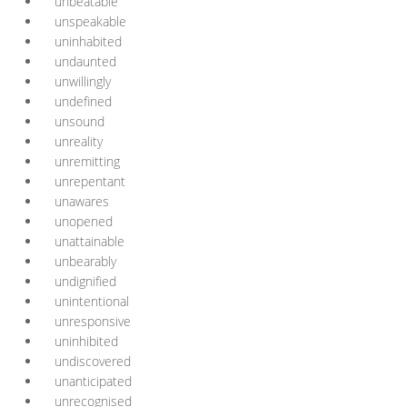
unbeatable
unspeakable
uninhabited
undaunted
unwillingly
undefined
unsound
unreality
unremitting
unrepentant
unawares
unopened
unattainable
unbearably
undignified
unintentional
unresponsive
uninhibited
undiscovered
unanticipated
unrecognised