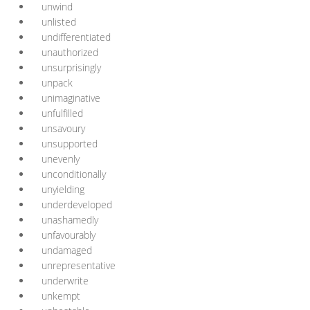
unwind
unlisted
undifferentiated
unauthorized
unsurprisingly
unpack
unimaginative
unfulfilled
unsavoury
unsupported
unevenly
unconditionally
unyielding
underdeveloped
unashamedly
unfavourably
undamaged
unrepresentative
underwrite
unkempt