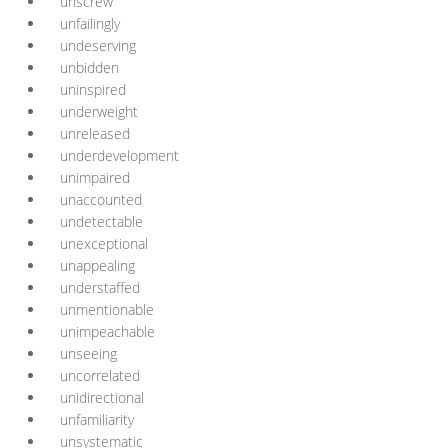
unscrew
unfailingly
undeserving
unbidden
uninspired
underweight
unreleased
underdevelopment
unimpaired
unaccounted
undetectable
unexceptional
unappealing
understaffed
unmentionable
unimpeachable
unseeing
uncorrelated
unidirectional
unfamiliarity
unsystematic