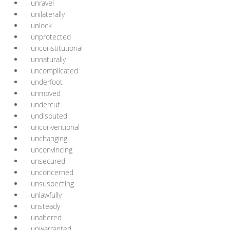
unravel
unilaterally
unlock
unprotected
unconstitutional
unnaturally
uncomplicated
underfoot
unmoved
undercut
undisputed
unconventional
unchanging
unconvincing
unsecured
unconcerned
unsuspecting
unlawfully
unsteady
unaltered
unwarranted