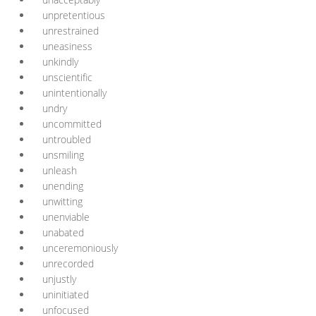
unpretentious
unrestrained
uneasiness
unkindly
unscientific
unintentionally
undry
uncommitted
untroubled
unsmiling
unleash
unending
unwitting
unenviable
unabated
unceremoniously
unrecorded
unjustly
uninitiated
unfocused