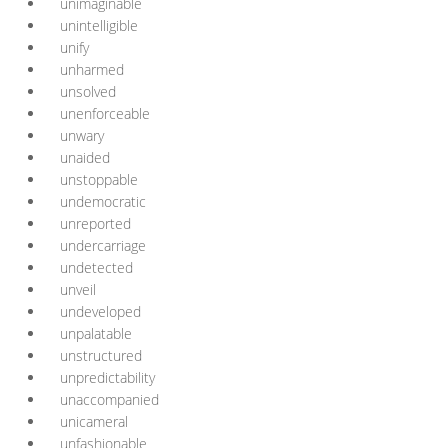
unimaginable
unintelligible
unify
unharmed
unsolved
unenforceable
unwary
unaided
unstoppable
undemocratic
unreported
undercarriage
undetected
unveil
undeveloped
unpalatable
unstructured
unpredictability
unaccompanied
unicameral
unfashionable