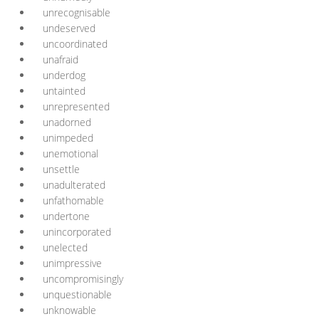
unrecognisable
undeserved
uncoordinated
unafraid
underdog
untainted
unrepresented
unadorned
unimpeded
unemotional
unsettle
unadulterated
unfathomable
undertone
unincorporated
unelected
unimpressive
uncompromisingly
unquestionable
unknowable