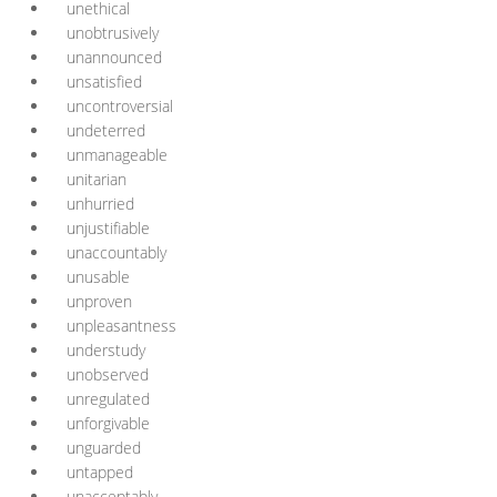
unethical
unobtrusively
unannounced
unsatisfied
uncontroversial
undeterred
unmanageable
unitarian
unhurried
unjustifiable
unaccountably
unusable
unproven
unpleasantness
understudy
unobserved
unregulated
unforgivable
unguarded
untapped
unacceptably