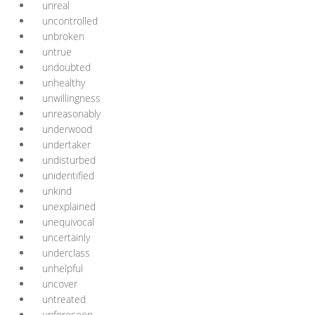
unreal
uncontrolled
unbroken
untrue
undoubted
unhealthy
unwillingness
unreasonably
underwood
undertaker
undisturbed
unidentified
unkind
unexplained
unequivocal
uncertainly
underclass
unhelpful
uncover
untreated
unforeseen