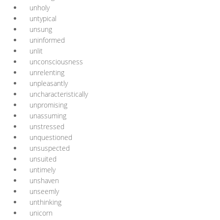
unholy
untypical
unsung
uninformed
unlit
unconsciousness
unrelenting
unpleasantly
uncharacteristically
unpromising
unassuming
unstressed
unquestioned
unsuspected
unsuited
untimely
unshaven
unseemly
unthinking
unicorn