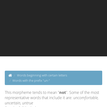
Words beginning with certain letters
Words with the prefix "un-"
This morpheme tends to mean "
not
". Some of the most
representative words that include it are:
uncomfortable,
uncertain, untrue