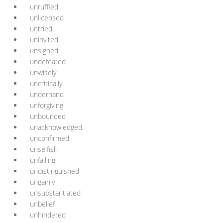
unruffled
unlicensed
untried
uninvited
unsigned
undefeated
unwisely
uncritically
underhand
unforgiving
unbounded
unacknowledged
unconfirmed
unselfish
unfailing
undistinguished
ungainly
unsubstantiated
unbelief
unhindered