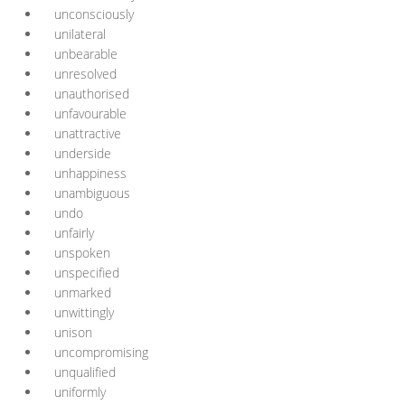
unconsciously
unilateral
unbearable
unresolved
unauthorised
unfavourable
unattractive
underside
unhappiness
unambiguous
undo
unfairly
unspoken
unspecified
unmarked
unwittingly
unison
uncompromising
unqualified
uniformly