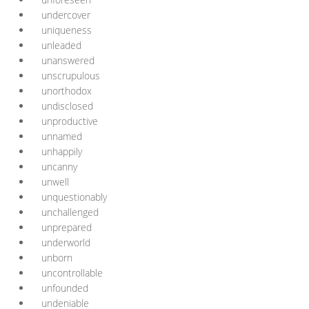
undercover
uniqueness
unleaded
unanswered
unscrupulous
unorthodox
undisclosed
unproductive
unnamed
unhappily
uncanny
unwell
unquestionably
unchallenged
unprepared
underworld
unborn
uncontrollable
unfounded
undeniable