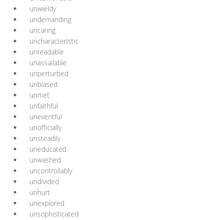
unwieldy
undemanding
uncaring
uncharacteristic
unreadable
unassailable
unperturbed
unbiased
unmet
unfaithful
uneventful
unofficially
unsteadily
uneducated
unwashed
uncontrollably
undivided
unhurt
unexplored
unsophisticated