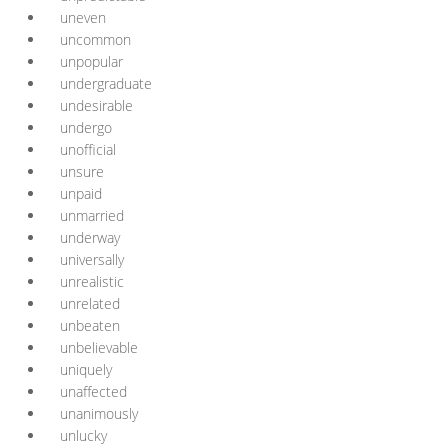
uneven
uncommon
unpopular
undergraduate
undesirable
undergo
unofficial
unsure
unpaid
unmarried
underway
universally
unrealistic
unrelated
unbeaten
unbelievable
uniquely
unaffected
unanimously
unlucky