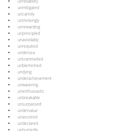
unreliability
unmitigated
uncannily
unthinkingly
unrewarding
unprincipled
unavoidably
unrequited
undersea
untrammelled
unblemished
undying
underachievement
unwavering
unenthusiastic
unbreakable
unsurpassed
undervalue
unassisted
undeclared
unhurriedly