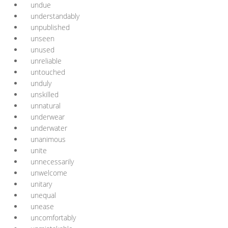
undue
understandably
unpublished
unseen
unused
unreliable
untouched
unduly
unskilled
unnatural
underwear
underwater
unanimous
unite
unnecessarily
unwelcome
unitary
unequal
unease
uncomfortably