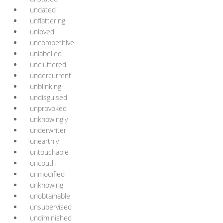
undated
unflattering
unloved
uncompetitive
unlabelled
uncluttered
undercurrent
unblinking
undisguised
unprovoked
unknowingly
underwriter
unearthly
untouchable
uncouth
unmodified
unknowing
unobtainable
unsupervised
undiminished