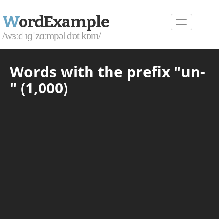
W
ordExample
/wɜːd ɪɡˈzɑːmpəl dɒt kɒm/
Words with the prefix "un-
" (1,000)