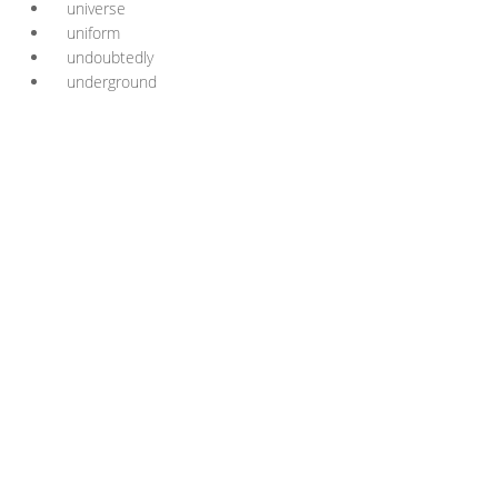
universe
uniform
undoubtedly
underground