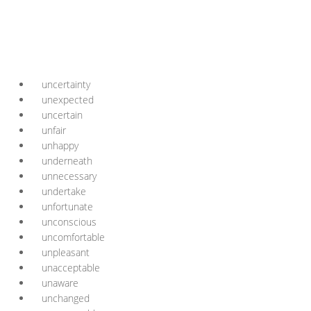
uncertainty
unexpected
uncertain
unfair
unhappy
underneath
unnecessary
undertake
unfortunate
unconscious
uncomfortable
unpleasant
unacceptable
unaware
unchanged