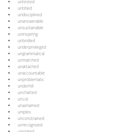
untested
untitled
undisciplined
unanswerable
unsustainable
uninspiring
unbridled
underprivileged
ungrammatical
unmatched
unattached
unaccountable
unproblematic
underhill
uncharted
uncut
unashamed
uniplex
unconstrained
unrecognized
unstated