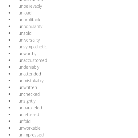
unbelievably
unload
unprofitable
unpopularity
unsold
universality
unsympathetic
unworthy
unaccustomed
undeniably
unattended
unmistakably
unwritten
unchecked
unsightly
unparalleled
unfettered
unfold
unworkable
unimpressed