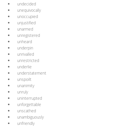
undecided
unequivocally
unoccupied
unjustified
unarmed
unregistered
unheard
underpin
unrivalled
unrestricted
underlie
understatement
unspoilt
unanimity
unruly
uninterrupted
unforgettable
unscathed
unambiguously
unfriendly