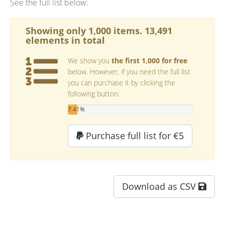
See the full list below:
Showing only 1,000 items. 13,491
elements in total
We show you
the first 1,000 for free
below. However, if you need the full list
you can purchase it by clicking the
following button:
7.41%
Purchase full list for €5
Download as CSV