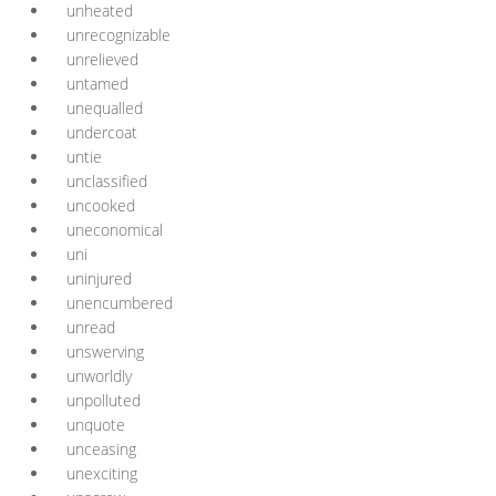
unheated
unrecognizable
unrelieved
untamed
unequalled
undercoat
untie
unclassified
uncooked
uneconomical
uni
uninjured
unencumbered
unread
unswerving
unworldly
unpolluted
unquote
unceasing
unexciting