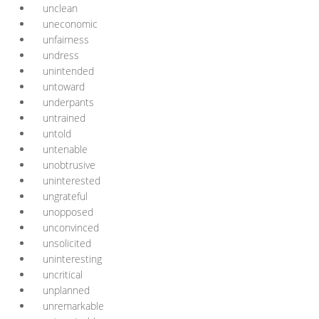
unclean
uneconomic
unfairness
undress
unintended
untoward
underpants
untrained
untold
untenable
unobtrusive
uninterested
ungrateful
unopposed
unconvinced
unsolicited
uninteresting
uncritical
unplanned
unremarkable