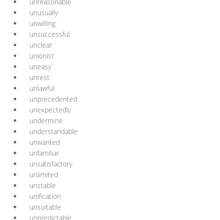
unreasonable
unusually
unwilling
unsuccessful
unclear
unionist
uneasy
unrest
unlawful
unprecedented
unexpectedly
undermine
understandable
unwanted
unfamiliar
unsatisfactory
unlimited
unstable
unification
unsuitable
unpredictable