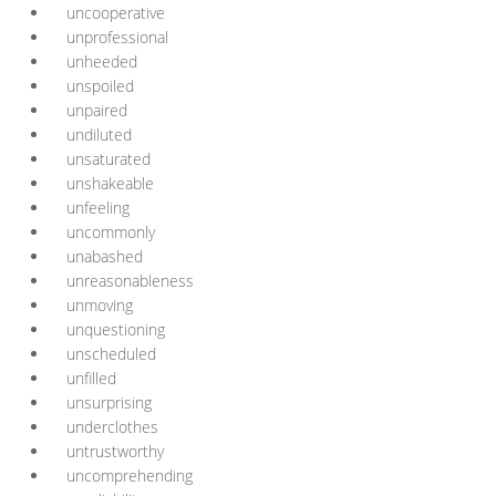
uncooperative
unprofessional
unheeded
unspoiled
unpaired
undiluted
unsaturated
unshakeable
unfeeling
uncommonly
unabashed
unreasonableness
unmoving
unquestioning
unscheduled
unfilled
unsurprising
underclothes
untrustworthy
uncomprehending