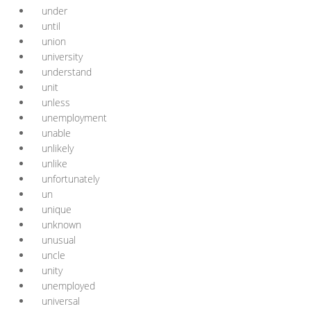
under
until
union
university
understand
unit
unless
unemployment
unable
unlikely
unlike
unfortunately
un
unique
unknown
unusual
uncle
unity
unemployed
universal