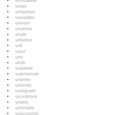
unmistakable
unwise
unimportant
unavoidable
unionism
unnoticed
unsafe
unfinished
unfit
unjust
unto
untidy
unavailable
underestimate
underline
uniformity
undergrowth
unconditional
uneasily
unthinkable
unsuccessfully