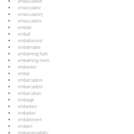
emasculative
emasculator
emasculatory
emasculatrix
embale
emball
emballonurid
embalmable
embalming fluid
embalming room
embanker
embar
embarcadere
embarcadère
embarcation
embarge
embarkee
embarker
embarkment
embarn
embarrassability