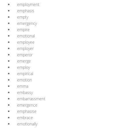
employment
emphasis
empty
emergency
empire
emotional
employee
employer
emperor
emerge
employ
empirical
emotion
emma
embassy
embarrassment
emergence
emphasise
embrace
emotionally