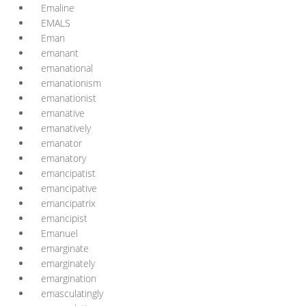
Emaline
EMALS
Eman
emanant
emanational
emanationism
emanationist
emanative
emanatively
emanator
emanatory
emancipatist
emancipative
emancipatrix
emancipist
Emanuel
emarginate
emarginately
emargination
emasculatingly