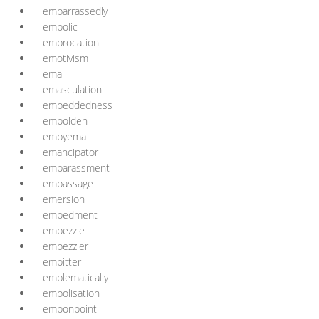
embarrassedly
embolic
embrocation
emotivism
ema
emasculation
embeddedness
embolden
empyema
emancipator
embarassment
embassage
emersion
embedment
embezzle
embezzler
embitter
emblematically
embolisation
embonpoint