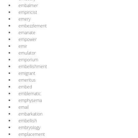
embalmer
empiricist
emery
embezzlement
emanate
empower
emir
emulator
emporium
embellishment
emigrant
emeritus
embed
emblematic
emphysema
email
embarkation
embellish
embryology
emplacement