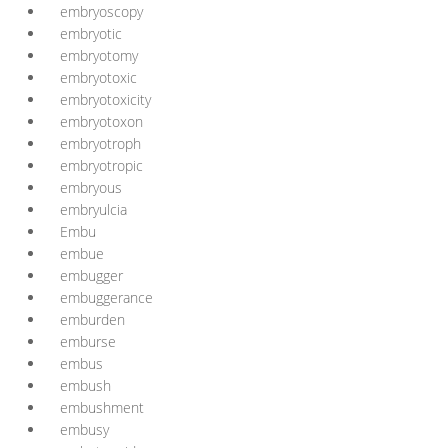
embryoscopy
embryotic
embryotomy
embryotoxic
embryotoxicity
embryotoxon
embryotroph
embryotropic
embryous
embryulcia
Embu
embue
embugger
embuggerance
emburden
emburse
embus
embush
embushment
embusy