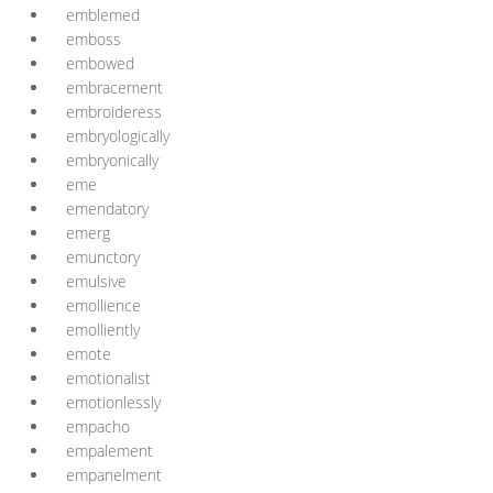
emblemed
emboss
embowed
embracement
embroideress
embryologically
embryonically
eme
emendatory
emerg
emunctory
emulsive
emollience
emolliently
emote
emotionalist
emotionlessly
empacho
empalement
empanelment