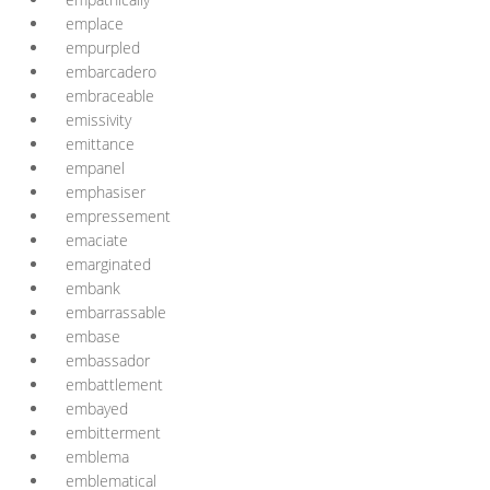
emplace
empurpled
embarcadero
embraceable
emissivity
emittance
empanel
emphasiser
empressement
emaciate
emarginated
embank
embarrassable
embase
embassador
embattlement
embayed
embitterment
emblema
emblematical