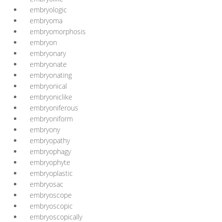
embryologic
embryoma
embryomorphosis
embryon
embryonary
embryonate
embryonating
embryonical
embryoniclike
embryoniferous
embryoniform
embryony
embryopathy
embryophagy
embryophyte
embryoplastic
embryosac
embryoscope
embryoscopic
embryoscopically