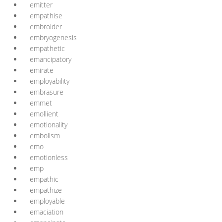
emitter
empathise
embroider
embryogenesis
empathetic
emancipatory
emirate
employability
embrasure
emmet
emollient
emotionality
embolism
emo
emotionless
emp
empathic
empathize
employable
emaciation