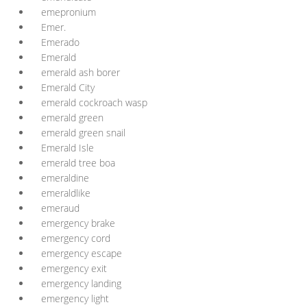
emepronium
Emer.
Emerado
Emerald
emerald ash borer
Emerald City
emerald cockroach wasp
emerald green
emerald green snail
Emerald Isle
emerald tree boa
emeraldine
emeraldlike
emeraud
emergency brake
emergency cord
emergency escape
emergency exit
emergency landing
emergency light