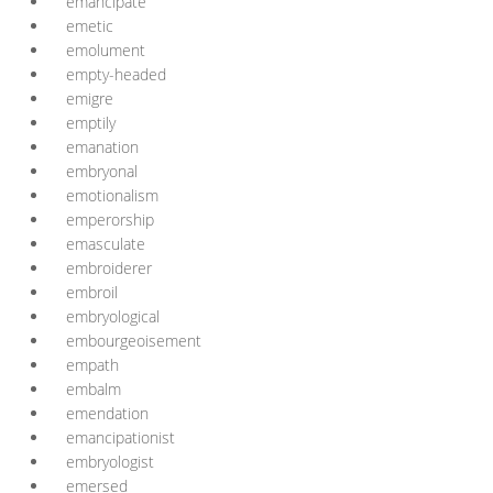
emancipate
emetic
emolument
empty-headed
emigre
emptily
emanation
embryonal
emotionalism
emperorship
emasculate
embroiderer
embroil
embryological
embourgeoisement
empath
embalm
emendation
emancipationist
embryologist
emersed