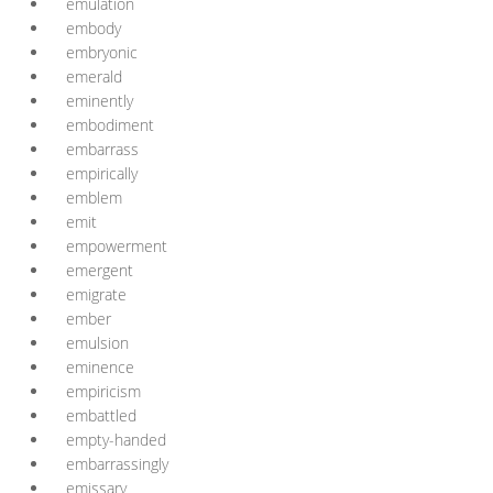
emulation
embody
embryonic
emerald
eminently
embodiment
embarrass
empirically
emblem
emit
empowerment
emergent
emigrate
ember
emulsion
eminence
empiricism
embattled
empty-handed
embarrassingly
emissary