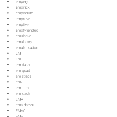
empery
empirick
empodium
emprove
emptive
emptyhanded
emulative
emulatory
emulsification
EM
Em
em dash
em quad
em space
em-
em- -en
em-dash
EMA
ema datshi
EMAC
eMac