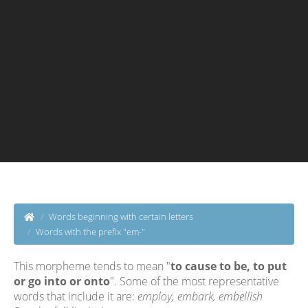
Words beginning with certain letters
Words with the prefix "em-"
This morpheme tends to mean "
to cause to be, to put
or go into or onto
". Some of the most representative
words that include it are:
employ, embark, embellish