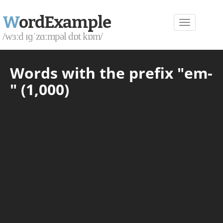
W
ordExample
/wɜːd ɪɡˈzɑːmpəl dɒt kɒm/
Words with the prefix "em-
" (1,000)