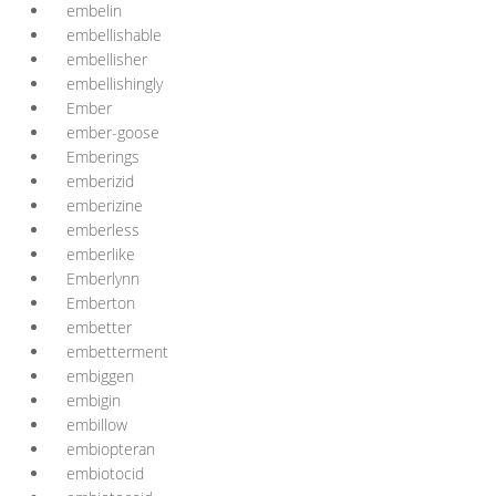
embelin
embellishable
embellisher
embellishingly
Ember
ember-goose
Emberings
emberizid
emberizine
emberless
emberlike
Emberlynn
Emberton
embetter
embetterment
embiggen
embigin
embillow
embiopteran
embiotocid