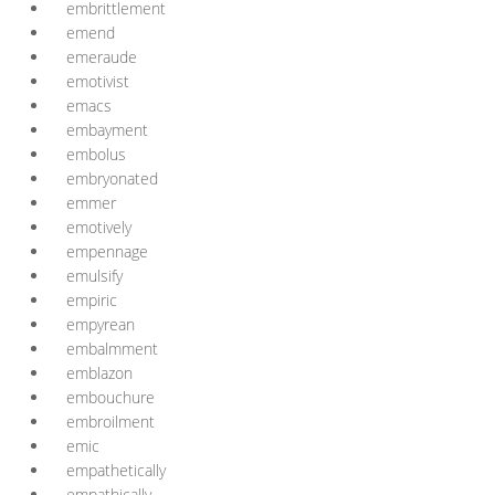
embrittlement
emend
emeraude
emotivist
emacs
embayment
embolus
embryonated
emmer
emotively
empennage
emulsify
empiric
empyrean
embalmment
emblazon
embouchure
embroilment
emic
empathetically
empathically