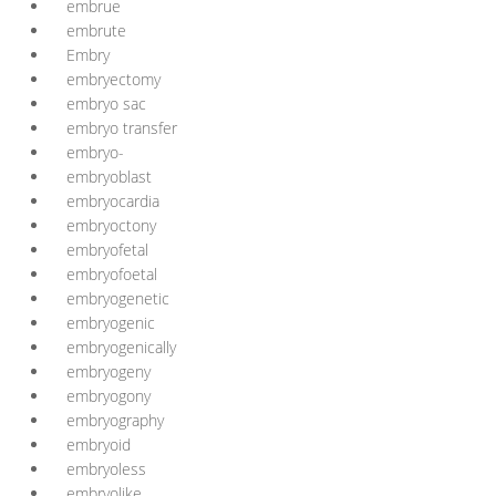
embrue
embrute
Embry
embryectomy
embryo sac
embryo transfer
embryo-
embryoblast
embryocardia
embryoctony
embryofetal
embryofoetal
embryogenetic
embryogenic
embryogenically
embryogeny
embryogony
embryography
embryoid
embryoless
embryolike