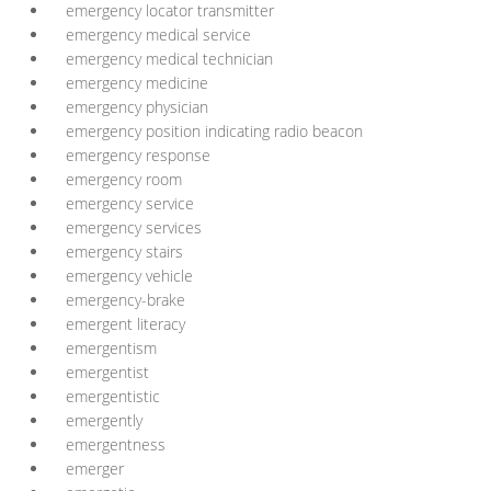
emergency locator transmitter
emergency medical service
emergency medical technician
emergency medicine
emergency physician
emergency position indicating radio beacon
emergency response
emergency room
emergency service
emergency services
emergency stairs
emergency vehicle
emergency-brake
emergent literacy
emergentism
emergentist
emergentistic
emergently
emergentness
emerger