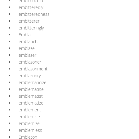
embiotocoid
embitteredly
embitteredness
embitterer
embitteringly
Embla
emblanch
emblaze
emblazer
emblazoner
emblazonment
emblazonry
emblematicize
emblematise
emblematist
emblematize
emblement
emblemise
emblemize
emblemless
Embleton