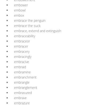
embower
embowl
embox
embrace the penguin
embrace the suck
embrace, extend and extinguish
embraceability
embraceor
embracer
embracery
embracingly
embracive
embraid
embramine
embranchment
embrangle
embranglement
embrasured
embrave
embrazure