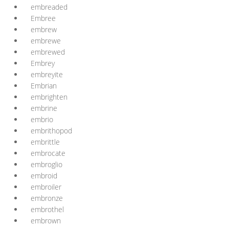
embreaded
Embree
embrew
embrewe
embrewed
Embrey
embreyite
Embrian
embrighten
embrine
embrio
embrithopod
embrittle
embrocate
embroglio
embroid
embroiler
embronze
embrothel
embrown