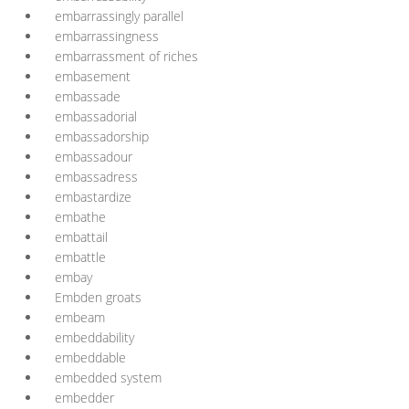
embarrassingly parallel
embarrassingness
embarrassment of riches
embasement
embassade
embassadorial
embassadorship
embassadour
embassadress
embastardize
embathe
embattail
embattle
embay
Embden groats
embeam
embeddability
embeddable
embedded system
embedder