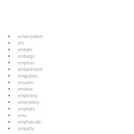
emancipation
em
embark
embargo
empress
embankment
emigration
emulate
emotive
emptiness
embroidery
emphatic
emu
emphatically
empathy