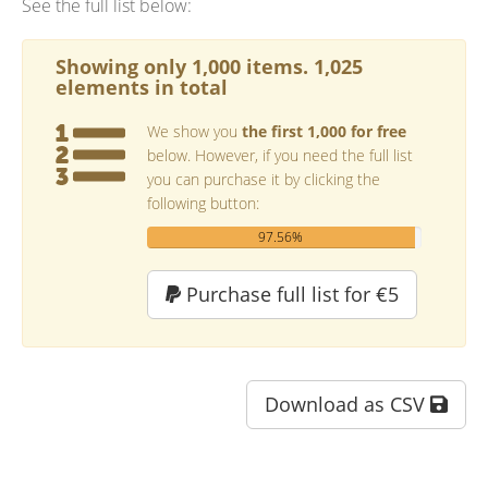
See the full list below:
Showing only 1,000 items. 1,025
elements in total
We show you
the first 1,000 for free
below. However, if you need the full list
you can purchase it by clicking the
following button:
97.56%
Purchase full list for €5
Download as CSV