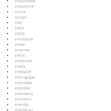
embutramide
embuttered
emcee
emdash
EME
EMEA
EMEAI
emedastine
emeer
emeerate
EMEIA
emeleusite
Emelia
Emelianoff
emenagogue
emendable
emendate
emendately
emendator
emender
emendicate