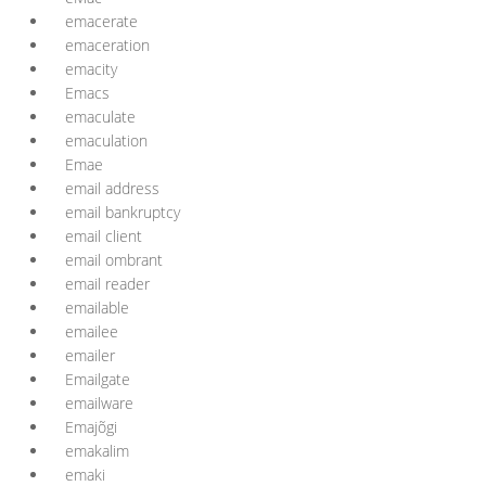
emacerate
emaceration
emacity
Emacs
emaculate
emaculation
Emae
email address
email bankruptcy
email client
email ombrant
email reader
emailable
emailee
emailer
Emailgate
emailware
Emajõgi
emakalim
emaki