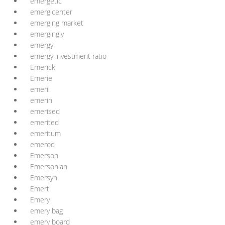
emergetic
emergicenter
emerging market
emergingly
emergy
emergy investment ratio
Emerick
Emerie
emeril
emerin
emerised
emerited
emeritum
emerod
Emerson
Emersonian
Emersyn
Emert
Emery
emery bag
emery board