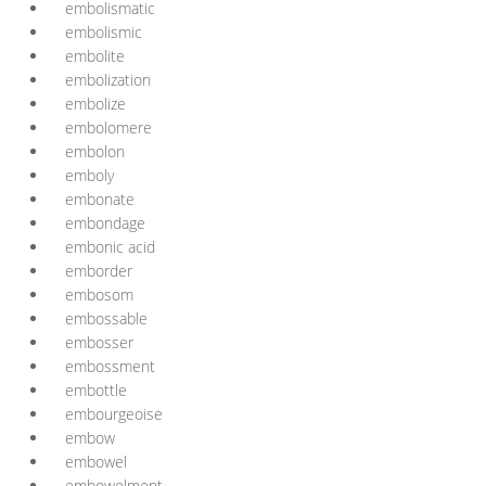
embolismatic
embolismic
embolite
embolization
embolize
embolomere
embolon
emboly
embonate
embondage
embonic acid
emborder
embosom
embossable
embosser
embossment
embottle
embourgeoise
embow
embowel
embowelment