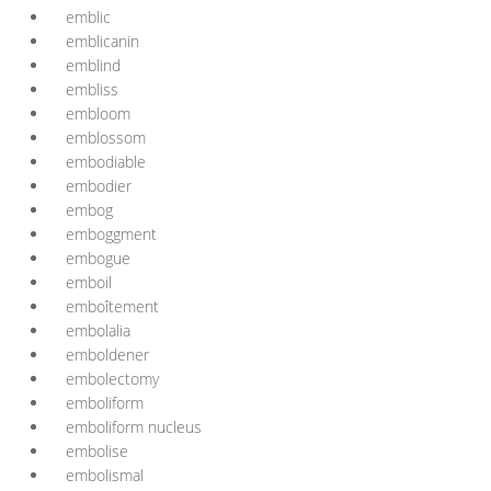
emblic
emblicanin
emblind
embliss
embloom
emblossom
embodiable
embodier
embog
emboggment
embogue
emboil
emboîtement
embolalia
emboldener
embolectomy
emboliform
emboliform nucleus
embolise
embolismal