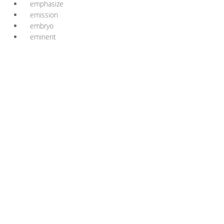
emphasize
emission
embryo
eminent