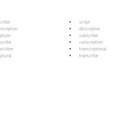
cribe
script
nscription
descriptive
ipture
subscribe
scribe
conscription
scriber
transcriptional
iptural
transcribe