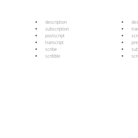
description
des
subscription
tra
postscript
scr
transcript
pre
scribe
sub
scribble
scr