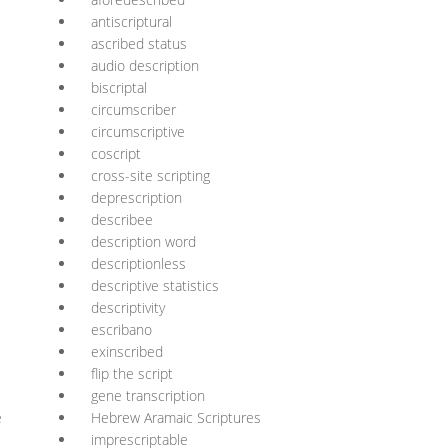
antiscriptural
ascribed status
audio description
biscriptal
circumscriber
circumscriptive
coscript
cross-site scripting
deprescription
describee
description word
descriptionless
descriptive statistics
descriptivity
escribano
exinscribed
flip the script
gene transcription
e
Hebrew Aramaic Scriptures
imprescriptable