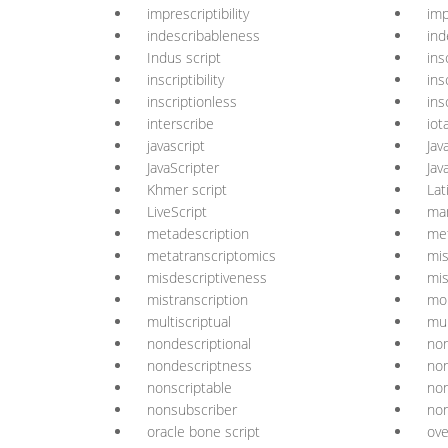
imprescriptibility
imp
indescribableness
ind
Indus script
ins
inscriptibility
ins
inscriptionless
ins
interscribe
iot
javascript
Jav
JavaScripter
Jav
Khmer script
Lat
LiveScript
ma
metadescription
met
metatranscriptomics
mis
misdescriptiveness
mis
mistranscription
mon
multiscriptual
mul
nondescriptional
non
nondescriptness
non
nonscriptable
non
nonsubscriber
non
oracle bone script
ove