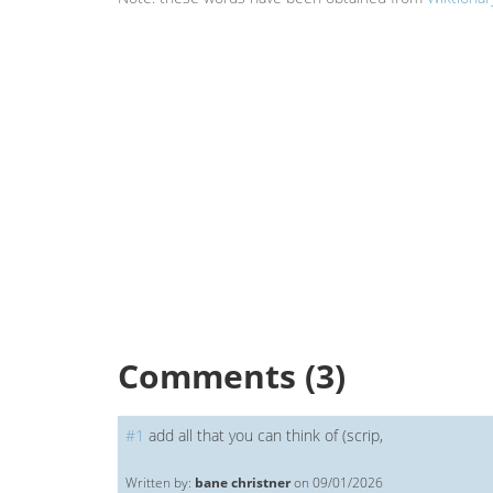
Comments (3)
#
1
add all that you can think of (scrip,
Written by:
bane christner
on 09/01/2026