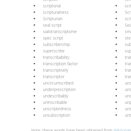
scriptorial
scr
scripturalness
Scr
Scripturian
scr
seal script
Sea
sialotranscriptome
sma
spec script
ste
subscribership
sub
superscribe
sup
transcribability
tra
transcription factor
tra
transcriptively
tra
transcriptor
tra
uncircumscribed
unc
underprescription
und
undescribably
und
uninscribable
unp
unscriptedness
uns
unsubscription
unt
Note: these words have been obtained from
Wiktionar