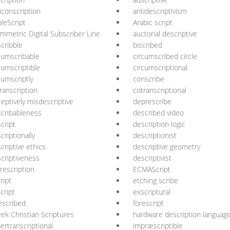
iconscription
antidescriptivism
leScript
Arabic script
mmetric Digital Subscriber Line
auctorial descriptive
cribble
biscribed
cumscribable
circumscribed circle
cumscriptible
circumscriptional
cumscriptly
conscribe
ranscription
cotranscriptional
eptively misdescriptive
deprescribe
cribableness
described video
cript
description logic
criptionally
descriptionist
criptive ethics
descriptive geometry
criptiveness
descriptivist
rescription
ECMAScript
ript
etching scribe
cript
exscriptural
escribed
forescript
ek Christian Scriptures
hardware description languag
ertranscriptional
impræscriptible