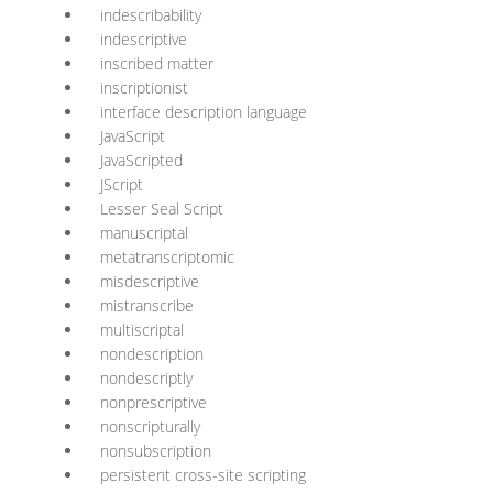
indescribability
indescriptive
inscribed matter
inscriptionist
interface description language
JavaScript
JavaScripted
JScript
Lesser Seal Script
manuscriptal
metatranscriptomic
misdescriptive
mistranscribe
multiscriptal
nondescription
nondescriptly
nonprescriptive
nonscripturally
nonsubscription
persistent cross-site scripting