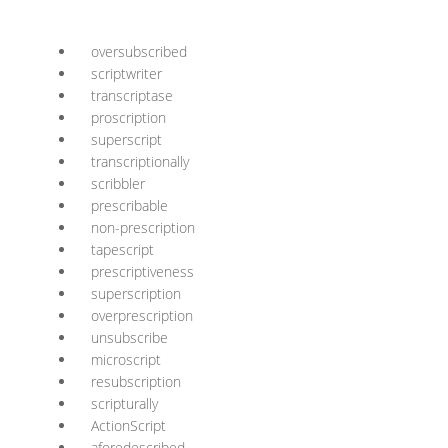
oversubscribed
scriptwriter
transcriptase
proscription
superscript
transcriptionally
scribbler
prescribable
non-prescription
tapescript
prescriptiveness
superscription
overprescription
unsubscribe
microscript
resubscription
scripturally
ActionScript
aforedescribed