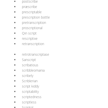
postscribe
præscribe
prescriptable
prescription bottle
pretranscription
proscriptional
Qin script
rescriptive
retranscription
retrotranscriptase
Sanscript
scribatious
scribbleomania
scribely
Scriblerian
script kiddy
scriptability
scriptedness
scriptless
Scriptol