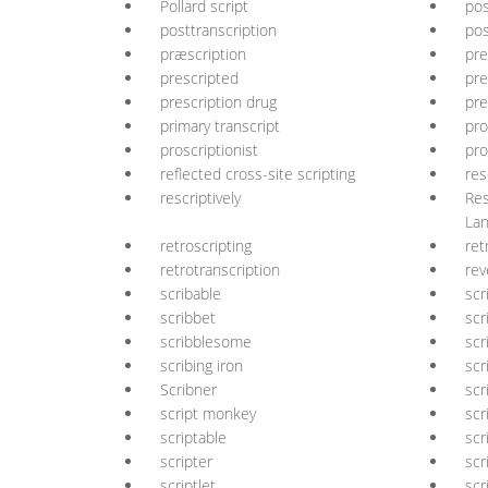
Pollard script
pos
posttranscription
pos
præscription
pre
prescripted
pre
prescription drug
pre
primary transcript
pro
proscriptionist
pro
reflected cross-site scripting
res
rescriptively
Res
La
retroscripting
ret
retrotranscription
rev
scribable
scr
scribbet
scr
scribblesome
scr
scribing iron
scr
Scribner
scr
script monkey
scr
scriptable
scr
scripter
scr
scriptlet
scr