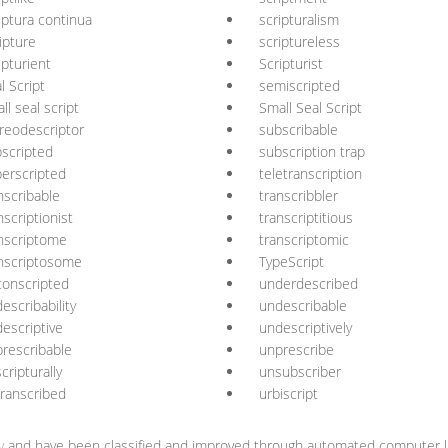
iptura continua
scripturalism
ipture
scriptureless
ipturient
Scripturist
l Script
semiscripted
ll seal script
Small Seal Script
reodescriptor
subscribable
scripted
subscription trap
erscripted
teletranscription
nscribable
transcribbler
nscriptionist
transcriptitious
nscriptome
transcriptomic
nscriptosome
TypeScript
onscripted
underdescribed
escribability
undescribable
escriptive
undescriptively
rescribable
unprescribe
cripturally
unsubscriber
ranscribed
urbiscript
y
and have been classified and improved through automated computer li