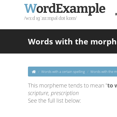
W
ordExample
R
/wɜːd ɪɡˈzɑːmpəl dɒt kɒm/
Words with the morphem
Words with a certain spelling
Words with the m
This morpheme tends to mean "
to 
scripture, prescription
See the full list below: