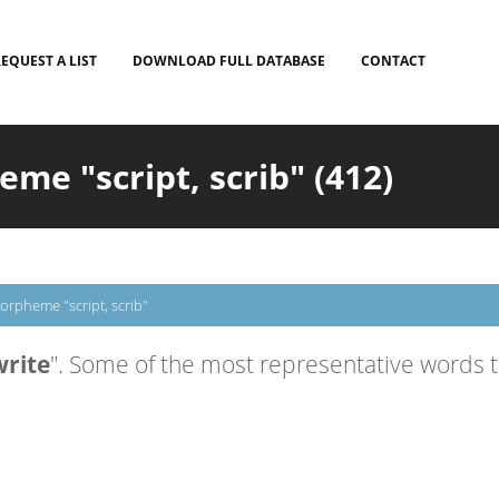
EQUEST A LIST
DOWNLOAD FULL DATABASE
CONTACT
e "script, scrib" (412)
orpheme "script, scrib"
write
". Some of the most representative words th