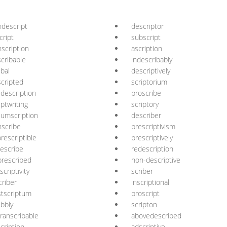
descript
descriptor
cript
subscript
nscription
ascription
cribable
indescribably
ibal
descriptively
cripted
scriptorium
description
proscribe
iptwriting
scriptory
cumscription
describer
nscribe
prescriptivism
rescriptible
prescriptively
escribe
redescription
rescribed
non-descriptive
scriptivity
scriber
criber
inscriptional
tscriptum
proscript
ibbly
scripton
ranscribable
abovedescribed
cription
adscriptive