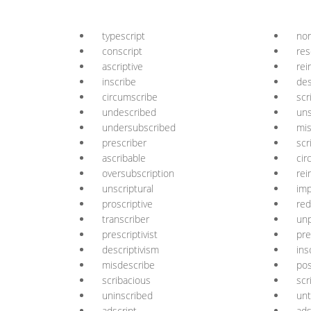
typescript
non
conscript
res
ascriptive
rei
inscribe
des
circumscribe
scr
undescribed
uns
undersubscribed
mis
prescriber
scr
ascribable
cir
oversubscription
rei
unscriptural
imp
proscriptive
red
transcriber
unp
prescriptivist
pre
descriptivism
ins
misdescribe
pos
scribacious
scr
uninscribed
unt
adscript
ads