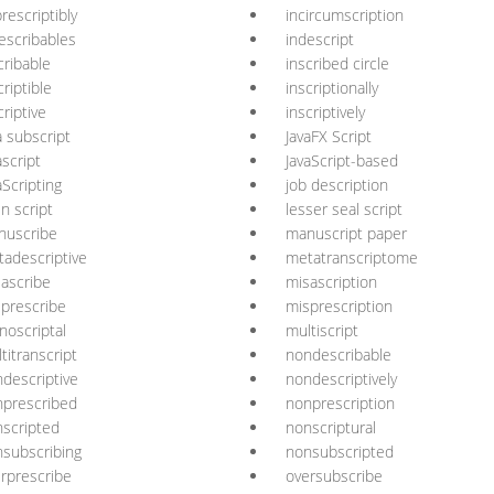
rescriptibly
incircumscription
escribables
indescript
cribable
inscribed circle
criptible
inscriptionally
criptive
inscriptively
a subscript
JavaFX Script
ascript
JavaScript-based
aScripting
job description
in script
lesser seal script
nuscribe
manuscript paper
adescriptive
metatranscriptome
ascribe
misascription
prescribe
misprescription
oscriptal
multiscript
titranscript
nondescribable
descriptive
nondescriptively
prescribed
nonprescription
scripted
nonscriptural
subscribing
nonsubscripted
rprescribe
oversubscribe