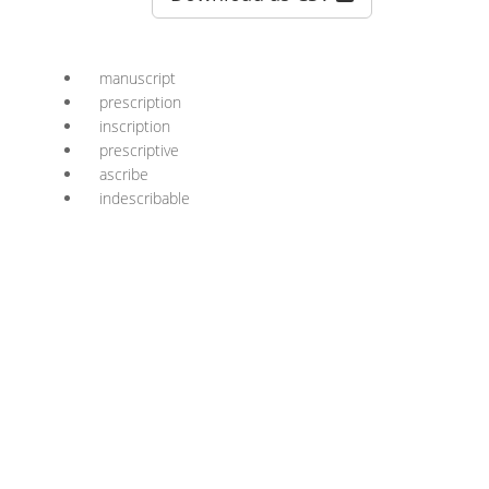
manuscript
prescription
inscription
prescriptive
ascribe
indescribable