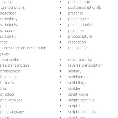
t script
post scriptum
ttranscriptional
posttranscriptionally
described
prescript
scriptibility
prescriptible
scriptionist
prescriptionless
scribable
proscriber
scriptively
protoscripture
cribe
rescription
ource Directory Description
resubscribe
nguage
rotranscribe
retrotranscript
erse transcriptase
reverse transcription
ibaciousness
scribally
ibblemania
scribblement
ibbliness
scribblingly
ibism
scribler
ipt editor
script kiddie
ipt supervisor
scripta continua
iptaid
scriptal
ipting language
scriptio continua
iptlike
scriptment