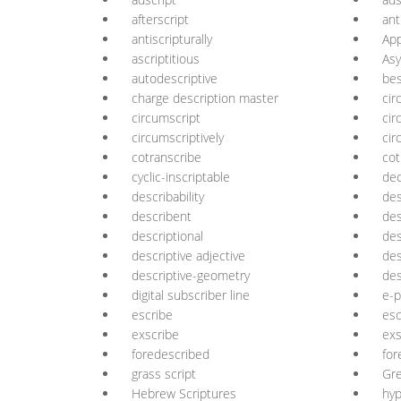
afterscript
ant
antiscripturally
App
ascriptitious
Asy
autodescriptive
bes
charge description master
cir
circumscript
cir
circumscriptively
cir
cotranscribe
cot
cyclic-inscriptable
dec
describability
des
describent
des
descriptional
des
descriptive adjective
des
descriptive-geometry
des
digital subscriber line
e-p
escribe
esc
exscribe
exs
foredescribed
for
grass script
Gre
Hebrew Scriptures
hyp