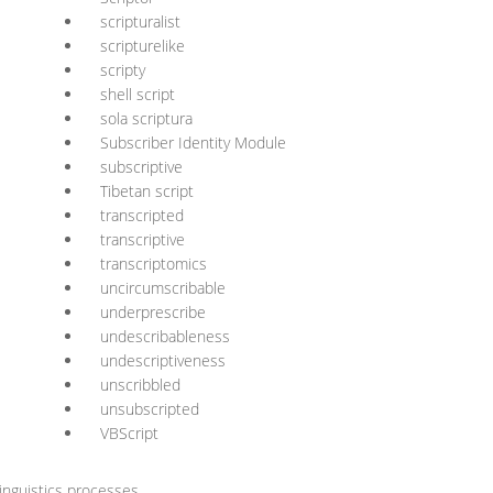
scripturalist
scripturelike
scripty
shell script
sola scriptura
Subscriber Identity Module
subscriptive
Tibetan script
transcripted
transcriptive
transcriptomics
uncircumscribable
underprescribe
undescribableness
undescriptiveness
unscribbled
unsubscripted
VBScript
nguistics processes.