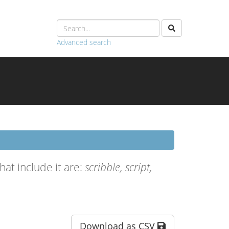
Advanced search
at include it are:
scribble, script,
Download as CSV