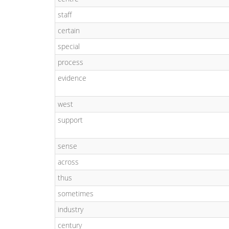
staff
certain
special
process
evidence
west
support
sense
across
thus
sometimes
industry
century