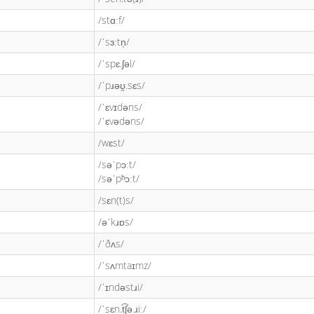
/stɑːf/
/ˈsɜːtn̩/
/ˈspɛ.ʃəl/
/ˈpɹəʊ̯.sɛs/
/ˈɛvɪdəns/
/ˈɛvədəns/
/wɛst/
/səˈpɔːt/
/səˈpʰɔːt/
/sɛn(t)s/
/əˈkɹɒs/
/ˈðʌs/
/ˈsʌmtaɪmz/
/ˈɪndəstɹi/
/ˈsɛn.t͡ʃə.ɹiː/