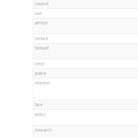
council
use
almost
service
himself
once
police
interest
face
policy
research