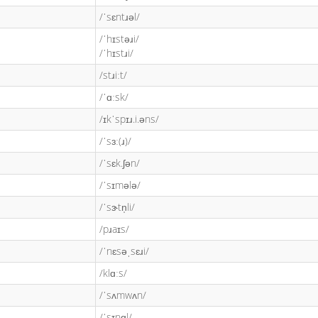
/ˈsɛntɹəl/
/ˈhɪstəɹi/
/ˈhɪstɹi/
/stɹiːt/
/ˈɑːsk/
/ɪkˈspɪɹ.i.əns/
/ˈsɜː(ɹ)/
/ˈsɛk.ʃən/
/ˈsɪmələ/
/ˈsɝtn̩li/
/pɹaɪs/
/ˈnɛsəˌsɛɹi/
/klɑːs/
/ˈsʌmwʌn/
/ˈsɪŋɡl/