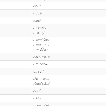
/sɔːt/
/ˈɒfɪs/
/səʊ/
/ˈpɜːsən/
/ˈpɜːsn̩/
/ˈkwɛst͡ʃən/
/ˈkwɛstjən/
/ˈkwɛʃt͡ʃən/
/səˈsaɪ.ə.ti/
/ˈmɪnɨstɚ/
/ɪtˈsɛlf/
/ðɛmˈsɛlvz/
/ðəmˈsɛlvz/
/saʊθ/
/ˈsɪti/
/ˈsen.tə(ɹ)/