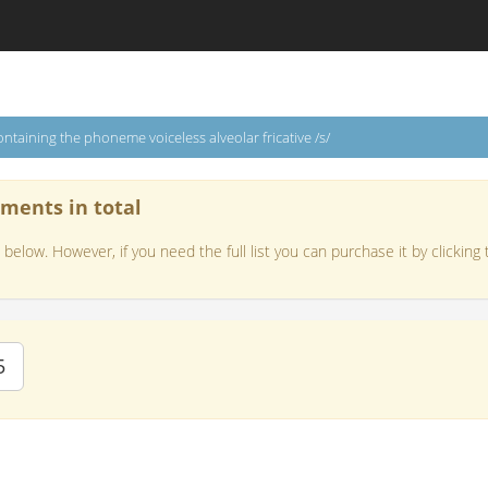
ntaining the phoneme voiceless alveolar fricative /s/
ements in total
below. However, if you need the full list you can purchase it by clicking 
5