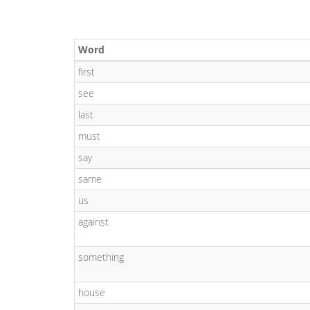
Word
first
see
last
must
say
same
us
against
something
house