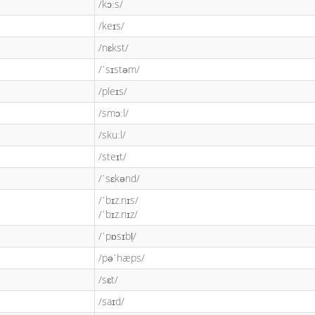
/kɔːs/
/keɪs/
/nɛkst/
/ˈsɪstəm/
/pleɪs/
/smɔːl/
/skuːl/
/steɪt/
/ˈsɛkənd/
/ˈbɪz.nɪs/
/ˈbɪz.nɪz/
/ˈpɒsɪbl̩/
/pəˈhæps/
/sɛt/
/saɪd/