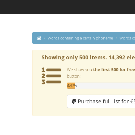
Words containing a certain phoneme
Words co
Showing only 500 items. 14,392 el
We show you
the first 500 for free
button:
3.47%
Purchase full list for €