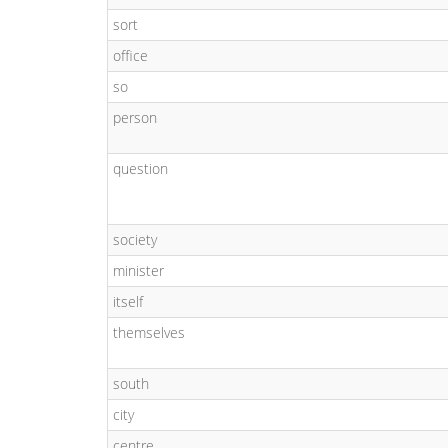
sort
office
so
person
question
society
minister
itself
themselves
south
city
centre