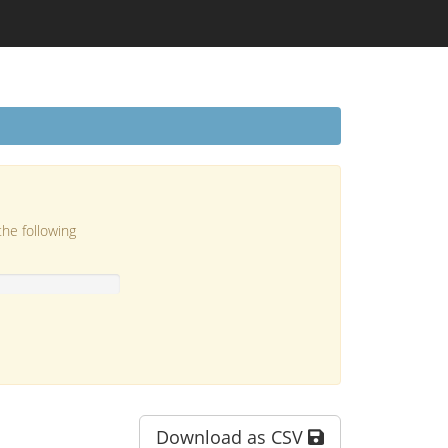
the following
Download as CSV