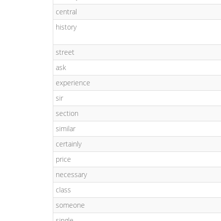
central
history
street
ask
experience
sir
section
similar
certainly
price
necessary
class
someone
single