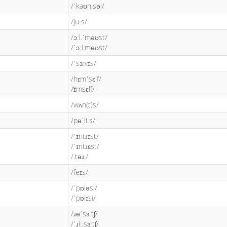
/ˈkaʊn.səl/
/juːs/
/ɔːl.ˈməʊst/
/ˈɔːl.məʊst/
/ˈsɜːvɪs/
/hɪmˈsɛlf/
/ɪ̈msɛlf/
/wʌn(t)s/
/pəˈliːs/
/ˈɪntɹɪst/
/ˈɪntɹɛst/
/.təɹ./
/feɪs/
/ˈpɒləsi/
/ˈpɒlɪsi/
/ɹəˈsɜːtʃ/
/ˈɹiː.sɜːtʃ/