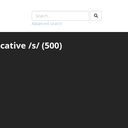
Advanced search
ative /s/ (500)