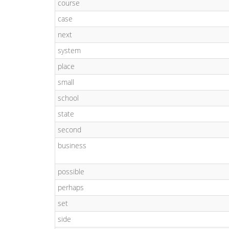
course
case
next
system
place
small
school
state
second
business
possible
perhaps
set
side