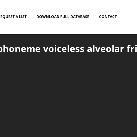
EQUEST A LIST
DOWNLOAD FULL DATABASE
CONTACT
honeme voiceless alveolar fric