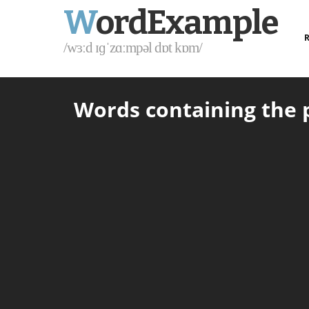
W
ordExample
R
/wɜːd ɪɡˈzɑːmpəl dɒt kɒm/
Words containing the p