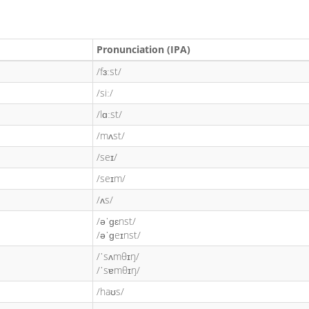
Pronunciation (IPA)
/fɜːst/
/siː/
/lɑːst/
/mʌst/
/seɪ/
/seɪm/
/ʌs/
/əˈɡɛnst/
/əˈɡeɪnst/
/ˈsʌmθɪŋ/
/ˈsɐmθɪŋ/
/haʊs/