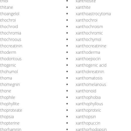
thiol
xanthiosite
thitane
xanthite
thoangelol
xanthoastrocytoma
thochroi
xanthochroi
thochroid
xanthochroism
nthochromia
xanthochromic
nthochroous
xanthochymol
thocreatinin
xanthocreatinine
nthoderm
xanthoderma
nthodontous
xanthoepocin
thogenic
xanthogenic acid
nthohumol
xanthokreatinin
nthoma
xanthomatosis
nthomegnin
xanthomelanous
nthone
xanthonoid
thophile
xanthophobia
thophyllite
xanthophyllous
thoproteate
xanthoproteic
thopsia
xanthopsin
thopterine
xanthopuccin
nthorhamnin
xanthorhodopsin