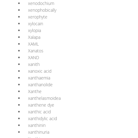
xenodochium
xenophobically
xerophyte
xylocain
xylopia
Xalapa
XAML
Xanatos
XAND
xanith
xanoxic acid
xanthaemia
xanthanolide
Xanthe
xanthelasmoidea
xanthene dye
xanthic acid
xanthidylic acid
xanthinin
xanthinuria