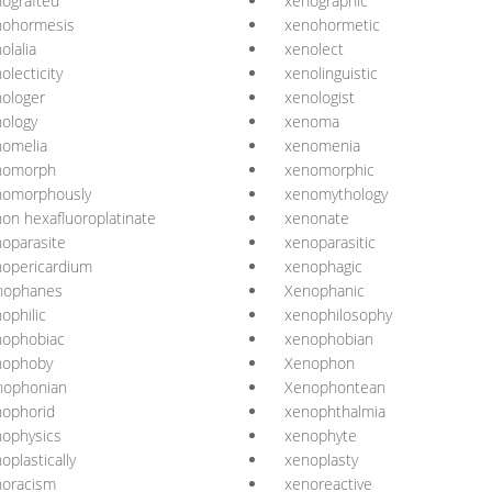
ografted
xenographic
nohormesis
xenohormetic
olalia
xenolect
olecticity
xenolinguistic
ologer
xenologist
ology
xenoma
nomelia
xenomenia
nomorph
xenomorphic
nomorphously
xenomythology
on hexafluoroplatinate
xenonate
oparasite
xenoparasitic
opericardium
xenophagic
nophanes
Xenophanic
ophilic
xenophilosophy
nophobiac
xenophobian
nophoby
Xenophon
nophonian
Xenophontean
nophorid
xenophthalmia
ophysics
xenophyte
oplastically
xenoplasty
noracism
xenoreactive