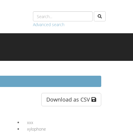
Advanced search
Download as CSV
xxx
xylophone