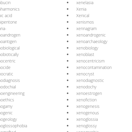
nbucin
xenelasia
nharmonics
Xenia
ic acid
Xenical
nipentone
xenismos
nna-
xennagram
noandrogen
xenoandrogenic
oantigen
xenoarchaeology
obiological
xenobiology
obiotically
xenoblast
ocentric
xenocentricism
nocide
xenocontamination
ocratic
xenocryst
odiagnosis
xenodiagnostic
odochial
xenodochy
oengineering
xenoestrogen
oethics
xenofiction
nogamy
xenogenesis
nogenic
xenogenous
nogeology
xenoglossia
noglossophobia
xenoglossy