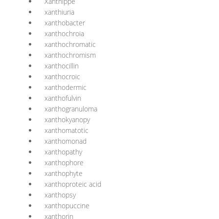
Xanthippe
xanthiuria
xanthobacter
xanthochroia
xanthochromatic
xanthochromism
xanthocillin
xanthocroic
xanthodermic
xanthofulvin
xanthogranuloma
xanthokyanopy
xanthomatotic
xanthomonad
xanthopathy
xanthophore
xanthophyte
xanthoproteic acid
xanthopsy
xanthopuccine
xanthorin