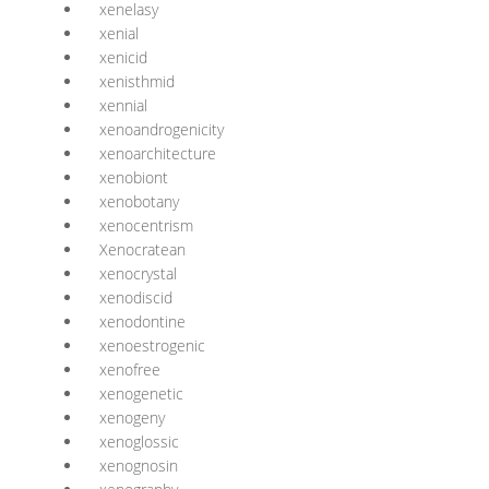
xenelasy
xenial
xenicid
xenisthmid
xennial
xenoandrogenicity
xenoarchitecture
xenobiont
xenobotany
xenocentrism
Xenocratean
xenocrystal
xenodiscid
xenodontine
xenoestrogenic
xenofree
xenogenetic
xenogeny
xenoglossic
xenognosin