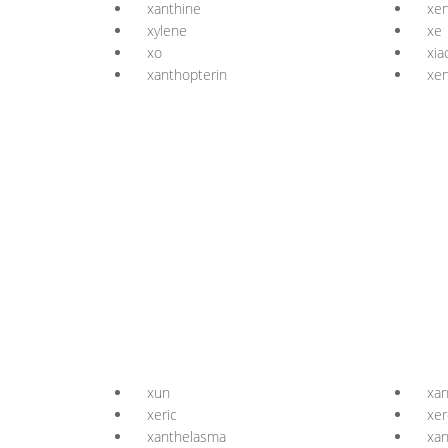
xanthine
xen
xylene
xe
xo
xia
xanthopterin
xen
xun
xa
xeric
xer
xanthelasma
xan