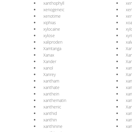
xanthophyll
xen
xenogeneic
xen
xenotime
xer
xiphias
xo
xylocaine
xyl
xylose
xyr
xaliproden
xal
Xamtanga
Xa
Xanax
Xa
Xander
Xan
xanol
xa
Xanrey
Xa
xantham
xa
xanthate
xan
xanthein
xan
xanthematin
xa
xanthenic
Xan
xanthid
xan
xanthin
xan
xanthinine
xan