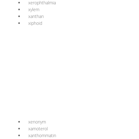
xerophthalmia
xylem
xanthan
xiphoid
xenonym
xamoterol
xanthommatin