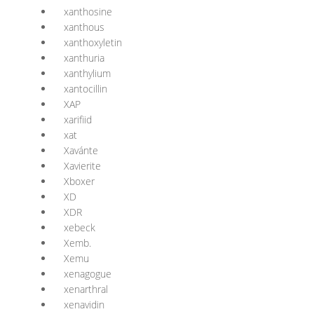
xanthosine
xanthous
xanthoxyletin
xanthuria
xanthylium
xantocillin
XAP
xarifiid
xat
Xavánte
Xavierite
Xboxer
XD
XDR
xebeck
Xemb.
Xemu
xenagogue
xenarthral
xenavidin