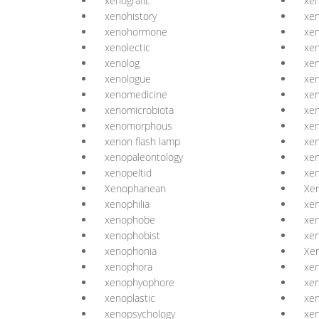
xenografic
xen
xenohistory
xe
xenohormone
xen
xenolectic
xen
xenolog
xen
xenologue
xen
xenomedicine
xe
xenomicrobiota
xe
xenomorphous
xe
xenon flash lamp
xen
xenopaleontology
xen
xenopeltid
xen
Xenophanean
Xe
xenophilia
xen
xenophobe
xe
xenophobist
xe
xenophonia
Xe
xenophora
xe
xenophyophore
xen
xenoplastic
xen
xenopsychology
xe