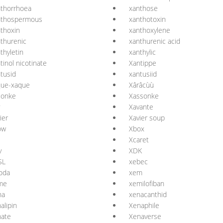
thorrhoea
xanthose
nthospermous
xanthotoxin
thoxin
xanthoxylene
thurenic
xanthurenic acid
thyletin
xanthylic
tinol nicotinate
Xantippe
tusid
xantusiid
que-xaque
Xârâcùù
sonke
Xassonke
Xavante
ier
Xavier soup
ow
Xbox
Xcaret
v
XDK
SL
xebec
oda
xem
me
xemilofiban
na
xenacanthid
alipin
Xenaphile
nate
Xenaverse