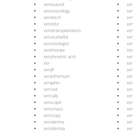
xenosaurid
xe
xenosociology
xe
xenotech
xe
xenotite
xen
xenotransplantation
xen
xenoturbellid
xen
xenozoologist
xen
xenthiorate
Xe
xenyhexenic acid
xen
Xer
xer
xeralf
xer
xeranthemum
xer
xeraphin
xer
xerclod
xer
xerically
xer
xeriscape
xer
xerochasic
xer
xerocopy
xer
xeroderma
xe
xerodermia
xe