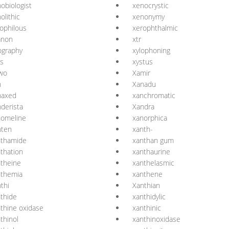
obiologist
xenocrystic
olithic
xenonymy
ophilous
xerophthalmic
anon
xtr
ography
xylophoning
is
xystus
wo
Xamir
n
Xanadu
naxed
xanchromatic
derista
Xandra
nomeline
xanorphica
nten
xanth-
nthamide
xanthan gum
thation
xanthaurine
theine
xanthelasmic
nthemia
xanthene
thi
Xanthian
thide
xanthidylic
thine oxidase
xanthinic
thinol
xanthinoxidase