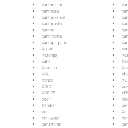
xanthorism
xan
xanthosis
xa
xanthoxenite
xan
xanthoxylin
xan
xanthyl
xan
xantifibrate
xan
xantopurpurin
xan
Xapuri
xa
Xasonga
Xa
xató
Xav
Xaverian
Xav
XBL
xb
Xbrick
XC
XDCC
xdi
XDR-TB
xD
xeer
xel
Xember
xe
xen-
Xe
xenagogy
xen
xenarthran
xe