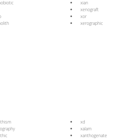
obiotic
xian
xenograft
o
xor
olith
xerographic
nthism
xd
ography
xalam
thic
xanthogenate