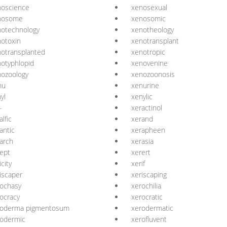
noscience
xenosexual
nosome
xenosomic
notechnology
xenotheology
otoxin
xenotransplant
otransplanted
xenotropic
otyphlopid
xenovenine
ozoology
xenozoonosis
nu
xenurine
yl
xenylic
-
xeractinol
alfic
xerand
antic
xerapheen
arch
xerasia
ept
xerert
icity
xerif
iscaper
xeriscaping
ochasy
xerochilia
ocracy
xerocratic
roderma pigmentosum
xerodermatic
rodermic
xerofluvent