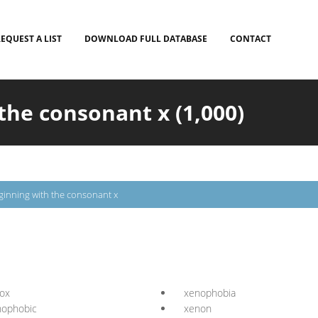
EQUEST A LIST
DOWNLOAD FULL DATABASE
CONTACT
the consonant x (1,000)
inning with the consonant x
ox
xenophobia
nophobic
xenon