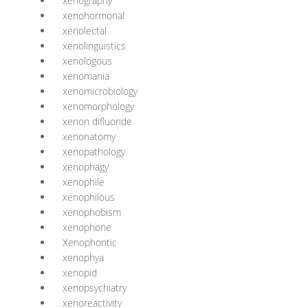
xenography
xenohormonal
xenolectal
xenolinguistics
xenologous
xenomania
xenomicrobiology
xenomorphology
xenon difluoride
xenonatomy
xenopathology
xenophagy
xenophile
xenophilous
xenophobism
xenophone
Xenophontic
xenophya
xenopid
xenopsychiatry
xenoreactivity