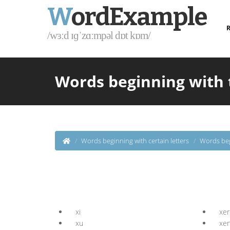
W
ordExample
R
/wɜːd ɪɡˈzɑːmpəl dɒt kɒm/
Words beginning with 
Words beginning with certain letters
Words beg
xi
xer
xu
xe