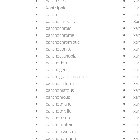
xanthinuric
xan
Xanthippic
xan
xantho-
xan
xanthocarpous
Xan
xanthochroic
xan
xanthochrome
xa
xanthochromistic
xa
xanthoconite
xan
xanthocyanopia
xa
xanthodont
xa
xanthogen
xan
xanthogranulomatous
xa
xantholiniform
xa
xanthomatous
xa
xanthomous
xa
xanthophane
xan
xanthophyllic
xan
xanthopicrite
xan
xanthoprotein
xan
xanthopsydracia
xan
xanthopurpurin
xa