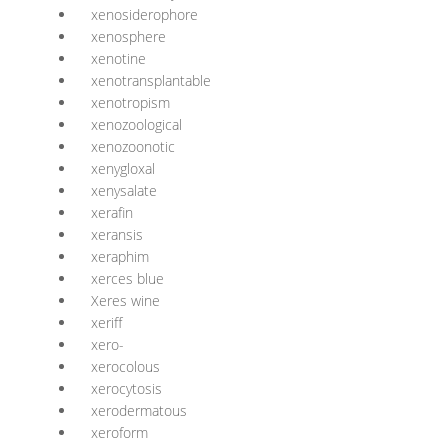
xenosiderophore
xenosphere
xenotine
xenotransplantable
xenotropism
xenozoological
xenozoonotic
xenygloxal
xenysalate
xerafin
xeransis
xeraphim
xerces blue
Xeres wine
xeriff
xero-
xerocolous
xerocytosis
xerodermatous
xeroform