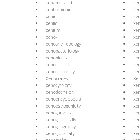
xenazoic acid
xe
xenharmonic
xe
xenic
xen
xeniid
xe
xenium
xe
xeno-
xe
xenoanthropology
xen
xenobacteriology
xen
xenobiosis
xen
xenoceltitid
xen
xenochemistry
xe
Xenocrates
Xen
xenocytology
xen
xenodocheion
xen
xenoencyclopedia
xen
xenoestrogenicity
xen
xenogamous
xe
xenogenetically
xe
xenogeography
xe
xenoglossically
xe