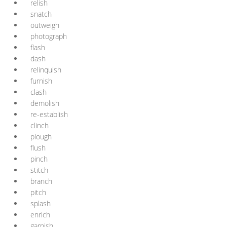
relish
snatch
outweigh
photograph
flash
dash
relinquish
furnish
clash
demolish
re-establish
clinch
plough
flush
pinch
stitch
branch
pitch
splash
enrich
garnish