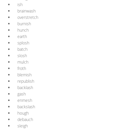
ish
brainwash
overstretch
burnish
hunch
earth
splosh
batch
slosh
mulch
froth
blemish
republish
backlash
gash
enmesh
backslash
hough
debauch
sleigh