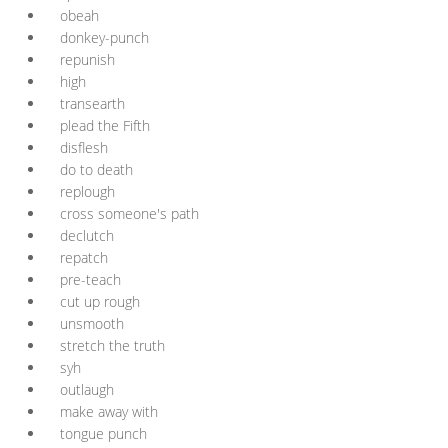
obeah
donkey-punch
repunish
high
transearth
plead the Fifth
disflesh
do to death
replough
cross someone's path
declutch
repatch
pre-teach
cut up rough
unsmooth
stretch the truth
syh
outlaugh
make away with
tongue punch