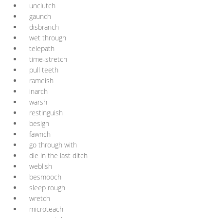
unclutch
gaunch
disbranch
wet through
telepath
time-stretch
pull teeth
rameish
inarch
warsh
restinguish
besigh
fawnch
go through with
die in the last ditch
weblish
besmooch
sleep rough
wretch
microteach