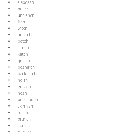
slapdash
pouch
unclench
filch
witch
unhitch
botch
conch
ketch
quelch
besmirch
backstitch
neigh
encash
nosh
pooh-pooh
skirmish
mesh
brunch
squish
retouch