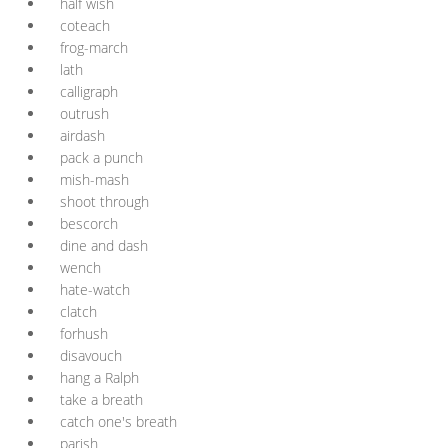
half wish
coteach
frog-march
lath
calligraph
outrush
airdash
pack a punch
mish-mash
shoot through
bescorch
dine and dash
wench
hate-watch
clatch
forhush
disavouch
hang a Ralph
take a breath
catch one's breath
parish