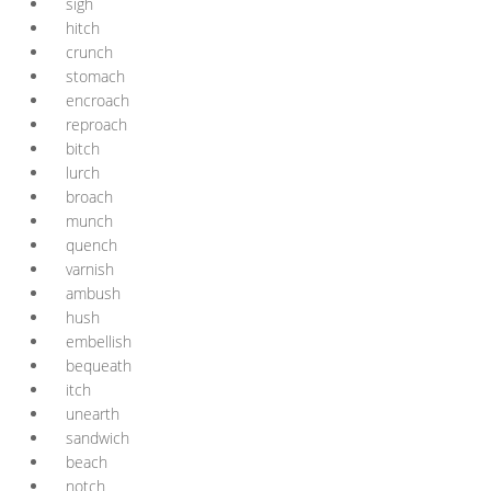
sigh
hitch
crunch
stomach
encroach
reproach
bitch
lurch
broach
munch
quench
varnish
ambush
hush
embellish
bequeath
itch
unearth
sandwich
beach
notch