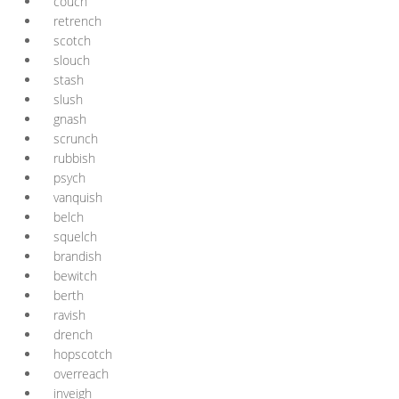
couch
retrench
scotch
slouch
stash
slush
gnash
scrunch
rubbish
psych
vanquish
belch
squelch
brandish
bewitch
berth
ravish
drench
hopscotch
overreach
inveigh