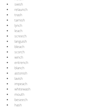
swish
relaunch
trash
tarnish
lynch
leach
screech
languish
bleach
scorch
winch
entrench
blanch
astonish
lavish
impeach
whitewash
mouth
beseech
hash