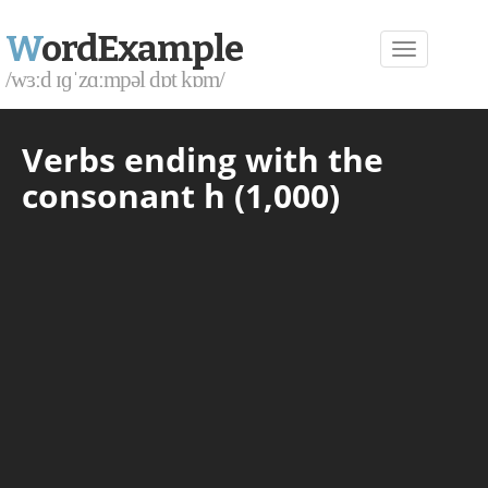
W
ordExample
/wɜːd ɪɡˈzɑːmpəl dɒt kɒm/
Verbs ending with the
consonant h (1,000)