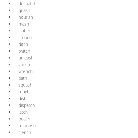
despatch
quash
nourish
mash
clutch
crouch
ditch
twitch
unleash
vouch
wrench
bath
squash
rough
dish
dispatch
latch
poach
refurbish
clench