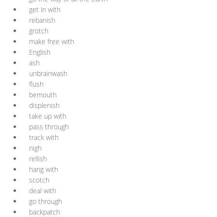
get in with
rebanish
grotch
make free with
English
ash
unbrainwash
flush
bemouth
displenish
take up with
pass through
track with
nigh
rellish
hang with
scotch
deal with
go through
backpatch