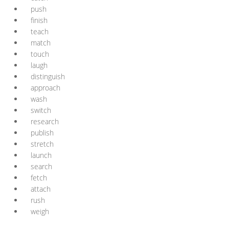
push
finish
teach
match
touch
laugh
distinguish
approach
wash
switch
research
publish
stretch
launch
search
fetch
attach
rush
weigh