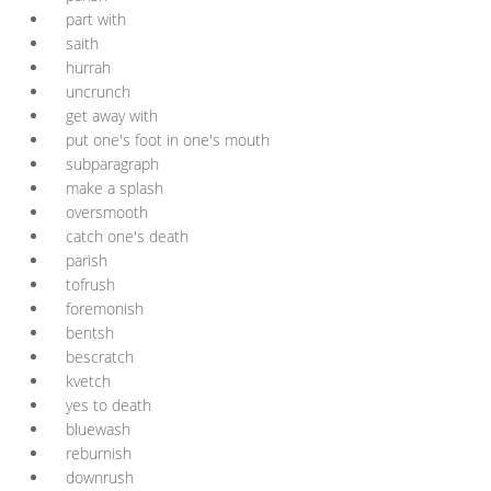
part with
saith
hurrah
uncrunch
get away with
put one's foot in one's mouth
subparagraph
make a splash
oversmooth
catch one's death
parish
tofrush
foremonish
bentsh
bescratch
kvetch
yes to death
bluewash
reburnish
downrush