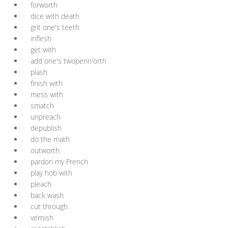
forworth
dice with death
grit one's teeth
inflesh
get with
add one's twopenn'orth
plash
finish with
mess with
smatch
unpreach
depublish
do the math
outworth
pardon my French
play hob with
pleach
back wash
cut through
vernish