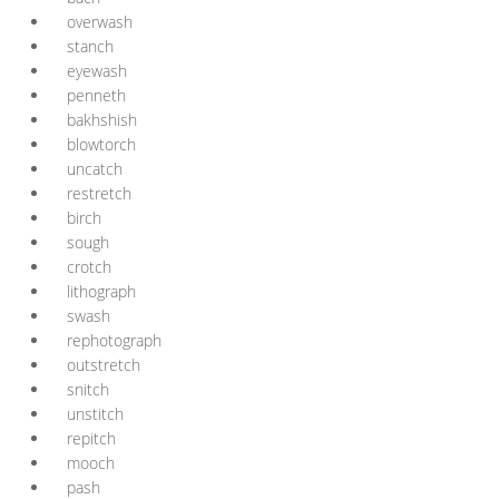
overwash
stanch
eyewash
penneth
bakhshish
blowtorch
uncatch
restretch
birch
sough
crotch
lithograph
swash
rephotograph
outstretch
snitch
unstitch
repitch
mooch
pash