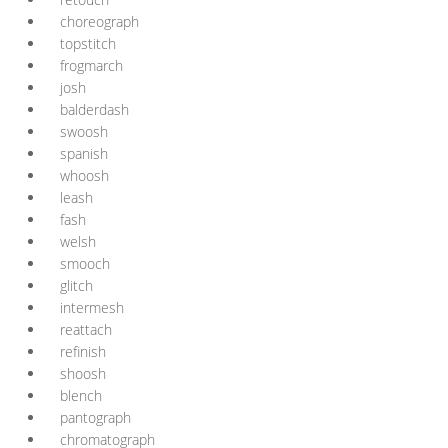
choreograph
topstitch
frogmarch
josh
balderdash
swoosh
spanish
whoosh
leash
fash
welsh
smooch
glitch
intermesh
reattach
refinish
shoosh
blench
pantograph
chromatograph