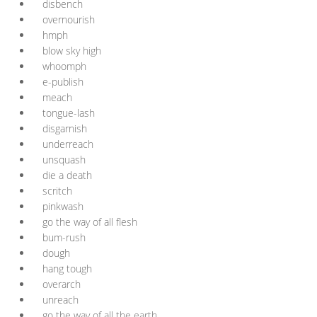
disbench
overnourish
hmph
blow sky high
whoomph
e-publish
meach
tongue-lash
disgarnish
underreach
unsquash
die a death
scritch
pinkwash
go the way of all flesh
bum-rush
dough
hang tough
overarch
unreach
go the way of all the earth