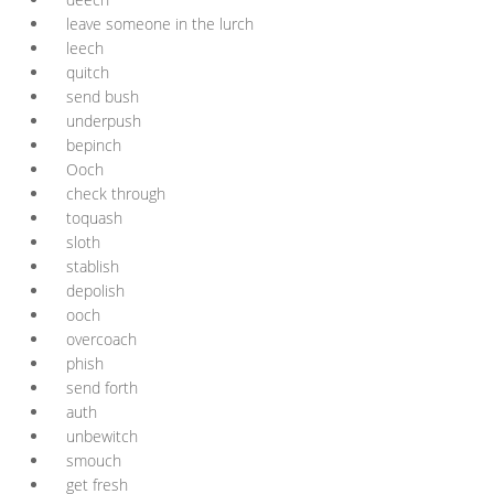
leave someone in the lurch
leech
quitch
send bush
underpush
bepinch
Ooch
check through
toquash
sloth
stablish
depolish
ooch
overcoach
phish
send forth
auth
unbewitch
smouch
get fresh