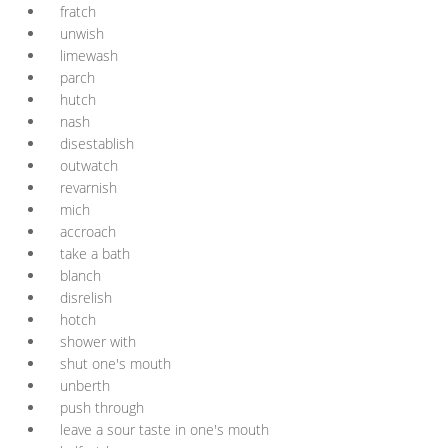
fratch
unwish
limewash
parch
hutch
nash
disestablish
outwatch
revarnish
mich
accroach
take a bath
blanch
disrelish
hotch
shower with
shut one's mouth
unberth
push through
leave a sour taste in one's mouth