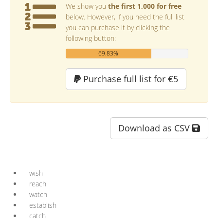
We show you
the first 1,000 for free
below. However, if you need the full list
you can purchase it by clicking the
following button:
69.83%
Purchase full list for €5
Download as CSV
wish
reach
watch
establish
catch