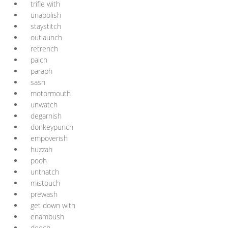
trifle with
unabolish
staystitch
outlaunch
retrench
paich
paraph
sash
motormouth
unwatch
degarnish
donkeypunch
empoverish
huzzah
pooh
unthatch
mistouch
prewash
get down with
enambush
deech