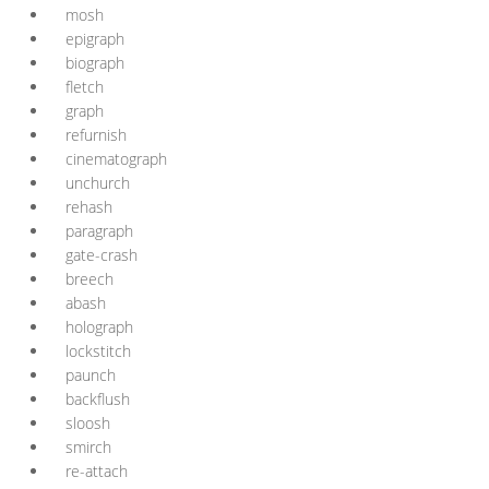
mosh
epigraph
biograph
fletch
graph
refurnish
cinematograph
unchurch
rehash
paragraph
gate-crash
breech
abash
holograph
lockstitch
paunch
backflush
sloosh
smirch
re-attach