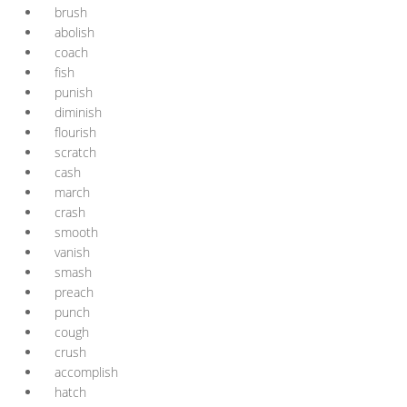
brush
abolish
coach
fish
punish
diminish
flourish
scratch
cash
march
crash
smooth
vanish
smash
preach
punch
cough
crush
accomplish
hatch