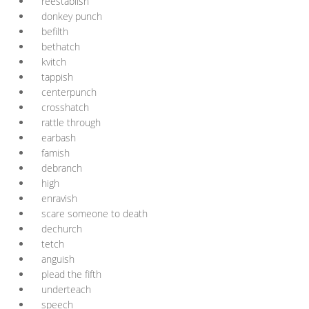
reëstablish
donkey punch
befilth
bethatch
kvitch
tappish
centerpunch
crosshatch
rattle through
earbash
famish
debranch
high
enravish
scare someone to death
dechurch
tetch
anguish
plead the fifth
underteach
speech