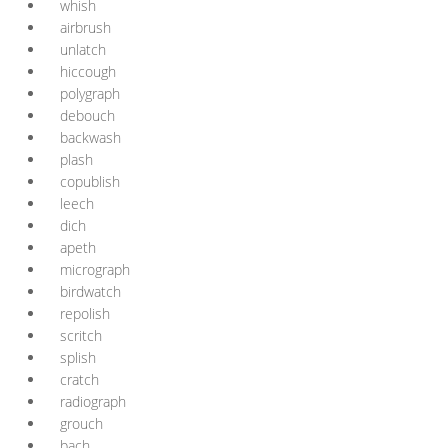
whish
airbrush
unlatch
hiccough
polygraph
debouch
backwash
plash
copublish
leech
dich
apeth
micrograph
birdwatch
repolish
scritch
splish
cratch
radiograph
grouch
bach