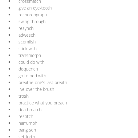
crossmatch
give an eye-tooth
rechoreograph
swing through
resynch
adwesch
scomfish
stick with
transmorph
could do with
dequench
go to bed with
breathe one's last breath
live over the brush
trosh
practice what you preach
deathmatch
restitch
harrumph
pang seh
set forth