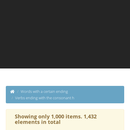
Words with a certain ending
Verbs ending with the consonant h
Showing only 1,000 items. 1,432
elements in total