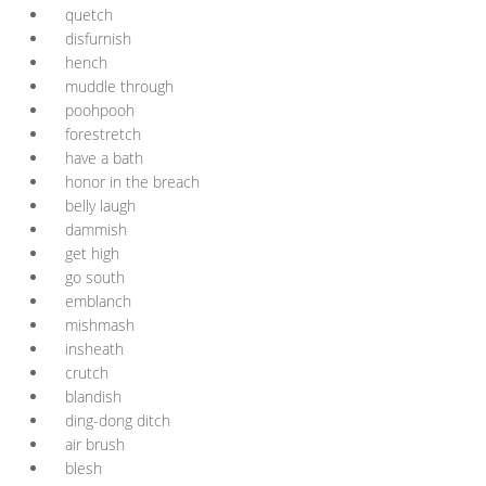
quetch
disfurnish
hench
muddle through
poohpooh
forestretch
have a bath
honor in the breach
belly laugh
dammish
get high
go south
emblanch
mishmash
insheath
crutch
blandish
ding-dong ditch
air brush
blesh