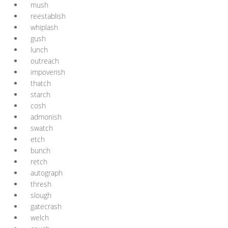
mush
reestablish
whiplash
gush
lunch
outreach
impoverish
thatch
starch
cosh
admonish
swatch
etch
bunch
retch
autograph
thresh
slough
gatecrash
welch