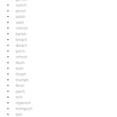
sketch
perish
polish
slash
cherish
banish
breach
detach
perch
refresh
blush
bash
thrash
triumph
flinch
patch
inch
replenish
extinguish
lash