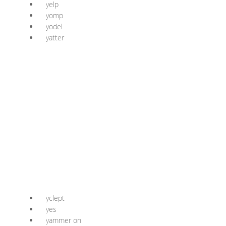
yelp
yomp
yodel
yatter
yclept
yes
yammer on