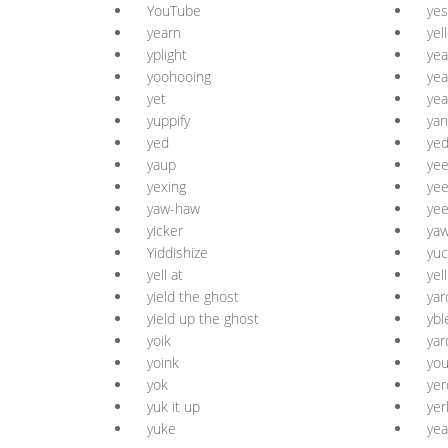
YouTube
yes
yearn
yel
yplight
yea
yoohooing
yea
yet
yea
yuppify
yan
yed
yed
yaup
ye
yexing
yee
yaw-haw
yee
yicker
yaw
Yiddishize
yuc
yell at
yell
yield the ghost
yar
yield up the ghost
ybl
yoik
yar
yoink
yo
yok
yer
yuk it up
yer
yuke
ye