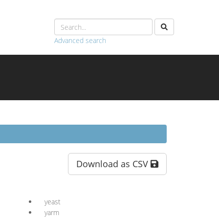
Advanced search
Download as CSV
yeast
yarm