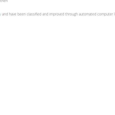
uthen
y
and have been classified and improved through automated computer li