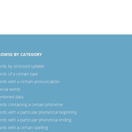
ROWSE BY CATEGORY
rds by stressed syllable
rds of a certain type
rds with a certain pronunciation
ecial words
mbined data
rds containing a certain phoneme
rds with a particular phonetical beginning
rds with a particular phonetical ending
rds with a certain spelling