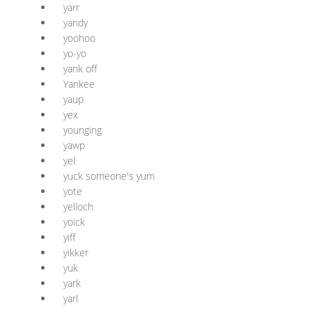
yarr
yandy
yoohoo
yo-yo
yank off
Yankee
yaup
yex
younging
yawp
yel
yuck someone's yum
yote
yelloch
yoick
yiff
yikker
yuk
yark
yarl