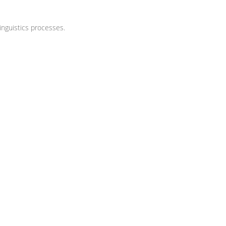
nguistics processes.