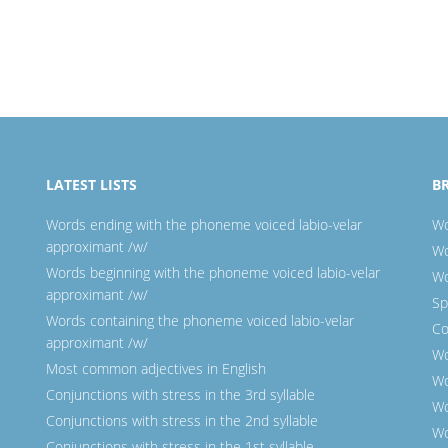
LATEST LISTS
B
Words ending with the phoneme voiced labio-velar
Wo
approximant /w/
Wo
Words beginning with the phoneme voiced labio-velar
Wo
approximant /w/
Sp
Words containing the phoneme voiced labio-velar
Co
approximant /w/
Wo
Most common adjectives in English
Wo
Conjunctions with stress in the 3rd syllable
Wo
Conjunctions with stress in the 2nd syllable
Wo
Conjunctions with stress in the 1st syllable