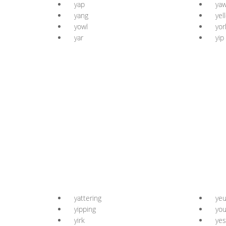
yap
ya
yang
yel
yowl
yor
yar
yip
yattering
ye
yipping
you
yirk
yes