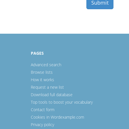
PAGES
Advanced search
Browse lists
How it works
Request a new list
Download full database
Top tools to boost your vocabulary
Contact form
Cookies in Wordexample.com
Privacy policy