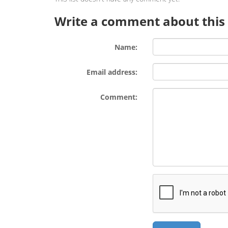
Write a comment about this l
Name:
Email address:
Comment: