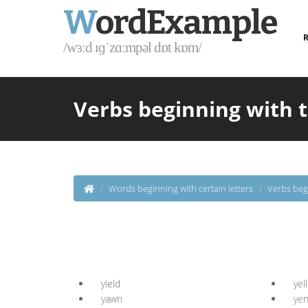
W
ordExample
R
/wɜːd ɪɡˈzɑːmpəl dɒt kɒm/
Verbs beginning with t
Words beginning with certain letters
Verbs beg
yield
yell
yawn
ye