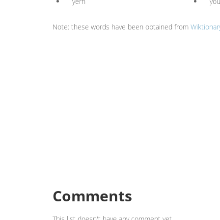
yern
yo
Note: these words have been obtained from
Wiktionar
Comments
This list doesn't have any comment yet.