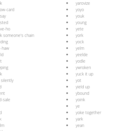
k
yarovize
low-card
yoyo
say
youk
sted
young
ve-ho
yete
k someone's chain
york
ding
yock
e-haw
yelm
ld
yeelde
t
yodle
ping
ywroken
k
yuck it up
 silently
yot
d
yield up
ent
ybound
d-sale
yoink
u
ye
d
yoke together
k
yark
alm
yean