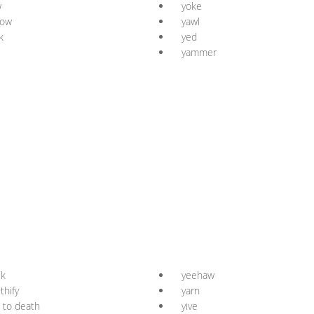
w
yoke
low
yawl
k
yed
yammer
uk
yeehaw
thify
yarn
 to death
yive