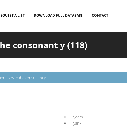
EQUEST A LIST
DOWNLOAD FULL DATABASE
CONTACT
he consonant y (118)
inning with the consonant y
yearn
n
yank