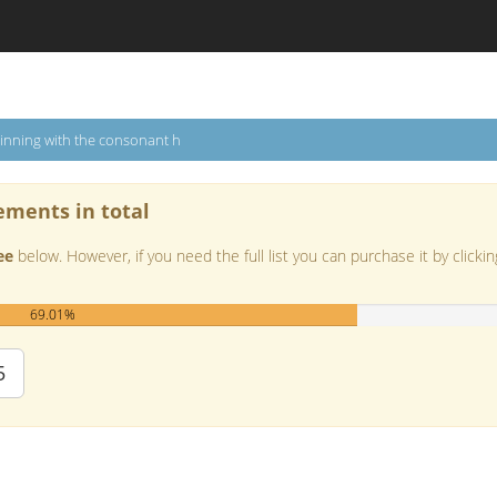
inning with the consonant h
ements in total
ee
below. However, if you need the full list you can purchase it by clickin
69.01%
5