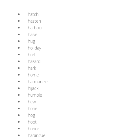
hatch
hasten
harbour
halve
hug
holiday
hurl
hazard
hark
home
harmonize
hijack
humble
hew
hone
hog
hoot
honor
harangue