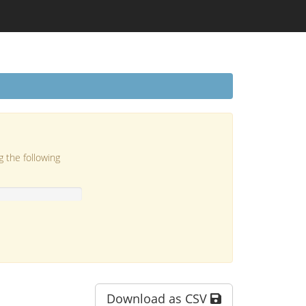
g the following
Download as CSV