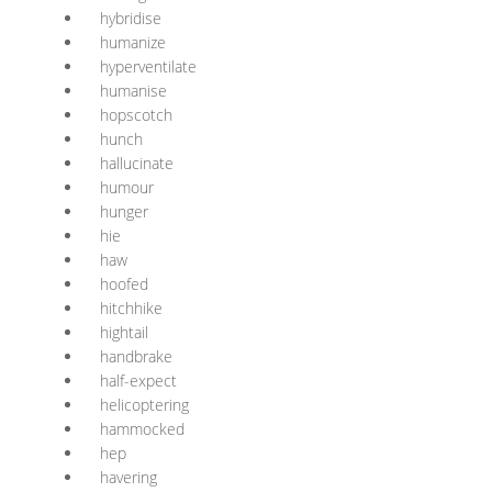
hybridise
humanize
hyperventilate
humanise
hopscotch
hunch
hallucinate
humour
hunger
hie
haw
hoofed
hitchhike
hightail
handbrake
half-expect
helicoptering
hammocked
hep
havering