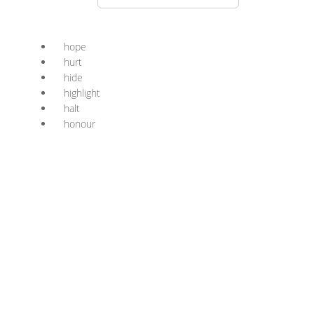
hope
hurt
hide
highlight
halt
honour