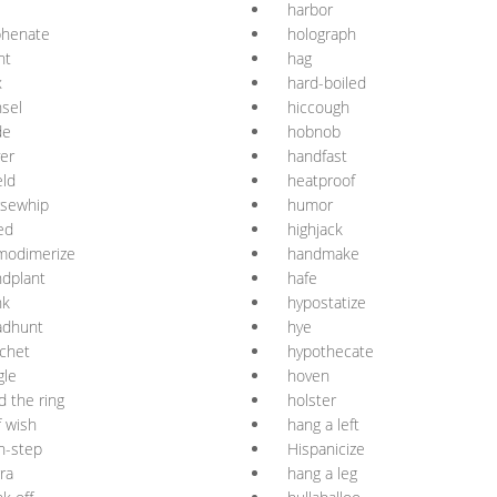
harbor
phenate
holograph
ht
hag
x
hard-boiled
sel
hiccough
de
hobnob
er
handfast
ld
heatproof
rsewhip
humor
led
highjack
modimerize
handmake
dplant
hafe
nk
hypostatize
adhunt
hye
chet
hypothecate
gle
hoven
d the ring
holster
f wish
hang a left
h-step
Hispanicize
ra
hang a leg