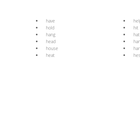
have
hel
hold
hit
hang
hat
head
ha
house
ha
heat
hes