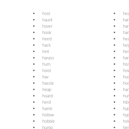
host
hea
haunt
ha
hover
ha
hook
ha
heed
he
hack
hei
hint
her
harass
ha
hum
his
hoist
ho
hav
hu
hassle
ho
heap
har
hoard
hur
herd
hib
haste
hyp
hollow
hyp
hobble
hol
hump
he