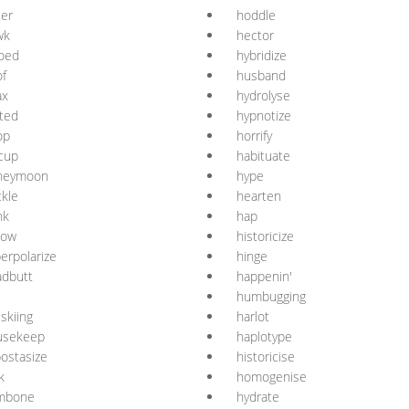
ler
hoddle
wk
hector
oed
hybridize
f
husband
ax
hydrolyse
ted
hypnotize
op
horrify
cup
habituate
neymoon
hype
kle
hearten
nk
hap
low
historicize
erpolarize
hinge
adbutt
happenin'
l
humbugging
iskiing
harlot
usekeep
haplotype
ostasize
historicise
k
homogenise
mbone
hydrate