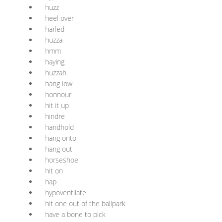
huzz
heel over
harled
huzza
hmm
haying
huzzah
hang low
honnour
hit it up
hindre
handhold
hang onto
hang out
horseshoe
hit on
hap
hypoventilate
hit one out of the ballpark
have a bone to pick