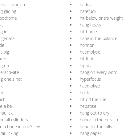
peraccumulate
hadna
g gliding
hatefuck
ppodrome
hit below one's weight
it
hang heavy
g in
hit home
ogenate
hang in the balance
de
honnor
it big
haemolyse
kup
hit it off
ng on
highball
eractivate
hang on every word
g one's hat
hyperfocus
ck
haemolyze
off
hock
nch
hit off the line
e a ball
hepatise
raulick
hang out to dry
 on all cylinders
honor in the breach
e a bone in one's leg
head for the hills
raulicking
hang paper