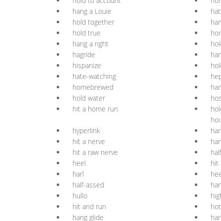
hold to account
hon
hang a Louie
hat
hold together
ham
hold true
ho
hang a right
hol
hagride
han
hispanize
hol
hate-watching
hep
homebrewed
han
hold water
hos
hit a home run
hol
ho
hyperlink
han
hit a nerve
ha
hit a raw nerve
hal
heel
hit
harl
hee
half-assed
han
hullo
hig
hit and run
ho
hang glide
ha