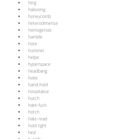
hing
hallooing
honeycomb
heterodimerise
homogenize
hamble
hote
hummel
helpe
hyperspace
headbang
hoke
hand-hold
hospitalise
hutch
hate-fuck
hotch
hate-read
hold tight
hea'