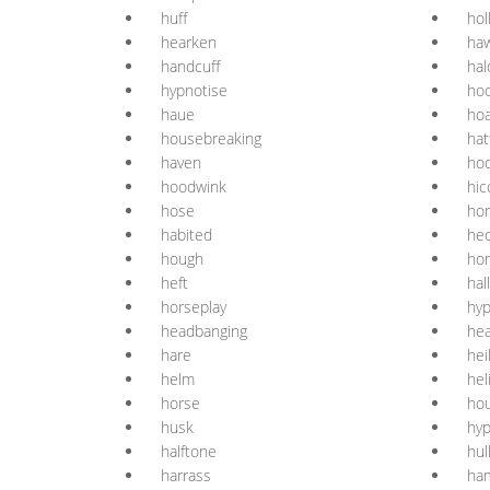
huff
hol
hearken
ha
handcuff
hal
hypnotise
hoo
haue
ho
housebreaking
hat
haven
ho
hoodwink
hic
hose
ho
habited
hec
hough
ho
heft
hal
horseplay
hyp
headbanging
he
hare
hei
helm
hel
horse
ho
husk
hyp
halftone
hul
harrass
ha