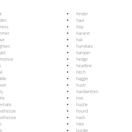
l
hinder
rden
haul
rness
hop
mmer
harvest
ave
hail
ghten
humiliate
ald
hamper
rmonise
hedge
s
headline
wl
hitch
ddle
haggle
over
hush
ry
handwritten
tle
hoe
ernate
hustle
othesize
hound
othesise
hash
e
hike
m
hurdle