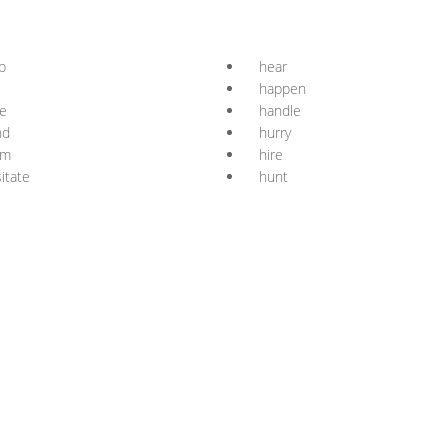
p
hear
happen
e
handle
nd
hurry
rm
hire
itate
hunt