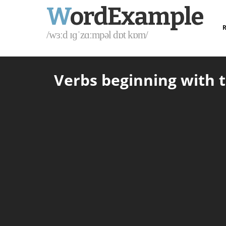
W
ordExample
R
/wɜːd ɪɡˈzɑːmpəl dɒt kɒm/
Verbs beginning with t