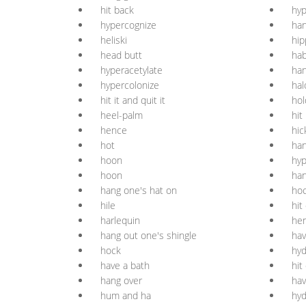
hit back
hy
hypercognize
han
heliski
hi
head butt
hab
hyperacetylate
han
hypercolonize
hal
hit it and quit it
hol
heel-palm
hit 
hence
hic
hot
ha
hoon
hyp
hoon
han
hang one's hat on
ho
hile
hit 
harlequin
he
hang out one's shingle
hav
hock
hyd
have a bath
hit
hang over
hav
hum and ha
hyd