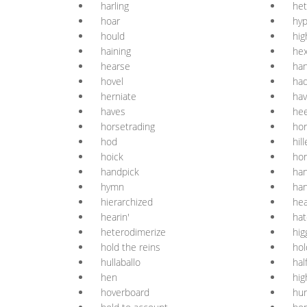
harling
het
hoar
hy
hould
hig
haining
he
hearse
han
hovel
ha
herniate
hav
haves
hee
horsetrading
ho
hod
hil
hoick
ho
handpick
han
hymn
ha
hierarchized
he
hearin'
hat
heterodimerize
hig
hold the reins
hol
hullaballo
hal
hen
hig
hoverboard
hur