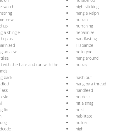
k off
hullaballoo
e-watch
high-sticking
string
hang a Ralph
mebrew
hurrah
d up
hurrahing
g a shingle
heparinize
d up as
handfasting
arinized
Hispanize
g an arse
heliotype
tilize
hang around
d with the hare and run with the
hurray
unds
g back
hash out
ndfed
hang by a thread
f-ass
handfeed
 a six
hotdesk
l
hit a snag
g fire
heist
h
habilitate
tdog
hulloa
rdcode
high