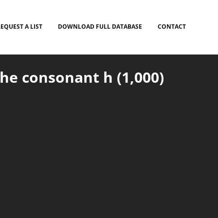
EQUEST A LIST
DOWNLOAD FULL DATABASE
CONTACT
he consonant h (1,000)