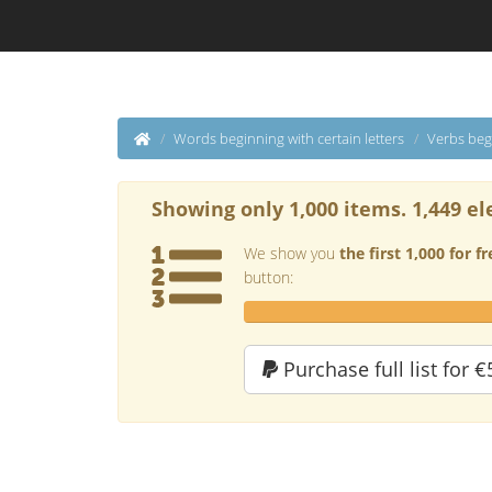
Words beginning with certain letters
Verbs beg
Showing only 1,000 items. 1,449 el
We show you
the first 1,000 for fr
button:
Purchase full list for €