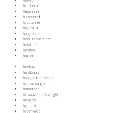
humify
histrionize
heparinise
hamboned
hypotonize
high-tail it
hang about
hold up one's end
hemisect
hardboil
huxter
heehaw
hardboiled
hang by the eyelids
hydroentangle
homotope
hit above one's weight
hang five
hydraulic
hyperreact