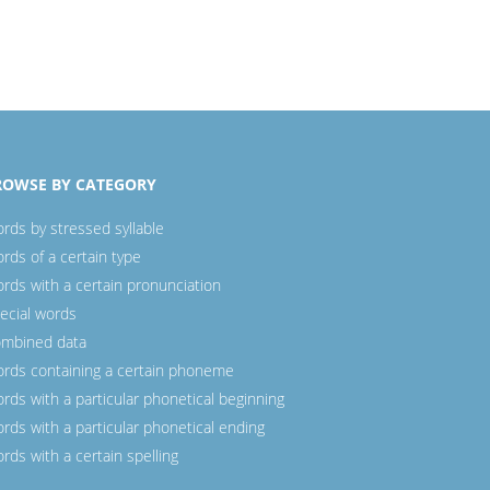
ROWSE BY CATEGORY
rds by stressed syllable
rds of a certain type
rds with a certain pronunciation
ecial words
mbined data
rds containing a certain phoneme
rds with a particular phonetical beginning
rds with a particular phonetical ending
rds with a certain spelling