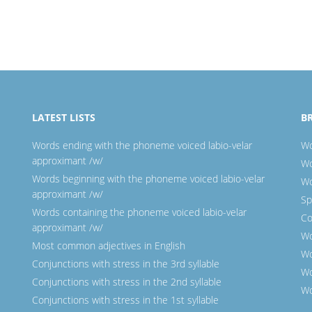
LATEST LISTS
B
Words ending with the phoneme voiced labio-velar
Wo
approximant /w/
Wo
Words beginning with the phoneme voiced labio-velar
Wo
approximant /w/
Sp
Words containing the phoneme voiced labio-velar
Co
approximant /w/
Wo
Most common adjectives in English
Wo
Conjunctions with stress in the 3rd syllable
Wo
Conjunctions with stress in the 2nd syllable
Wo
Conjunctions with stress in the 1st syllable