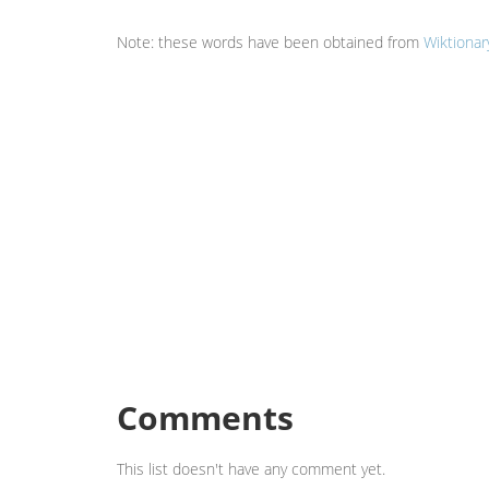
Note: these words have been obtained from
Wiktionar
Comments
This list doesn't have any comment yet.