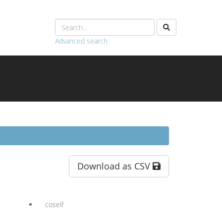
Advanced search
Download as CSV
coself