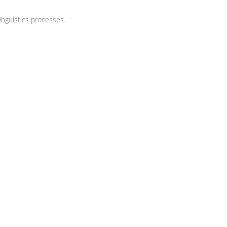
nguistics processes.