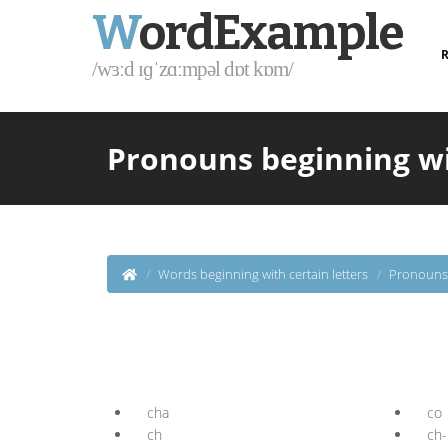
W
ordExample
R
/wɜːd ɪɡˈzɑːmpəl dɒt kɒm/
Pronouns beginning wi
Words beginning with certain letters
Pronouns 
cha
co
ch
ch-