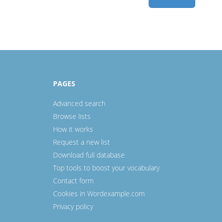
PAGES
Advanced search
Browse lists
How it works
Request a new list
Download full database
Top tools to boost your vocabulary
Contact form
Cookies in Wordexample.com
Privacy policy