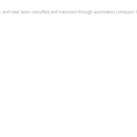
y
and have been classified and improved through automated computer li