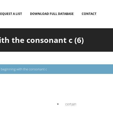
EQUEST A LIST
DOWNLOAD FULL DATABASE
CONTACT
th the consonant c (6)
beginning with the consonant c
certain