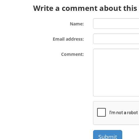
Write a comment about this l
Name:
Email address:
Comment: