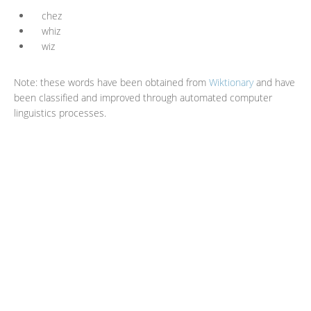
chez
whiz
wiz
Note: these words have been obtained from
Wiktionary
and have
been classified and improved through automated computer
linguistics processes.