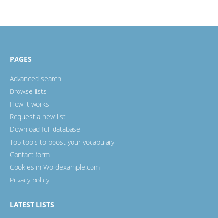
PAGES
Advanced search
Browse lists
How it works
Request a new list
Download full database
Top tools to boost your vocabulary
Contact form
Cookies in Wordexample.com
Privacy policy
LATEST LISTS