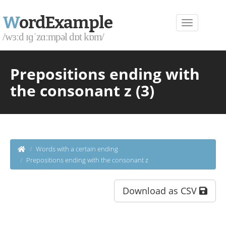
W
ordExample
/wɜːd ɪɡˈzɑːmpəl dɒt kɒm/
Prepositions ending with
the consonant z (3)
Words with a certain ending
Prepositions ending with the consonant z
Download as CSV