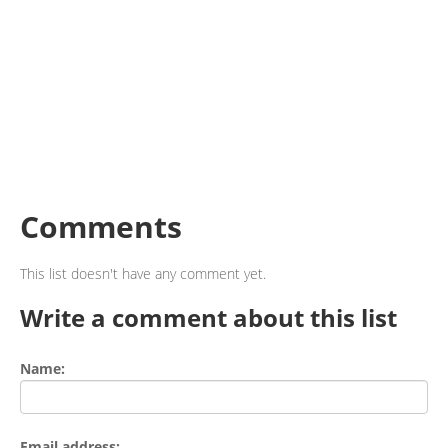
Comments
This list doesn't have any comment yet.
Write a comment about this list
Name:
Email address: