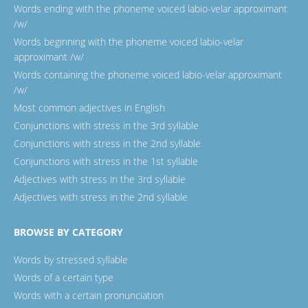
Words ending with the phoneme voiced labio-velar approximant
/w/
Words beginning with the phoneme voiced labio-velar
approximant /w/
Words containing the phoneme voiced labio-velar approximant
/w/
Most common adjectives in English
Conjunctions with stress in the 3rd syllable
Conjunctions with stress in the 2nd syllable
Conjunctions with stress in the 1st syllable
Adjectives with stress in the 3rd syllable
Adjectives with stress in the 2nd syllable
BROWSE BY CATEGORY
Words by stressed syllable
Words of a certain type
Words with a certain pronunciation