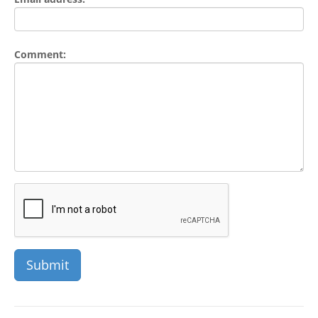
Comment: