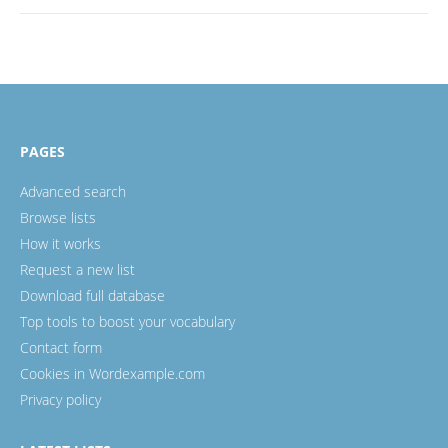
PAGES
Advanced search
Browse lists
How it works
Request a new list
Download full database
Top tools to boost your vocabulary
Contact form
Cookies in Wordexample.com
Privacy policy