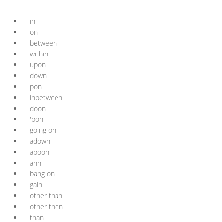
in
on
between
within
upon
down
pon
inbetween
doon
'pon
going on
adown
aboon
ahn
bang on
gain
other than
other then
than