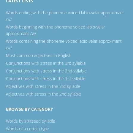
LATEST LISTS
Words ending with the phoneme voiced labio-velar approximant
/w/
Words beginning with the phoneme voiced labio-velar
approximant /w/
Words containing the phoneme voiced labio-velar approximant
/w/
Most common adjectives in English
Conjunctions with stress in the 3rd syllable
Conjunctions with stress in the 2nd syllable
Conjunctions with stress in the 1st syllable
Adjectives with stress in the 3rd syllable
Adjectives with stress in the 2nd syllable
BROWSE BY CATEGORY
Words by stressed syllable
Words of a certain type