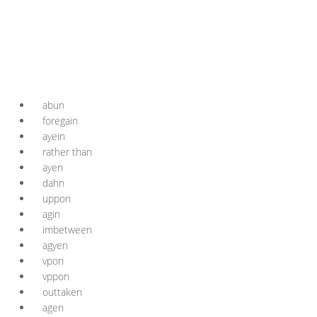
abun
foregain
ayein
rather than
ayen
dahn
uppon
agin
imbetween
agyen
vpon
vppon
outtaken
agen