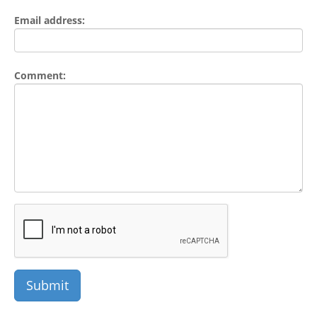
Email address:
Comment: