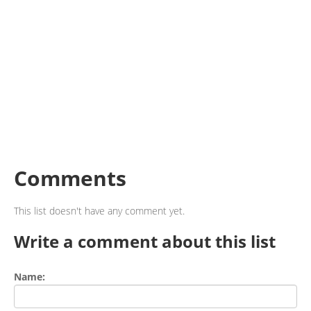
Comments
This list doesn't have any comment yet.
Write a comment about this list
Name: