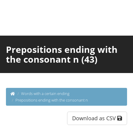
Prepositions ending with
the consonant n (43)
Words with a certain ending
Prepositions ending with the consonant n
Download as CSV