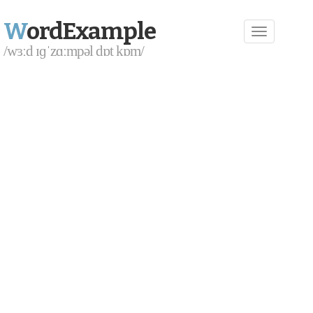
W
ordExample
/wɜːd ɪɡˈzɑːmpəl dɒt kɒm/