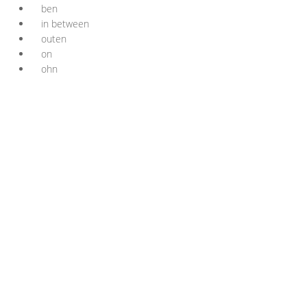
ben
in between
outen
on
ohn