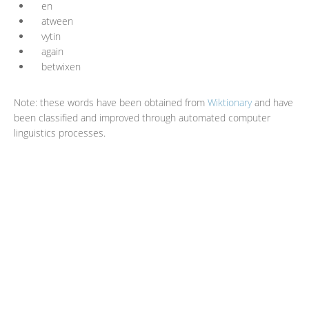
en
atween
vytin
again
betwixen
Note: these words have been obtained from
Wiktionary
and have
been classified and improved through automated computer
linguistics processes.