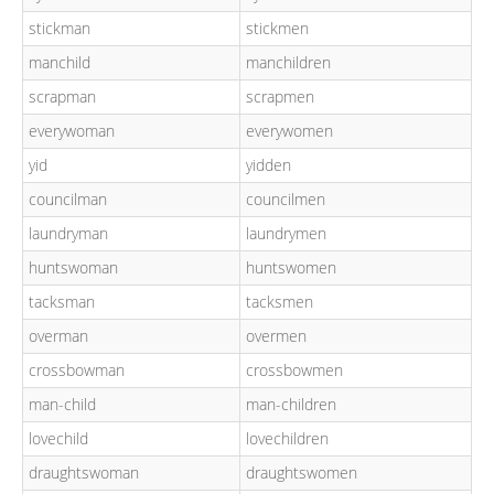
stickman
stickmen
manchild
manchildren
scrapman
scrapmen
everywoman
everywomen
yid
yidden
councilman
councilmen
laundryman
laundrymen
huntswoman
huntswomen
tacksman
tacksmen
overman
overmen
crossbowman
crossbowmen
man-child
man-children
lovechild
lovechildren
draughtswoman
draughtswomen