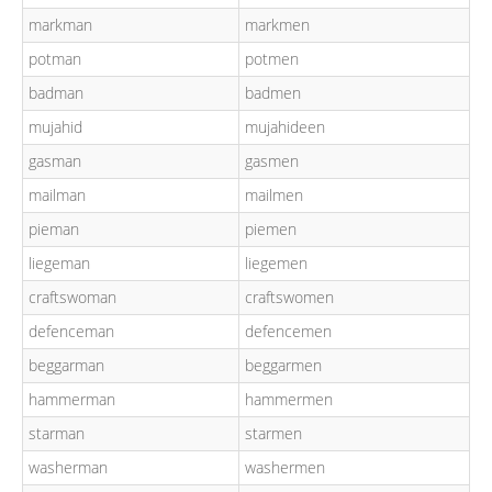
markman
markmen
potman
potmen
badman
badmen
mujahid
mujahideen
gasman
gasmen
mailman
mailmen
pieman
piemen
liegeman
liegemen
craftswoman
craftswomen
defenceman
defencemen
beggarman
beggarmen
hammerman
hammermen
starman
starmen
washerman
washermen