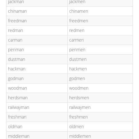
jackman
jackmen
chinaman
chinamen
freedman
freedmen
redman
redmen
carman
carmen
penman
penmen
dustman
dustmen
hackman
hackmen
godman
godmen
woodman
woodmen
herdsman
herdsmen
railwayman
railwaymen
freshman
freshmen
oldman
oldmen
middleman
middlemen