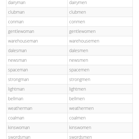
dairyman
dairymen
clubman
clubmen
conman
conmen
gentlewoman
gentlewomen
warehouseman
warehousemen
dalesman
dalesmen
newsman
newsmen
spaceman
spacemen
strongman
strongmen
lightman
lightmen
bellman
bellmen
weatherman
weathermen
coalman
coalmen
kinswoman
kinswomen
swordsman
swordsmen