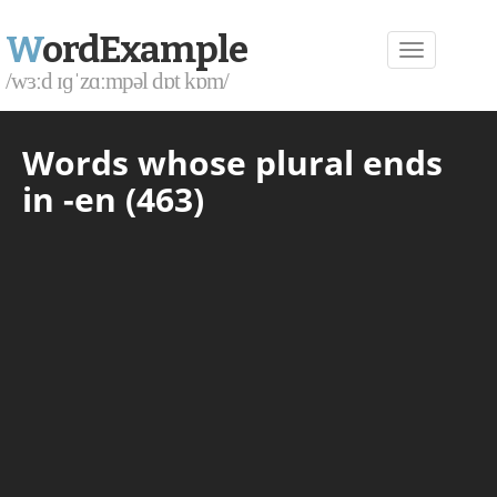
W
ordExample
/wɜːd ɪɡˈzɑːmpəl dɒt kɒm/
Words whose plural ends
in -en (463)