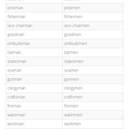
postman
postmen
fisherman
fishermen
vice-chairman
vice-chairmen
goodman
goodmen
ombudsman
ombudsmen
barman
barmen
statesman
statesmen
seaman
seamen
gunman
gunmen
clergyman
clergymen
craftsman
craftsmen
fireman
firemen
waterman
watermen
workman
workmen