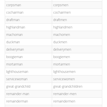
corpsman
corpsmen
cochairman
cochairmen
draftman
draftmen
highlandman
highlandmen
machoman
machomen
duckman
duckmen
deliveryman
deliverymen
boogieman
boogiemen
mortarman
mortarmen
lighthouseman
lighthousemen
servicewoman
servicewomen
great-grandchild
great-grandchildren
remainder-man
remainder-men
remainderman
remaindermen