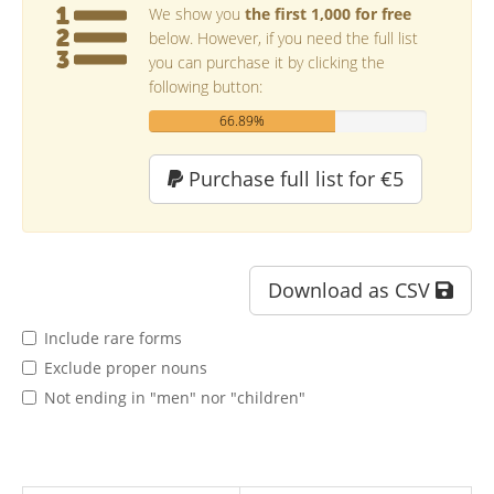
We show you
the first 1,000 for free
below. However, if you need the full list
you can purchase it by clicking the
following button:
66.89%
Purchase full list for €5
Download as CSV
Include rare forms
Exclude proper nouns
Not ending in "men" nor "children"