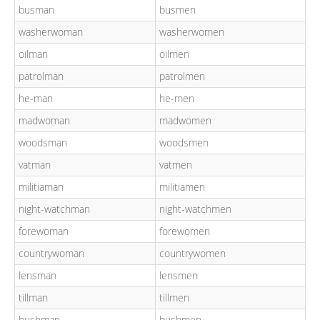
busman
busmen
washerwoman
washerwomen
oilman
oilmen
patrolman
patrolmen
he-man
he-men
madwoman
madwomen
woodsman
woodsmen
vatman
vatmen
militiaman
militiamen
night-watchman
night-watchmen
forewoman
forewomen
countrywoman
countrywomen
lensman
lensmen
tillman
tillmen
bushman
bushmen