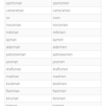
sportsman
sportsmen
cameraman
cameramen
ox
oxen
horseman
horsemen
milkman
milkmen
layman
laymen
alderman
aldermen
policewoman
policewomen
yeoman
yeomen
draftsman
draftsmen
madman
madmen
bookman
bookmen
flashman
flashmen
kinsman
kinsmen
batman
batmen