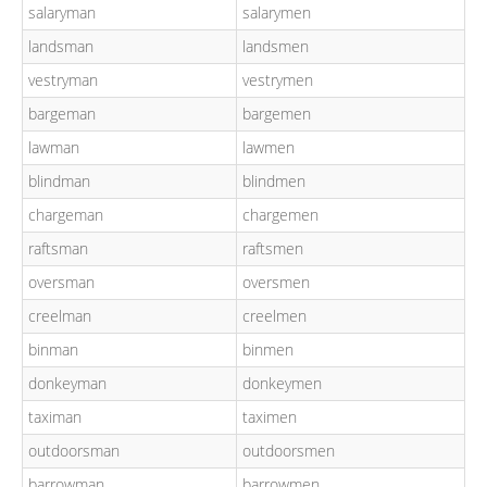
salaryman
salarymen
landsman
landsmen
vestryman
vestrymen
bargeman
bargemen
lawman
lawmen
blindman
blindmen
chargeman
chargemen
raftsman
raftsmen
oversman
oversmen
creelman
creelmen
binman
binmen
donkeyman
donkeymen
taximan
taximen
outdoorsman
outdoorsmen
barrowman
barrowmen