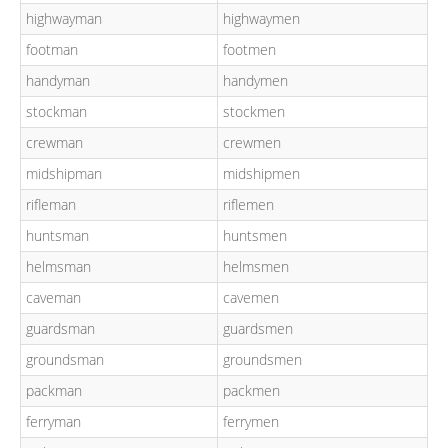
highwayman
highwaymen
footman
footmen
handyman
handymen
stockman
stockmen
crewman
crewmen
midshipman
midshipmen
rifleman
riflemen
huntsman
huntsmen
helmsman
helmsmen
caveman
cavemen
guardsman
guardsmen
groundsman
groundsmen
packman
packmen
ferryman
ferrymen