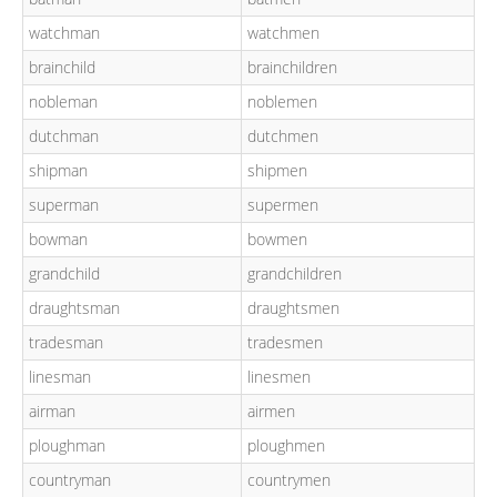
watchman
watchmen
brainchild
brainchildren
nobleman
noblemen
dutchman
dutchmen
shipman
shipmen
superman
supermen
bowman
bowmen
grandchild
grandchildren
draughtsman
draughtsmen
tradesman
tradesmen
linesman
linesmen
airman
airmen
ploughman
ploughmen
countryman
countrymen