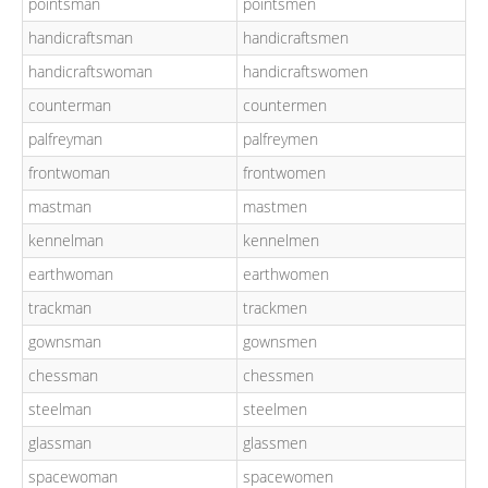
pointsman
pointsmen
handicraftsman
handicraftsmen
handicraftswoman
handicraftswomen
counterman
countermen
palfreyman
palfreymen
frontwoman
frontwomen
mastman
mastmen
kennelman
kennelmen
earthwoman
earthwomen
trackman
trackmen
gownsman
gownsmen
chessman
chessmen
steelman
steelmen
glassman
glassmen
spacewoman
spacewomen