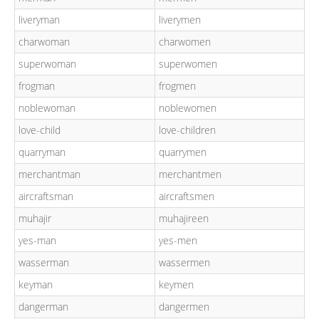
liveryman
liverymen
charwoman
charwomen
superwoman
superwomen
frogman
frogmen
noblewoman
noblewomen
love-child
love-children
quarryman
quarrymen
merchantman
merchantmen
aircraftsman
aircraftsmen
muhajir
muhajireen
yes-man
yes-men
wasserman
wassermen
keyman
keymen
dangerman
dangermen