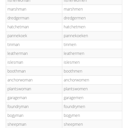
fisherwoman
fisherwomen
marshman
marshmen
dredgerman
dredgermen
hatchetman
hatchetmen
pannekoek
pannekoeken
tinman
tinmen
leatherman
leathermen
islesman
islesmen
boothman
boothmen
anchorwoman
anchorwomen
plantswoman
plantswomen
garageman
garagemen
foundryman
foundrymen
bogyman
bogymen
sheepman
sheepmen