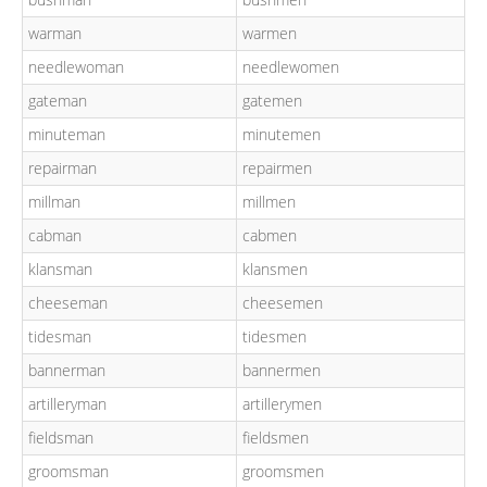
warman
warmen
needlewoman
needlewomen
gateman
gatemen
minuteman
minutemen
repairman
repairmen
millman
millmen
cabman
cabmen
klansman
klansmen
cheeseman
cheesemen
tidesman
tidesmen
bannerman
bannermen
artilleryman
artillerymen
fieldsman
fieldsmen
groomsman
groomsmen