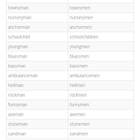
townsman
townsmen
nurseryman
nurserymen
anchorman
anchormen
schoolchild
schoolchildren
youngman
youngmen
bluesman
bluesmen
bassman
bassmen
ambulanceman
ambulancemen
hellman
hellmen
rockman
rockmen
funnyman
funnymen
axeman
axemen
stoneman
stonemen
sandman
sandmen