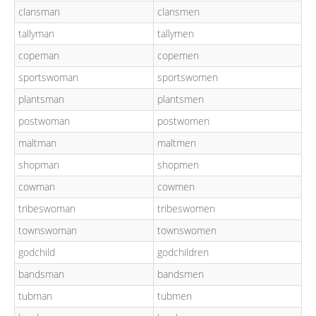
clansman
clansmen
tallyman
tallymen
copeman
copemen
sportswoman
sportswomen
plantsman
plantsmen
postwoman
postwomen
maltman
maltmen
shopman
shopmen
cowman
cowmen
tribeswoman
tribeswomen
townswoman
townswomen
godchild
godchildren
bandsman
bandsmen
tubman
tubmen