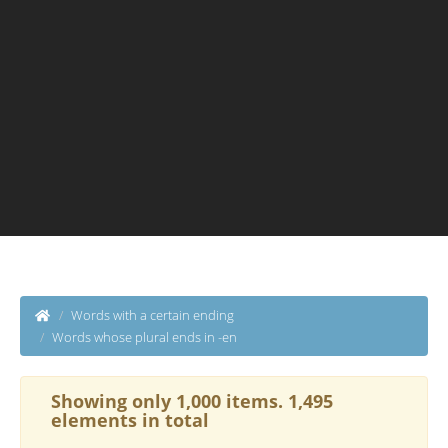
Words with a certain ending
Words whose plural ends in -en
Showing only 1,000 items. 1,495
elements in total