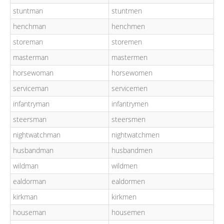
stuntman
stuntmen
henchman
henchmen
storeman
storemen
masterman
mastermen
horsewoman
horsewomen
serviceman
servicemen
infantryman
infantrymen
steersman
steersmen
nightwatchman
nightwatchmen
husbandman
husbandmen
wildman
wildmen
ealdorman
ealdormen
kirkman
kirkmen
houseman
housemen