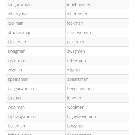
longbowman
longbowmen
wherryman
wherrymen
lockman
lockmen
stuntwoman
stuntwomen
placeman
placemen
swagman
swagmen
cyberman
cybermen
wigman
wigmen
spearsman
spearsmen
beggarwoman
beggarwomen
juryman
jurymen
woolman
woolmen
highwaywoman
highwaywomen
bossman
bossmen