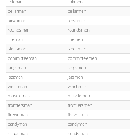
linkman
linkmen
cellarman
cellarmen
airwoman
airwomen
roundsman
roundsmen
lineman
linemen
sidesman
sidesmen
committeeman
committeemen
kingsman
kingsmen
jazzman
jazzmen
winchman
winchmen
muscleman
musclemen
frontiersman
frontiersmen
firewoman
firewomen
candyman
candymen
headsman
headsmen