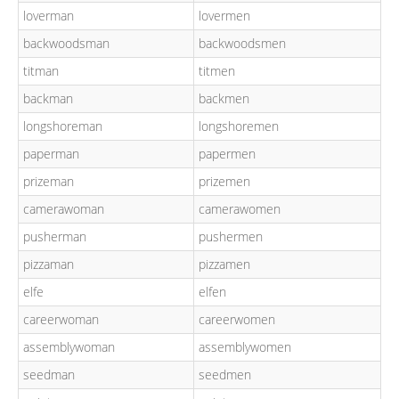
loverman
lovermen
backwoodsman
backwoodsmen
titman
titmen
backman
backmen
longshoreman
longshoremen
paperman
papermen
prizeman
prizemen
camerawoman
camerawomen
pusherman
pushermen
pizzaman
pizzamen
elfe
elfen
careerwoman
careerwomen
assemblywoman
assemblywomen
seedman
seedmen