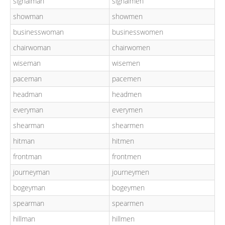
signalman
signalmen
showman
showmen
businesswoman
businesswomen
chairwoman
chairwomen
wiseman
wisemen
paceman
pacemen
headman
headmen
everyman
everymen
shearman
shearmen
hitman
hitmen
frontman
frontmen
journeyman
journeymen
bogeyman
bogeymen
spearman
spearmen
hillman
hillmen