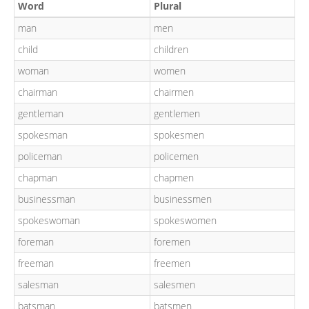
Word
Plural
man
men
child
children
woman
women
chairman
chairmen
gentleman
gentlemen
spokesman
spokesmen
policeman
policemen
chapman
chapmen
businessman
businessmen
spokeswoman
spokeswomen
foreman
foremen
freeman
freemen
salesman
salesmen
batsman
batsmen