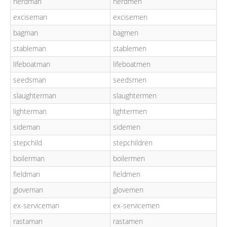
herdman
herdmen
exciseman
excisemen
bagman
bagmen
stableman
stablemen
lifeboatman
lifeboatmen
seedsman
seedsmen
slaughterman
slaughtermen
lighterman
lightermen
sideman
sidemen
stepchild
stepchildren
boilerman
boilermen
fieldman
fieldmen
gloveman
glovemen
ex-serviceman
ex-servicemen
rastaman
rastamen