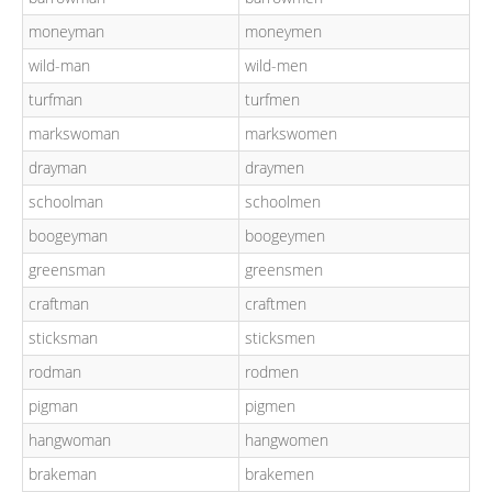
moneyman
moneymen
wild-man
wild-men
turfman
turfmen
markswoman
markswomen
drayman
draymen
schoolman
schoolmen
boogeyman
boogeymen
greensman
greensmen
craftman
craftmen
sticksman
sticksmen
rodman
rodmen
pigman
pigmen
hangwoman
hangwomen
brakeman
brakemen