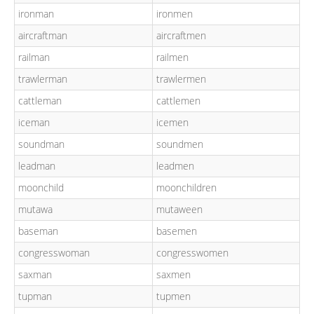
ironman
ironmen
aircraftman
aircraftmen
railman
railmen
trawlerman
trawlermen
cattleman
cattlemen
iceman
icemen
soundman
soundmen
leadman
leadmen
moonchild
moonchildren
mutawa
mutaween
baseman
basemen
congresswoman
congresswomen
saxman
saxmen
tupman
tupmen