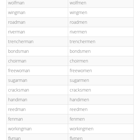
wolfman
wolfmen
wingman
wingmen
roadman
roadmen
riverman
rivermen
trencherman
trenchermen
bondsman
bondsmen
choirman
choirmen
freewoman
freewomen
sugarman
sugarmen
cracksman
cracksmen
handiman
handimen
reedman
reedmen
fenman
fenmen
workingman
workingmen
flyman
flymen