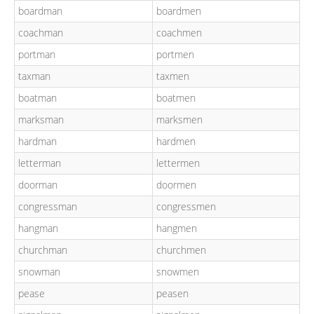
boardman
boardmen
coachman
coachmen
portman
portmen
taxman
taxmen
boatman
boatmen
marksman
marksmen
hardman
hardmen
letterman
lettermen
doorman
doormen
congressman
congressmen
hangman
hangmen
churchman
churchmen
snowman
snowmen
pease
peasen