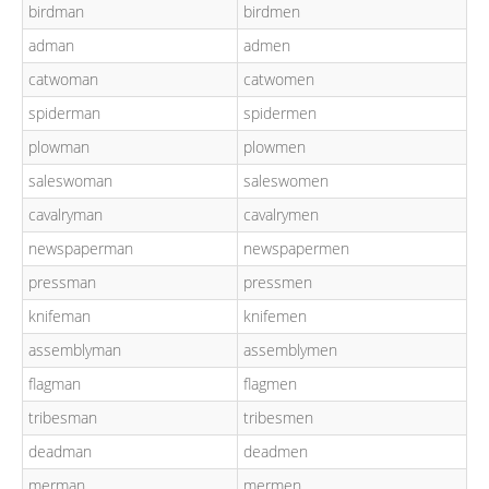
birdman
birdmen
adman
admen
catwoman
catwomen
spiderman
spidermen
plowman
plowmen
saleswoman
saleswomen
cavalryman
cavalrymen
newspaperman
newspapermen
pressman
pressmen
knifeman
knifemen
assemblyman
assemblymen
flagman
flagmen
tribesman
tribesmen
deadman
deadmen
merman
mermen