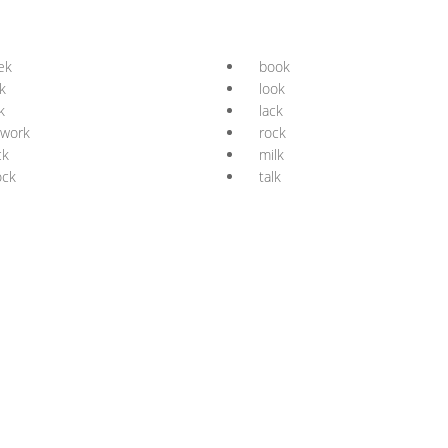
ek
book
k
look
k
lack
twork
rock
ck
milk
ock
talk