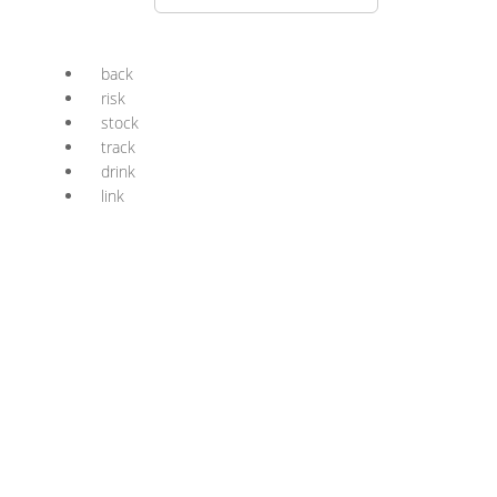
back
risk
stock
track
drink
link