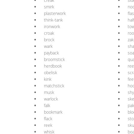
creak
sid
smirk
no
plasterwork
fla
think-tank
hal
ironwork
tow
croak
roo
brock
zak
wark
sh
payback
so
broomstick
qua
herdbook
re
obelisk
sc
kink
fee
matchstick
ho
musk
shy
warlock
sk
falk
pa
bookmark
blo
flack
st
reek
sk
whisk
boa