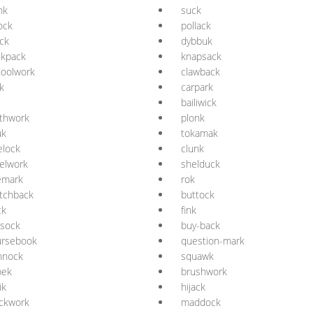
nk
suck
lock
pollack
ck
dybbuk
ckpack
knapsack
hoolwork
clawback
k
carpark
bailiwick
thwork
plonk
uk
tokamak
elock
clunk
elwork
shelduck
emark
rok
tchback
buttock
ck
fink
ssock
buy-back
ursebook
question-mark
nnock
squawk
pek
brushwork
ik
hijack
ckwork
maddock