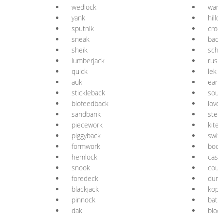
wedlock
wa
yank
hil
sputnik
cro
sneak
ba
sheik
sc
lumberjack
rus
quick
lek
auk
ear
stickleback
so
biofeedback
lov
sandbank
ste
piecework
kit
piggyback
swi
formwork
bo
hemlock
ca
snook
co
foredeck
du
blackjack
ko
pinnock
bat
dak
blo