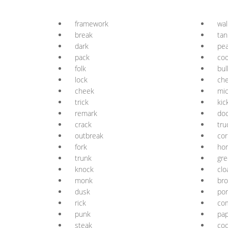
framework
wal
break
tan
dark
pe
pack
co
folk
bul
lock
ch
cheek
mi
trick
kic
remark
do
crack
tru
outbreak
cor
fork
ho
trunk
gre
knock
clo
monk
br
dusk
por
rick
co
punk
pa
steak
co