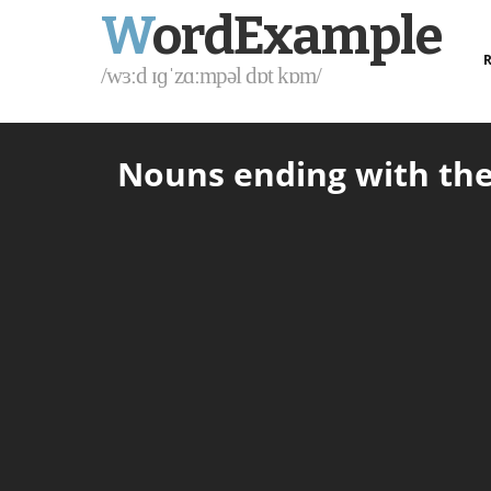
W
ordExample
R
/wɜːd ɪɡˈzɑːmpəl dɒt kɒm/
Nouns ending with the