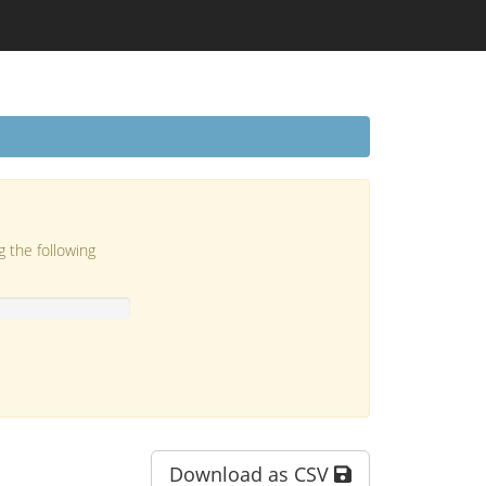
g the following
Download as CSV