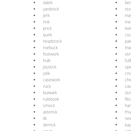
dalek
be
yardstick
st
jerk
mav
rink
me
prick
lee
quirk
cou
headstock
pai
roebuck
ma
footwork
sti
hulk
ful
joystick
sp
yolk
cri
casework
chi
ruck
cas
bulwark
sto
rulebook
fle
smock
ha
asterisk
thu
ilk
ne
derrick
kay