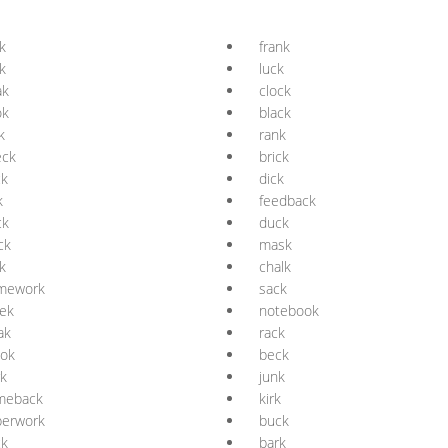
k
frank
k
luck
ak
clock
ok
black
k
rank
eck
brick
ck
dick
k
feedback
ck
duck
ck
mask
k
chalk
mework
sack
ek
notebook
ak
rack
ook
beck
k
junk
meback
kirk
perwork
buck
ck
bark