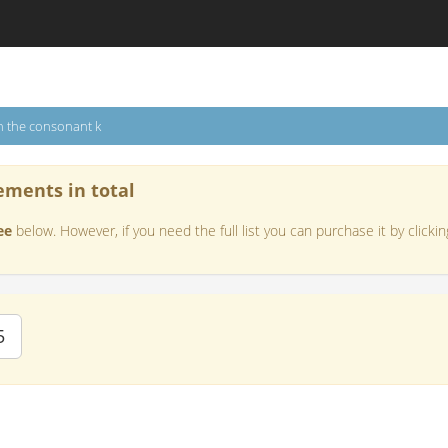
h the consonant k
ements in total
ee
below. However, if you need the full list you can purchase it by clickin
5