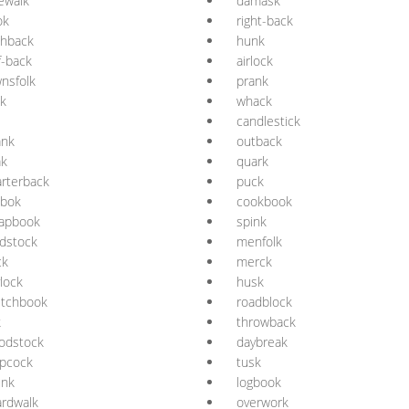
ewalk
damask
ok
right-back
shback
hunk
f-back
airlock
nsfolk
prank
k
whack
candlestick
ank
outback
ak
quark
rterback
puck
ebok
cookbook
rapbook
spink
dstock
menfolk
ck
merck
lock
husk
etchbook
roadblock
k
throwback
odstock
daybreak
opcock
tusk
unk
logbook
rdwalk
overwork