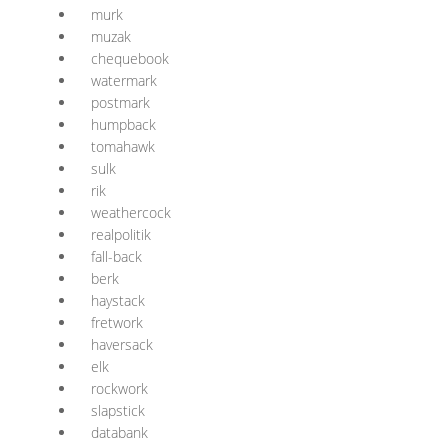
murk
muzak
chequebook
watermark
postmark
humpback
tomahawk
sulk
rik
weathercock
realpolitik
fall-back
berk
haystack
fretwork
haversack
elk
rockwork
slapstick
databank