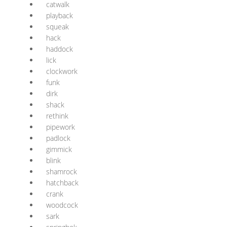
catwalk
playback
squeak
hack
haddock
lick
clockwork
funk
dirk
shack
rethink
pipework
padlock
gimmick
blink
shamrock
hatchback
crank
woodcock
sark