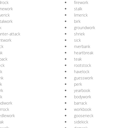
drock
firework
onework
stalk
erick
limerick
talwork
birk
k
groundwork
nter-attack
shriek
ntwork
sick
ck
riverbank
nk
heartbreak
lback
teak
eck
rootstock
ck
havelock
nk
guesswork
k
perk
rk
yearbook
ck
bodywork
ndiwork
barrack
rrock
workbook
edlework
gooseneck
ak
sidekick