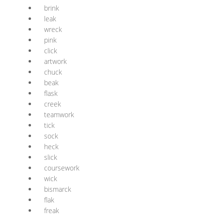
brink
leak
wreck
pink
click
artwork
chuck
beak
flask
creek
teamwork
tick
sock
heck
slick
coursework
wick
bismarck
flak
freak