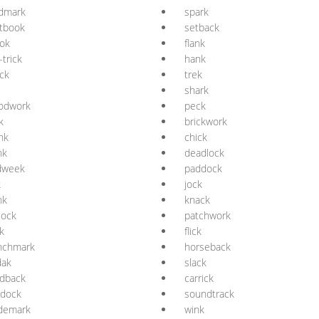
ndmark
spark
tbook
setback
ok
flank
-trick
hank
ck
trek
shark
odwork
peck
k
brickwork
nk
chick
nk
deadlock
dweek
paddock
k
jock
nk
knack
lock
patchwork
k
flick
nchmark
horseback
dak
slack
rdback
carrick
ddock
soundtrack
ademark
wink