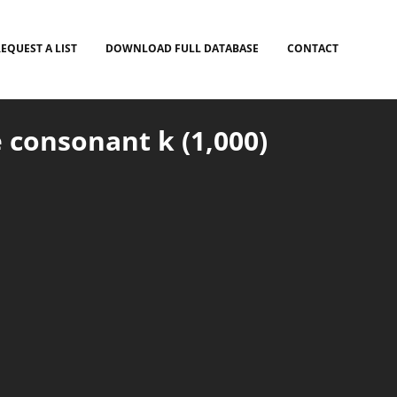
EQUEST A LIST
DOWNLOAD FULL DATABASE
CONTACT
 consonant k (1,000)