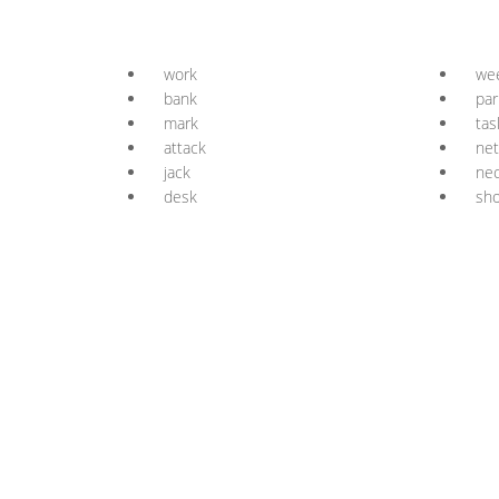
work
we
bank
par
mark
tas
attack
ne
jack
ne
desk
sh