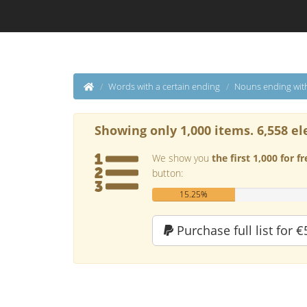
Words with a certain ending
Nouns ending wit
Showing only 1,000 items. 6,558 el
We show you
the first 1,000 for fr
button:
15.25%
Purchase full list for €