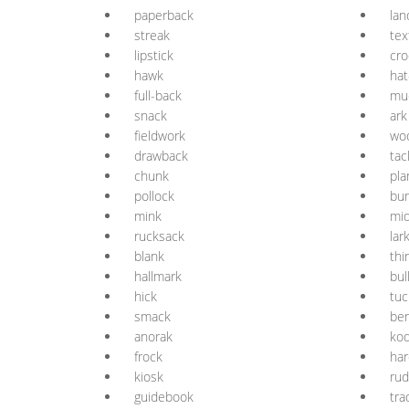
paperback
la
streak
tex
lipstick
cro
hawk
hat
full-back
mu
snack
ark
fieldwork
wo
drawback
tac
chunk
pla
pollock
bu
mink
mi
rucksack
lar
blank
thi
hallmark
bul
hick
tuc
smack
be
anorak
ko
frock
ha
kiosk
ru
guidebook
tr