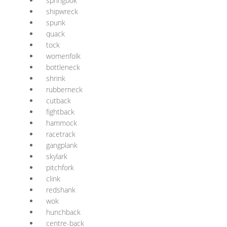
springbok
shipwreck
spunk
quack
tock
womenfolk
bottleneck
shrink
rubberneck
cutback
fightback
hammock
racetrack
gangplank
skylark
pitchfork
clink
redshank
wok
hunchback
centre-back