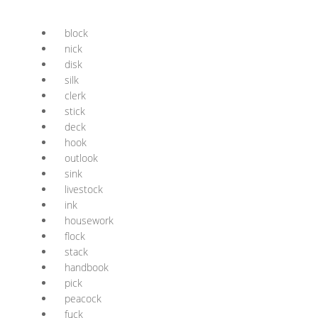
block
nick
disk
silk
clerk
stick
deck
hook
outlook
sink
livestock
ink
housework
flock
stack
handbook
pick
peacock
fuck