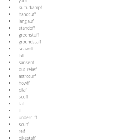
yoof
kulturkampf
handcuff
langlauf
standoff
greenstuff
groundstaff
seawolf
laff
sanserif
out-relief
astroturf
howff
pilaf
scuff
taf
tf
undercliff
scurf
reif
pikestaff