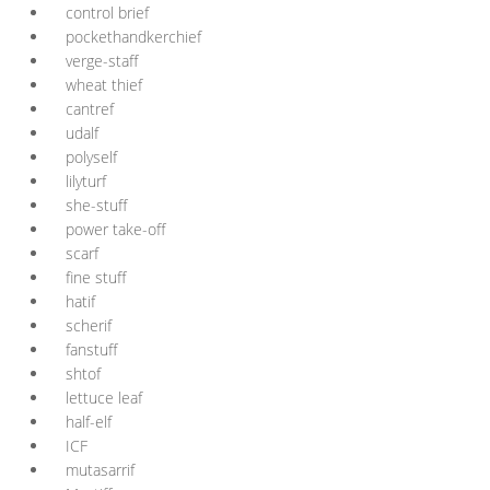
control brief
pockethandkerchief
verge-staff
wheat thief
cantref
udalf
polyself
lilyturf
she-stuff
power take-off
scarf
fine stuff
hatif
scherif
fanstuff
shtof
lettuce leaf
half-elf
ICF
mutasarrif