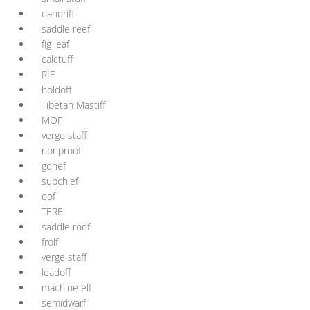
dandriff
saddle reef
fig leaf
calctuff
RIF
holdoff
Tibetan Mastiff
MOF
verge staff
nonproof
gonef
subchief
oof
TERF
saddle roof
frolf
verge staff
leadoff
machine elf
semidwarf