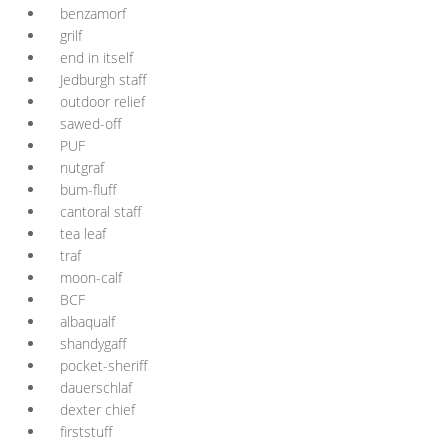
benzamorf
grilf
end in itself
Jedburgh staff
outdoor relief
sawed-off
PUF
nutgraf
bum-fluff
cantoral staff
tea leaf
traf
moon-calf
BCF
albaqualf
shandygaff
pocket-sheriff
dauerschlaf
dexter chief
firststuff