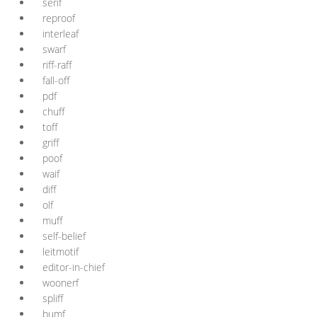
serif
reproof
interleaf
swarf
riff-raff
fall-off
pdf
chuff
toff
griff
poof
waif
diff
olf
muff
self-belief
leitmotif
editor-in-chief
woonerf
spliff
bumf