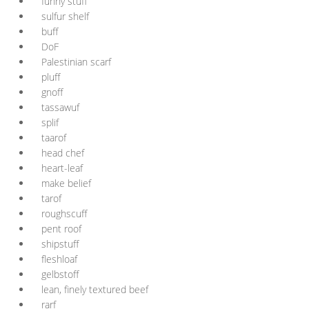
funny stuff
sulfur shelf
buff
DoF
Palestinian scarf
pluff
gnoff
tassawuf
splif
taarof
head chef
heart-leaf
make belief
tarof
roughscuff
pent roof
shipstuff
fleshloaf
gelbstoff
lean, finely textured beef
rarf