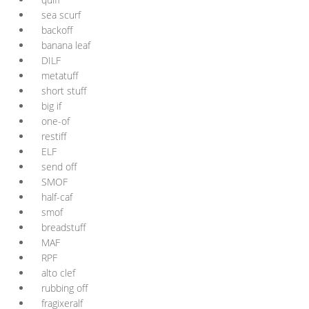
sea scurf
backoff
banana leaf
DILF
metatuff
short stuff
big if
one-of
restiff
ELF
send off
SMOF
half-caf
smof
breadstuff
MAF
RPF
alto clef
rubbing off
fragixeralf