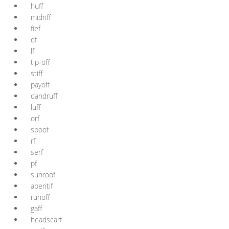
huff
midriff
fief
df
lf
tip-off
stiff
payoff
dandruff
luff
orf
spoof
rf
serf
pf
sunroof
aperitif
runoff
gaff
headscarf