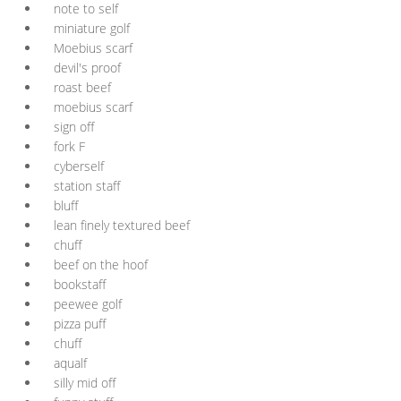
note to self
miniature golf
Moebius scarf
devil's proof
roast beef
moebius scarf
sign off
fork F
cyberself
station staff
bluff
lean finely textured beef
chuff
beef on the hoof
bookstaff
peewee golf
pizza puff
chuff
aqualf
silly mid off