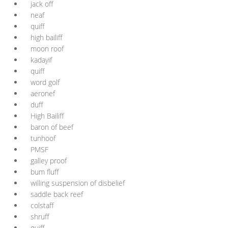
jack off
neaf
quiff
high bailiff
moon roof
kadayif
quiff
word golf
aeronef
duff
High Bailiff
baron of beef
tunhoof
PMSF
galley proof
bum fluff
willing suspension of disbelief
saddle back reef
colstaff
shruff
quiff