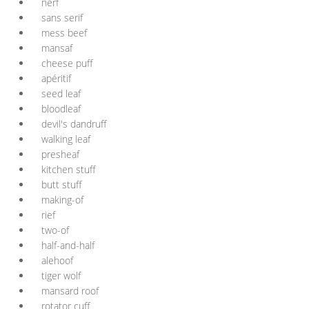
nerf
sans serif
mess beef
mansaf
cheese puff
apéritif
seed leaf
bloodleaf
devil's dandruff
walking leaf
presheaf
kitchen stuff
butt stuff
making-of
rief
two-of
half-and-half
alehoof
tiger wolf
mansard roof
rotator cuff