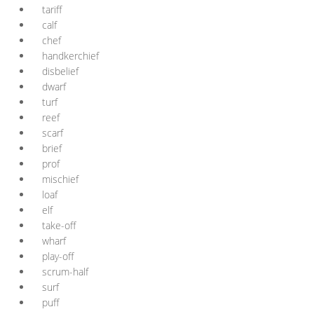
tariff
calf
chef
handkerchief
disbelief
dwarf
turf
reef
scarf
brief
prof
mischief
loaf
elf
take-off
wharf
play-off
scrum-half
surf
puff