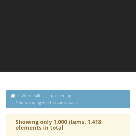
Words with a certain ending
Nouns ending with the consonant f
Showing only 1,000 items. 1,418
elements in total