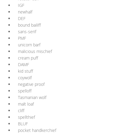
IGF
newhalf
DEF
bound bailiff
sans-serif
PMF
unicorn barf
malicious mischief
cream puff
DAMF
kid stuff
coywolf
negative proof
spelloff
Tasmanian wolf
malt loaf
cliff
spellthief
BLUF
pocket handkerchief