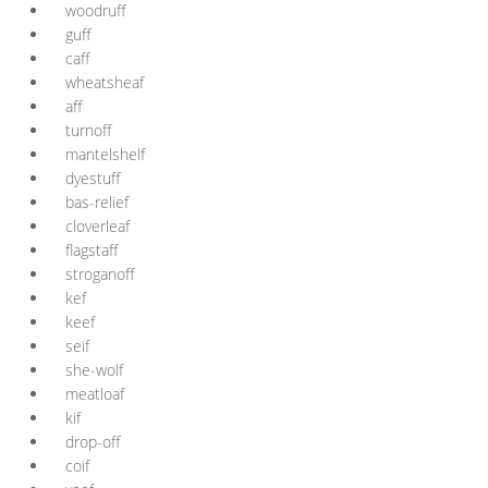
woodruff
guff
caff
wheatsheaf
aff
turnoff
mantelshelf
dyestuff
bas-relief
cloverleaf
flagstaff
stroganoff
kef
keef
seif
she-wolf
meatloaf
kif
drop-off
coif