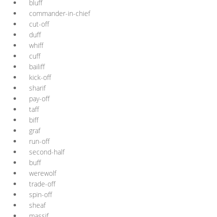
bluff
commander-in-chief
cut-off
duff
whiff
cuff
bailiff
kick-off
sharif
pay-off
taff
biff
graf
run-off
second-half
buff
werewolf
trade-off
spin-off
sheaf
massif