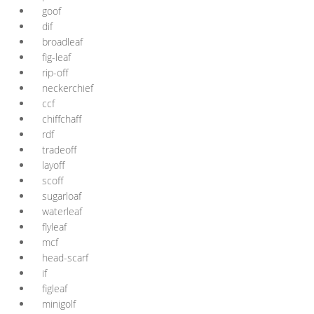
goof
dif
broadleaf
fig-leaf
rip-off
neckerchief
ccf
chiffchaff
rdf
tradeoff
layoff
scoff
sugarloaf
waterleaf
flyleaf
mcf
head-scarf
if
figleaf
minigolf