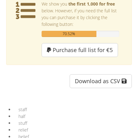
We show you
the first 1,000 for free
below. However, if you need the full list
you can purchase it by clicking the
following button:
70.52%
Purchase full list for €5
Download as CSV
staff
half
stuff
relief
belief