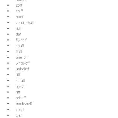
goff
sniff
hoof
centre-half
ruff
daf
fly-half
snuff
fluff
one-off
write-off
unbelief
tiff
scruff
lay-off
riff
rebuff
bookshelf
chaff
clef