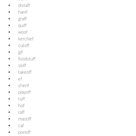
distaff
hanif
graff
quiff
woof
kerchief
cutoff
gif
foodstuff
skiff
takeoff
ef
sherif
playoff
tuff
hof
raff
mastiff
caf
pontiff