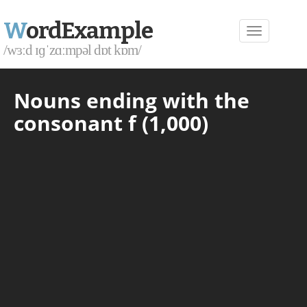
W
ordExample
/wɜːd ɪɡˈzɑːmpəl dɒt kɒm/
Nouns ending with the
consonant f (1,000)