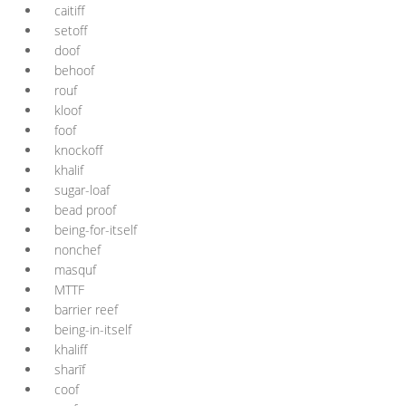
caitiff
setoff
doof
behoof
rouf
kloof
foof
knockoff
khalif
sugar-loaf
bead proof
being-for-itself
nonchef
masquf
MTTF
barrier reef
being-in-itself
khaliff
sharīf
coof