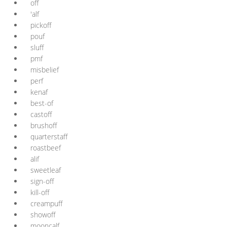
off
'alf
pickoff
pouf
sluff
pmf
misbelief
perf
kenaf
best-of
castoff
brushoff
quarterstaff
roastbeef
alif
sweetleaf
sign-off
kill-off
creampuff
showoff
mooncalf