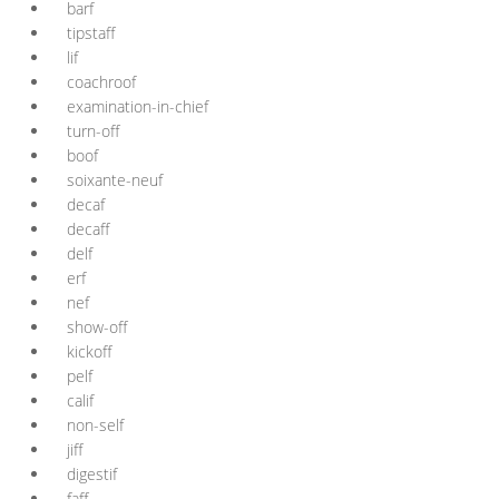
barf
tipstaff
lif
coachroof
examination-in-chief
turn-off
boof
soixante-neuf
decaf
decaff
delf
erf
nef
show-off
kickoff
pelf
calif
non-self
jiff
digestif
faff