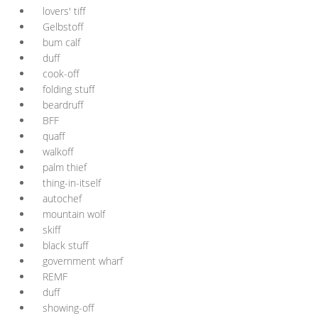
lovers' tiff
Gelbstoff
bum calf
duff
cook-off
folding stuff
beardruff
BFF
quaff
walkoff
palm thief
thing-in-itself
autochef
mountain wolf
skiff
black stuff
government wharf
REMF
duff
showing-off