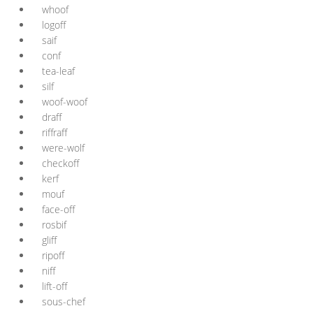
whoof
logoff
saif
conf
tea-leaf
silf
woof-woof
draff
riffraff
were-wolf
checkoff
kerf
mouf
face-off
rosbif
gliff
ripoff
niff
lift-off
sous-chef