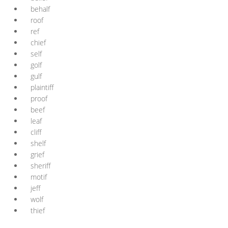
behalf
roof
ref
chief
self
golf
gulf
plaintiff
proof
beef
leaf
cliff
shelf
grief
sheriff
motif
jeff
wolf
thief