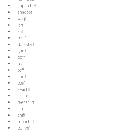
superchef
shadoof
waqf
larf
kaf
heaf
doorstaff
goniff
boff
reaf
teff
cheif
baff
seacliff
kiss-off
feedstuff
liftoff
chiff
robochef
bumpf