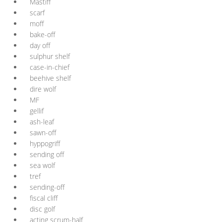
Mastiff
scarf
moff
bake-off
day off
sulphur shelf
case-in-chief
beehive shelf
dire wolf
MF
gellif
ash-leaf
sawn-off
hyppogriff
sending off
sea wolf
tref
sending-off
fiscal cliff
disc golf
acting scrum-half