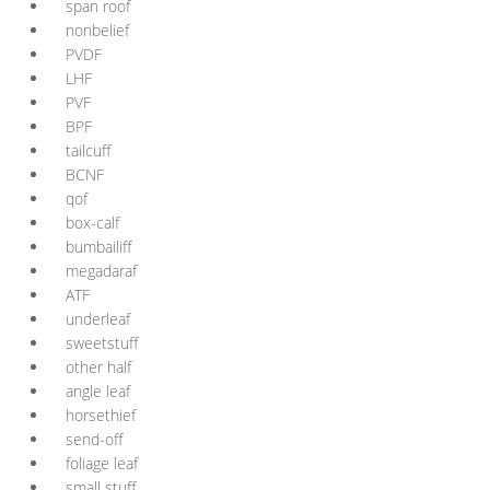
span roof
nonbelief
PVDF
LHF
PVF
BPF
tailcuff
BCNF
qof
box-calf
bumbailiff
megadaraf
ATF
underleaf
sweetstuff
other half
angle leaf
horsethief
send-off
foliage leaf
small stuff