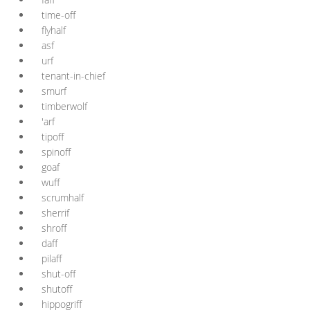
time-off
flyhalf
asf
urf
tenant-in-chief
smurf
timberwolf
'arf
tipoff
spinoff
goaf
wuff
scrumhalf
sherrif
shroff
daff
pilaff
shut-off
shutoff
hippogriff